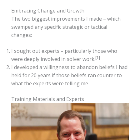
Embracing Change and Growth
The two biggest improvements I made – which
swamped any specific strategic or tactical
changes:
I sought out experts – particularly those who
[1]
were deeply involved in solver work.
I developed a willingness to abandon beliefs I had
held for 20 years if those beliefs ran counter to
what the experts were telling me.
Training Materials and Experts