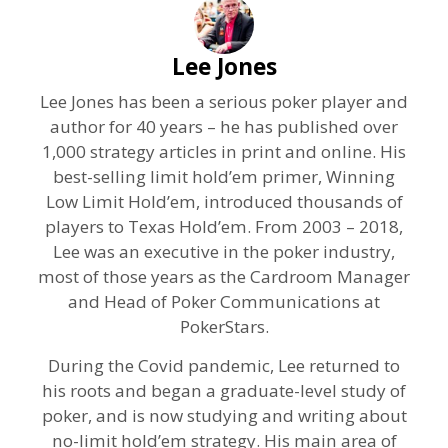
Lee Jones
Lee Jones has been a serious poker player and
author for 40 years – he has published over
1,000 strategy articles in print and online. His
best-selling limit hold’em primer, Winning
Low Limit Hold’em, introduced thousands of
players to Texas Hold’em. From 2003 – 2018,
Lee was an executive in the poker industry,
most of those years as the Cardroom Manager
and Head of Poker Communications at
PokerStars.
During the Covid pandemic, Lee returned to
his roots and began a graduate-level study of
poker, and is now studying and writing about
no-limit hold’em strategy. His main area of