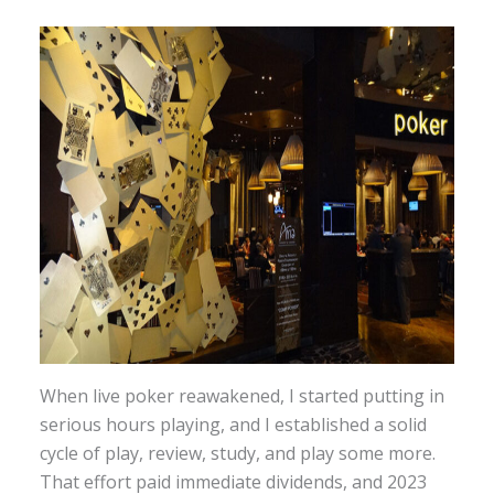
When live poker reawakened, I started putting in
serious hours playing, and I established a solid
cycle of play, review, study, and play some more.
That effort paid immediate dividends, and 2023