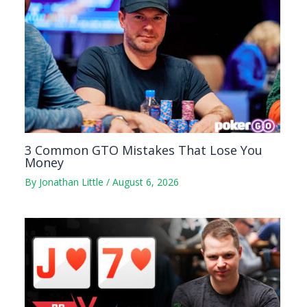
3 Common GTO Mistakes That Lose You
Money
By
Jonathan Little
/
August 6, 2026