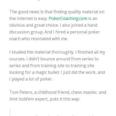
The good news is that finding quality material on
the Internet is easy.
PokerCoaching.com
is an
obvious and great choice. I also joined a hand
discussion group. And I hired a personal poker
coach who resonated with me.
I studied the material thoroughly. I finished all my
courses. I didn’t bounce around from series to
series and from training site to training site
looking for a magic bullet. I just did the work, and
I played a lot of poker.
Tom Peters, a childhood friend, chess master, and
limit hold’em expert, puts it this way: