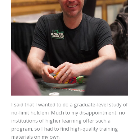
I said that I wanted to do a graduate-level study of
no-limit hold’em. Much to my disappointment, no
institutions of higher learning offer such a
program, so I had to find high-quality training
materials on my own.