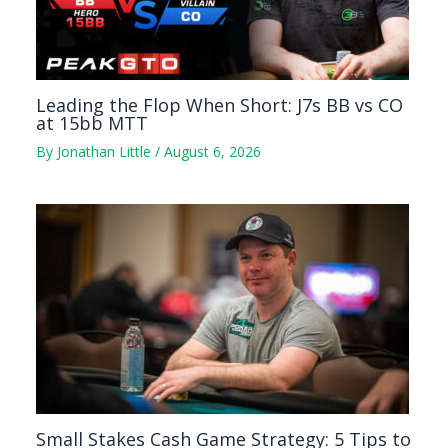
Leading the Flop When Short: J7s BB vs CO
at 15bb MTT
By
Jonathan Little
/
August 6, 2026
Small Stakes Cash Game Strategy: 5 Tips to