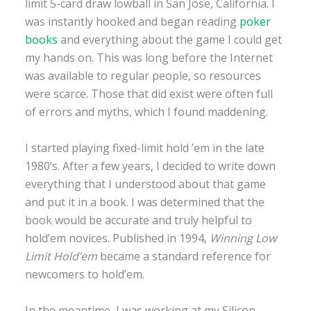
limit 5-card draw lowball in San Jose, California. I
was instantly hooked and began reading
poker
books
and everything about the game I could get
my hands on. This was long before the Internet
was available to regular people, so resources
were scarce. Those that did exist were often full
of errors and myths, which I found maddening.
I started playing fixed-limit hold ’em in the late
1980’s. After a few years, I decided to write down
everything that I understood about that game
and put it in a book. I was determined that the
book would be accurate and truly helpful to
hold’em novices. Published in 1994,
Winning Low
Limit Hold’em
became a standard reference for
newcomers to hold’em.
In the meantime, I was working at my Silicon