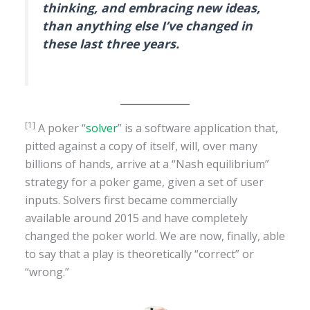
thinking, and embracing new ideas,
than anything else I’ve changed in
these last three years.
[1]
A poker “
solver
” is a software application that,
pitted against a copy of itself, will, over many
billions of hands, arrive at a “Nash equilibrium”
strategy for a poker game, given a set of user
inputs. Solvers first became commercially
available around 2015 and have completely
changed the poker world. We are now, finally, able
to say that a play is theoretically “correct” or
“wrong.”