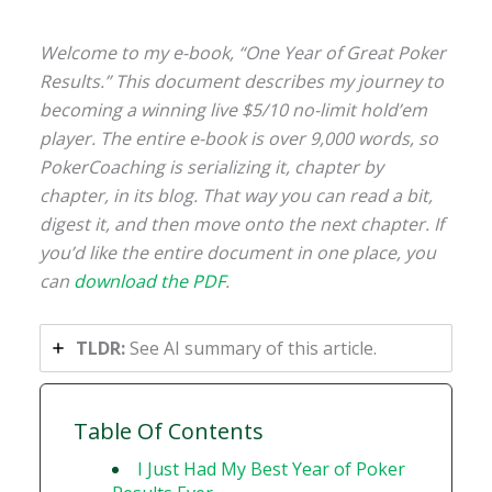
Welcome to my e-book, “One Year of Great Poker
Results.” This document describes my journey to
becoming a winning live $5/10 no-limit hold’em
player. The entire e-book is over 9,000 words, so
PokerCoaching is serializing it, chapter by
chapter, in its blog. That way you can read a bit,
digest it, and then move onto the next chapter. If
you’d like the entire document in one place, you
can
download the PDF
.
TLDR:
See AI summary of this article.
Table Of Contents
I Just Had My Best Year of Poker