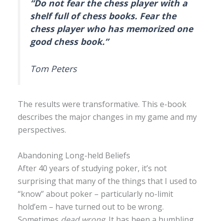
“Do not fear the chess player with a
shelf full of chess books. Fear the
chess player who has
memorized one
good chess book
.”
Tom Peters
The results were transformative. This e-book
describes the major changes in my game and my
perspectives.
Abandoning Long-held Beliefs
After 40 years of studying poker, it’s not
surprising that many of the things that I used to
“know” about poker – particularly no-limit
hold’em – have turned out to be wrong.
Sometimes
dead wrong
. It has been a humbling