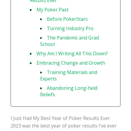
Results Ever
My Poker Past
Before PokerStars
Turning Industry Pro
The Pandemic and Grad
School
Why Am I Writing All This Down?
Embracing Change and Growth
Training Materials and
Experts
Abandoning Long-held
Beliefs
I Just Had My Best Year of Poker Results Ever
2023 was the best year of poker results I’ve ever