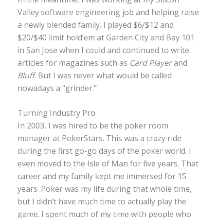
Valley software engineering job and helping raise
a newly blended family. I played $6/$12 and
$20/$40 limit hold’em at Garden City and Bay 101
in San Jose when I could and continued to write
articles for magazines such as
Card Player
and
Bluff
. But I was never what would be called
nowadays a “grinder.”
Turning Industry Pro
In 2003, I was hired to be the poker room
manager at PokerStars. This was a crazy ride
during the first go-go days of the poker world. I
even moved to the Isle of Man for five years. That
career and my family kept me immersed for 15
years. Poker was my life during that whole time,
but I didn’t have much time to actually play the
game. I spent much of my time with people who