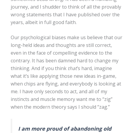
journey, and I shudder to think of all the provably
wrong statements that I have published over the
years, albeit in full good faith.
Our psychological biases make us believe that our
long-held ideas and thoughts are still correct,
even in the face of compelling evidence to the
contrary. It has been damned hard to change my
thinking. And if you think
that
’s hard, imagine
what it’s like applying those new ideas in-game,
when chips are flying, and everybody is looking at
me. I have only seconds to act, and all of my
instincts and muscle memory want me to “zig”
when the modern theory says I should “zag.”
I am more proud of abandoning old