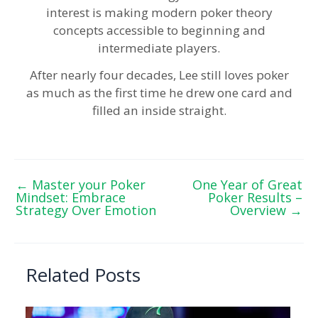
interest is making modern poker theory
concepts accessible to beginning and
intermediate players.
After nearly four decades, Lee still loves poker
as much as the first time he drew one card and
filled an inside straight.
←
Master your Poker
One Year of Great
Mindset: Embrace
Poker Results –
Strategy Over Emotion
Overview
→
Related Posts