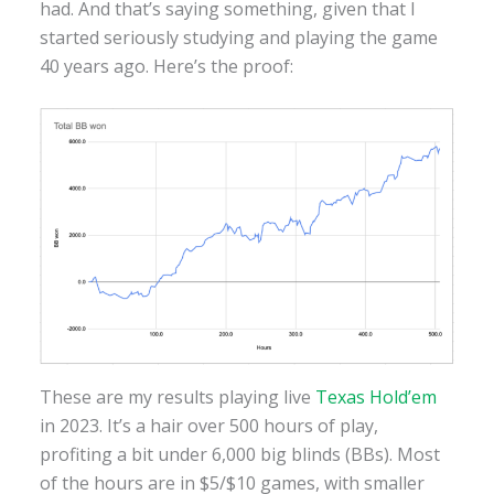
had. And that’s saying something, given that I
started seriously studying and playing the game
40 years ago. Here’s the proof:
These are my results playing live
Texas Hold’em
in 2023. It’s a hair over 500 hours of play,
profiting a bit under 6,000 big blinds (BBs). Most
of the hours are in $5/$10 games, with smaller