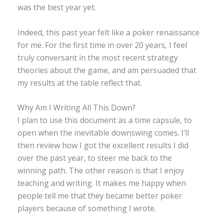
was the best year yet.
Indeed, this past year felt like a poker renaissance
for me. For the first time in over 20 years, I feel
truly conversant in the most recent strategy
theories about the game, and am persuaded that
my results at the table reflect that.
Why Am I Writing All This Down?
I plan to use this document as a time capsule, to
open when the inevitable downswing comes. I’ll
then review how I got the excellent results I did
over the past year, to steer me back to the
winning path. The other reason is that I enjoy
teaching and writing. It makes me happy when
people tell me that they became better poker
players because of something I wrote.