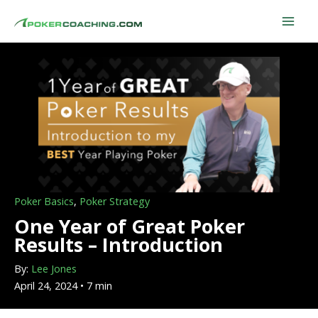
Skip
to
content
Poker Basics
,
Poker Strategy
One Year of Great Poker
Results – Introduction
By:
Lee Jones
April 24, 2024 • 7 min