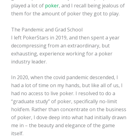
played a lot of
poker
, and I recall being jealous of
them for the amount of poker they got to play.
The Pandemic and Grad School
I left PokerStars in 2019, and then spent a year
decompressing from an extraordinary, but
exhausting, experience working for a poker
industry leader.
In 2020, when the covid pandemic descended, I
had a lot of time on my hands, but like all of us, I
had no access to live poker. I resolved to do a
“graduate study” of poker, specifically no-limit
hold’em. Rather than concentrate on the business
of poker, I dove deep into what had initially drawn
me in – the beauty and elegance of the game
itself.