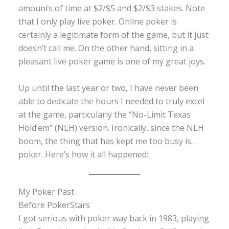
amounts of time at $2/$5 and $2/$3 stakes. Note
that I only play live poker. Online poker is
certainly a legitimate form of the game, but it just
doesn’t call me. On the other hand, sitting in a
pleasant live poker game is one of my great joys.
Up until the last year or two, I have never been
able to dedicate the hours I needed to truly excel
at the game, particularly the “No-Limit Texas
Hold’em” (NLH) version. Ironically, since the NLH
boom, the thing that has kept me too busy is…
poker. Here’s how it all happened:
My Poker Past
Before PokerStars
I got serious with poker way back in 1983, playing