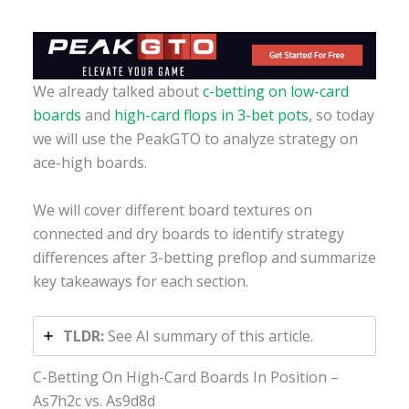
We already talked about
c-betting on low-card
boards
and
high-card flops in 3-bet pots
, so today
we will use the PeakGTO to analyze strategy on
ace-high boards.
We will cover different board textures on
connected and dry boards to identify strategy
differences after 3-betting preflop and summarize
key takeaways for each section.
TLDR:
See AI summary of this article.
C-Betting On High-Card Boards In Position –
As7h2c vs. As9d8d