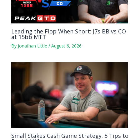
Leading the Flop When Short: J7s BB vs CO
at 15bb MTT
By
Jonathan Little
/
August 6, 2026
Small Stakes Cash Game Strategy: 5 Tips to