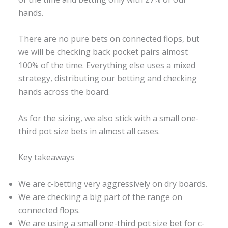
hands.
There are no pure bets on connected flops, but
we will be checking back pocket pairs almost
100% of the time. Everything else uses a mixed
strategy, distributing our betting and checking
hands across the board.
As for the sizing, we also stick with a small one-
third pot size bets in almost all cases.
Key takeaways
We are c-betting very aggressively on dry boards.
We are checking a big part of the range on
connected flops.
We are using a small one-third pot size bet for c-