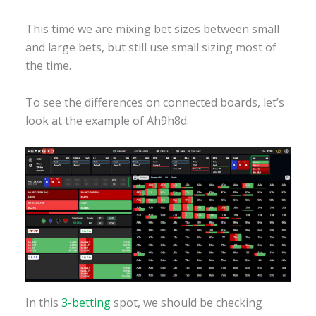
This time we are mixing bet sizes between small
and large bets, but still use small sizing most of
the time.
To see the differences on connected boards, let’s
look at the example of Ah9h8d.
In this
3-betting
spot, we should be checking