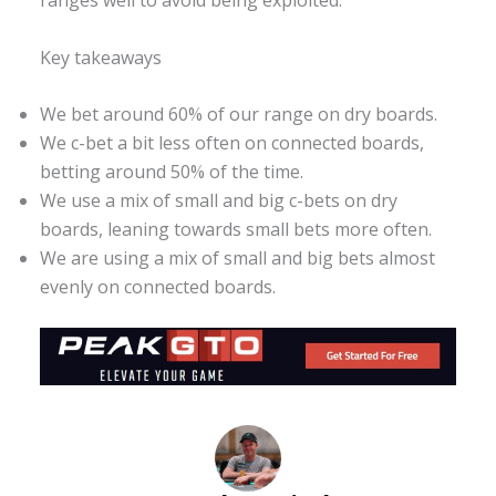
Key takeaways
We bet around 60% of our range on dry boards.
We c-bet a bit less often on connected boards,
betting around 50% of the time.
We use a mix of small and big c-bets on dry
boards, leaning towards small bets more often.
We are using a mix of small and big bets almost
evenly on connected boards.