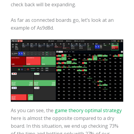
check back will be expanding.
As far as connected boards go, let’s look at an
example of As9d8d.
As you can see, the
game theory optimal strategy
here is almost the opposite compared to a dry
board. In this situation, we end up checking 73%
of the time and betting only with 27% of our