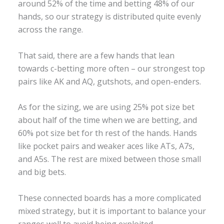
around 52% of the time and betting 48% of our
hands, so our strategy is distributed quite evenly
across the range.
That said, there are a few hands that lean
towards c-betting more often – our strongest top
pairs like AK and AQ, gutshots, and open-enders.
As for the sizing, we are using 25% pot size bet
about half of the time when we are betting, and
60% pot size bet for th rest of the hands. Hands
like pocket pairs and weaker aces like ATs, A7s,
and A5s. The rest are mixed between those small
and big bets.
These connected boards has a more complicated
mixed strategy, but it is important to balance your
ranges well to avoid being exploited.