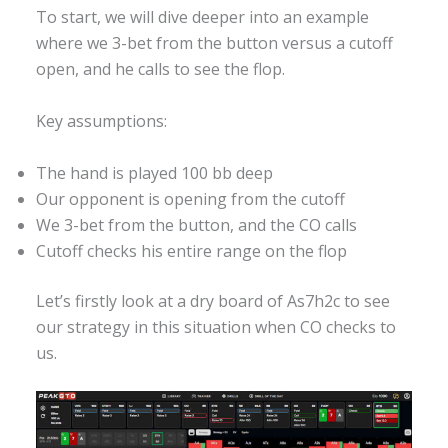
To start, we will dive deeper into an example
where we 3-bet from the button versus a cutoff
open, and he calls to see the flop.
Key assumptions:
The hand is played 100 bb deep
Our opponent is opening from the cutoff
We 3-bet from the button, and the CO calls
Cutoff checks his entire range on the flop
Let’s firstly look at a dry board of As7h2c to see
our strategy in this situation when CO checks to
us.