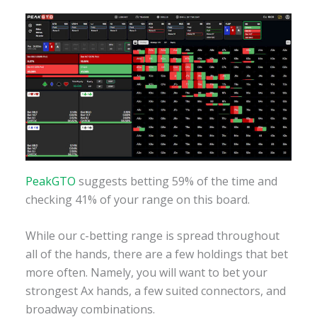
PeakGTO
suggests betting 59% of the time and
checking 41% of your range on this board.
While our c-betting range is spread throughout
all of the hands, there are a few holdings that bet
more often. Namely, you will want to bet your
strongest Ax hands, a few suited connectors, and
broadway combinations.