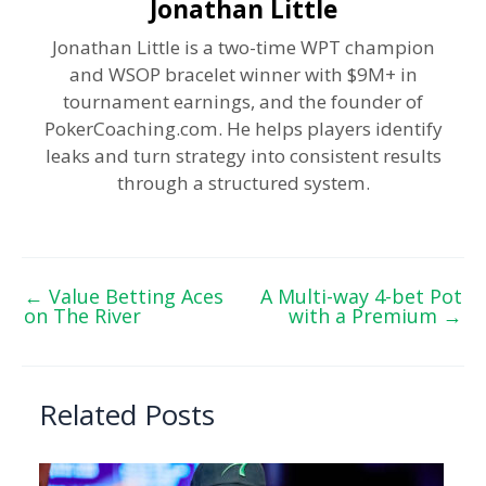
Jonathan Little
Jonathan Little is a two-time WPT champion
and WSOP bracelet winner with $9M+ in
tournament earnings, and the founder of
PokerCoaching.com. He helps players identify
leaks and turn strategy into consistent results
through a structured system.
←
Value Betting Aces
A Multi-way 4-bet Pot
on The River
with a Premium
→
Related Posts