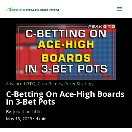
Skip
to
content
Advanced GTO
,
Cash Games
,
Poker Strategy
C-Betting On Ace-High Boards
in 3-Bet Pots
By:
Jonathan Little
May 13, 2025 • 4 min