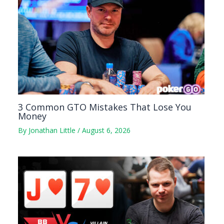
3 Common GTO Mistakes That Lose You
Money
By
Jonathan Little
/
August 6, 2026