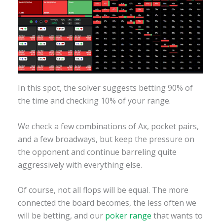
In this spot, the solver suggests betting 90% of
the time and checking 10% of your range.
We check a few combinations of Ax, pocket pairs,
and a few broadways, but keep the pressure on
the opponent and continue barreling quite
aggressively with everything else.
Of course, not all flops will be equal. The more
connected the board becomes, the less often we
will be betting, and our
poker range
that wants to