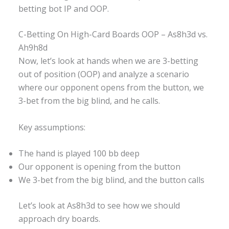
betting bot IP and OOP.
C-Betting On High-Card Boards OOP – As8h3d vs.
Ah9h8d
Now, let’s look at hands when we are 3-betting
out of position (OOP) and analyze a scenario
where our opponent opens from the button, we
3-bet from the big blind, and he calls.
Key assumptions:
The hand is played 100 bb deep
Our opponent is opening from the button
We 3-bet from the big blind, and the button calls
Let’s look at As8h3d to see how we should
approach dry boards.