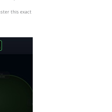
ster this exact