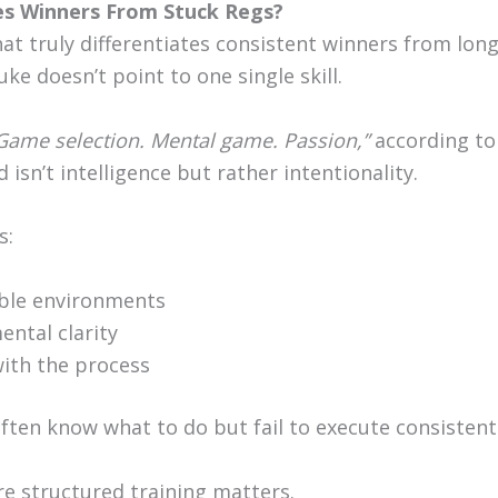
s Winners From Stuck Regs?
t truly differentiates consistent winners from lon
uke doesn’t point to one single skill.
 Game selection. Mental game. Passion,”
according to
sn’t intelligence but rather intentionality.
s:
ble environments
ental clarity
ith the process
ften know what to do but fail to execute consistentl
re structured training matters.