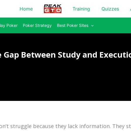
Home
Training
Quizzes
lay Poker
Poker Strategy
Best Poker Sites
Everything Yo
Stakes Cash
Cash Game Ma
e Gap Between Study and Executi
Tournament Ma
Advanced Cas
Advanced Tou
Hero's Journe
Master Mixed
Master the Fu
on’t struggle because they lack information. They s