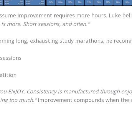
ssume improvement requires more hours. Luke beli
 is more. Short sessions, and often.”
mming long, exhausting study marathons, he recom
 sessions
etition
you ENJOY. Consistency is manufactured through enjo
oing too much.”
Improvement compounds when the 