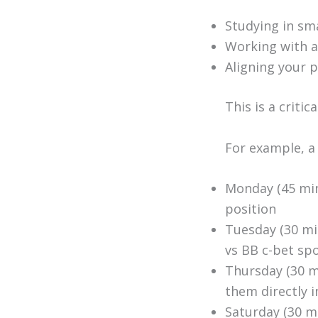
Studying in sma
Working with a
Aligning your 
This is a criti
For example, a
Monday (45 min
position
Tuesday (30 mi
vs BB c-bet sp
Thursday (30 m
them directly 
Saturday (30 mi