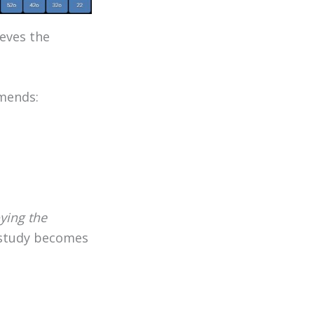
eves the
mends:
ying the
study becomes