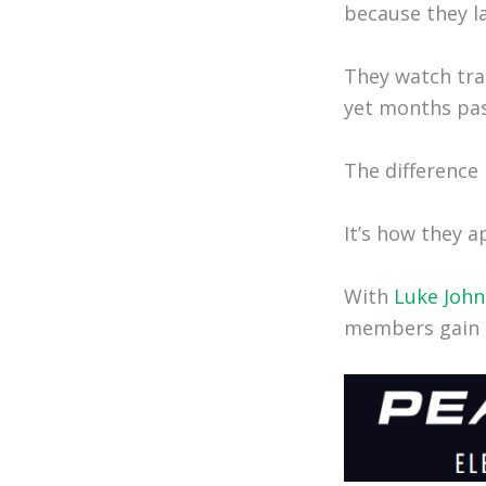
because they la
They watch trai
yet months pa
The difference
It’s how they ap
With
Luke John
members gain a