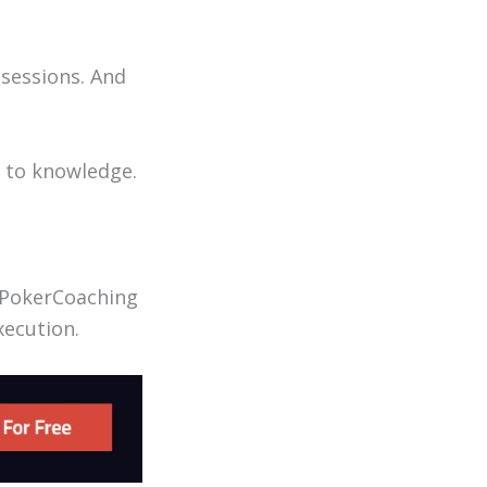
 sessions. And
s to knowledge.
 PokerCoaching
xecution.