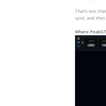
That’s less tha
spot, and then
Where PeakGTO