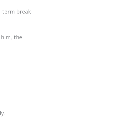
g-term break-
 him, the
y.