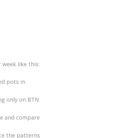
week like this:
ed pots in
ing only on BTN
ase and compare
rce the patterns