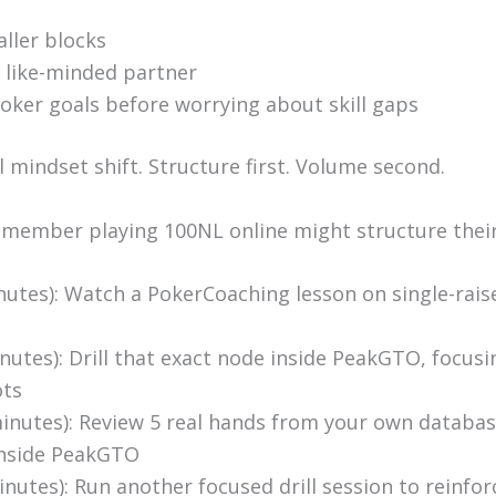
ller blocks
 like-minded partner
poker goals before worrying about skill gaps
cal mindset shift. Structure first. Volume second.
 member playing 100NL online might structure their 
utes): Watch a PokerCoaching lesson on single-rais
nutes): Drill that exact node inside PeakGTO, focus
ots
inutes): Review 5 real hands from your own datab
inside PeakGTO
nutes): Run another focused drill session to reinfo