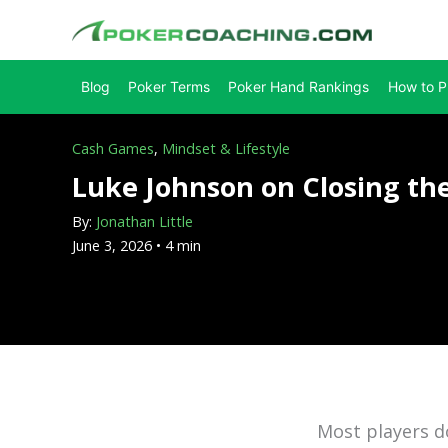
Skip
to
content
Blog
Poker Terms
Poker Hand Rankings
How to P
Cash Games
,
Mindset & Lifestyle
Luke Johnson on Closing th
By:
Jonathan Little
June 3, 2026 • 4 min
Most players d