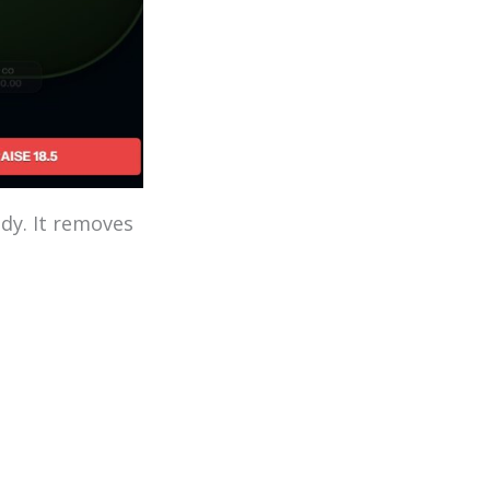
udy. It removes