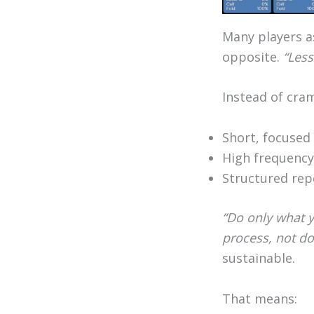
Many players a
opposite.
“Less
Instead of cra
Short, focused
High frequency
Structured rep
“Do only what 
process, not d
sustainable.
That means: