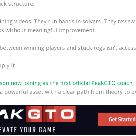
ck structure.
ning videos. They run hands in solvers. They review
ss without meaningful improvement.
 between winning players and stuck regs isn’t acces
ply it.
son now joining as the first official PeakGTO coach
,
 powerful asset with a clear path from theory to e