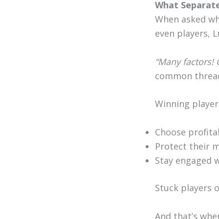
What Separate
When asked wha
even players, L
“Many factors!
common thread i
Winning player
Choose profita
Protect their m
Stay engaged w
Stuck players o
And that’s whe