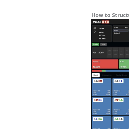
How to Struct