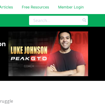
Articles
Free Resources
Member Login
Search
u Need to Beat Small
for:
Poker E-book
 Games
Cash Game E-book
sterclass
Tournament E-book
on
sterclass
Downloadable Preflop Char
h Game Course
LEARN MORE
Cheat Sheets
rnament Course
Decision Making Flowchart
y
Poker Math
 Games
Odds Calculator
LEARN MORE
LEARN MORE
LEARN MORE
LEARN MORE
LEARN MORE
LEARN MORE
LEARN MORE
ndamentals
Poker Sites
Ultimate Tournament Guide
truggle