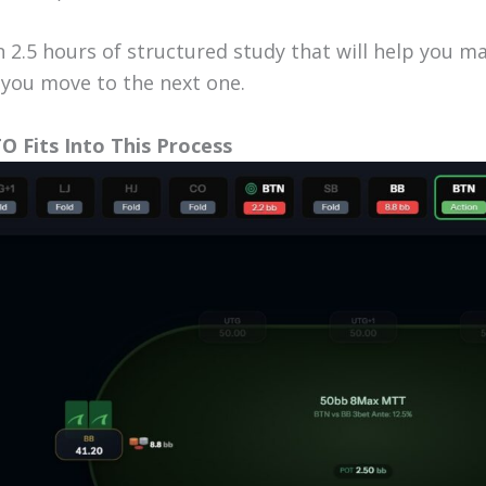
n 2.5 hours of structured study that will help you ma
 you move to the next one.
 Fits Into This Process