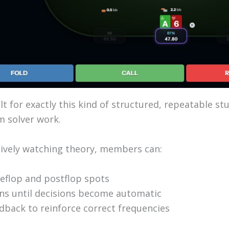
t for exactly this kind of structured, repeatable st
 solver work.
sively watching theory, members can:
preflop and postflop spots
ons until decisions become automatic
dback to reinforce correct frequencies