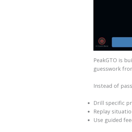
PeakGTO is buil
guesswork from
Instead of pas
Drill specific 
Replay situati
Use guided fee