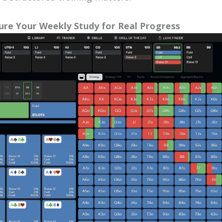
ure Your Weekly Study for Real Progress