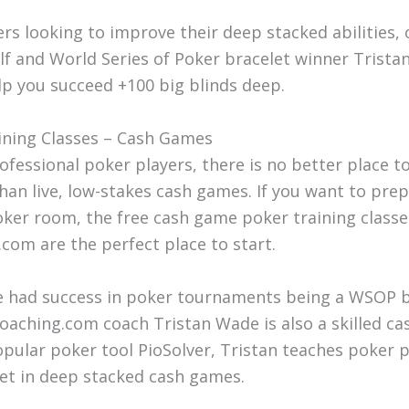
rs looking to improve their deep stacked abilities, 
lf and World Series of Poker bracelet winner Trista
lp you succeed +100 big blinds deep.
ining Classes – Cash Games
ofessional poker players, there is no better place to
han live, low-stakes cash games. If you want to prep
poker room, the free cash game poker training classe
com are the perfect place to start.
e had success in poker tournaments being a WSOP b
oaching.com coach Tristan Wade is also a skilled ca
opular poker tool PioSolver, Tristan teaches poker 
et in deep stacked cash games.