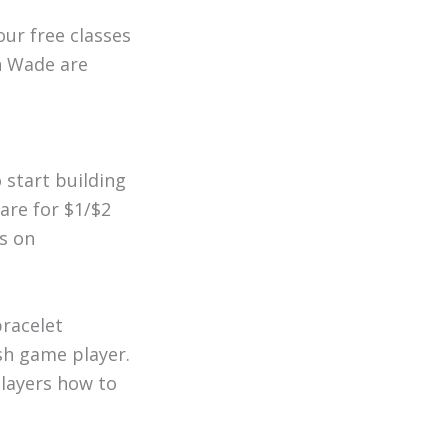
our free classes
n Wade are
 start building
are for $1/$2
s on
racelet
sh game player.
players how to