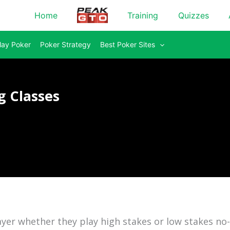
Home
Training
Quizzes
lay Poker
Poker Strategy
Best Poker Sites
Everything Yo
Stakes Cash
Cash Game Ma
g Classes
Tournament Ma
Advanced Cas
Advanced Tou
Hero's Journe
Master Mixed
Master the Fu
ayer whether they play high stakes or low stakes no-