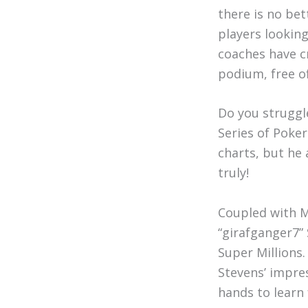
there is no bet
players lookin
coaches have c
podium, free o
Do you struggl
Series of Poker
charts, but he 
truly!
Coupled with M
“girafganger7” 
Super Millions
Stevens’ impre
hands to learn