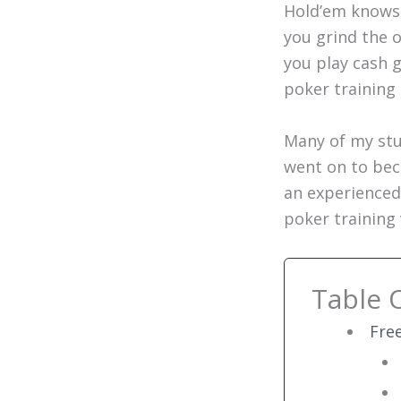
Hold’em knows t
you grind the 
you play cash 
poker training
Many of my stu
went on to be
an experienced
poker training
Table 
Fre