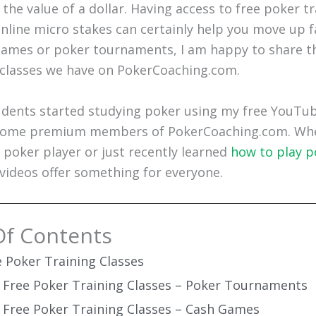
he value of a dollar. Having access to free poker tr
online micro stakes can certainly help you move up 
games or poker tournaments, I am happy to share th
 classes we have on PokerCoaching.com.
dents started studying poker using my free YouTub
come premium members of PokerCoaching.com. Whe
 poker player or just recently learned
how to play p
 videos offer something for everyone.
Of Contents
e Poker Training Classes
Free Poker Training Classes – Poker Tournaments
Free Poker Training Classes – Cash Games