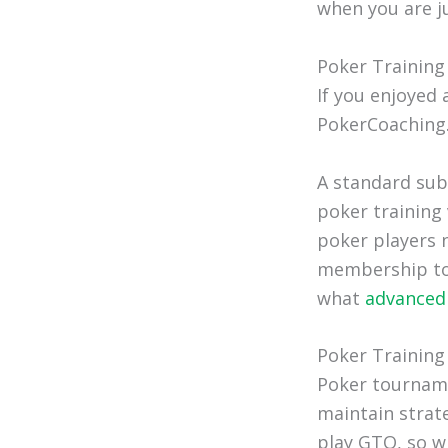
when you are ju
Poker Trainin
If you enjoyed 
PokerCoaching
A standard sub
poker training
poker players 
membership to 
what
advanced
Poker Training
Poker tournamen
maintain strat
play GTO, so w