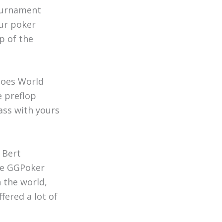
tournament
ur poker
p of the
does World
e preflop
ss with yours
 Bert
the GGPoker
 the world,
fered a lot of