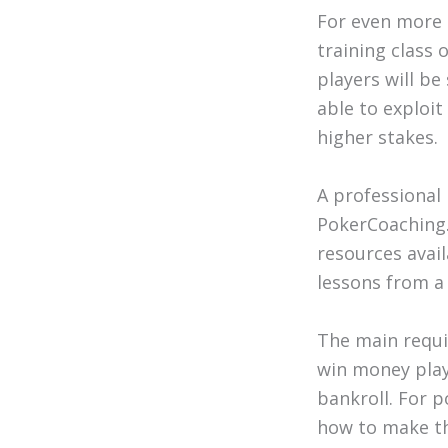
For even more 
training class 
players will be
able to exploi
higher stakes.
A professional
PokerCoaching.
resources avai
lessons from a
The main requi
win money pla
bankroll. For p
how to make th