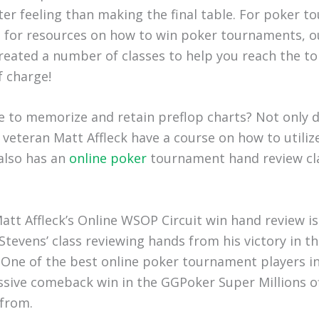
ter feeling than making the final table. For poker 
g for resources on how to win poker tournaments, o
reated a number of classes to help you reach the to
f charge!
e to memorize and retain preflop charts? Not only 
 veteran Matt Affleck have a course on how to utiliz
also has an
online poker
tournament hand review cla
att Affleck’s Online WSOP Circuit win hand review is
Stevens’ class reviewing hands from his victory in 
. One of the best online poker tournament players in
ssive comeback win in the GGPoker Super Millions of
 from.