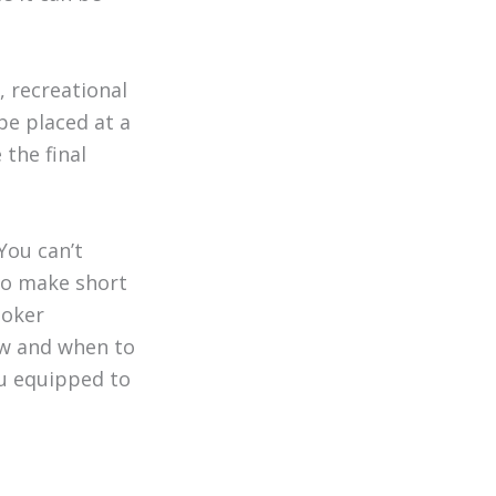
, recreational
be placed at a
 the final
You can’t
 to make short
poker
ow and when to
ou equipped to