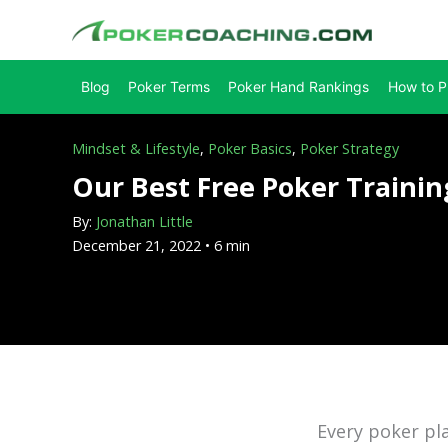
Skip
to
content
Blog
Poker Terms
Poker Hand Rankings
How to P
Mindset & Lifestyle
,
Poker Basics
,
Poker Strategy
Our Best Free Poker Trainin
By:
Jonathan Little
December 21, 2022 • 6 min
Every poker pl