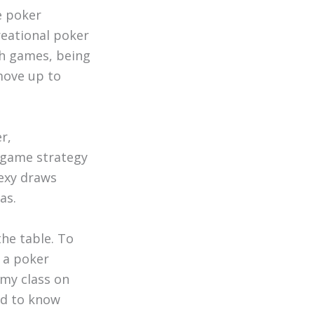
e poker
reational poker
sh games, being
move up to
r,
 game strategy
Lexy draws
as.
he table. To
 a poker
 my class on
ed to know