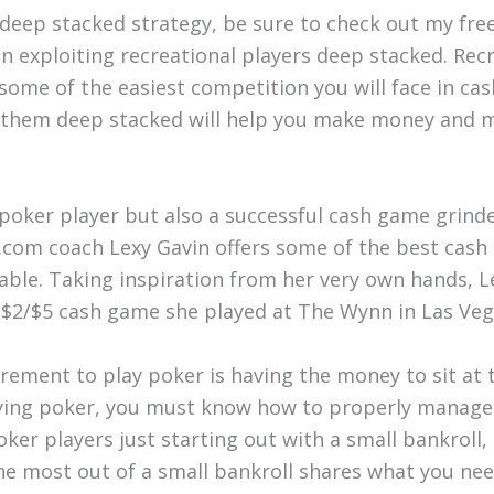
deep stacked strategy, be sure to check out my fre
on exploiting recreational players deep stacked. Rec
 some of the easiest competition you will face in ca
t them deep stacked will help you make money and 
 poker player but also a successful cash game grinde
com coach Lexy Gavin offers some of the best cash
lable. Taking inspiration from her very own hands, 
 $2/$5 cash game she played at The Wynn in Las Veg
rement to play poker is having the money to sit at t
ying poker, you must know how to properly manage
oker players just starting out with a small bankroll,
e most out of a small bankroll shares what you ne