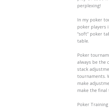
perplexing!
In my poker to
poker players 
“soft” poker ta
table.
Poker tourname
always be the c
stack adjustme
tournaments. W
make adjustmen
make the final 
Poker Training