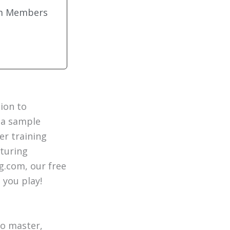
om Members
ion to
y a sample
er training
aturing
g.com, our free
 you play!
to master,