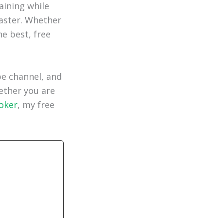
aining while
faster. Whether
e best, free
e channel, and
ther you are
oker
, my free