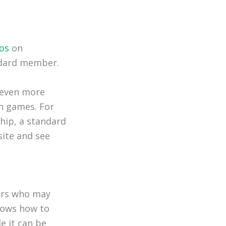
eos
on
ndard member.
 even more
sh games. For
hip, a standard
site and see
yers who may
knows how to
e it can be