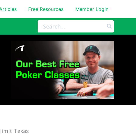
Articles
Free Resources
Member Login
Search
u Need to Beat Small
for:
Poker E-book
 Games
Cash Game E-book
sterclass
Tournament E-book
sterclass
Downloadable Preflop Char
h Game Course
LEARN MORE
Cheat Sheets
rnament Course
Decision Making Flowchart
y
Poker Math
 Games
Odds Calculator
LEARN MORE
LEARN MORE
LEARN MORE
LEARN MORE
LEARN MORE
LEARN MORE
LEARN MORE
ndamentals
Poker Sites
Ultimate Tournament Guide
limit Texas