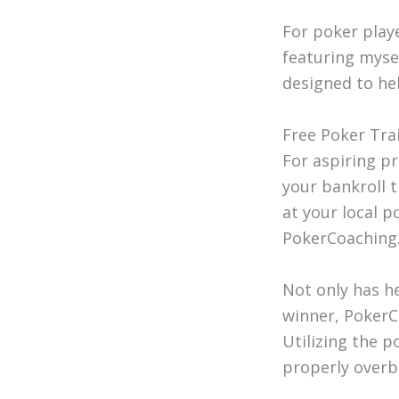
For poker playe
featuring myse
designed to he
Free Poker Tra
For aspiring pr
your bankroll t
at your local 
PokerCoaching.
Not only has h
winner, PokerC
Utilizing the p
properly overb