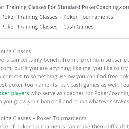
er Training Classes For Standard PokerCoaching.c
Poker Training Classes – Poker Tournaments
Poker Training Classes – Cash Games
ining Classes
ers can certainly benefit from a premium subscript
om, but if you are anything like me, you like to tr
ly commit to something. Below you can find free pok
just poker tournaments, but cash games as well. Fe
oker players
who serve as coaches for PokerCoachin
lp you grow your bankroll and crush whatever stakes
ining Classes – Poker Tournaments
ance of poker tournaments can make them difficult 