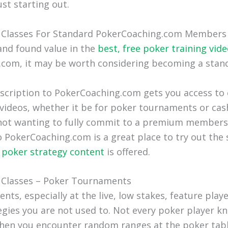
st starting out.
g Classes For Standard PokerCoaching.com Members
and found value in the
best, free poker training vid
.com, it may be worth considering becoming a sta
scription to PokerCoaching.com gets you access to
 videos, whether it be for poker tournaments or ca
not wanting to fully commit to a premium members
PokerCoaching.com is a great place to try out the 
 poker strategy content
is offered.
 Classes – Poker Tournaments
ts, especially at the live, low stakes, feature pla
egies you are not used to. Not every poker player 
hen you encounter random ranges at the poker tabl