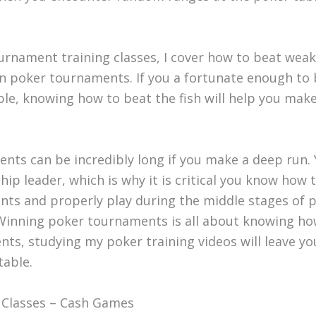
urnament training classes, I cover how to beat weak
in poker tournaments. If you a fortunate enough to 
ble, knowing how to beat the fish will help you make
nts can be incredibly long if you make a deep run. 
hip leader, which is why it is critical you know how
nts and properly play during the middle stages of 
inning poker tournaments is all about knowing h
ts, studying my poker training videos will leave y
table.
 Classes – Cash Games