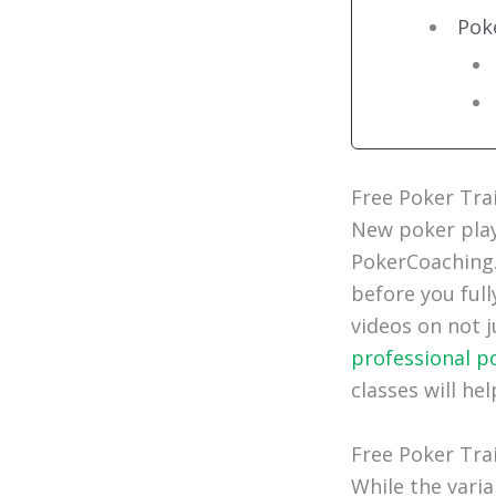
Pok
Free Poker Tra
New poker play
PokerCoaching.c
before you ful
videos on not 
professional p
classes will he
Free Poker Tra
While the vari