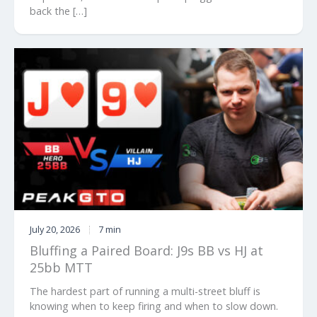
back the […]
July 20, 2026
7 min
Bluffing a Paired Board: J9s BB vs HJ at
25bb MTT
The hardest part of running a multi-street bluff is
knowing when to keep firing and when to slow down.