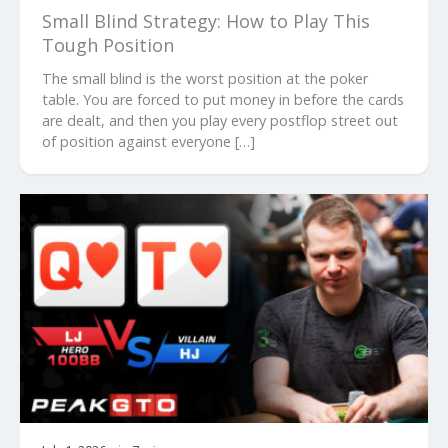
Small Blind Strategy: How to Play This
Tough Position
The small blind is the worst position at the poker
table. You are forced to put money in before the cards
are dealt, and then you play every postflop street out
of position against everyone […]