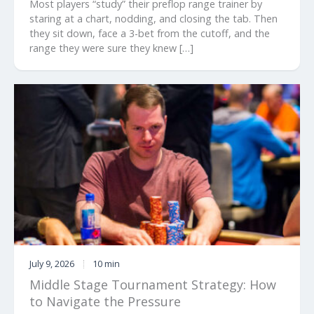
Most players “study” their preflop range trainer by
staring at a chart, nodding, and closing the tab. Then
they sit down, face a 3-bet from the cutoff, and the
range they were sure they knew […]
July 9, 2026
10 min
Middle Stage Tournament Strategy: How
to Navigate the Pressure