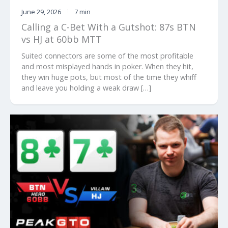
June 29, 2026
7 min
Calling a C-Bet With a Gutshot: 87s BTN
vs HJ at 60bb MTT
Suited connectors are some of the most profitable
and most misplayed hands in poker. When they hit,
they win huge pots, but most of the time they whiff
and leave you holding a weak draw […]