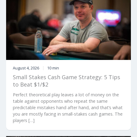
August 4, 2026
10 min
Small Stakes Cash Game Strategy: 5 Tips
to Beat $1/$2
Perfect theoretical play leaves a lot of money on the
table against opponents who repeat the same
predictable mistakes hand after hand, and that’s what
you are mostly facing in small-stakes cash games. The
players […]