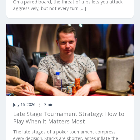
On a paired board, the threat of trips lets you attack
aggressively, but not every turn […]
July 16, 2026
9 min
Late Stage Tournament Strategy: How to
Play When It Matters Most
The late stages of a poker tournament compress
every decision. Stacks are shorter, antes inflate the