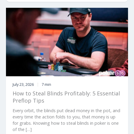
July 23, 2026
7 min
How to Steal Blinds Profitably: 5 Essential
Preflop Tips
Every orbit, the blinds put dead money in the pot, and
every time the action folds to you, that money is up
for grabs. Knowing how to steal blinds in poker is one
of the […]