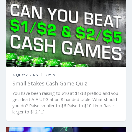
August 2, 2026
2 min
Small Stakes Cash Game Quiz
You have been raising to $10 at $1/$3 preflop and you
get dealt A-A UTG at an 8-handed table. What should
you do? Raise smaller to $6 Raise to $10 Limp Raise
larger to $12 […]