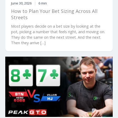
June 30, 2026
6 min
How to Plan Your Bet Sizing Across All
Streets
Most players decide on a bet size by looking at the
pot, picking a number that feels right, and moving on.
They do the same on the next street. And the next.
Then they arrive […]