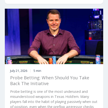
July 21, 2026
5 min
Probe Betting: When Should You Take
Back The Initiative
Probe betting is one of the most underused and
misunderstood weapons in Texas Hold’em. Many
players fall into the habit of playing passively when out
of position, even when the preflop aggressor checks