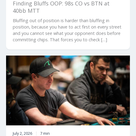
Finding Bluffs OOP: 98s CO vs BTN at
40bb MTT
Bluffing out of position is harder than bluffing in
position, because you have to act first on every street
and you cannot see what your opponent does before
committing chips. That forces you to check […]
July 2, 2026
7 min