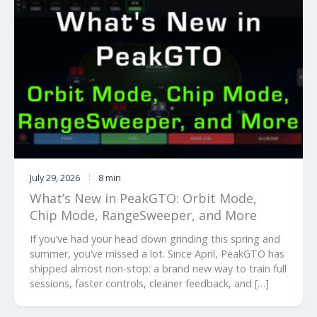
July 29, 2026
8 min
What’s New in PeakGTO: Orbit Mode,
Chip Mode, RangeSweeper, and More
If you’ve had your head down grinding this spring and
summer, you’ve missed a lot. Since April, PeakGTO has
shipped almost non-stop: a brand new way to train full
sessions, faster controls, cleaner feedback, and […]