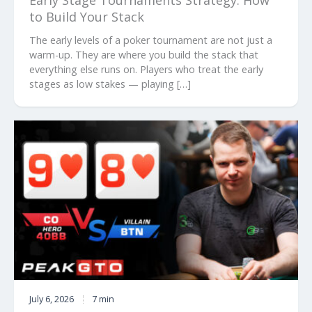
Early Stage Tournaments Strategy: How
to Build Your Stack
The early levels of a poker tournament are not just a
warm-up. They are where you build the stack that
everything else runs on. Players who treat the early
stages as low stakes — playing […]
July 6, 2026
7 min