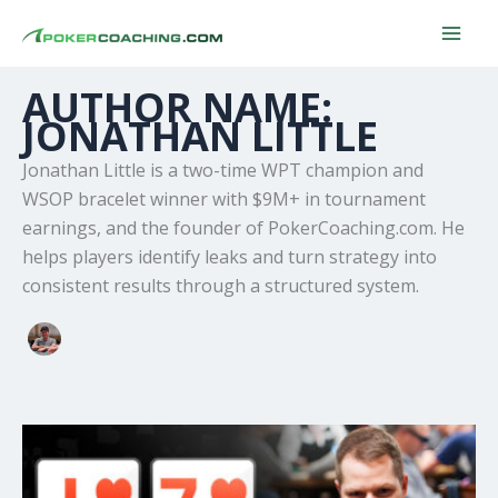
Skip
to
content
AUTHOR NAME:
JONATHAN LITTLE
Jonathan Little is a two-time WPT champion and
WSOP bracelet winner with $9M+ in tournament
earnings, and the founder of PokerCoaching.com. He
helps players identify leaks and turn strategy into
consistent results through a structured system.