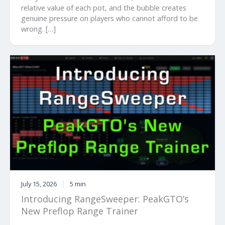
relative value of each pot, and the bubble creates
genuine pressure on players who cannot afford to be
wrong. […]
July 15, 2026
5 min
Introducing RangeSweeper: PeakGTO’s
New Preflop Range Trainer