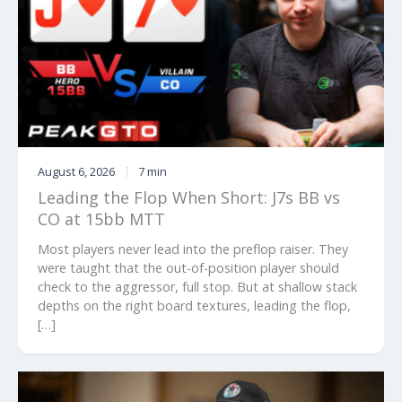
August 6, 2026
7 min
Leading the Flop When Short: J7s BB vs
CO at 15bb MTT
Most players never lead into the preflop raiser. They
were taught that the out-of-position player should
check to the aggressor, full stop. But at shallow stack
depths on the right board textures, leading the flop,
[…]