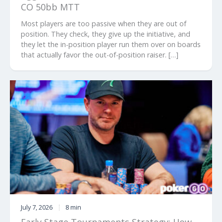
CO 50bb MTT
Most players are too passive when they are out of
position. They check, they give up the initiative, and
they let the in-position player run them over on boards
that actually favor the out-of-position raiser. […]
July 7, 2026
8 min