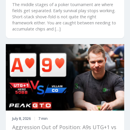
The middle stages of a poker tournament are where
fields get separated. Early survival play stops working.
Short-stack shove-fold is not quite the right
framework either. You are caught between needing to
accumulate chips and […]
July 8, 2026
7 min
Aggression Out of Position: A9s UTG+1 vs