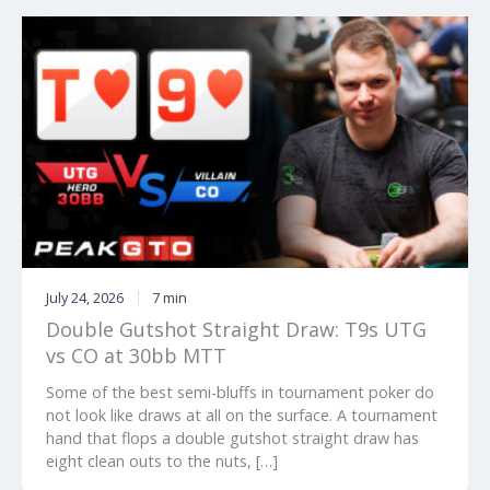
July 24, 2026
7 min
Double Gutshot Straight Draw: T9s UTG
vs CO at 30bb MTT
Some of the best semi-bluffs in tournament poker do
not look like draws at all on the surface. A tournament
hand that flops a double gutshot straight draw has
eight clean outs to the nuts, […]