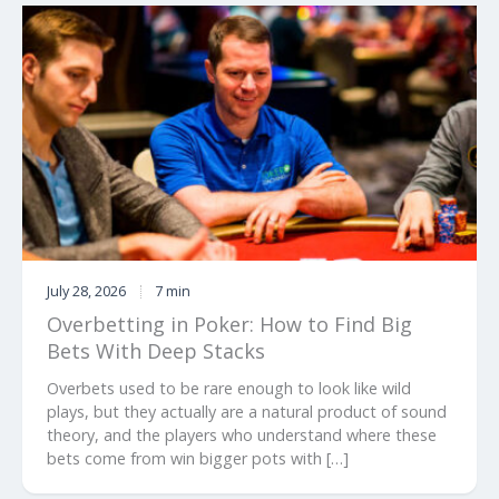
July 28, 2026
7 min
Overbetting in Poker: How to Find Big
Bets With Deep Stacks
Overbets used to be rare enough to look like wild
plays, but they actually are a natural product of sound
theory, and the players who understand where these
bets come from win bigger pots with […]