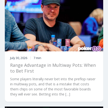
July 30, 2026
7 min
Range Advantage in Multiway Pots: When
to Bet First
Some players literally never bet into the preflop raiser
in multiway pots, and that is a mistake that costs
them chips on some of the most favorable boards
they will ever see. Betting into the […]