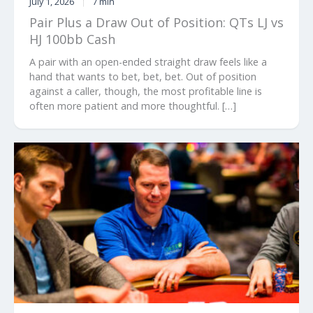
July 1, 2026
7 min
Pair Plus a Draw Out of Position: QTs LJ vs
HJ 100bb Cash
A pair with an open-ended straight draw feels like a
hand that wants to bet, bet, bet. Out of position
against a caller, though, the most profitable line is
often more patient and more thoughtful. […]