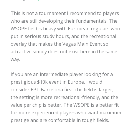
This is not a tournament I recommend to players
who are still developing their fundamentals. The
WSOPE field is heavy with European regulars who
put in serious study hours, and the recreational
overlay that makes the Vegas Main Event so
attractive simply does not exist here in the same
way.
If you are an intermediate player looking for a
prestigious $10k event in Europe, I would
consider EPT Barcelona first: the field is larger,
the setting is more recreational-friendly, and the
value per chip is better. The WSOPE is a better fit
for more experienced players who want maximum
prestige and are comfortable in tough fields.