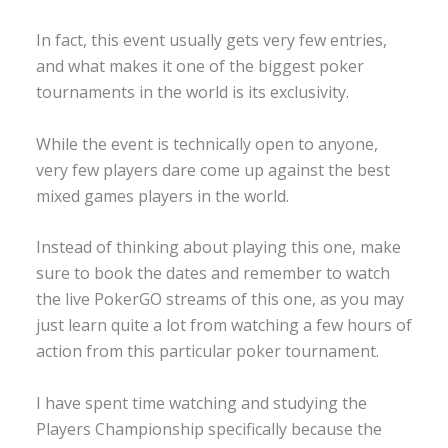
In fact, this event usually gets very few entries,
and what makes it one of the biggest poker
tournaments in the world is its exclusivity.
While the event is technically open to anyone,
very few players dare come up against the best
mixed games players in the world.
Instead of thinking about playing this one, make
sure to book the dates and remember to watch
the live PokerGO streams of this one, as you may
just learn quite a lot from watching a few hours of
action from this particular poker tournament.
I have spent time watching and studying the
Players Championship specifically because the