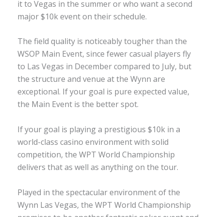
it to Vegas in the summer or who want a second
major $10k event on their schedule.
The field quality is noticeably tougher than the
WSOP Main Event, since fewer casual players fly
to Las Vegas in December compared to July, but
the structure and venue at the Wynn are
exceptional. If your goal is pure expected value,
the Main Event is the better spot.
If your goal is playing a prestigious $10k in a
world-class casino environment with solid
competition, the WPT World Championship
delivers that as well as anything on the tour.
Played in the spectacular environment of the
Wynn Las Vegas, the WPT World Championship