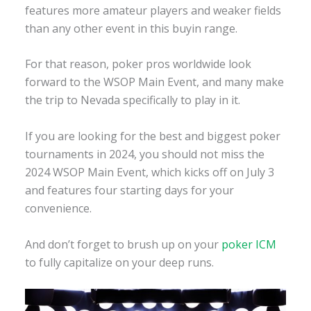
features more amateur players and weaker fields
than any other event in this buyin range.
For that reason, poker pros worldwide look
forward to the WSOP Main Event, and many make
the trip to Nevada specifically to play in it.
If you are looking for the best and biggest poker
tournaments in 2024, you should not miss the
2024 WSOP Main Event, which kicks off on July 3
and features four starting days for your
convenience.
And don’t forget to brush up on your
poker ICM
to fully capitalize on your deep runs.