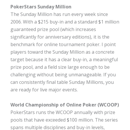
PokerStars Sunday Million
The Sunday Million has run every week since
2006. With a $215 buy-in and a standard $1 million
guaranteed prize pool (which increases
significantly for anniversary editions), it is the
benchmark for online tournament poker. I point
players toward the Sunday Million as a concrete
target because it has a clear buy-in, a meaningful
prize pool, and a field size large enough to be
challenging without being unmanageable. If you
can consistently final table Sunday Millions, you
are ready for live major events.
World Championship of Online Poker (WCOOP)
PokerStars runs the WCOOP annually with prize
pools that have exceeded $100 million. The series
spans multiple disciplines and buy-in levels,