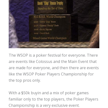
The WSOP is a poker festival for everyone. There
are events like Colossus and the Main Event that
are made for everyone, and then there are events
like the WSOP Poker Players Championship for
the top pros only.
With a $50k buyin and a mix of poker games
familiar only to the top players, the Poker Players
Championship is a very exclusive event.