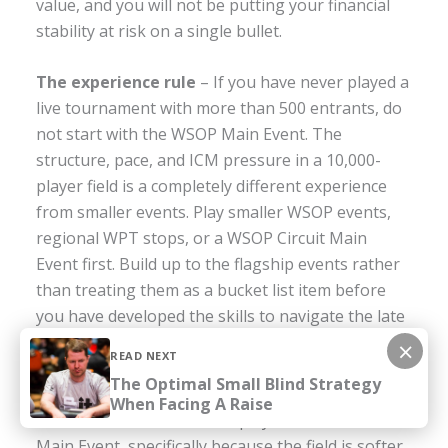
value, and you will not be putting your financial
stability at risk on a single bullet.
The experience rule
– If you have never played a
live tournament with more than 500 entrants, do
not start with the WSOP Main Event. The
structure, pace, and ICM pressure in a 10,000-
player field is a completely different experience
from smaller events. Play smaller WSOP events,
regional WPT stops, or a WSOP Circuit Main
Event first. Build up to the flagship events rather
than treating them as a bucket list item before
you have developed the skills to navigate the late
stages.
×
READ NEXT
The Optimal Small Blind Strategy
The value rule
– The single best expected value
When Facing A Raise
tournament for most solid players is the WSOP
Main Event, specifically because the field is softer