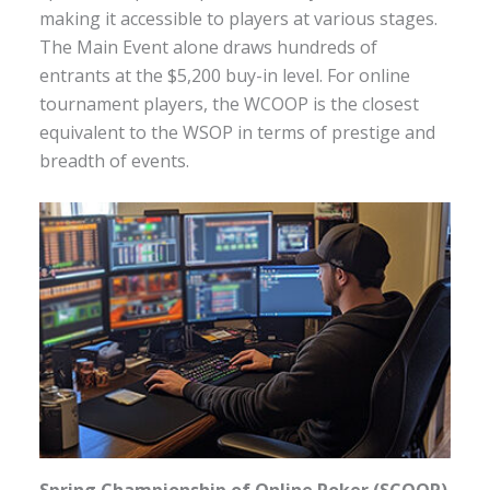
making it accessible to players at various stages.
The Main Event alone draws hundreds of
entrants at the $5,200 buy-in level. For online
tournament players, the WCOOP is the closest
equivalent to the WSOP in terms of prestige and
breadth of events.