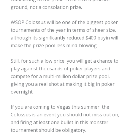
ground, not a consolation prize.
WSOP Colossus will be one of the biggest poker
tournaments of the year in terms of sheer size,
although its significantly reduced $400 buyin will
make the prize pool less mind-blowing.
Still, for such a low price, you will get a chance to
play against thousands of poker players and
compete for a multi-million dollar prize pool,
giving you a real shot at making it big in poker
overnight.
If you are coming to Vegas this summer, the
Colossus is an event you should not miss out on,
and firing at least one bullet in this monster
tournament should be obligatory.