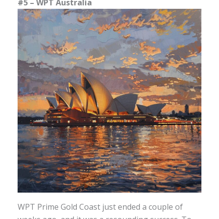
#5 – WPT Australia
WPT Prime Gold Coast just ended a couple of