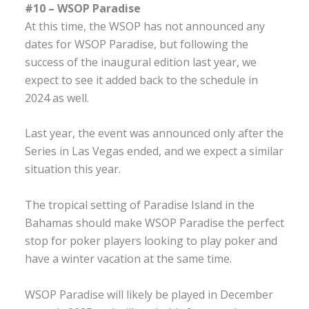
#10 – WSOP Paradise
At this time, the WSOP has not announced any
dates for WSOP Paradise, but following the
success of the inaugural edition last year, we
expect to see it added back to the schedule in
2024 as well.
Last year, the event was announced only after the
Series in Las Vegas ended, and we expect a similar
situation this year.
The tropical setting of Paradise Island in the
Bahamas should make WSOP Paradise the perfect
stop for poker players looking to play poker and
have a winter vacation at the same time.
WSOP Paradise will likely be played in December