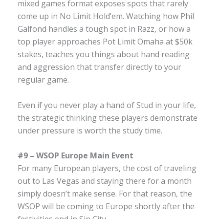
mixed games format exposes spots that rarely
come up in No Limit Hold’em. Watching how Phil
Galfond handles a tough spot in Razz, or how a
top player approaches Pot Limit Omaha at $50k
stakes, teaches you things about hand reading
and aggression that transfer directly to your
regular game.
Even if you never play a hand of Stud in your life,
the strategic thinking these players demonstrate
under pressure is worth the study time.
#9 – WSOP Europe Main Event
For many European players, the cost of traveling
out to Las Vegas and staying there for a month
simply doesn’t make sense. For that reason, the
WSOP will be coming to Europe shortly after the