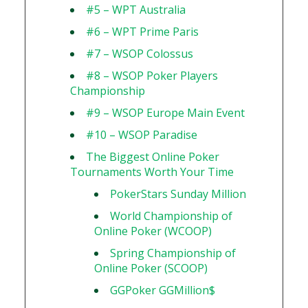
#5 – WPT Australia
#6 – WPT Prime Paris
#7 – WSOP Colossus
#8 – WSOP Poker Players
Championship
#9 – WSOP Europe Main Event
#10 – WSOP Paradise
The Biggest Online Poker
Tournaments Worth Your Time
PokerStars Sunday Million
World Championship of
Online Poker (WCOOP)
Spring Championship of
Online Poker (SCOOP)
GGPoker GGMillion$