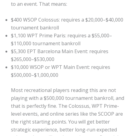
to an event. That means:
$400 WSOP Colossus: requires a $20,000–$40,000
tournament bankroll
$1,100 WPT Prime Paris: requires a $55,000–
$110,000 tournament bankroll
$5,300 EPT Barcelona Main Event: requires
$265,000–$530,000
$10,000 WSOP or WPT Main Event: requires
$500,000–$1,000,000
Most recreational players reading this are not
playing with a $500,000 tournament bankroll, and
that is perfectly fine. The Colossus, WPT Prime-
level events, and online series like the SCOOP are
the right starting points. You will get better
strategic experience, better long-run expected