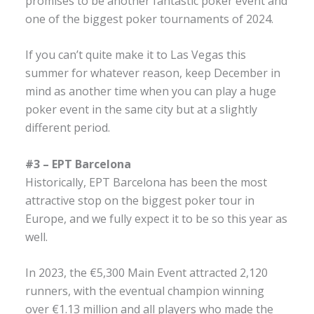
promises to be another fantastic poker event and
one of the biggest poker tournaments of 2024.
If you can’t quite make it to Las Vegas this
summer for whatever reason, keep December in
mind as another time when you can play a huge
poker event in the same city but at a slightly
different period.
#3 – EPT Barcelona
Historically, EPT Barcelona has been the most
attractive stop on the biggest poker tour in
Europe, and we fully expect it to be so this year as
well.
In 2023, the €5,300 Main Event attracted 2,120
runners, with the eventual champion winning
over €1.13 million and all players who made the