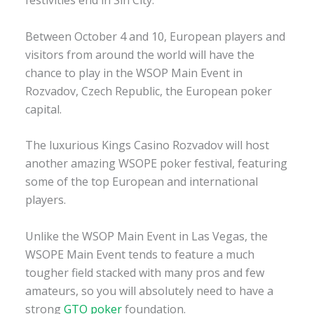
festivities end in Sin City.
Between October 4 and 10, European players and
visitors from around the world will have the
chance to play in the WSOP Main Event in
Rozvadov, Czech Republic, the European poker
capital.
The luxurious Kings Casino Rozvadov will host
another amazing WSOPE poker festival, featuring
some of the top European and international
players.
Unlike the WSOP Main Event in Las Vegas, the
WSOPE Main Event tends to feature a much
tougher field stacked with many pros and few
amateurs, so you will absolutely need to have a
strong
GTO poker
foundation.