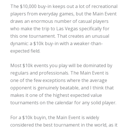
The $10,000 buy-in keeps out a lot of recreational
players from everyday games, but the Main Event
draws an enormous number of casual players
who make the trip to Las Vegas specifically for
this one tournament. That creates an unusual
dynamic: a $10k buy-in with a weaker-than-
expected field.
Most $10k events you play will be dominated by
regulars and professionals. The Main Event is
one of the few exceptions where the average
opponent is genuinely beatable, and I think that
makes it one of the highest expected value
tournaments on the calendar for any solid player.
For a $10k buyin, the Main Event is widely
considered the best tournament in the world, as it