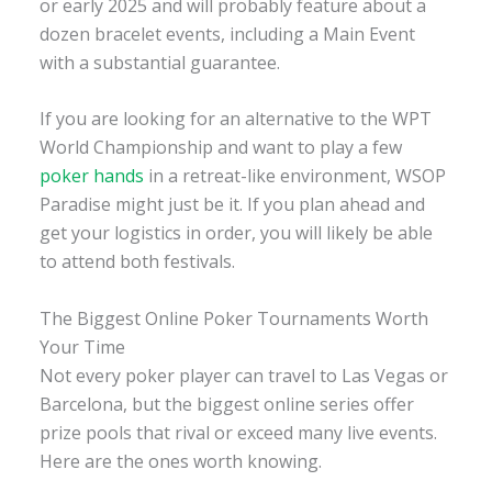
or early 2025 and will probably feature about a
dozen bracelet events, including a Main Event
with a substantial guarantee.
If you are looking for an alternative to the WPT
World Championship and want to play a few
poker hands
in a retreat-like environment, WSOP
Paradise might just be it. If you plan ahead and
get your logistics in order, you will likely be able
to attend both festivals.
The Biggest Online Poker Tournaments Worth
Your Time
Not every poker player can travel to Las Vegas or
Barcelona, but the biggest online series offer
prize pools that rival or exceed many live events.
Here are the ones worth knowing.