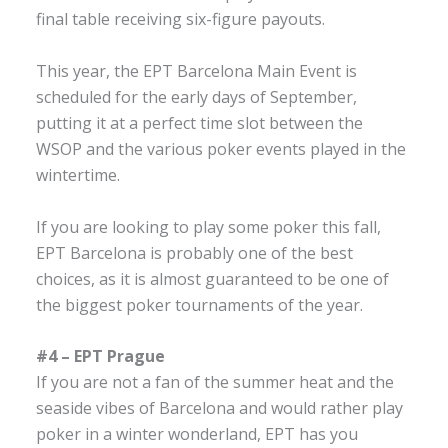
final table receiving six-figure payouts.
This year, the EPT Barcelona Main Event is
scheduled for the early days of September,
putting it at a perfect time slot between the
WSOP and the various poker events played in the
wintertime.
If you are looking to play some poker this fall,
EPT Barcelona is probably one of the best
choices, as it is almost guaranteed to be one of
the biggest poker tournaments of the year.
#4 – EPT Prague
If you are not a fan of the summer heat and the
seaside vibes of Barcelona and would rather play
poker in a winter wonderland, EPT has you