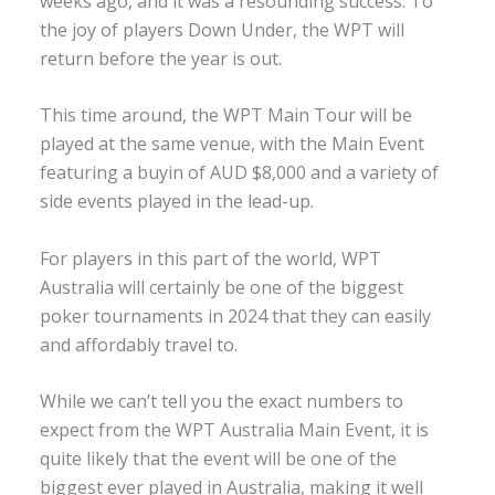
weeks ago, and it was a resounding success. To
the joy of players Down Under, the WPT will
return before the year is out.
This time around, the WPT Main Tour will be
played at the same venue, with the Main Event
featuring a buyin of AUD $8,000 and a variety of
side events played in the lead-up.
For players in this part of the world, WPT
Australia will certainly be one of the biggest
poker tournaments in 2024 that they can easily
and affordably travel to.
While we can’t tell you the exact numbers to
expect from the WPT Australia Main Event, it is
quite likely that the event will be one of the
biggest ever played in Australia, making it well