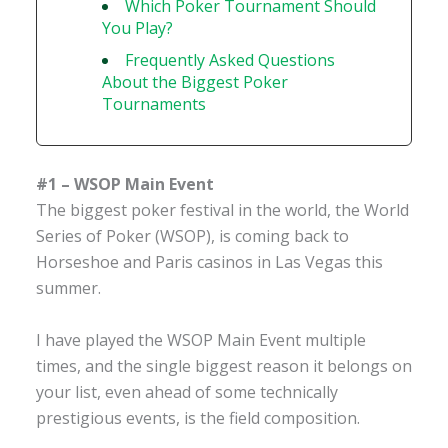
Which Poker Tournament Should
You Play?
Frequently Asked Questions
About the Biggest Poker
Tournaments
#1 – WSOP Main Event
The biggest poker festival in the world, the World
Series of Poker (WSOP), is coming back to
Horseshoe and Paris casinos in Las Vegas this
summer.
I have played the WSOP Main Event multiple
times, and the single biggest reason it belongs on
your list, even ahead of some technically
prestigious events, is the field composition.