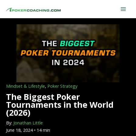
Skip
to
content
Mindset & Lifestyle
,
Poker Strategy
The Biggest Poker
Tournaments in the World
(2026)
By:
Jonathan Little
June 18, 2024 • 14 min