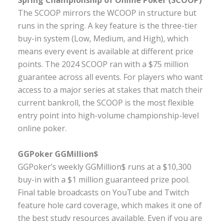
Spring Championship of Online Poker (SCOOP)
The SCOOP mirrors the WCOOP in structure but
runs in the spring. A key feature is the three-tier
buy-in system (Low, Medium, and High), which
means every event is available at different price
points. The 2024 SCOOP ran with a $75 million
guarantee across all events. For players who want
access to a major series at stakes that match their
current bankroll, the SCOOP is the most flexible
entry point into high-volume championship-level
online poker.
GGPoker GGMillion$
GGPoker’s weekly GGMillion$ runs at a $10,300
buy-in with a $1 million guaranteed prize pool.
Final table broadcasts on YouTube and Twitch
feature hole card coverage, which makes it one of
the best study resources available. Even if you are