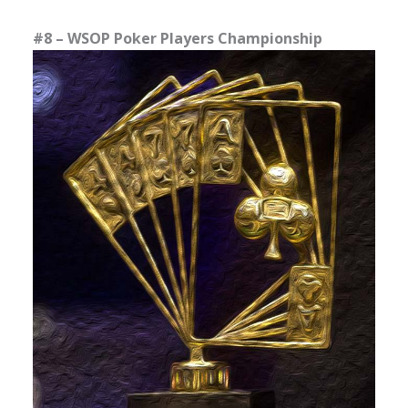
#8 – WSOP Poker Players Championship