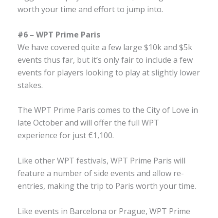
worth your time and effort to jump into.
#6 – WPT Prime Paris
We have covered quite a few large $10k and $5k
events thus far, but it’s only fair to include a few
events for players looking to play at slightly lower
stakes.
The WPT Prime Paris comes to the City of Love in
late October and will offer the full WPT
experience for just €1,100.
Like other WPT festivals, WPT Prime Paris will
feature a number of side events and allow re-
entries, making the trip to Paris worth your time.
Like events in Barcelona or Prague, WPT Prime