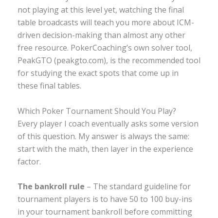
not playing at this level yet, watching the final
table broadcasts will teach you more about ICM-
driven decision-making than almost any other
free resource. PokerCoaching’s own solver tool,
PeakGTO (peakgto.com), is the recommended tool
for studying the exact spots that come up in
these final tables.
Which Poker Tournament Should You Play?
Every player I coach eventually asks some version
of this question. My answer is always the same:
start with the math, then layer in the experience
factor.
The bankroll rule
– The standard guideline for
tournament players is to have 50 to 100 buy-ins
in your tournament bankroll before committing