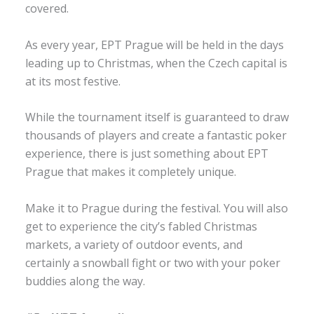
covered.
As every year, EPT Prague will be held in the days
leading up to Christmas, when the Czech capital is
at its most festive.
While the tournament itself is guaranteed to draw
thousands of players and create a fantastic poker
experience, there is just something about EPT
Prague that makes it completely unique.
Make it to Prague during the festival. You will also
get to experience the city’s fabled Christmas
markets, a variety of outdoor events, and
certainly a snowball fight or two with your poker
buddies along the way.