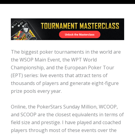
The biggest poker tournaments in the world are
the WSOP Main Event, the WPT World
Championship, and the European Poker Tour
(EPT) series: live events that attract tens of
thousands of players and generate eight-figure
prize pools every year.
Online, the PokerStars Sunday Million, WCOOP,
and SCOOP are the closest equivalents in terms of
field size and prestige. I have played and coached
players through most of these events over the