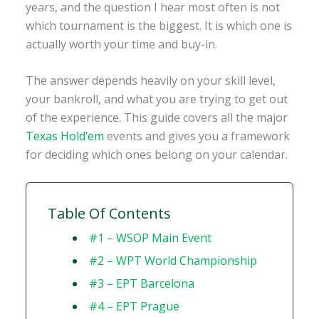
years, and the question I hear most often is not
which tournament is the biggest. It is which one is
actually worth your time and buy-in.
The answer depends heavily on your skill level,
your bankroll, and what you are trying to get out
of the experience. This guide covers all the major
Texas Hold’em
events and gives you a framework
for deciding which ones belong on your calendar.
Table Of Contents
#1 – WSOP Main Event
#2 – WPT World Championship
#3 – EPT Barcelona
#4 – EPT Prague