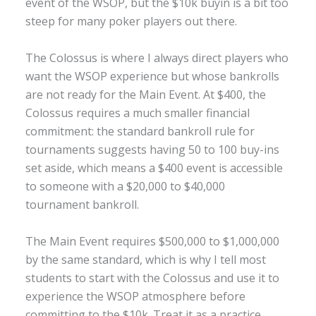
event of the WSOP, but the $10k buyin is a bit too
steep for many poker players out there.
The Colossus is where I always direct players who
want the WSOP experience but whose bankrolls
are not ready for the Main Event. At $400, the
Colossus requires a much smaller financial
commitment: the standard bankroll rule for
tournaments suggests having 50 to 100 buy-ins
set aside, which means a $400 event is accessible
to someone with a $20,000 to $40,000
tournament bankroll.
The Main Event requires $500,000 to $1,000,000
by the same standard, which is why I tell most
students to start with the Colossus and use it to
experience the WSOP atmosphere before
committing to the $10k. Treat it as a practice