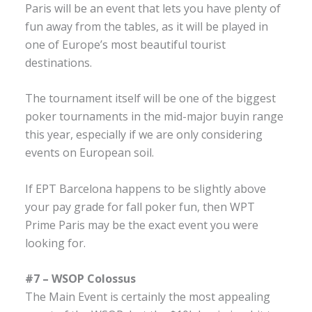
Paris will be an event that lets you have plenty of
fun away from the tables, as it will be played in
one of Europe’s most beautiful tourist
destinations.
The tournament itself will be one of the biggest
poker tournaments in the mid-major buyin range
this year, especially if we are only considering
events on European soil.
If EPT Barcelona happens to be slightly above
your pay grade for fall poker fun, then WPT
Prime Paris may be the exact event you were
looking for.
#7 – WSOP Colossus
The Main Event is certainly the most appealing