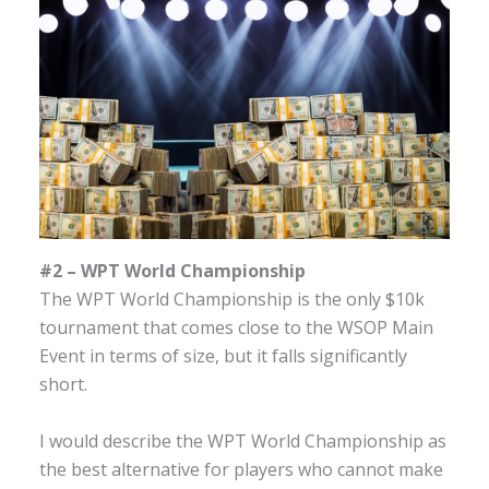
#2 – WPT World Championship
The WPT World Championship is the only $10k
tournament that comes close to the WSOP Main
Event in terms of size, but it falls significantly
short.
I would describe the WPT World Championship as
the best alternative for players who cannot make