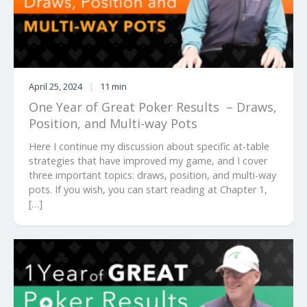
April 25, 2024
11 min
One Year of Great Poker Results – Draws,
Position, and Multi-way Pots
Here I continue my discussion about specific at-table
strategies that have improved my game, and I cover
three important topics: draws, position, and multi-way
pots. If you wish, you can start reading at Chapter 1,
[…]