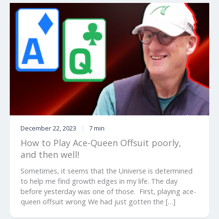
December 22, 2023
7 min
How to Play Ace-Queen Offsuit poorly,
and then well!
Sometimes, it seems that the Universe is determined
to help me find growth edges in my life. The day
before yesterday was one of those. First, playing ace-
queen offsuit wrong We had just gotten the […]