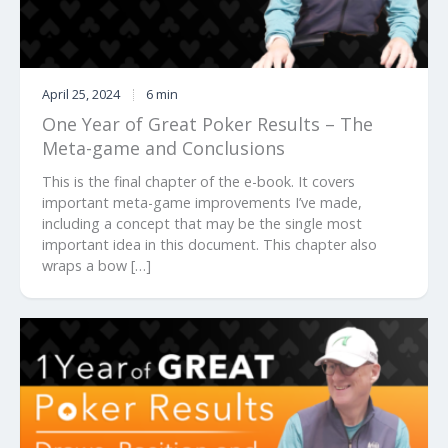
April 25, 2024
6 min
One Year of Great Poker Results – The
Meta-game and Conclusions
This is the final chapter of the e-book. It covers
important meta-game improvements I’ve made,
including a concept that may be the single most
important idea in this document. This chapter also
wraps a bow […]