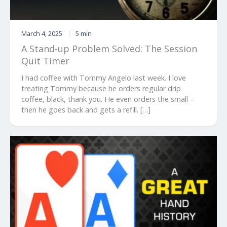
March 4, 2025
5 min
A Stand-up Problem Solved: The Session
Quit Timer
I had coffee with Tommy Angelo last week. I love
treating Tommy because he orders regular drip
coffee, black, thank you. He even orders the small –
then he goes back and gets a refill. […]