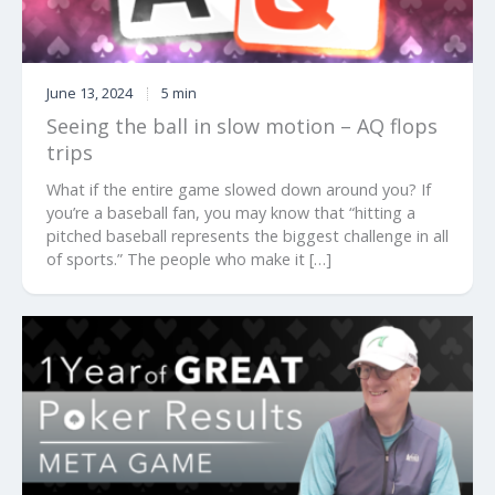
June 13, 2024
5 min
Seeing the ball in slow motion – AQ flops
trips
What if the entire game slowed down around you? If
you’re a baseball fan, you may know that “hitting a
pitched baseball represents the biggest challenge in all
of sports.” The people who make it […]