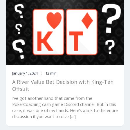
January 1, 2024
12 min
A River Value Bet Decision with King-Ten
Offsuit
I’ve got another hand that came from the
PokerCoaching cash game Discord channel. But in this
case, it was one of my hands. Here’s a link to the entire
discussion if you want to dive […]