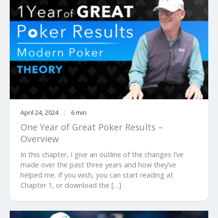
April 24, 2024
6 min
One Year of Great Poker Results –
Overview
In this chapter, I give an outline of the changes I’ve
made over the past three years and how they’ve
helped me. If you wish, you can start reading at
Chapter 1, or download the […]