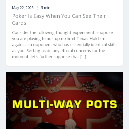
May 22, 2025
5 min
Poker Is Easy When You Can See Their
Cards
Consider the following thought experiment: suppose
you are playing heads-up no-limit Texas Hold’em
against an opponent who has essentially identical skills
as you. Setting aside any ethical concerns for the
moment, let’s further suppose that […]