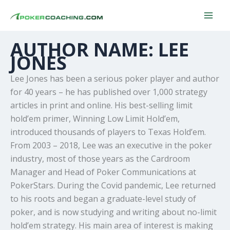
Skip
to
content
AUTHOR NAME: LEE
JONES
Lee Jones has been a serious poker player and author
for 40 years – he has published over 1,000 strategy
articles in print and online. His best-selling limit
hold’em primer, Winning Low Limit Hold’em,
introduced thousands of players to Texas Hold’em.
From 2003 – 2018, Lee was an executive in the poker
industry, most of those years as the Cardroom
Manager and Head of Poker Communications at
PokerStars. During the Covid pandemic, Lee returned
to his roots and began a graduate-level study of
poker, and is now studying and writing about no-limit
hold’em strategy. His main area of interest is making