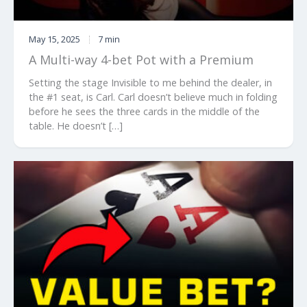
May 15, 2025
7 min
A Multi-way 4-bet Pot with a Premium
Setting the stage Invisible to me behind the dealer, in
the #1 seat, is Carl. Carl doesn’t believe much in folding
before he sees the three cards in the middle of the
table. He doesn’t […]