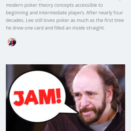
modern poker theory concepts accessible to
beginning and intermediate players. After nearly four
decades, Lee still loves poker as much as the first time
he drew one card and filled an inside straight.