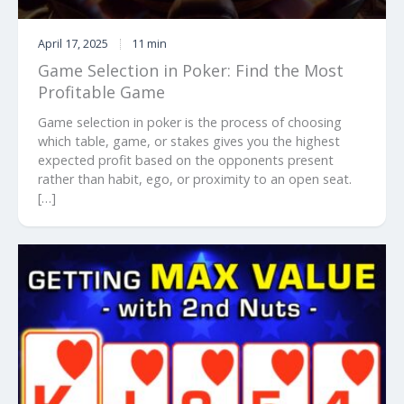
April 17, 2025
11 min
Game Selection in Poker: Find the Most
Profitable Game
Game selection in poker is the process of choosing
which table, game, or stakes gives you the highest
expected profit based on the opponents present
rather than habit, ego, or proximity to an open seat.
[…]