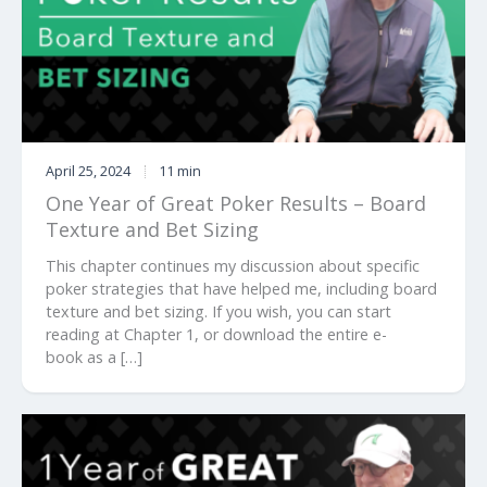
April 25, 2024
11 min
One Year of Great Poker Results – Board
Texture and Bet Sizing
This chapter continues my discussion about specific
poker strategies that have helped me, including board
texture and bet sizing. If you wish, you can start
reading at Chapter 1, or download the entire e-
book as a […]