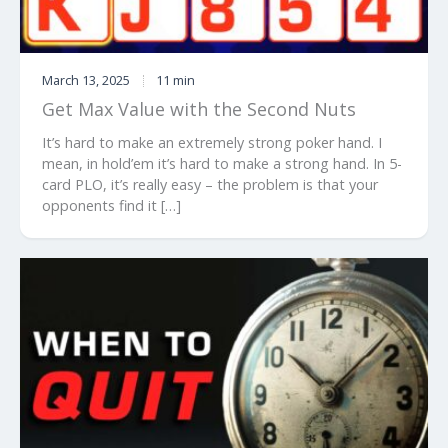
March 13, 2025
11 min
Get Max Value with the Second Nuts
It’s hard to make an extremely strong poker hand. I
mean, in hold’em it’s hard to make a strong hand. In 5-
card PLO, it’s really easy – the problem is that your
opponents find it […]