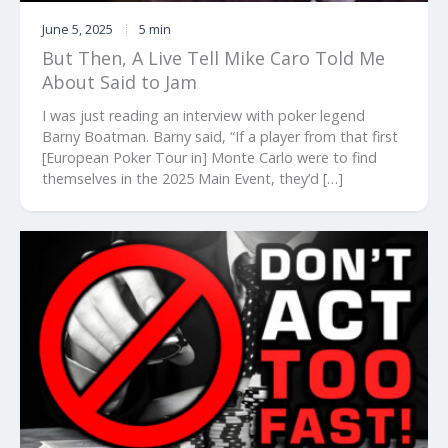
June 5, 2025
5 min
But Then, A Live Tell Mike Caro Told Me
About Said to Jam
I was just reading an interview with poker legend
Barny Boatman. Barny said, “If a player from that first
[European Poker Tour in] Monte Carlo were to find
themselves in the 2025 Main Event, they’d […]