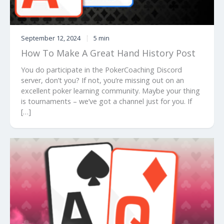
September 12, 2024
5 min
How To Make A Great Hand History Post
You do participate in the PokerCoaching Discord
server, don’t you? If not, you’re missing out on an
excellent poker learning community. Maybe your thing
is tournaments – we’ve got a channel just for you. If
[…]