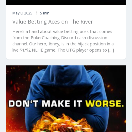
May 8, 2025
5 min
Value Betting Aces on The River
Here’s a hand about value betting aces that comes
from the PokerCoaching Discord cash discussion
channel. Our hero, Ibney, is in the hijack position in a
live $1/$2 NLHE game. The UTG player opens to […]