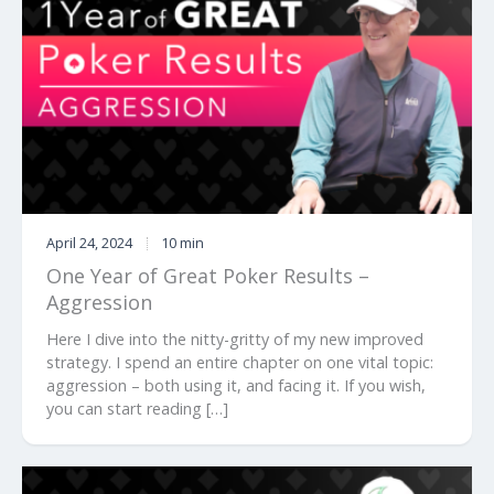
April 24, 2024
10 min
One Year of Great Poker Results –
Aggression
Here I dive into the nitty-gritty of my new improved
strategy. I spend an entire chapter on one vital topic:
aggression – both using it, and facing it. If you wish,
you can start reading […]