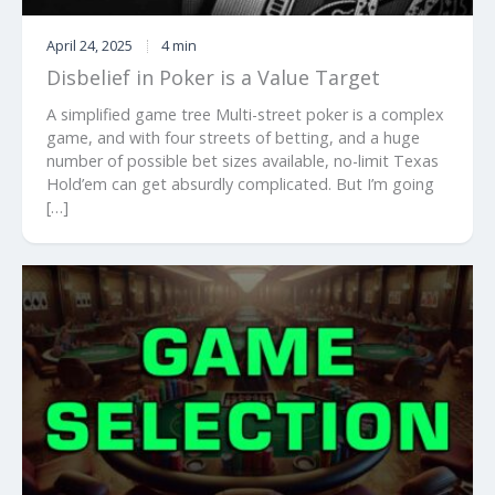
April 24, 2025
4 min
Disbelief in Poker is a Value Target
A simplified game tree Multi-street poker is a complex
game, and with four streets of betting, and a huge
number of possible bet sizes available, no-limit Texas
Hold’em can get absurdly complicated. But I’m going
[…]