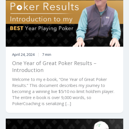
April 24, 2024
7 min
One Year of Great Poker Results –
Introduction
Welcome to my e-book, “One Year of Great Poker
Results.” This document describes my journey to
becoming a winning live $5/10 no-limit hold’em player.
The entire e-book is over 9,000 words, so
PokerCoaching is serializing […]