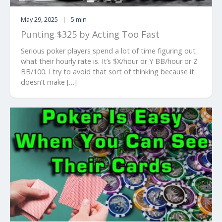
May 29, 2025
5 min
Punting $325 by Acting Too Fast
Serious poker players spend a lot of time figuring out
what their hourly rate is. It’s $X/hour or Y BB/hour or Z
BB/100. I try to avoid that sort of thinking because it
doesn’t make […]