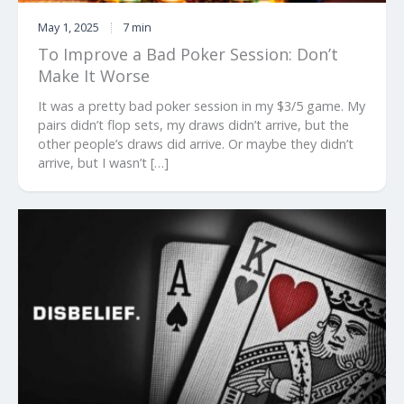
May 1, 2025
7 min
To Improve a Bad Poker Session: Don’t
Make It Worse
It was a pretty bad poker session in my $3/5 game. My
pairs didn’t flop sets, my draws didn’t arrive, but the
other people’s draws did arrive. Or maybe they didn’t
arrive, but I wasn’t […]