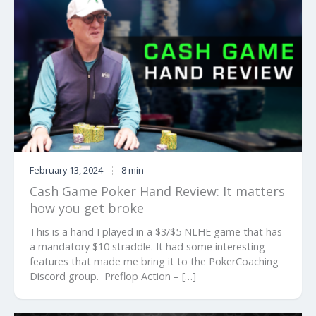
February 13, 2024
8 min
Cash Game Poker Hand Review: It matters
how you get broke
This is a hand I played in a $3/$5 NLHE game that has
a mandatory $10 straddle. It had some interesting
features that made me bring it to the PokerCoaching
Discord group. Preflop Action – […]