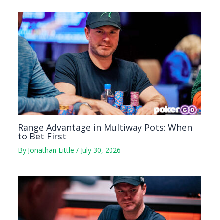
Range Advantage in Multiway Pots: When
to Bet First
By
Jonathan Little
/
July 30, 2026