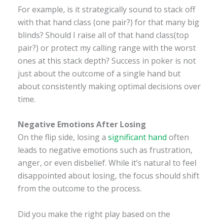
For example, is it strategically sound to stack off
with that hand class (one pair?) for that many big
blinds? Should I raise all of that hand class(top
pair?) or protect my calling range with the worst
ones at this stack depth? Success in poker is not
just about the outcome of a single hand but
about consistently making optimal decisions over
time.
Negative Emotions After Losing
On the flip side, losing a
significant hand
often
leads to negative emotions such as frustration,
anger, or even disbelief. While it’s natural to feel
disappointed about losing, the focus should shift
from the outcome to the process.
Did you make the right play based on the