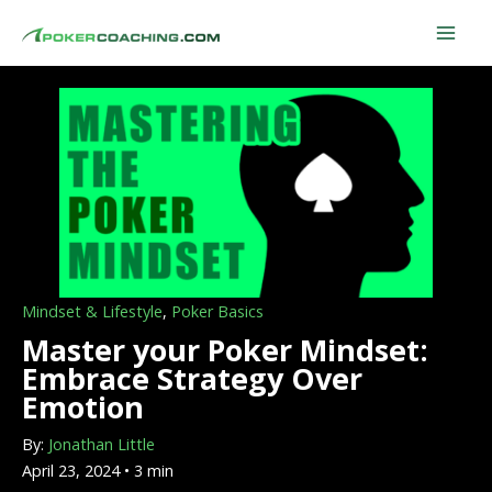
Skip
to
content
Mindset & Lifestyle
,
Poker Basics
Master your Poker Mindset:
Embrace Strategy Over
Emotion
By:
Jonathan Little
April 23, 2024 • 3 min