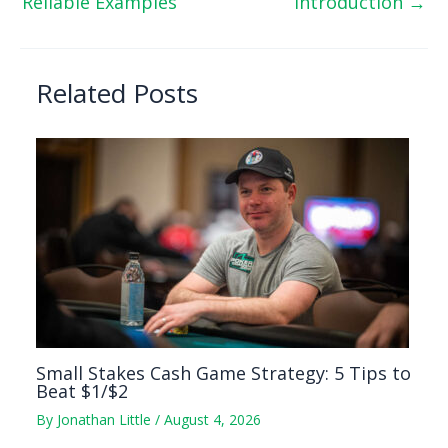
Reliable Examples
Introduction
→
Related Posts
Small Stakes Cash Game Strategy: 5 Tips to
Beat $1/$2
By
Jonathan Little
/
August 4, 2026