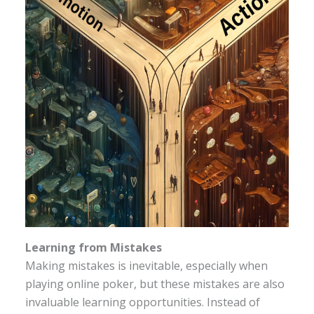
Learning from Mistakes
Making mistakes is inevitable, especially when
playing online poker, but these mistakes are also
invaluable learning opportunities. Instead of