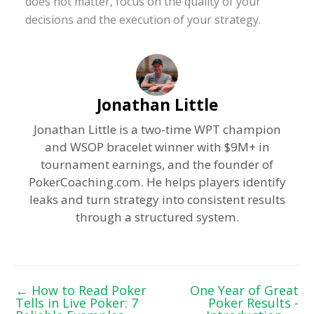
does not matter, focus on the quality of your
decisions and the execution of your strategy.
Jonathan Little
Jonathan Little is a two-time WPT champion
and WSOP bracelet winner with $9M+ in
tournament earnings, and the founder of
PokerCoaching.com. He helps players identify
leaks and turn strategy into consistent results
through a structured system.
←
How to Read Poker
One Year of Great
Tells in Live Poker: 7
Poker Results -