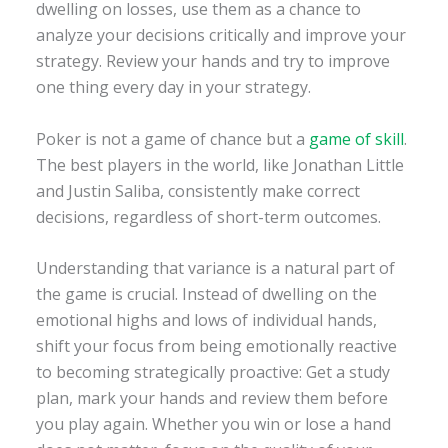
dwelling on losses, use them as a chance to
analyze your decisions critically and improve your
strategy. Review your hands and try to improve
one thing every day in your strategy.
Poker is not a game of chance but a
game of skill
.
The best players in the world, like Jonathan Little
and Justin Saliba, consistently make correct
decisions, regardless of short-term outcomes.
Understanding that variance is a natural part of
the game is crucial. Instead of dwelling on the
emotional highs and lows of individual hands,
shift your focus from being emotionally reactive
to becoming strategically proactive: Get a study
plan, mark your hands and review them before
you play again. Whether you win or lose a hand