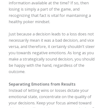
information available at the time? If so, then
losing is simply a part of the game, and
recognizing that fact is vital for maintaining a
healthy poker mindset.
Just because a decision leads to a loss does not
necessarily mean it was a bad decision, and vice
versa, and therefore, it certainly shouldn’t steer
you towards negative emotions. As long as you
make a strategically sound decision, you should
be happy with the hand, regardless of the
outcome.
Separating Emotions from Results
Instead of letting wins or losses dictate your
emotional state, concentrate on the quality of
your decisions. Keep your focus aimed toward