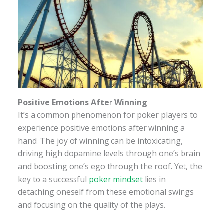
Positive Emotions After Winning
It’s a common phenomenon for poker players to
experience positive emotions after winning a
hand. The joy of winning can be intoxicating,
driving high dopamine levels through one’s brain
and boosting one’s ego through the roof. Yet, the
key to a successful
poker mindset
lies in
detaching oneself from these emotional swings
and focusing on the quality of the plays.