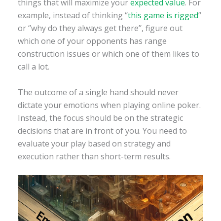
things that will maximize your
expected value
. For
example, instead of thinking ‘’
this game is rigged
’’
or ‘’why do they always get there’’, figure out
which one of your opponents has range
construction issues or which one of them likes to
call a lot.
The outcome of a single hand should never
dictate your emotions when playing online poker.
Instead, the focus should be on the strategic
decisions that are in front of you. You need to
evaluate your play based on strategy and
execution rather than short-term results.