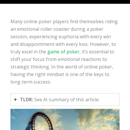
Many online poker players find themselves riding
an emotional roller coaster during a poker
session, experiencing euphoria with every win
and disappointment with every loss. However, to
truly excel in the
game of poker
, it’s essential to
shift your focus from emotional reactions to
strategic thinking. In the world of online poker,
having the right mindset is one of the keys to
long-term success.
TLDR:
See AI summary of this article.