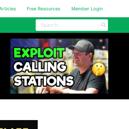
Articles
Free Resources
Member Login
Search
u Need to Beat Small
for:
Poker E-book
 Games
Cash Game E-book
sterclass
Tournament E-book
sterclass
Downloadable Preflop Char
h Game Course
LEARN MORE
Cheat Sheets
rnament Course
Decision Making Flowchart
y
Poker Math
 Games
Odds Calculator
LEARN MORE
LEARN MORE
LEARN MORE
LEARN MORE
LEARN MORE
LEARN MORE
LEARN MORE
ndamentals
Poker Sites
Ultimate Tournament Guide