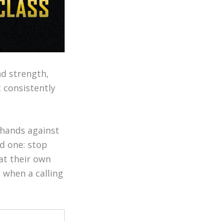
nd strength,
 consistently
 hands against
d one: stop
 at their own
e when a calling