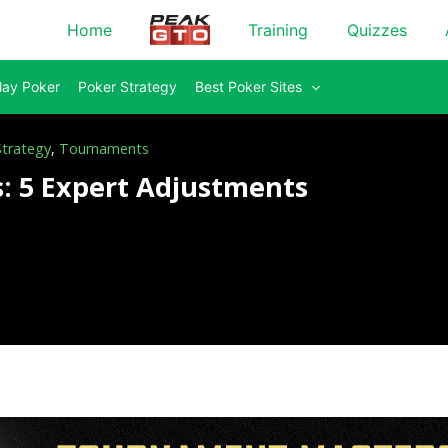
Home
Training
Quizzes
lay Poker
Poker Strategy
Best Poker Sites
Everything Yo
Stakes Cash
Strategy
,
Tournaments
Cash Game Ma
s: 5 Expert Adjustments
Tournament Ma
Advanced Cas
Advanced Tou
Hero's Journe
Master Mixed
Master the Fu