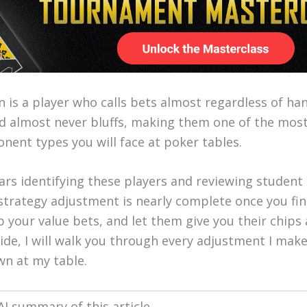
on is a player who calls bets almost regardless of ha
and almost never bluffs, making them one of the most
nent types you will face at poker tables.
ears identifying these players and reviewing student
strategy adjustment is nearly complete once you fin
up your value bets, and let them give you their chips
uide, I will walk you through every adjustment I mak
wn at my table.
I summary of this article.