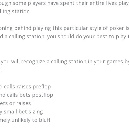
ough some players have spent their entire lives play
lling station.
ning behind playing this particular style of poker i
d a calling station, you should do your best to play
you will recognize a calling station in your games b
:
 calls raises preflop
nd calls bets postflop
ets or raises
y small bet sizing
ely unlikely to bluff