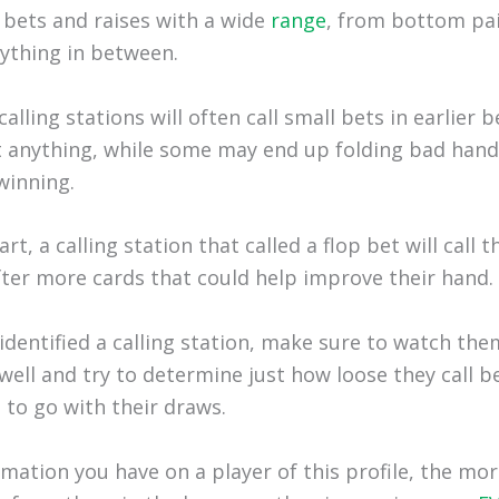
 bets and raises with a wide
range
, from bottom pa
ything in between.
calling stations will often call small bets in earlier 
t anything, while some may end up folding bad hand
 winning.
t, a calling station that called a flop bet will call 
after more cards that could help improve their hand.
identified a calling station, make sure to watch th
well and try to determine just how loose they call b
g to go with their draws.
ation you have on a player of this profile, the more