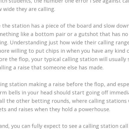
th students, the number one error I see against call
wide they are calling.
 the station has a piece of the board and slow down
ething like a bottom pair or a gutshot that has no 
ng. Understanding just how wide their calling range t
ore willing to put chips in when you have any kind o
re the flop, your typical calling station will usually 
alling a raise that someone else has made.
lling station making a raise before the flop, and espe
arm bells in your head should start going off immedi
ll the other betting rounds, where calling stations 
ts and raises when they hold a powerhouse.
nd, you can fully expect to see a calling station cal