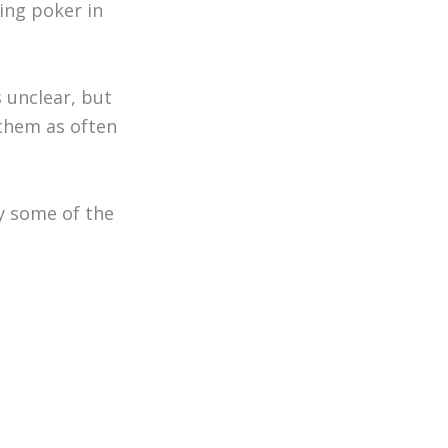
ing poker in
s unclear, but
 them as often
y some of the