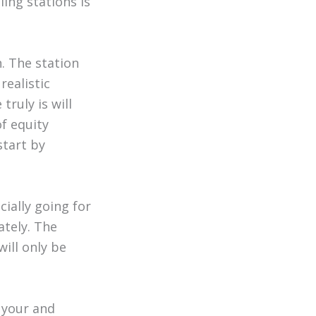
ing stations is
. The station
realistic
ruly is will
f equity
start by
cially going for
ately. The
will only be
l your and