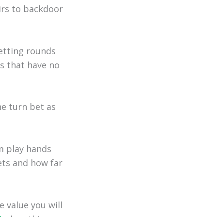
irs to backdoor
betting rounds
s that have no
the turn bet as
em play hands
ets and how far
 value you will