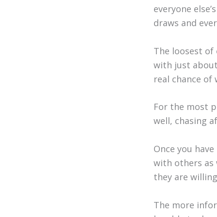
everyone else’s
draws and ever
The loosest of 
with just abou
real chance of
For the most par
well, chasing 
Once you have 
with others as 
they are willin
The more inform