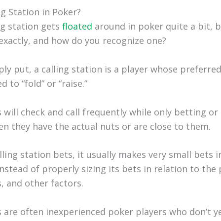
ng Station in Poker?
ng station gets
floated
around in poker quite a bit, b
 exactly, and how do you recognize one?
ply put, a calling station is a player whose preferred
d to “fold” or “raise.”
s will check and call frequently while only betting or
n they have the actual nuts or are close to them.
ling station bets, it usually makes very small bets 
instead of properly sizing its bets in relation to the
s, and other factors.
ns are often inexperienced poker players who don’t 