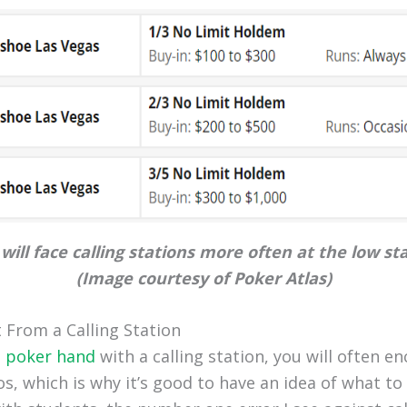
will face calling stations more often at the low st
(Image courtesy of Poker Atlas)
 From a Calling Station
a
poker hand
with a calling station, you will often e
os, which is why it’s good to have an idea of what to