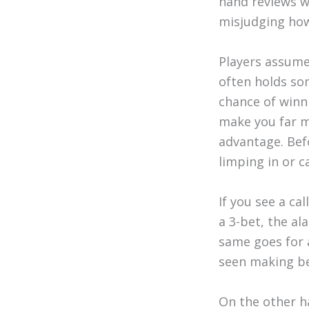
hand reviews wi
misjudging how 
Players assume
often holds som
chance of winni
make you far m
advantage. Befo
limping in or c
If you see a ca
a 3-bet, the al
same goes for a
seen making be
On the other ha