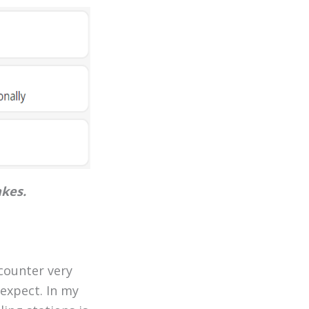
akes.
ncounter very
 expect. In my