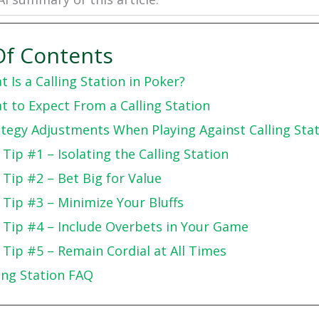
Of Contents
 Is a Calling Station in Poker?
t to Expect From a Calling Station
ategy Adjustments When Playing Against Calling Sta
Tip #1 – Isolating the Calling Station
Tip #2 – Bet Big for Value
Tip #3 – Minimize Your Bluffs
Tip #4 – Include Overbets in Your Game
Tip #5 – Remain Cordial at All Times
ing Station FAQ