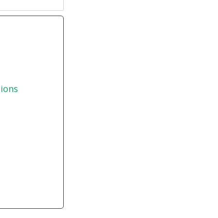
tions