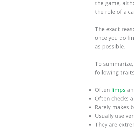
the game, alth
the role of a ca
The exact reaso
once you do fin
as possible.
To summarize, 
following traits
Often
limps
and
Often checks a
Rarely makes b
Usually use ver
They are extrem