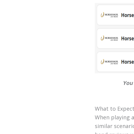
You 
What to Expect
When playing 
similar scenari