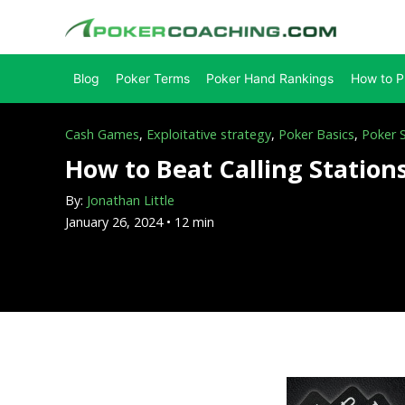
Skip
to
content
Blog
Poker Terms
Poker Hand Rankings
How to P
Cash Games
,
Exploitative strategy
,
Poker Basics
,
Poker 
How to Beat Calling Station
By:
Jonathan Little
January 26, 2024 • 12 min