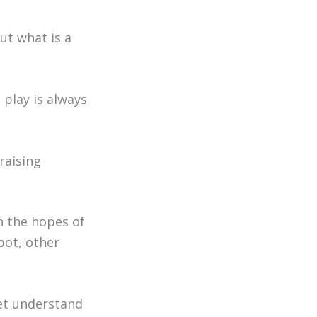
ut what is a
 play is always
 raising
in the hopes of
 pot, other
yet understand