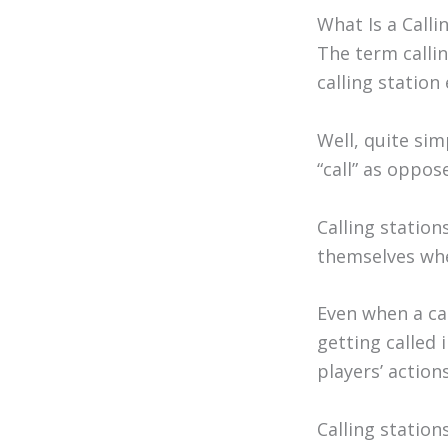
What Is a Calli
The term calli
calling station
Well, quite sim
“call” as oppose
Calling station
themselves whe
Even when a cal
getting called 
players’ action
Calling statio