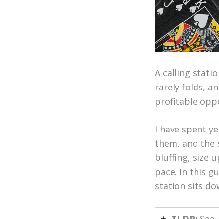
A calling stati
rarely folds, 
profitable oppo
I have spent y
them, and the 
bluffing, size 
pace. In this g
station sits do
TLDR:
See A