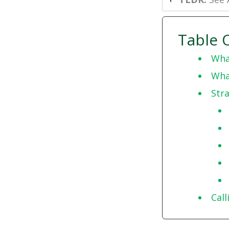
Table 
What
Wha
Str
Call