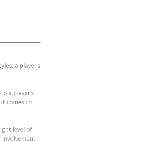
yles: a player’s
to a player’s
it comes to
ight level of
y involvement