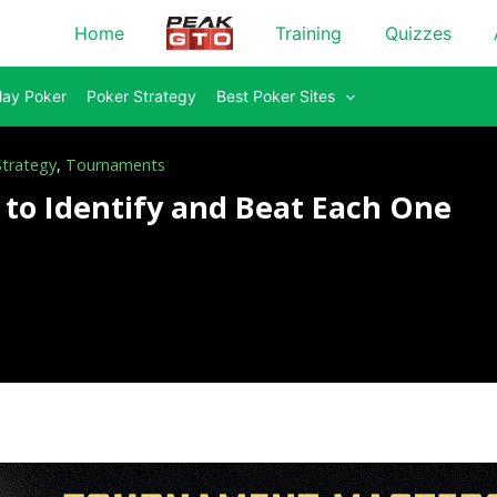
Home
Training
Quizzes
lay Poker
Poker Strategy
Best Poker Sites
Everything Yo
Stakes Cash
Strategy
,
Tournaments
Cash Game Ma
 to Identify and Beat Each One
Tournament Ma
Advanced Cas
Advanced Tou
Hero's Journe
Master Mixed
Master the Fu