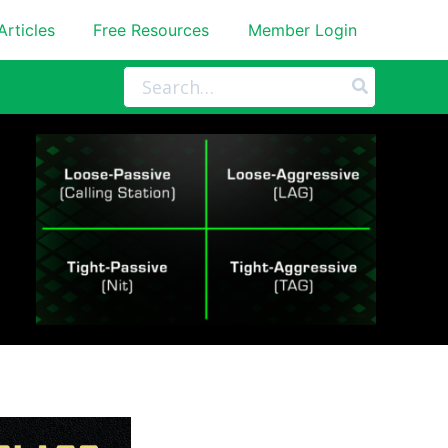
Articles
Free Resources
Member Login
Search
u Need to Beat Small
for:
Poker E-book
 Games
Cash Game E-book
sterclass
Tournament E-book
sterclass
Downloadable Preflop Char
h Game Course
LEARN MORE
Cheat Sheets
rnament Course
Decision Making Flowchart
y
Poker Math
 Games
Odds Calculator
LEARN MORE
LEARN MORE
LEARN MORE
LEARN MORE
LEARN MORE
LEARN MORE
LEARN MORE
ndamentals
Poker Sites
Ultimate Tournament Guide