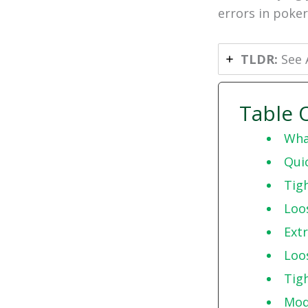
errors in poker
TLDR:
See A
Table 
Wha
Quic
Tigh
Loo
Ext
Loos
Tigh
Mod