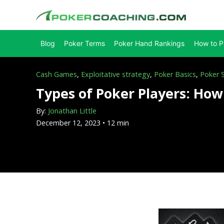
Skip
to
content
Blog
Poker Terms
Poker Hand Rankings
How to P
Cash Games
,
Exploitative strategy
,
Poker Basics
,
Poker 
Types of Poker Players: How
By:
Jonathan Little
December 12, 2023 • 12 min