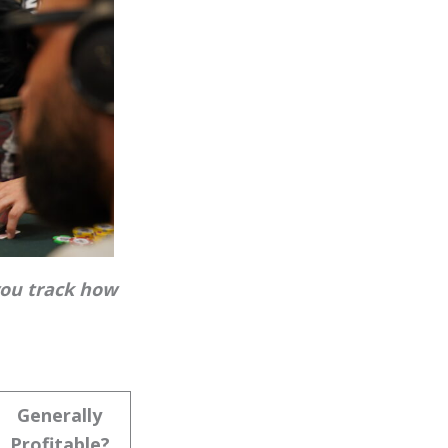
 you track how
Generally
Profitable?