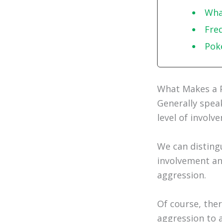
What
Fre
Pok
What Makes a P
Generally speak
level of involv
We can disting
involvement an
aggression.
Of course, ther
aggression to 