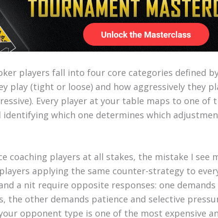
ker players fall into four core categories defined b
y play (tight or loose) and how aggressively they p
ressive). Every player at your table maps to one of 
d identifying which one determines which adjustmen
e coaching players at all stakes, the mistake I see 
s players applying the same counter-strategy to eve
n and a nit require opposite responses: one demands 
ts, the other demands patience and selective pressu
 your opponent type is one of the most expensive an