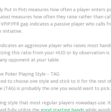
ly Put in Pot) measures how often a player enters po
aise) measures how often they raise rather than call
 VPIP:PFR gap indicates a passive player who calls f
 initiative.
ndicates an aggressive player who raises most hand
izing this ratio from your HUD or by observation is 
 any opponent at your table.
ve Poker Playing Style – TAG
ed to choose one style and stick to it for the rest of
ve (TAG) is probably the one you would want to pick.
ing style that most regular players nowadays use. It 
d fully utilize the
good starting hands
while avoidi