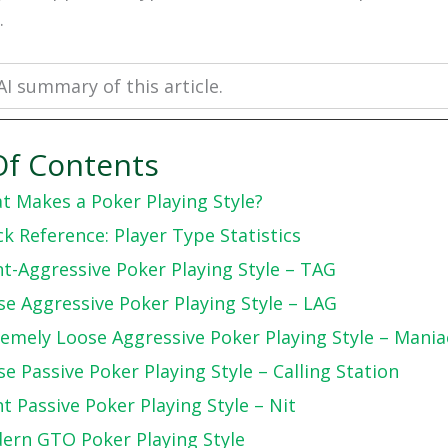
.
I summary of this article.
Of Contents
t Makes a Poker Playing Style?
k Reference: Player Type Statistics
t-Aggressive Poker Playing Style – TAG
se Aggressive Poker Playing Style – LAG
remely Loose Aggressive Poker Playing Style – Mania
e Passive Poker Playing Style – Calling Station
t Passive Poker Playing Style – Nit
ern GTO Poker Playing Style