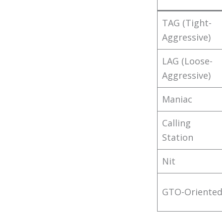
TAG (Tight-
Aggressive)
LAG (Loose-
Aggressive)
Maniac
Calling
Station
Nit
GTO-Oriente