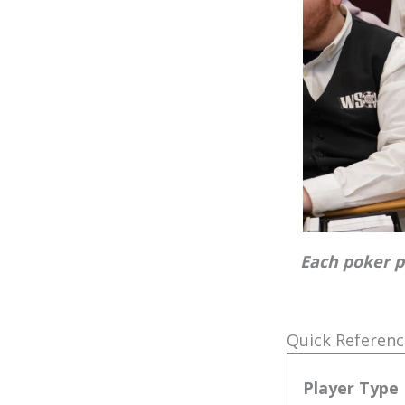
Each poker pl
Quick Reference
Player Type