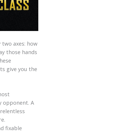
y two axes: how
lay those hands
these
ts give you the
most
ry opponent. A
relentless
re.
d fixable