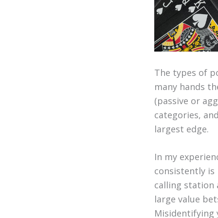
The types of po
many hands the
(passive or agg
categories, an
largest edge.
In my experienc
consistently i
calling statio
large value be
Misidentifying