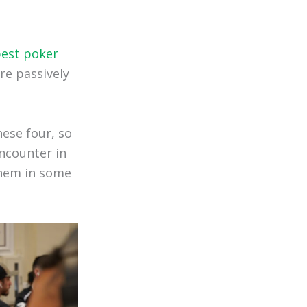
est poker
re passively
hese four, so
ncounter in
them in some