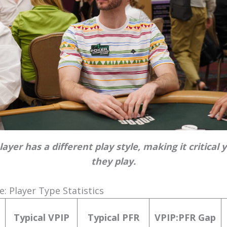
ayer has a different play style, making it critical
they play.
: Player Type Statistics
Typical VPIP
Typical PFR
VPIP:PFR Gap