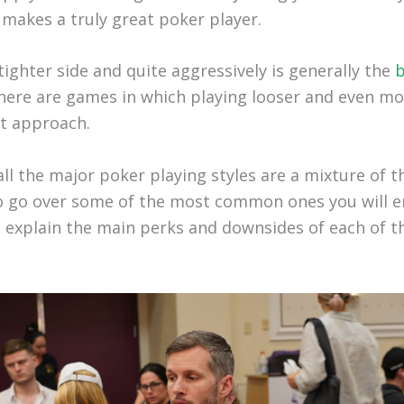
 makes a truly great poker player.
tighter side and quite aggressively is generally the
b
there are games in which playing looser and even mo
ht approach.
 all the major poker playing styles are a mixture of t
o go over some of the most common ones you will e
 explain the main perks and downsides of each of 