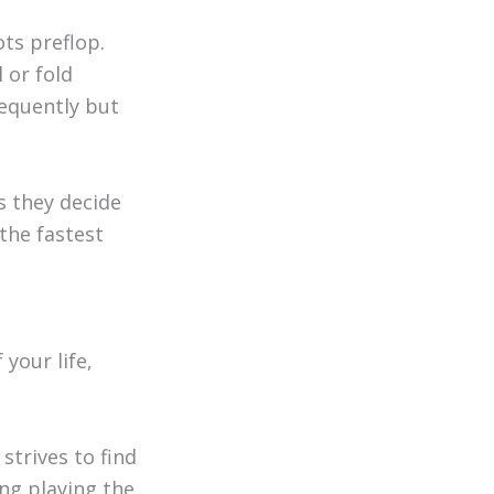
ts preflop.
 or fold
requently but
s they decide
the fastest
 your life,
strives to find
ng playing the