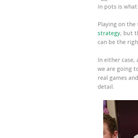
in pots is what
Playing on the 
strategy
, but 
can be the rig
In either case,
we are going t
real games and
detail.