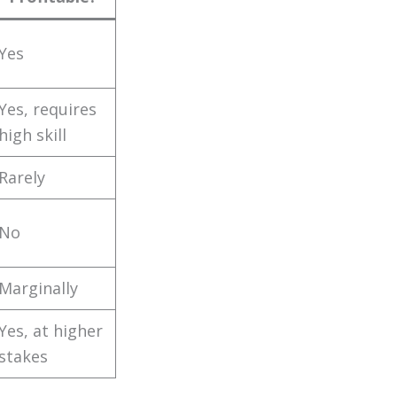
Yes
Yes, requires
high skill
Rarely
No
Marginally
Yes, at higher
stakes