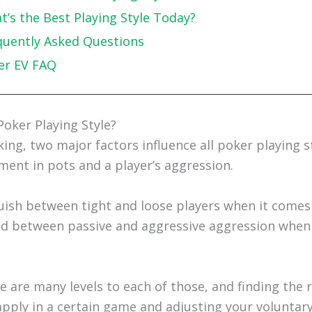
’s the Best Playing Style Today?
quently Asked Questions
er EV FAQ
oker Playing Style?
ing, two major factors influence all poker playing st
ement in pots and a player’s aggression.
uish between tight and loose players when it comes 
d between passive and aggressive aggression when 
e are many levels to each of those, and finding the r
apply in a certain game and adjusting your voluntar