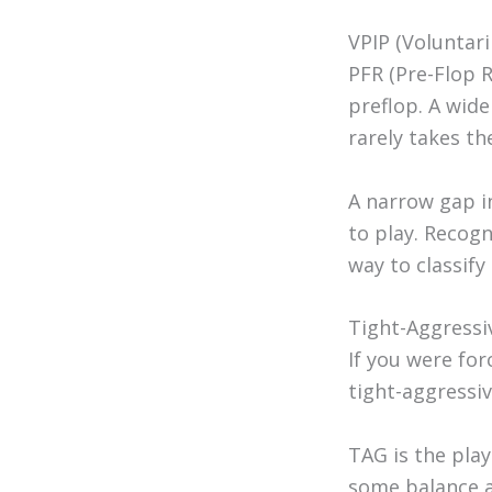
VPIP (Voluntari
PFR (Pre-Flop R
preflop. A wide
rarely takes the
A narrow gap i
to play. Recogn
way to classify
Tight-Aggressi
If you were forc
tight-aggressi
TAG is the play
some balance an