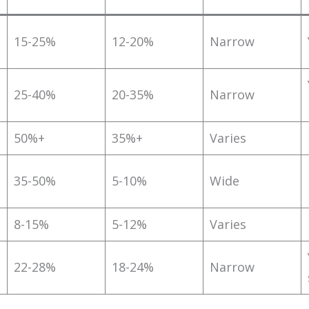
15-25%
12-20%
Narrow
25-40%
20-35%
Narrow
50%+
35%+
Varies
35-50%
5-10%
Wide
8-15%
5-12%
Varies
d
22-28%
18-24%
Narrow