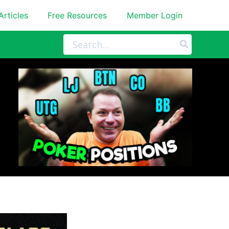
Articles
Free Resources
Member Login
Search
u Need to Beat Small
for:
Poker E-book
 Games
Cash Game E-book
sterclass
Tournament E-book
sterclass
Downloadable Preflop Char
h Game Course
LEARN MORE
Cheat Sheets
rnament Course
Decision Making Flowchart
y
Poker Math
 Games
Odds Calculator
LEARN MORE
LEARN MORE
LEARN MORE
LEARN MORE
LEARN MORE
LEARN MORE
LEARN MORE
ndamentals
Poker Sites
Ultimate Tournament Guide