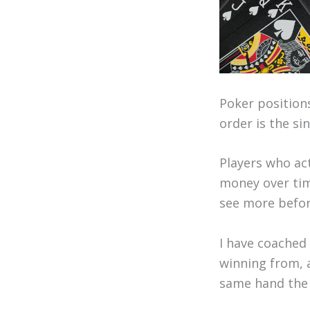
Poker position
order is the si
Players who act
money over tim
see more befor
I have coached
winning from, a
same hand the 