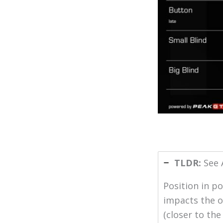
TLDR:
See A
Position in po
impacts the or
(closer to th