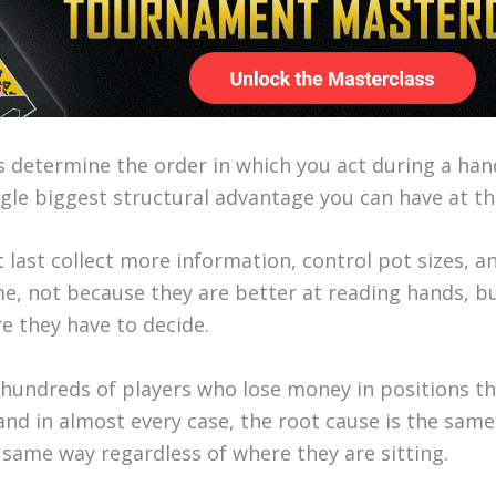
s determine the order in which you act during a han
ngle biggest structural advantage you can have at th
 last collect more information, control pot sizes, 
e, not because they are better at reading hands, b
e they have to decide.
 hundreds of players who lose money in positions t
nd in almost every case, the root cause is the same
same way regardless of where they are sitting.