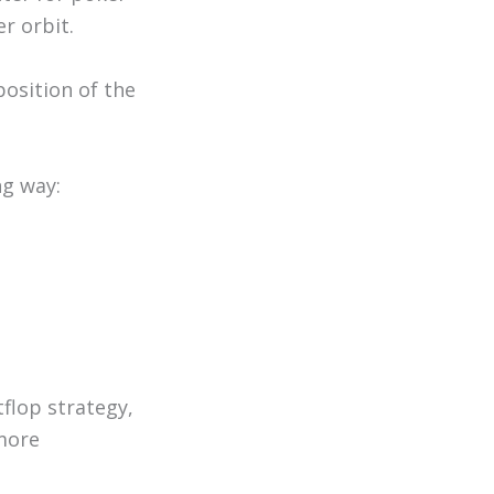
r orbit.
position of the
ng way:
flop strategy,
 more