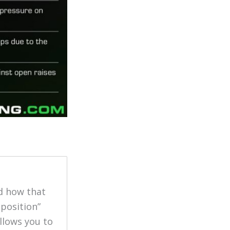
nd how that
 position”
llows you to