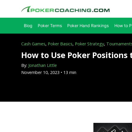
Skip
to
content
Blog
Poker Terms
Poker Hand Rankings
How to P
Cash Games
,
Poker Basics
,
Poker Strategy
,
Tournament
How to Use Poker Positions
By:
Jonathan Little
November 10, 2023 • 13 min