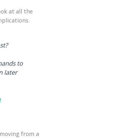
ok at all the
mplications.
st?
hands to
n later
3
 moving from a