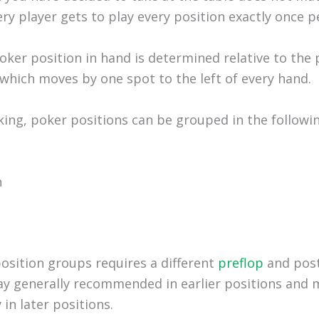
ery player gets to play every position exactly once pe
oker position in hand is determined relative to the 
 which moves by one spot to the left of every hand.
king, poker positions can be grouped in the followi
n
position groups requires a different
preflop
and post
lay generally recommended in earlier positions and
 in later positions.