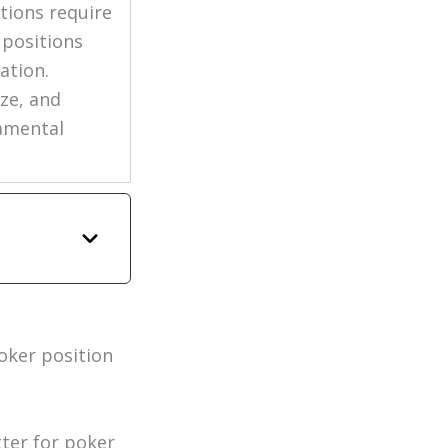
tions require
 positions
ation.
ze, and
damental
poker position
tter for poker