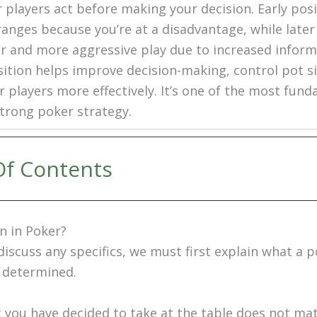
 players act before making your decision. Early posi
ranges because you’re at a disadvantage, while later
er and more aggressive play due to increased inform
ition helps improve decision-making, control pot si
r players more effectively. It’s one of the most fun
strong poker strategy.
Of Contents
n in Poker?
iscuss any specifics, we must first explain what a 
s determined.
t you have decided to take at the table does not ma