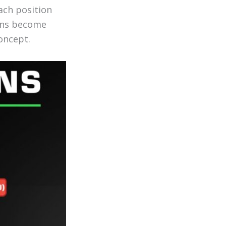
ach position
ions become
oncept.