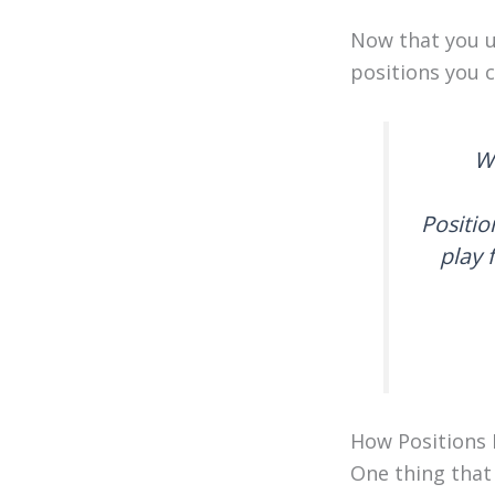
Now that you un
positions you c
Wh
Positio
play 
How Positions 
One thing that