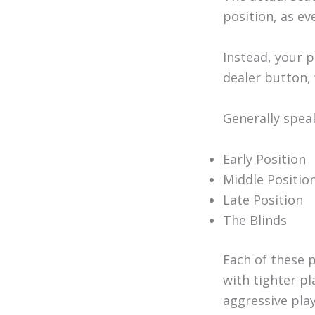
position, as ev
Instead, your p
dealer button,
Generally spea
Early Position
Middle Positio
Late Position
The Blinds
Each of these 
with tighter p
aggressive play