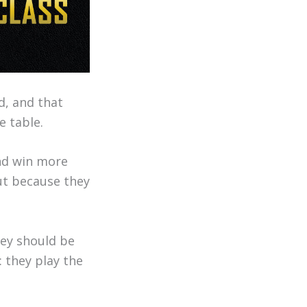
d, and that
e table.
and win more
ut because they
hey should be
: they play the