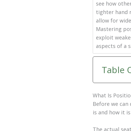
see how other
tighter hand 
allow for wid
Mastering pos
exploit weake
aspects of a 
Table 
What Is Positio
Before we can d
is and how it i
The actual sea