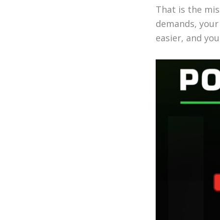
That is the mis
demands, your 
easier, and yo