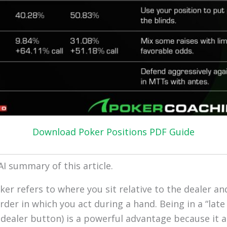
Download Poker Positions PDF Guide
I summary of this article.
ker refers to where you sit relative to the dealer a
der in which you act during a hand. Being in a “late
e dealer button) is a powerful advantage because it a