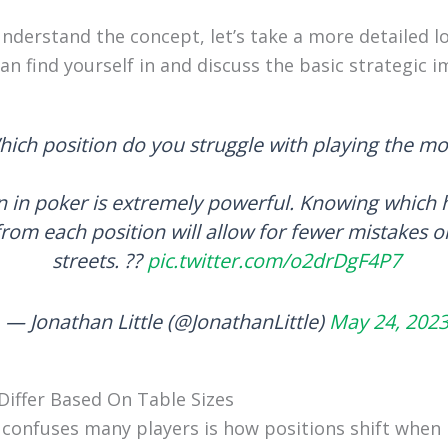
derstand the concept, let’s take a more detailed lo
an find yourself in and discuss the basic strategic i
ich position do you struggle with playing the mo
n in poker is extremely powerful. Knowing which 
from each position will allow for fewer mistakes o
streets. ??
pic.twitter.com/o2drDgF4P7
— Jonathan Little (@JonathanLittle)
May 24, 202
Differ Based On Table Sizes
 confuses many players is how positions shift when