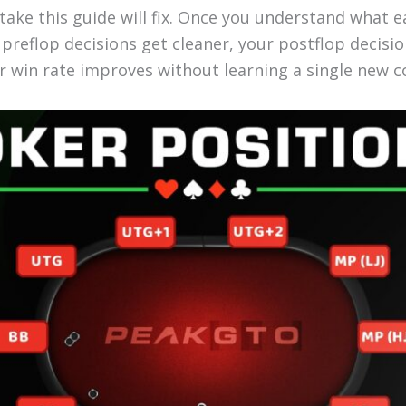
take this guide will fix. Once you understand what e
preflop decisions get cleaner, your postflop decis
ur win rate improves without learning a single new c