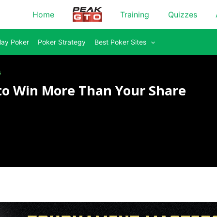
Home
Training
Quizzes
lay Poker
Poker Strategy
Best Poker Sites
Everything Yo
Stakes Cash
s
Cash Game Ma
 to Win More Than Your Share
Tournament Ma
Advanced Cas
Advanced Tou
Hero's Journe
Master Mixed
Master the Fu