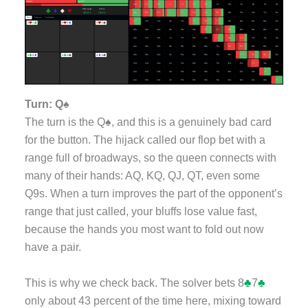
Turn: Q♠
The turn is the Q♠, and this is a genuinely bad card
for the button. The hijack called our flop bet with a
range full of broadways, so the queen connects with
many of their hands: AQ, KQ, QJ, QT, even some
Q9s. When a turn improves the part of the opponent’s
range that just called, your bluffs lose value fast,
because the hands you most want to fold out now
have a pair.
This is why we check back. The solver bets 8
♣
7
♣
only about 43 percent of the time here, mixing toward