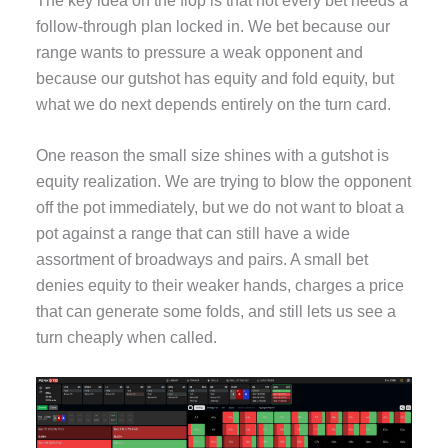
The key idea on the flop is that not every bet needs a
follow-through plan locked in. We bet because our
range wants to pressure a weak opponent and
because our gutshot has equity and fold equity, but
what we do next depends entirely on the turn card.
One reason the small size shines with a gutshot is
equity realization. We are trying to blow the opponent
off the pot immediately, but we do not want to bloat a
pot against a range that can still have a wide
assortment of broadways and pairs. A small bet
denies equity to their weaker hands, charges a price
that can generate some folds, and still lets us see a
turn cheaply when called.