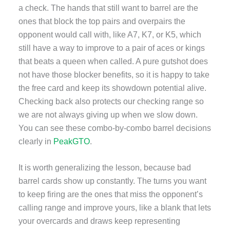
a check. The hands that still want to barrel are the
ones that block the top pairs and overpairs the
opponent would call with, like A7, K7, or K5, which
still have a way to improve to a pair of aces or kings
that beats a queen when called. A pure gutshot does
not have those blocker benefits, so it is happy to take
the free card and keep its showdown potential alive.
Checking back also protects our checking range so
we are not always giving up when we slow down.
You can see these combo-by-combo barrel decisions
clearly in
PeakGTO
.
It is worth generalizing the lesson, because bad
barrel cards show up constantly. The turns you want
to keep firing are the ones that miss the opponent’s
calling range and improve yours, like a blank that lets
your overcards and draws keep representing