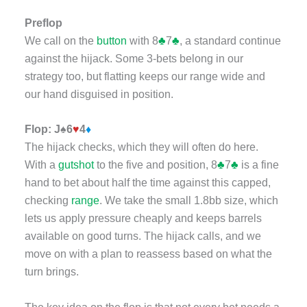
Preflop
We call on the
button
with 8
♣
7
♣
, a standard continue
against the hijack. Some 3-bets belong in our
strategy too, but flatting keeps our range wide and
our hand disguised in position.
Flop: J♠6
♥
4
♦
The hijack checks, which they will often do here.
With a
gutshot
to the five and position, 8
♣
7
♣
is a fine
hand to bet about half the time against this capped,
checking
range
. We take the small 1.8bb size, which
lets us apply pressure cheaply and keeps barrels
available on good turns. The hijack calls, and we
move on with a plan to reassess based on what the
turn brings.