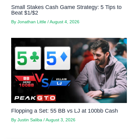
Small Stakes Cash Game Strategy: 5 Tips to
Beat $1/$2
By
Jonathan Little
/
August 4, 2026
Flopping a Set: 55 BB vs LJ at 100bb Cash
By
Justin Saliba
/
August 3, 2026