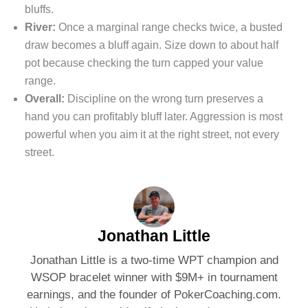
bluffs.
River:
Once a marginal range checks twice, a busted
draw becomes a bluff again. Size down to about half
pot because checking the turn capped your value
range.
Overall:
Discipline on the wrong turn preserves a
hand you can profitably bluff later. Aggression is most
powerful when you aim it at the right street, not every
street.
Jonathan Little
Jonathan Little is a two-time WPT champion and
WSOP bracelet winner with $9M+ in tournament
earnings, and the founder of PokerCoaching.com.