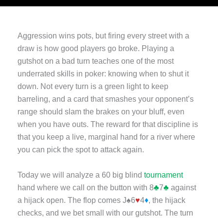
Aggression wins pots, but firing every street with a
draw is how good players go broke. Playing a
gutshot on a bad turn teaches one of the most
underrated skills in poker: knowing when to shut it
down. Not every turn is a green light to keep
barreling, and a card that smashes your opponent’s
range should slam the brakes on your bluff, even
when you have outs. The reward for that discipline is
that you keep a live, marginal hand for a river where
you can pick the spot to attack again.
Today we will analyze a 60 big blind
tournament
hand where we call on the button with 8
♣
7
♣
against
a hijack open. The flop comes J♠6
♥
4
♦
, the hijack
checks, and we bet small with our gutshot. The turn