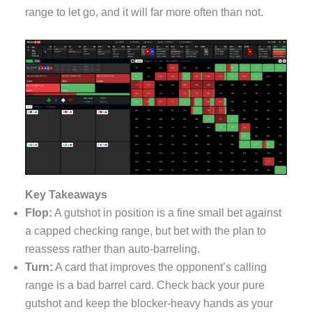
range to let go, and it will far more often than not.
Key Takeaways
Flop:
A gutshot in position is a fine small bet against
a capped checking range, but bet with the plan to
reassess rather than auto-barreling.
Turn:
A card that improves the opponent’s calling
range is a bad barrel card. Check back your pure
gutshot and keep the blocker-heavy hands as your