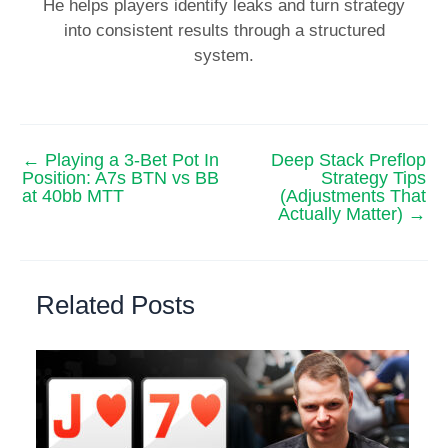
He helps players identify leaks and turn strategy
into consistent results through a structured
system.
←
Playing a 3-Bet Pot In
Deep Stack Preflop
Position: A7s BTN vs BB
Strategy Tips
at 40bb MTT
(Adjustments That
Actually Matter)
→
Related Posts