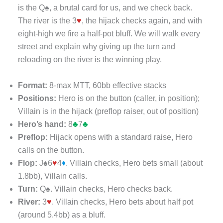
is the Q♠, a brutal card for us, and we check back.
The river is the 3
♥
, the hijack checks again, and with
eight-high we fire a half-pot bluff. We will walk every
street and explain why giving up the turn and
reloading on the river is the winning play.
Format:
8-max MTT, 60bb effective stacks
Positions:
Hero is on the button (caller, in position);
Villain is in the hijack (preflop raiser, out of position)
Hero’s hand:
8
♣
7
♣
Preflop:
Hijack opens with a standard raise, Hero
calls on the button.
Flop:
J♠6
♥
4
♦
. Villain checks, Hero bets small (about
1.8bb), Villain calls.
Turn:
Q♠. Villain checks, Hero checks back.
River:
3
♥
. Villain checks, Hero bets about half pot
(around 5.4bb) as a bluff.