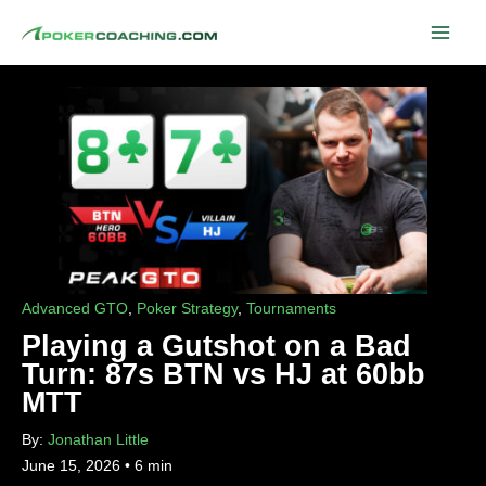
Skip
to
content
Advanced GTO
,
Poker Strategy
,
Tournaments
Playing a Gutshot on a Bad
Turn: 87s BTN vs HJ at 60bb
MTT
By:
Jonathan Little
June 15, 2026 • 6 min