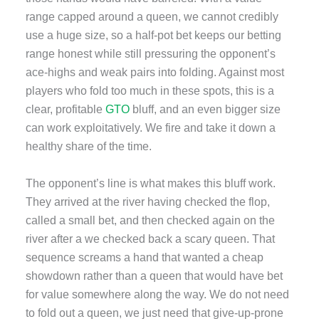
range capped around a queen, we cannot credibly
use a huge size, so a half-pot bet keeps our betting
range honest while still pressuring the opponent’s
ace-highs and weak pairs into folding. Against most
players who fold too much in these spots, this is a
clear, profitable
GTO
bluff, and an even bigger size
can work exploitatively. We fire and take it down a
healthy share of the time.
The opponent’s line is what makes this bluff work.
They arrived at the river having checked the flop,
called a small bet, and then checked again on the
river after a we checked back a scary queen. That
sequence screams a hand that wanted a cheap
showdown rather than a queen that would have bet
for value somewhere along the way. We do not need
to fold out a queen, we just need that give-up-prone