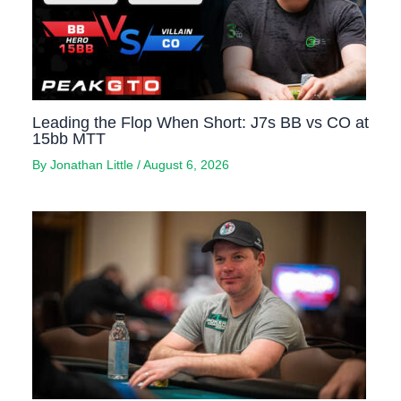
Leading the Flop When Short: J7s BB vs CO at
15bb MTT
By
Jonathan Little
/
August 6, 2026