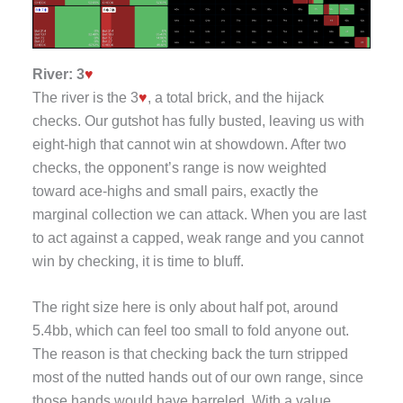
River: 3
♥
The river is the 3
♥
, a total brick, and the hijack
checks. Our gutshot has fully busted, leaving us with
eight-high that cannot win at showdown. After two
checks, the opponent’s range is now weighted
toward ace-highs and small pairs, exactly the
marginal collection we can attack. When you are last
to act against a capped, weak range and you cannot
win by checking, it is time to bluff.
The right size here is only about half pot, around
5.4bb, which can feel too small to fold anyone out.
The reason is that checking back the turn stripped
most of the nutted hands out of our own range, since
those hands would have barreled. With a value