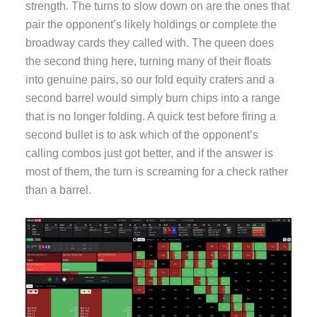
strength. The turns to slow down on are the ones that
pair the opponent’s likely holdings or complete the
broadway cards they called with. The queen does
the second thing here, turning many of their floats
into genuine pairs, so our fold equity craters and a
second barrel would simply burn chips into a range
that is no longer folding. A quick test before firing a
second bullet is to ask which of the opponent’s
calling combos just got better, and if the answer is
most of them, the turn is screaming for a check rather
than a barrel.