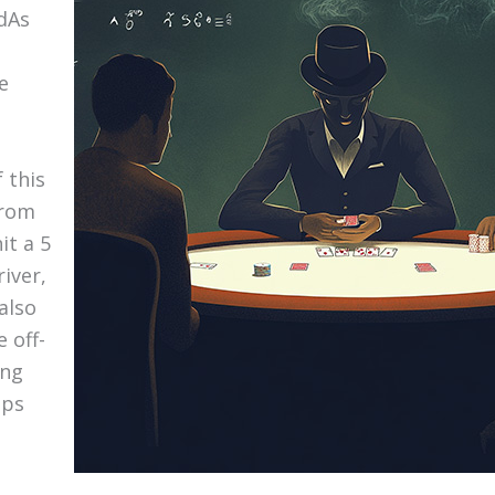
dAs
e
 this
from
it a 5
river,
also
 off-
ing
ips