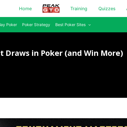
Home
Training
Quizzes
lay Poker
Poker Strategy
Best Poker Sites
Everything Yo
Stakes Cash
Cash Game Ma
ht Draws in Poker (and Win More)
Tournament Ma
Advanced Cas
Advanced Tou
Hero's Journe
Master Mixed
Master the Fu