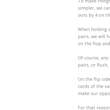
To make thing
simpler, we can
outs by 4 on th
When holding a
pairs, we will 
on the flop and
Of course, any
pairs, or flush
On the flip sid
cards of the sa
make our oppon
For that reason