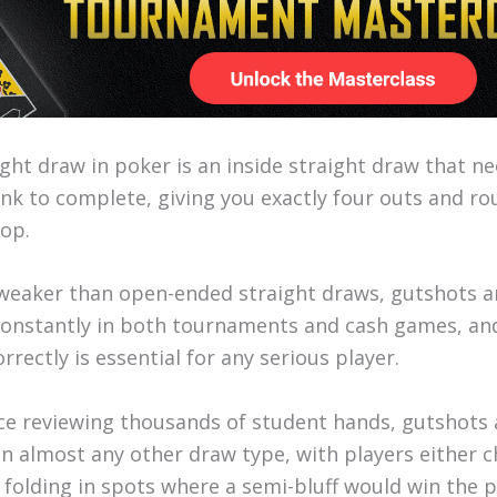
ght draw in poker is an inside straight draw that n
ank to complete, giving you exactly four outs and ro
lop.
weaker than open-ended straight draws, gutshots 
constantly in both tournaments and cash games, a
rrectly is essential for any serious player.
ce reviewing thousands of student hands, gutshots
n almost any other draw type, with players either c
 folding in spots where a semi-bluff would win the p