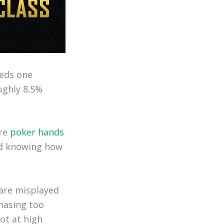
eeds one
ughly 8.5%
are
poker hands
nd knowing how
 are misplayed
hasing too
ot at high