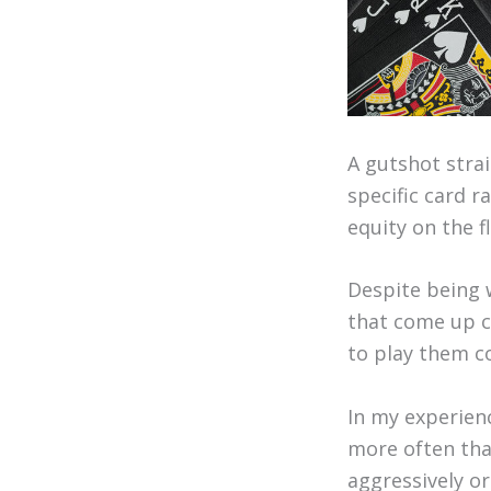
A gutshot strai
specific card r
equity on the f
Despite being 
that come up 
to play them co
In my experien
more often tha
aggressively or