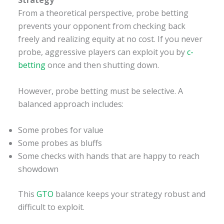
Strategy
From a theoretical perspective, probe betting
prevents your opponent from checking back
freely and realizing equity at no cost. If you never
probe, aggressive players can exploit you by
c-
betting
once and then shutting down.
However, probe betting must be selective. A
balanced approach includes:
Some probes for value
Some probes as bluffs
Some checks with hands that are happy to reach
showdown
This
GTO
balance keeps your strategy robust and
difficult to exploit.