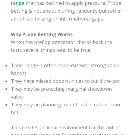
range
that has declined to apply pressure. Probe
betting is not about bluffing randomly but rather
about capitalizing on informational gaps.
Why Probe Betting Works
When the preflop aggressor checks back the
turn, several things tend to be true:
Their range is often capped (fewer strong value
hands)
They have missed opportunities to build the pot
They may be protecting marginal showdown
value
They may be planning to bluff-catch rather than
bet
This creates an ideal environment for the out-of-