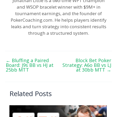
Jonathan Little is a two-time WPT champion
and WSOP bracelet winner with $9M+ in
tournament earnings, and the founder of
PokerCoaching.com. He helps players identify
leaks and turn strategy into consistent results
through a structured system.
←
Bluffing a Paired
Block Bet Poker
Board: J9s BB vs HJ at
Strategy: A6o BB vs LJ
25bb MTT
at 30bb MTT
→
Related Posts