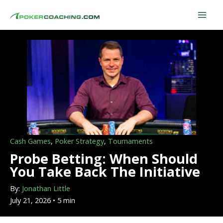
Skip
to
content
Cash Games
,
Poker Strategy
,
Tournaments
Probe Betting: When Should
You Take Back The Initiative
By:
Jonathan Little
July 21, 2026 • 5 min