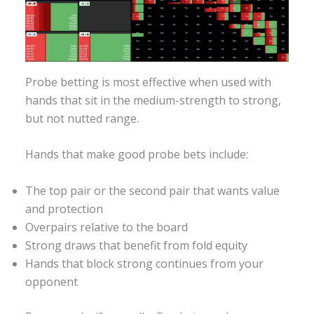
Probe betting is most effective when used with
hands that sit in the medium-strength to strong,
but not nutted range.
Hands that make good probe bets include:
The top pair or the second pair that wants value
and protection
Overpairs relative to the board
Strong draws that benefit from fold equity
Hands that block strong continues from your
opponent