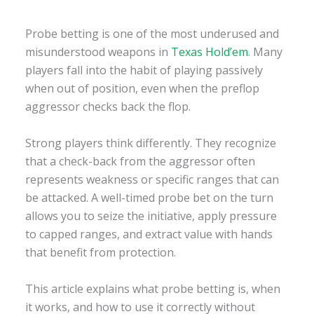
Probe betting is one of the most underused and
misunderstood weapons in
Texas Hold’em
. Many
players fall into the habit of playing passively
when out of position, even when the preflop
aggressor checks back the flop.
Strong players think differently. They recognize
that a check-back from the aggressor often
represents weakness or specific ranges that can
be attacked. A well-timed probe bet on the turn
allows you to seize the initiative, apply pressure
to capped ranges, and extract value with hands
that benefit from protection.
This article explains what probe betting is, when
it works, and how to use it correctly without