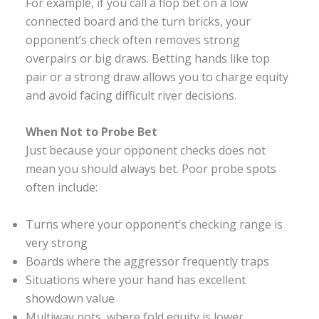
For example, if you call a flop bet on a low
connected board and the turn bricks, your
opponent’s check often removes strong
overpairs or big draws. Betting hands like top
pair or a strong draw allows you to charge equity
and avoid facing difficult river decisions.
When Not to Probe Bet
Just because your opponent checks does not
mean you should always bet. Poor probe spots
often include:
Turns where your opponent’s checking range is
very strong
Boards where the aggressor frequently traps
Situations where your hand has excellent
showdown value
Multiway pots, where fold equity is lower