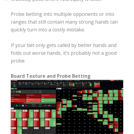
Probe betting into multiple opponents or into
ranges that still contain many strong hands can
quickly turn into a costly mistake.
If your bet only gets called by better hands and
folds out worse hands, it’s probably not a good
probe.
Board Texture and Probe Betting