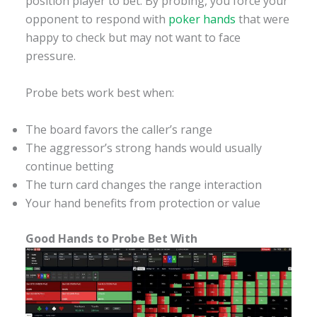
position player to bet. By probing, you force your
opponent to respond with
poker hands
that were
happy to check but may not want to face
pressure.
Probe bets work best when:
The board favors the caller’s range
The aggressor’s strong hands would usually
continue betting
The turn card changes the range interaction
Your hand benefits from protection or value
Good Hands to Probe Bet With