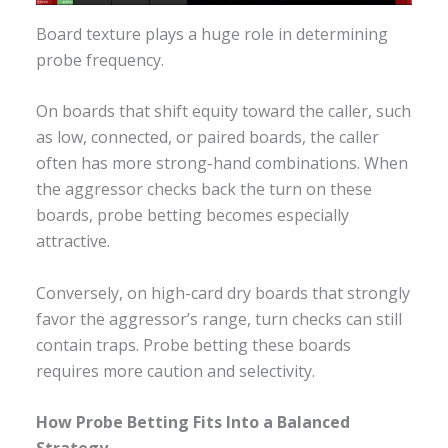
Board texture plays a huge role in determining
probe frequency.
On boards that shift equity toward the caller, such
as low, connected, or paired boards, the caller
often has more strong-hand combinations. When
the aggressor checks back the turn on these
boards, probe betting becomes especially
attractive.
Conversely, on high-card dry boards that strongly
favor the aggressor’s range, turn checks can still
contain traps. Probe betting these boards
requires more caution and selectivity.
How Probe Betting Fits Into a Balanced