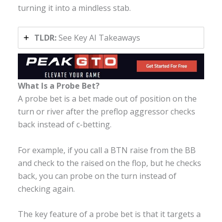
turning it into a mindless stab.
TLDR:
See Key AI Takeaways
What Is a Probe Bet?
A probe bet is a bet made out of position on the
turn or river after the preflop aggressor checks
back instead of c-betting.
For example, if you call a BTN raise from the BB
and check to the raised on the flop, but he checks
back, you can probe on the turn instead of
checking again.
The key feature of a probe bet is that it targets a