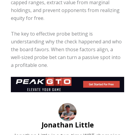
capped ranges, extract value from marginal
holdings, and prevent opponents from realizing
equity for free.
The key to effective probe betting is
understanding why the check happened and who
the board favors. When those factors align, a
well-sized probe bet can turn a passive spot into
a profitable one.
Jonathan Little