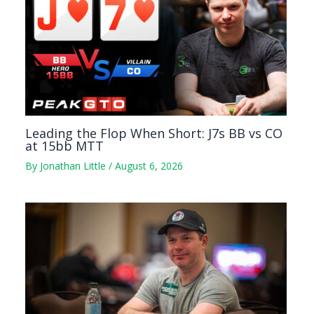
Leading the Flop When Short: J7s BB vs CO
at 15bb MTT
By
Jonathan Little
/
August 6, 2026