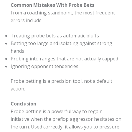
Common Mistakes With Probe Bets
From a coaching standpoint, the most frequent
errors include:
Treating probe bets as automatic bluffs
Betting too large and isolating against strong
hands
Probing into ranges that are not actually capped
Ignoring opponent tendencies
Probe betting is a precision tool, not a default
action.
Conclusion
Probe betting is a powerful way to regain
initiative when the preflop aggressor hesitates on
the turn. Used correctly, it allows you to pressure