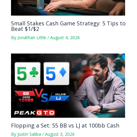
Small Stakes Cash Game Strategy: 5 Tips to
Beat $1/$2
By
Jonathan Little
/
August 4, 2026
Flopping a Set: 55 BB vs LJ at 100bb Cash
By
Justin Saliba
/
August 3, 2026