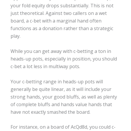
your fold equity drops substantially. This is not
just theoretical. Against two callers on a wet
board, a c-bet with a marginal hand often
functions as a donation rather than a strategic
play.
While you can get away with c-betting a ton in
heads-up pots, especially in position, you should
c-bet a lot less in multiway pots.
Your c-betting range in heads-up pots will
generally be quite linear, as it will include your
strong hands, your good bluffs, as well as plenty
of complete bluffs and hands value hands that
have not exactly smashed the board.
For instance, on a board of AcQd8d, you could c-