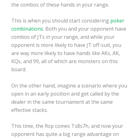
the combos of these hands in your range.
This is when you should start considering
poker
combinations
. Both you and your opponent have
combos of JTs in your range, and while your
opponent is more likely to have JT off-suit, you
are way more likely to have hands like AKs, AK,
KQs, and 99, all of which are monsters on this
board.
On the other hand, imagine a scenario where you
open in an early position and get called by the
dealer in the same tournament at the same
effective stacks.
This time, the flop comes Ts8s7h, and now your
opponent has quite a big range advantage on