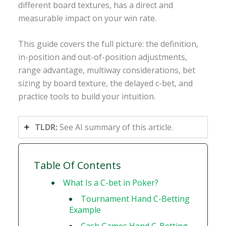
different board textures, has a direct and
measurable impact on your win rate.
This guide covers the full picture: the definition,
in-position and out-of-position adjustments,
range advantage, multiway considerations, bet
sizing by board texture, the delayed c-bet, and
practice tools to build your intuition.
TLDR:
See AI summary of this article.
Table Of Contents
What Is a C-bet in Poker?
Tournament Hand C-Betting
Example
Cash Games Hand C-Betting