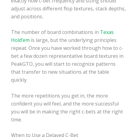
exactly how c-bet frequency and sizing should
adjust across different flop textures, stack depths,
and positions.
The number of board combinations in
Texas
Hold’em
is large, but the underlying principles
repeat. Once you have worked through how to c-
bet a few dozen representative board textures in
PeakGTO, you will start to recognize patterns
that transfer to new situations at the table
quickly.
The more repetitions you get in, the more
confident you will feel, and the more successful
you will be in making the right c-bets at the right
time.
When to Use a Delayed C-Bet