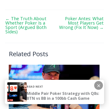
←
The Truth About
Poker Antes: What
Whether Poker Is a
Most Players Get
Sport (Argued Both
Wrong (Fix It Now)
→
Sides)
Related Posts
×
READ NEXT
Middle Pair Poker Strategy with Q8s:
BTN vs BB in a 100bb Cash Game