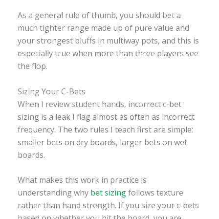
As a general rule of thumb, you should bet a
much tighter range made up of pure value and
your strongest bluffs in multiway pots, and this is
especially true when more than three players see
the flop.
Sizing Your C-Bets
When I review student hands, incorrect c-bet
sizing is a leak I flag almost as often as incorrect
frequency. The two rules I teach first are simple:
smaller bets on dry boards, larger bets on wet
boards.
What makes this work in practice is
understanding why
bet sizing
follows texture
rather than hand strength. If you size your c-bets
based on whether you hit the board, you are