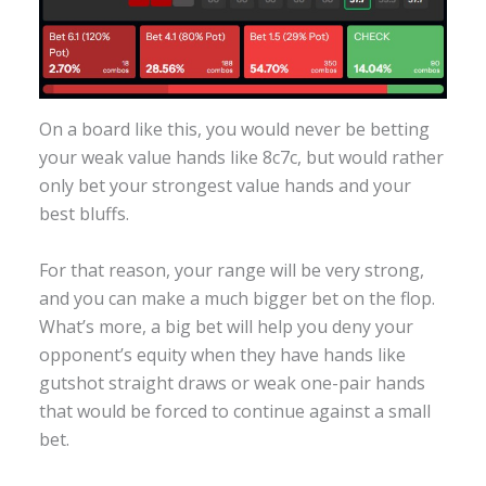
On a board like this, you would never be betting
your weak value hands like 8c7c, but would rather
only bet your strongest value hands and your
best bluffs.
For that reason, your range will be very strong,
and you can make a much bigger bet on the flop.
What’s more, a big bet will help you deny your
opponent’s equity when they have hands like
gutshot straight draws or weak one-pair hands
that would be forced to continue against a small
bet.