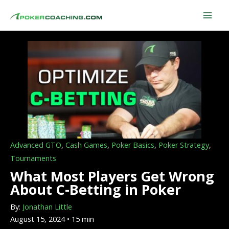
Skip
to
content
Advanced GTO
,
Cash Games
,
Poker Basics
,
Poker Strategy
,
Tournaments
What Most Players Get Wrong
About C-Betting in Poker
By:
Jonathan Little
August 15, 2024 • 15 min