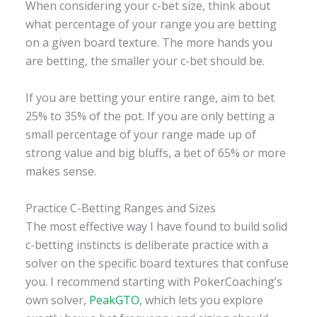
When considering your c-bet size, think about
what percentage of your range you are betting
on a given board texture. The more hands you
are betting, the smaller your c-bet should be.
If you are betting your entire range, aim to bet
25% to 35% of the pot. If you are only betting a
small percentage of your range made up of
strong value and big bluffs, a bet of 65% or more
makes sense.
Practice C-Betting Ranges and Sizes
The most effective way I have found to build solid
c-betting instincts is deliberate practice with a
solver on the specific board textures that confuse
you. I recommend starting with PokerCoaching’s
own solver,
PeakGTO
, which lets you explore