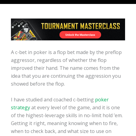
A c-bet in poker is a flop bet made by the preflop
aggressor, regardless of whether the flop
improved their hand. The name comes from the
idea that you are continuing the aggression you
showed before the flop.
I have studied and coached c-betting
poker
strategy
at every level of the game, and it is one
of the highest-leverage skills in no-limit hold ’em.
Getting it right, meaning knowing when to fire,
when to check back, and what size to use on