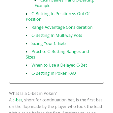
Example
C-Betting In Position vs Out Of
Position
Range Advantage Consideration
C-Betting In Multiway Pots
Sizing Your C-Bets
Practice C-Betting Ranges and
Sizes
When to Use a Delayed C-Bet
C-Betting in Poker: FAQ
What Is a C-bet in Poker?
A
c-bet
, short for continuation bet, is the first bet
on the flop made by the player who took the lead