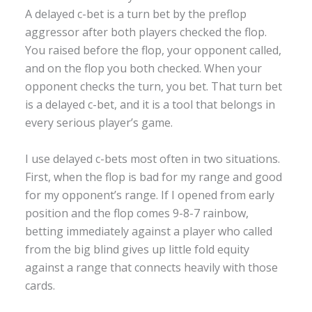
A delayed c-bet is a turn bet by the preflop
aggressor after both players checked the flop.
You raised before the flop, your opponent called,
and on the flop you both checked. When your
opponent checks the turn, you bet. That turn bet
is a delayed c-bet, and it is a tool that belongs in
every serious player’s game.
I use delayed c-bets most often in two situations.
First, when the flop is bad for my range and good
for my opponent’s range. If I opened from early
position and the flop comes 9-8-7 rainbow,
betting immediately against a player who called
from the big blind gives up little fold equity
against a range that connects heavily with those
cards.