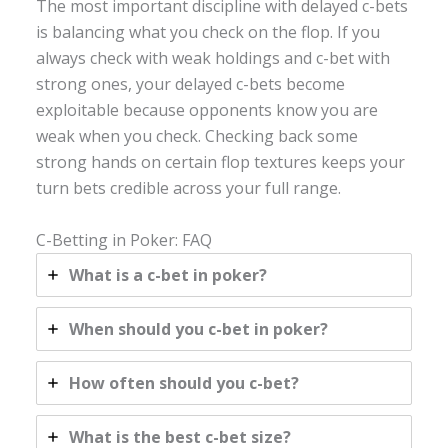
The most important discipline with delayed c-bets
is balancing what you check on the flop. If you
always check with weak holdings and c-bet with
strong ones, your delayed c-bets become
exploitable because opponents know you are
weak when you check. Checking back some
strong hands on certain flop textures keeps your
turn bets credible across your full range.
C-Betting in Poker: FAQ
What is a c-bet in poker?
When should you c-bet in poker?
How often should you c-bet?
What is the best c-bet size?