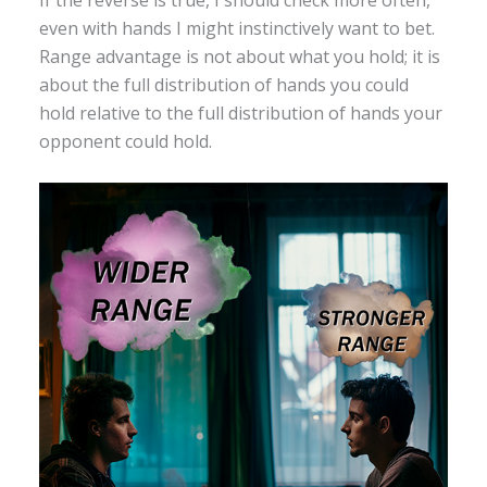
even with hands I might instinctively want to bet.
Range advantage is not about what you hold; it is
about the full distribution of hands you could
hold relative to the full distribution of hands your
opponent could hold.