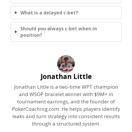
What is a delayed c-bet?
Should you always c-bet when in
position?
Jonathan Little
Jonathan Little is a two-time WPT champion
and WSOP bracelet winner with $9M+ in
tournament earnings, and the founder of
PokerCoaching.com. He helps players identify
leaks and turn strategy into consistent results
through a structured system.