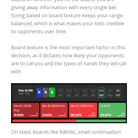
giving away information with every single bet.
Sizing based on board texture keeps your range
balanced, which is what makes your bets credible
to opponents over time.
Board texture is the most important factor in this
decision, as it dictates how likely your opponents
are to call you and the types of hands they will call
with.
On static boards like Kd6s6c, small continuation