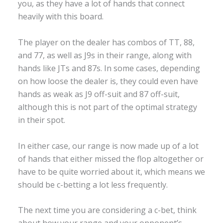
you, as they have a lot of hands that connect
heavily with this board.
The player on the dealer has combos of TT, 88,
and 77, as well as J9s in their range, along with
hands like JTs and 87s. In some cases, depending
on how loose the dealer is, they could even have
hands as weak as J9 off-suit and 87 off-suit,
although this is not part of the optimal strategy
in their spot.
In either case, our range is now made up of a lot
of hands that either missed the flop altogether or
have to be quite worried about it, which means we
should be c-betting a lot less frequently.
The next time you are considering a c-bet, think