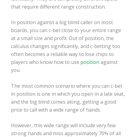
that require different range construction.
In position against a big blind caller on most
boards, you can c-bet close to your entire range
at a small size and profit. Out of position, the
calculus changes significantly, and c-betting too
often becomes a reliable way to lose chips to
players who know how to use
position
against
you.
The most common scenario where you can c-bet
in position is one in which you open in a late seat,
and the big blind comes along, getting a good
price to call with a wide range of hands.
However, this wide range will include very few
strong hands and miss approximately 70% of all