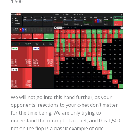
1,500.
We will not go into this hand further, as your
opponents’ reactions to your c-bet don’t matter
for the time being. We are only trying to
understand the concept of a c-bet, and this 1,500
bet on the flop is a classic example of one.