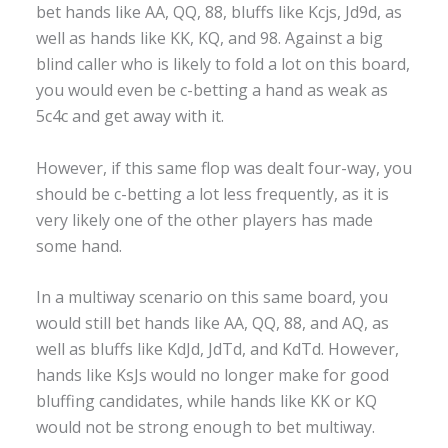
bet hands like AA, QQ, 88, bluffs like Kcjs, Jd9d, as
well as hands like KK, KQ, and 98. Against a big
blind caller who is likely to fold a lot on this board,
you would even be c-betting a hand as weak as
5c4c and get away with it.
However, if this same flop was dealt four-way, you
should be c-betting a lot less frequently, as it is
very likely one of the other players has made
some hand.
In a multiway scenario on this same board, you
would still bet hands like AA, QQ, 88, and AQ, as
well as bluffs like KdJd, JdTd, and KdTd. However,
hands like KsJs would no longer make for good
bluffing candidates, while hands like KK or KQ
would not be strong enough to bet multiway.