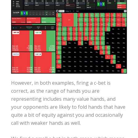
However, in both examples, firing a c-bet is
correct, as the range of hands you are
representing includes many value hands, and
your opponents are likely to fold hands that have
quite a bit of equity against you and occasionally
call with weaker hands as well.