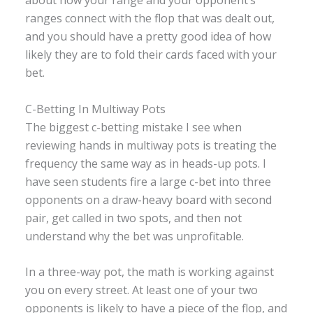
about how your range and your opponent’s
ranges connect with the flop that was dealt out,
and you should have a pretty good idea of how
likely they are to fold their cards faced with your
bet.
C-Betting In Multiway Pots
The biggest c-betting mistake I see when
reviewing hands in multiway pots is treating the
frequency the same way as in heads-up pots. I
have seen students fire a large c-bet into three
opponents on a draw-heavy board with second
pair, get called in two spots, and then not
understand why the bet was unprofitable.
In a three-way pot, the math is working against
you on every street. At least one of your two
opponents is likely to have a piece of the flop, and