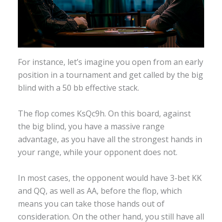
For instance, let’s imagine you open from an early
position in a tournament and get called by the big
blind with a 50 bb effective stack.
The flop comes KsQc9h. On this board, against
the big blind, you have a massive range
advantage, as you have all the strongest hands in
your range, while your opponent does not.
In most cases, the opponent would have 3-bet KK
and QQ, as well as AA, before the flop, which
means you can take those hands out of
consideration. On the other hand, you still have all