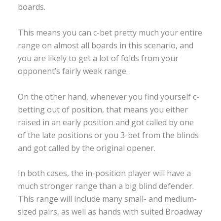
boards.
This means you can c-bet pretty much your entire
range on almost all boards in this scenario, and
you are likely to get a lot of folds from your
opponent’s fairly weak range.
On the other hand, whenever you find yourself c-
betting out of position, that means you either
raised in an early position and got called by one
of the late positions or you 3-bet from the blinds
and got called by the original opener.
In both cases, the in-position player will have a
much stronger range than a big blind defender.
This range will include many small- and medium-
sized pairs, as well as hands with suited Broadway