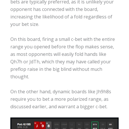
bets are typically preferred, as it is unlikely your
opponent has connected with the board,
increasing the likelihood of a fold regardless of
your bet size.
On this board, firing a small c-bet with the entire
range you opened before the flop makes sense,
as most opponents will easily fold hands like
Qh7h or JdTh, which they may have called your
preflop raise in the big blind without much
thought.
On the other hand, dynamic boards like Jh9h8s
require you to bet a more polarized range, as
discussed earlier, and warrant a bigger c-bet.