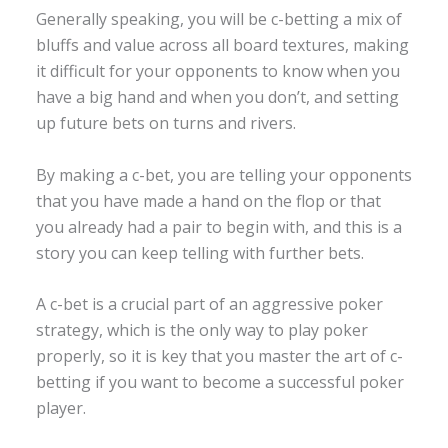
Generally speaking, you will be c-betting a mix of
bluffs and value across all board textures, making
it difficult for your opponents to know when you
have a big hand and when you don’t, and setting
up future bets on turns and rivers.
By making a c-bet, you are telling your opponents
that you have made a hand on the flop or that
you already had a pair to begin with, and this is a
story you can keep telling with further bets.
A c-bet is a crucial part of an aggressive poker
strategy, which is the only way to play poker
properly, so it is key that you master the art of c-
betting if you want to become a successful poker
player.