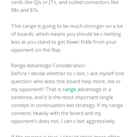
cards like QJs or JTs, and suited connectors like
98s and 87s.
This range is going to be much stronger on a lot
of boards, which means you should be c-betting
less as you stand to get fewer folds from your
opponent on the flop.
Range Advantage Consideration
Before I decide whether to c-bet, I ask myself one
question: who does this board help more, me or
my opponent? That is
range
advantage in a
sentence, and it is the most important single
concept in continuation bet strategy. If my range
connects heavily with the board and my
opponent’s does not, I can c-bet aggressively.
If the reverse is true, I should check more often,