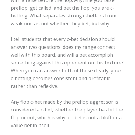
with a raise before the flop. Anytime you raise
preflop, get called, and bet the flop, you are c-
betting. What separates strong c-bettors from
weak ones is not whether they bet, but why.
I tell students that every c-bet decision should
answer two questions: does my range connect
well with this board, and will a bet accomplish
something against this opponent on this texture?
When you can answer both of those clearly, your
c-betting becomes consistent and profitable
rather than reflexive.
Any flop c-bet made by the preflop aggressor is
considered a c-bet, whether the player has hit the
flop or not, which is why a c-bet is not a bluff or a
value bet in itself.