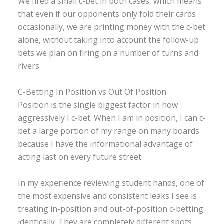
We fired a small c-bet in both cases, which means
that even if our opponents only fold their cards
occasionally, we are printing money with the c-bet
alone, without taking into account the follow-up
bets we plan on firing on a number of turns and
rivers.
C-Betting In Position vs Out Of Position
Position is the single biggest factor in how
aggressively I c-bet. When I am in position, I can c-
bet a large portion of my range on many boards
because I have the informational advantage of
acting last on every future street.
In my experience reviewing student hands, one of
the most expensive and consistent leaks I see is
treating in-position and out-of-position c-betting
identically. They are completely different spots