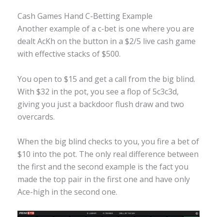
Cash Games Hand C-Betting Example
Another example of a c-bet is one where you are
dealt AcKh on the button in a $2/5 live cash game
with effective stacks of $500.
You open to $15 and get a call from the big blind.
With $32 in the pot, you see a flop of 5c3c3d,
giving you just a backdoor flush draw and two
overcards.
When the big blind checks to you, you fire a bet of
$10 into the pot. The only real difference between
the first and the second example is the fact you
made the top pair in the first one and have only
Ace-high in the second one.