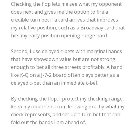
Checking the flop lets me see what my opponent
does next and gives me the option to fire a
credible turn bet if a card arrives that improves
my relative position, such as a Broadway card that
hits my early position opening range hard.
Second, I use delayed c-bets with marginal hands
that have showdown value but are not strong
enough to bet all three streets profitably. A hand
like K-Q on a J-7-2 board often plays better as a
delayed c-bet than an immediate c-bet.
By checking the flop, I protect my checking range,
keep my opponent from knowing exactly what my
check represents, and set up a turn bet that can
fold out the hands I am ahead of.