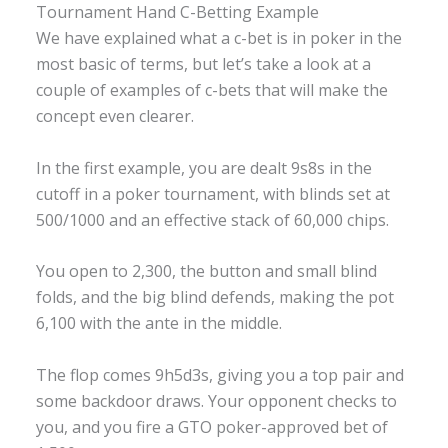
Tournament Hand C-Betting Example
We have explained what a c-bet is in poker in the
most basic of terms, but let’s take a look at a
couple of examples of c-bets that will make the
concept even clearer.
In the first example, you are dealt 9s8s in the
cutoff in a poker tournament, with blinds set at
500/1000 and an effective stack of 60,000 chips.
You open to 2,300, the button and small blind
folds, and the big blind defends, making the pot
6,100 with the ante in the middle.
The flop comes 9h5d3s, giving you a top pair and
some backdoor draws. Your opponent checks to
you, and you fire a GTO poker-approved bet of