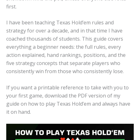
first.
I have been teaching Texas Hold’em rules and
strategy for over a decade, and in that time I have
coached thousands of students. This guide covers
everything a beginner needs: the full rules, every
action explained, hand rankings, positions, and the
five strategy concepts that separate players who
consistently win from those who consistently lose.
If you want a printable reference to take with you to
your first game, download the PDF version of my
guide on how to play Texas Hold’em and always have
it on hand.