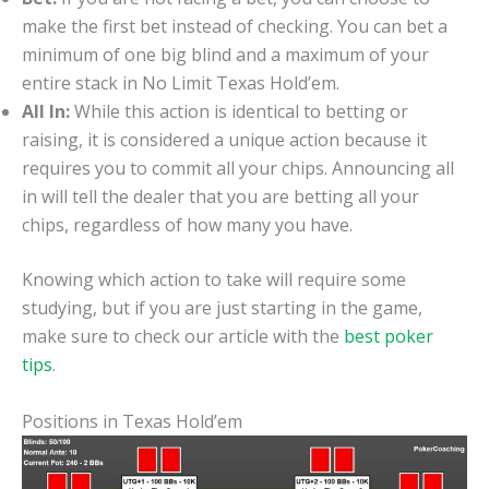
make the first bet instead of checking. You can bet a
minimum of one big blind and a maximum of your
entire stack in No Limit Texas Hold’em.
All In:
While this action is identical to betting or
raising, it is considered a unique action because it
requires you to commit all your chips. Announcing all
in will tell the dealer that you are betting all your
chips, regardless of how many you have.
Knowing which action to take will require some
studying, but if you are just starting in the game,
make sure to check our article with the
best poker
tips
.
Positions in Texas Hold’em