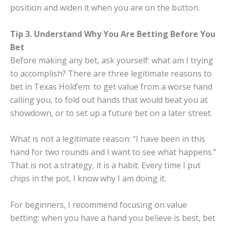
position and widen it when you are on the button.
Tip 3. Understand Why You Are Betting Before You
Bet
Before making any bet, ask yourself: what am I trying
to accomplish? There are three legitimate reasons to
bet in Texas Hold’em: to get value from a worse hand
calling you, to fold out hands that would beat you at
showdown, or to set up a future bet on a later street.
What is not a legitimate reason: “I have been in this
hand for two rounds and I want to see what happens.”
That is not a strategy, it is a habit. Every time I put
chips in the pot, I know why I am doing it.
For beginners, I recommend focusing on value
betting: when you have a hand you believe is best, bet