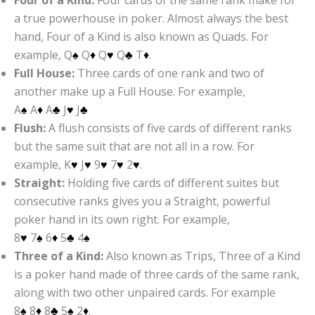
a true powerhouse in poker. Almost always the best
hand, Four of a Kind is also known as Quads. For
example, Q
♠
Q
♦
Q
♥
Q
♣
T
♦
.
Full House:
Three cards of one rank and two of
another make up a Full House. For example,
A
♠
A
♦
A
♣
J
♥
J
♣
Flush:
A flush consists of five cards of different ranks
but the same suit that are not all in a row. For
example, K
♥
J
♥
9
♥
7
♥
2
♥
.
Straight:
Holding five cards of different suites but
consecutive ranks gives you a Straight, powerful
poker hand in its own right. For example,
8
♥
7
♠
6
♦
5
♣
4
♠
Three of a Kind:
Also known as Trips, Three of a Kind
is a poker hand made of three cards of the same rank,
along with two other unpaired cards. For example
8
♠
8
♦
8
♣
5
♠
2
♦
.