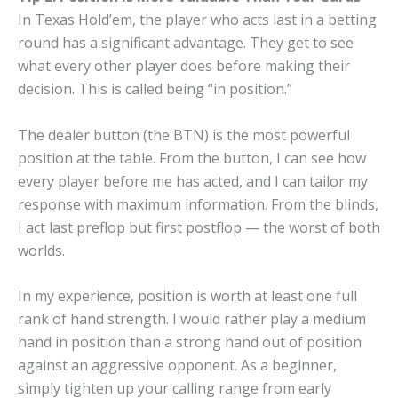
In Texas Hold’em, the player who acts last in a betting
round has a significant advantage. They get to see
what every other player does before making their
decision. This is called being “in position.”
The dealer button (the BTN) is the most powerful
position at the table. From the button, I can see how
every player before me has acted, and I can tailor my
response with maximum information. From the blinds,
I act last preflop but first postflop — the worst of both
worlds.
In my experience, position is worth at least one full
rank of hand strength. I would rather play a medium
hand in position than a strong hand out of position
against an aggressive opponent. As a beginner,
simply tighten up your calling range from early