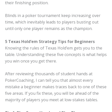
their finishing position.
Blinds in a poker tournament keep increasing over
time, which inevitably leads to players busting out
until only one player remains as the champion.
5 Texas Hold’em Strategy Tips for Beginners
Knowing the rules of Texas Hold’em gets you to the
table. Understanding these five concepts is what helps
you win once you get there.
After reviewing thousands of student hands at
PokerCoaching, I can tell you that almost every
mistake a beginner makes traces back to one of these
five areas. If you fix these, you will be ahead of the
majority of players you meet at low-stakes tables.