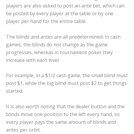
players are also asked to post an ante bet, which can
be posted by every player at the table or by one
player per hand for the entire table.
The blinds and antes are all predetermined. In cash
games, the blinds do not change as the game
progresses, whereas in tournament poker they
increase with each level.
For example, in a $1/2 cash game, the small blind must
post $1, while the big blind must post $2 to get things
started.
It is also worth noting that the dealer button and the
blinds move one position to the left every hand, so
every player pays the same amount of blinds and
antes per orbit.