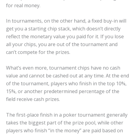
for real money.
In tournaments, on the other hand, a fixed buy-in will
get you a starting chip stack, which doesn’t directly
reflect the monetary value you paid for it. If you lose
all your chips, you are out of the tournament and
can’t compete for the prizes.
What’s even more, tournament chips have no cash
value and cannot be cashed out at any time. At the end
of the tournament, players who finish in the top 10%,
15%, or another predetermined percentage of the
field receive cash prizes.
The first-place finish in a poker tournament generally
takes the biggest part of the prize pool, while other
players who finish “in the money” are paid based on