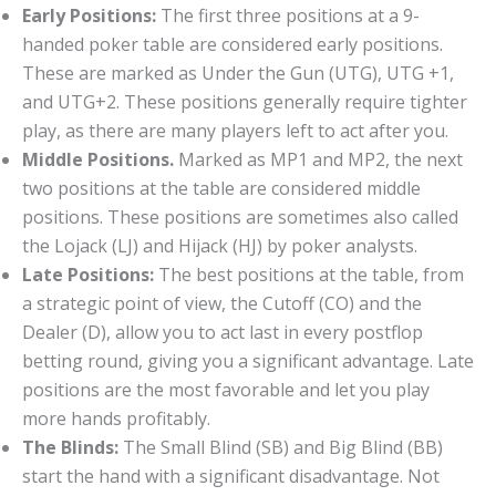
Early Positions:
The first three positions at a 9-
handed poker table are considered early positions.
These are marked as Under the Gun (UTG), UTG +1,
and UTG+2. These positions generally require tighter
play, as there are many players left to act after you.
Middle Positions.
Marked as MP1 and MP2, the next
two positions at the table are considered middle
positions. These positions are sometimes also called
the Lojack (LJ) and Hijack (HJ) by poker analysts.
Late Positions:
The best positions at the table, from
a strategic point of view, the Cutoff (CO) and the
Dealer (D), allow you to act last in every postflop
betting round, giving you a significant advantage. Late
positions are the most favorable and let you play
more hands profitably.
The Blinds:
The Small Blind (SB) and Big Blind (BB)
start the hand with a significant disadvantage. Not