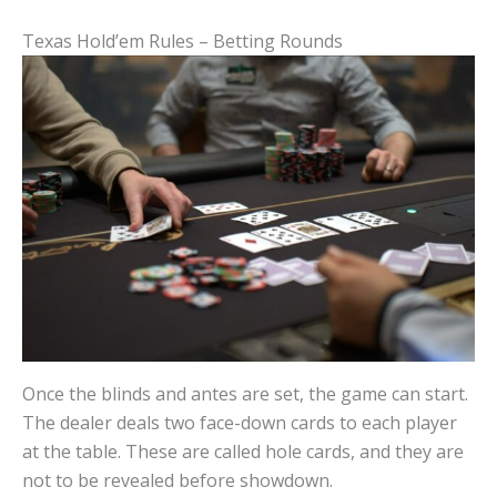
Texas Hold’em Rules – Betting Rounds
Once the blinds and antes are set, the game can start.
The dealer deals two face-down cards to each player
at the table. These are called hole cards, and they are
not to be revealed before showdown.