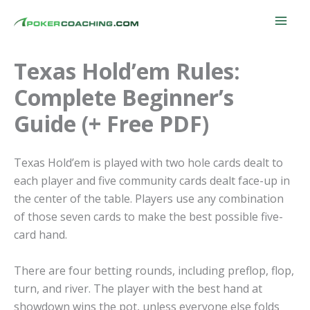
Skip
to
content
Texas Hold’em Rules:
Complete Beginner’s
Guide (+ Free PDF)
Texas Hold’em is played with two hole cards dealt to
each player and five community cards dealt face-up in
the center of the table. Players use any combination
of those seven cards to make the best possible five-
card hand.
There are four betting rounds, including preflop, flop,
turn, and river. The player with the best hand at
showdown wins the pot, unless everyone else folds