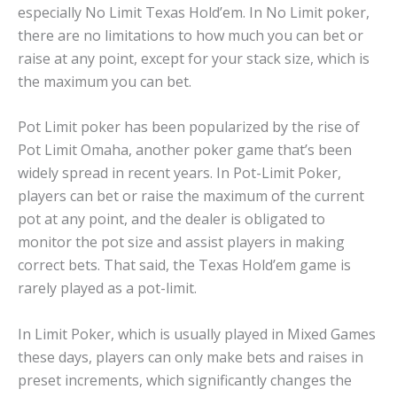
especially No Limit Texas Hold’em. In No Limit poker,
there are no limitations to how much you can bet or
raise at any point, except for your stack size, which is
the maximum you can bet.
Pot Limit poker has been popularized by the rise of
Pot Limit Omaha, another poker game that’s been
widely spread in recent years. In Pot-Limit Poker,
players can bet or raise the maximum of the current
pot at any point, and the dealer is obligated to
monitor the pot size and assist players in making
correct bets. That said, the Texas Hold’em game is
rarely played as a pot-limit.
In Limit Poker, which is usually played in Mixed Games
these days, players can only make bets and raises in
preset increments, which significantly changes the