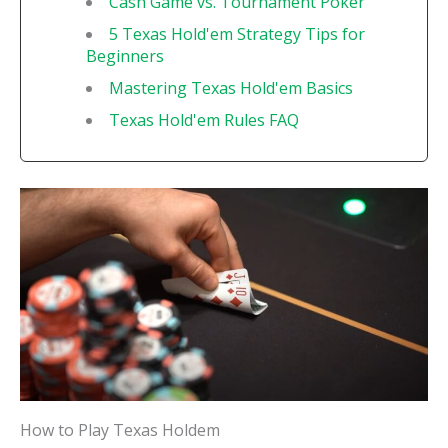
Cash Game vs. Tournament Poker
5 Texas Hold'em Strategy Tips for
Beginners
Mastering Texas Hold'em Basics
Texas Hold'em Rules FAQ
How to Play Texas Holdem