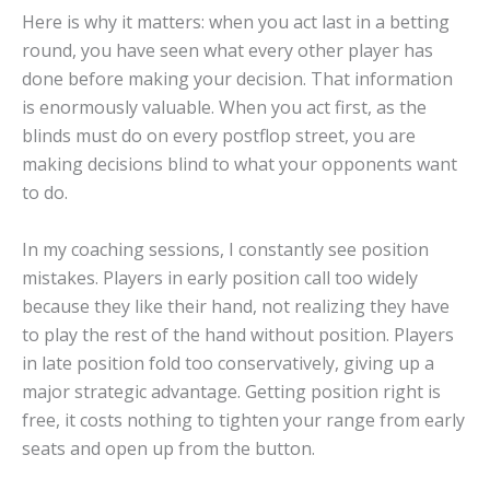
Here is why it matters: when you act last in a betting
round, you have seen what every other player has
done before making your decision. That information
is enormously valuable. When you act first, as the
blinds must do on every postflop street, you are
making decisions blind to what your opponents want
to do.
In my coaching sessions, I constantly see position
mistakes. Players in early position call too widely
because they like their hand, not realizing they have
to play the rest of the hand without position. Players
in late position fold too conservatively, giving up a
major strategic advantage. Getting position right is
free, it costs nothing to tighten your range from early
seats and open up from the button.