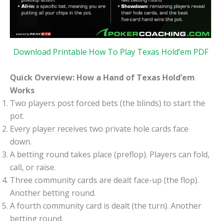
Download Printable How To Play Texas Hold’em PDF
Quick Overview: How a Hand of Texas Hold’em
Works
Two players post forced bets (the blinds) to start the
pot.
Every player receives two private hole cards face
down.
A betting round takes place (preflop). Players can fold,
call, or raise.
Three community cards are dealt face-up (the flop).
Another betting round.
A fourth community card is dealt (the turn). Another
betting round.