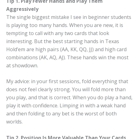
Tip 1. Play Fewer Hands and Play Them
Aggressively
The single biggest mistake I see in beginner students
is playing too many hands. When you are new, it is
tempting to call with any two cards that look
interesting. But the best starting hands in Texas
Hold’em are high pairs (AA, KK, QQ, JJ) and high card
combinations (AK, AQ, AJ). These hands win the most
at showdown.
My advice: in your first sessions, fold everything that
does not feel clearly strong. You will fold more than
you play, and that is correct. When you do play a hand,
play it with confidence. Limping in with a weak hand
and then folding to any bet is the worst of both
worlds.
Tip 2. Position Is More Valuable Than Your Cards