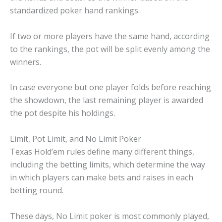
standardized poker hand rankings.
If two or more players have the same hand, according
to the rankings, the pot will be split evenly among the
winners.
In case everyone but one player folds before reaching
the showdown, the last remaining player is awarded
the pot despite his holdings.
Limit, Pot Limit, and No Limit Poker
Texas Hold’em rules define many different things,
including the betting limits, which determine the way
in which players can make bets and raises in each
betting round.
These days, No Limit poker is most commonly played,