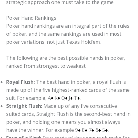
strategic approach one must take to the game.
Poker Hand Rankings
Poker hand rankings are an integral part of the rules
of poker, and the same rankings are used in most
poker variations, not just Texas Hold’em.
The following are the best possible hands in poker,
ranked from strongest to weakest:
Royal Flush:
The best hand in poker, a royal flush is
made up of the five highest-ranked cards of the same
suit. For example, A
♦
K
♦
Q
♦
J
♦
T
♦
.
Straight Flush:
Made up of any five consecutive
suited cards, Straight Flush is the second-best hand in
poker, and holding one means you almost always
have the winner. For example 9
♠
8
♠
7
♠
6
♠
5
♠
.
Four of a Kind:
Four cards of the same rank make for