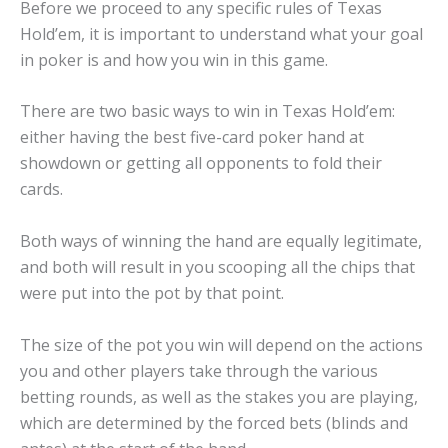
Before we proceed to any specific rules of Texas
Hold’em, it is important to understand what your goal
in poker is and how you win in this game.
There are two basic ways to win in Texas Hold’em:
either having the best five-card poker hand at
showdown or getting all opponents to fold their
cards.
Both ways of winning the hand are equally legitimate,
and both will result in you scooping all the chips that
were put into the pot by that point.
The size of the pot you win will depend on the actions
you and other players take through the various
betting rounds, as well as the stakes you are playing,
which are determined by the forced bets (blinds and