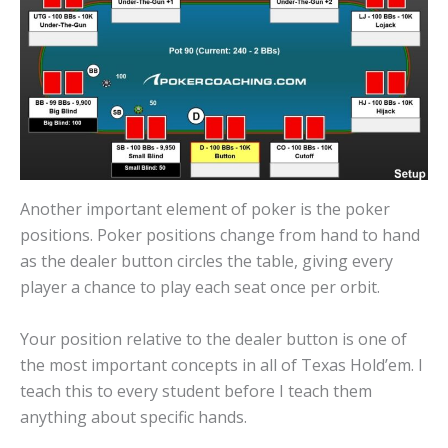
Another important element of poker is the poker
positions. Poker positions change from hand to hand
as the dealer button circles the table, giving every
player a chance to play each seat once per orbit.
Your position relative to the dealer button is one of
the most important concepts in all of Texas Hold’em. I
teach this to every student before I teach them
anything about specific hands.