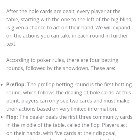
After the hole cards are dealt, every player at the
table, starting with the one to the left of the big blind,
is given a chance to act on their hand. We will expand
on the actions you can take in each round in further
text.
According to poker rules, there are four betting
rounds, followed by the showdown. These are:
Preflop:
The preflop betting round is the first betting
round, which follows the dealing of hole cards. At this
point, players can only see two cards and must make
their actions based on very limited information.
Flop:
The dealer deals the first three community cards
in the middle of the table, called the flop. Players act
on their hands, with five cards at their disposal,