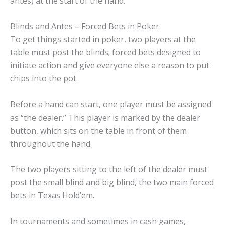
antes) at the start of the hand.
Blinds and Antes – Forced Bets in Poker
To get things started in poker, two players at the
table must post the blinds; forced bets designed to
initiate action and give everyone else a reason to put
chips into the pot.
Before a hand can start, one player must be assigned
as “the dealer.” This player is marked by the dealer
button, which sits on the table in front of them
throughout the hand.
The two players sitting to the left of the dealer must
post the small blind and big blind, the two main forced
bets in Texas Hold’em.
In tournaments and sometimes in cash games,