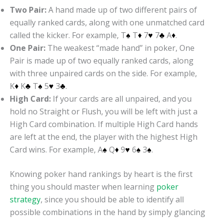
Two Pair:
A hand made up of two different pairs of
equally ranked cards, along with one unmatched card
called the kicker. For example, T
♠
T
♦
7
♥
7
♣
A
♦
.
One Pair:
The weakest “made hand” in poker, One
Pair is made up of two equally ranked cards, along
with three unpaired cards on the side. For example,
K
♦
K
♣
T
♠
5
♥
3
♣
.
High Card:
If your cards are all unpaired, and you
hold no Straight or Flush, you will be left with just a
High Card combination. If multiple High Card hands
are left at the end, the player with the highest High
Card wins. For example, A
♠
Q
♦
9
♥
6
♠
3
♠
.
Knowing poker hand rankings by heart is the first
thing you should master when learning
poker
strategy
, since you should be able to identify all
possible combinations in the hand by simply glancing