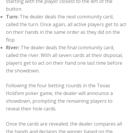
starting with the player closest to the left of the
button.
Turn:
The dealer deals the next community card,
called the turn. Once again, all active players get to act
on their hands in the same order as they did on the
flop.
River:
The dealer deals the final community card,
called the river. With all seven cards at their disposal,
players get to act on their hand one last time before
the showdown.
Following the four betting rounds in the Texas
Hold’em poker game, the dealer will announce a
showdown, prompting the remaining players to
reveal their hole cards.
Once the cards are revealed, the dealer compares all
the hands and declares the winner based on the