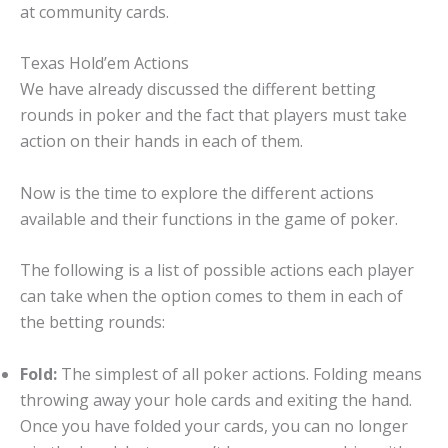
at community cards.
Texas Hold’em Actions
We have already discussed the different betting
rounds in poker and the fact that players must take
action on their hands in each of them.
Now is the time to explore the different actions
available and their functions in the game of poker.
The following is a list of possible actions each player
can take when the option comes to them in each of
the betting rounds:
Fold:
The simplest of all poker actions. Folding means
throwing away your hole cards and exiting the hand.
Once you have folded your cards, you can no longer