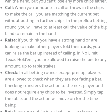
win the hand, but you can’t lose any more chips either.
Call:
When you announce a call or throw in the chips
to make the call, you are matching the current bet
without putting in further chips. In the preflop betting
round, you will have to at least call the value of the big
blind to remain in the hand.
Raise:
If you think you have a strong hand or are
looking to make other players fold their cards, you
can raise the bet up instead of calling. In No Limit
Texas Hold’em, you are allowed to raise the bet to any
amount, up to table stakes.
Check:
In all betting rounds except preflop, players
are allowed to check when they are not facing a bet.
Checking transfers the action to the next player and
does not require any chips to be invested. Simply tap
the table, and the action will move on for the time
being.
Bet:
If you are not facing a bet, you can choose to