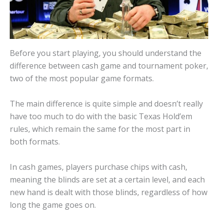
Before you start playing, you should understand the
difference between cash game and tournament poker,
two of the most popular game formats.
The main difference is quite simple and doesn’t really
have too much to do with the basic Texas Hold’em
rules, which remain the same for the most part in
both formats.
In cash games, players purchase chips with cash,
meaning the blinds are set at a certain level, and each
new hand is dealt with those blinds, regardless of how
long the game goes on.