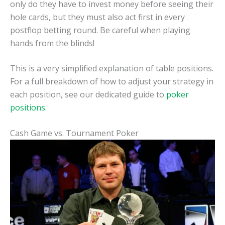
only do they have to invest money before seeing their
hole cards, but they must also act first in every
postflop betting round. Be careful when playing
hands from the blinds!
This is a very simplified explanation of table positions.
For a full breakdown of how to adjust your strategy in
each position, see our dedicated guide to
poker
positions
.
Cash Game vs. Tournament Poker