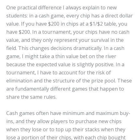
One practical difference I always explain to new
students: in a cash game, every chip has a direct dollar
value. If you have $200 in chips at a $1/$2 table, you
have $200. In a tournament, your chips have no cash
value, and they only represent your survival in the
field. This changes decisions dramatically. In a cash
game, I might take a thin value bet on the river
because the expected value is slightly positive. In a
tournament, I have to account for the risk of
elimination and the structure of the prize pool. These
are fundamentally different games that happen to
share the same rules.
Cash games often have minimum and maximum buy-
ins, and they allow players to purchase new chips
when they lose or to top up their stacks when they
lose a portion of their chips, with each chip bought