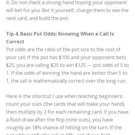
it. Do not check a strong hand hoping your opponent
will bet for you. Bet it yourself, charge them to see the
next card, and build the pot.
Tip 4. Basic Pot Odds: Knowing When a Call Is
Correct
Pot odds are the ratio of the pot size to the cost of
your call. If the pot has $100 and your opponent bets
$25, you are calling $25 to win $125 — pot odds of 5 to
1. If the odds of winning the hand are better than 5 to
1, the call is mathematically correct over the long run.
Here is the shortcut I use when teaching beginners:
count your outs (the cards that will make your hand),
then multiply by 2 for each remaining card. If you have
a flush draw after the flop (nine outs), you have
roughly an 18% chance of hitting on the turn. If the