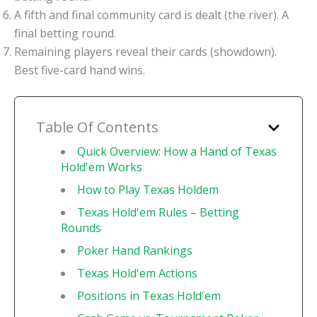
A fifth and final community card is dealt (the river). A
final betting round.
Remaining players reveal their cards (showdown).
Best five-card hand wins.
Table Of Contents
Quick Overview: How a Hand of Texas
Hold'em Works
How to Play Texas Holdem
Texas Hold'em Rules – Betting
Rounds
Poker Hand Rankings
Texas Hold'em Actions
Positions in Texas Hold'em