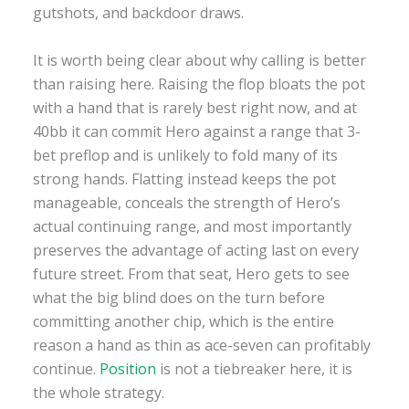
gutshots, and backdoor draws.
It is worth being clear about why calling is better
than raising here. Raising the flop bloats the pot
with a hand that is rarely best right now, and at
40bb it can commit Hero against a range that 3-
bet preflop and is unlikely to fold many of its
strong hands. Flatting instead keeps the pot
manageable, conceals the strength of Hero’s
actual continuing range, and most importantly
preserves the advantage of acting last on every
future street. From that seat, Hero gets to see
what the big blind does on the turn before
committing another chip, which is the entire
reason a hand as thin as ace-seven can profitably
continue.
Position
is not a tiebreaker here, it is
the whole strategy.