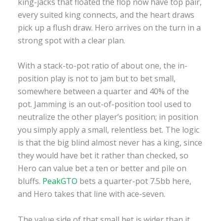
king-jacks that floated the flop now have top pair,
every suited king connects, and the heart draws
pick up a flush draw. Hero arrives on the turn in a
strong spot with a clear plan.
With a stack-to-pot ratio of about one, the in-
position play is not to jam but to bet small,
somewhere between a quarter and 40% of the
pot. Jamming is an out-of-position tool used to
neutralize the other player’s position; in position
you simply apply a small, relentless bet. The logic
is that the big blind almost never has a king, since
they would have bet it rather than checked, so
Hero can value bet a ten or better and pile on
bluffs.
PeakGTO
bets a quarter-pot 7.5bb here,
and Hero takes that line with ace-seven.
The value side of that small bet is wider than it