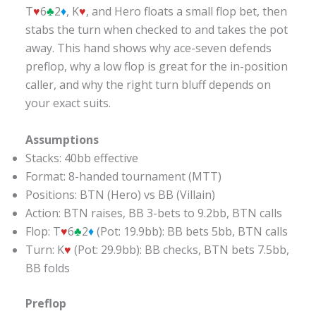
T
♥
6
♣
2
♦
, K
♥
, and Hero floats a small flop bet, then
stabs the turn when checked to and takes the pot
away. This hand shows why ace-seven defends
preflop, why a low flop is great for the in-position
caller, and why the right turn bluff depends on
your exact suits.
Assumptions
Stacks: 40bb effective
Format: 8-handed tournament (MTT)
Positions: BTN (Hero) vs BB (Villain)
Action: BTN raises, BB 3-bets to 9.2bb, BTN calls
Flop: T
♥
6
♣
2
♦
(Pot: 19.9bb): BB bets 5bb, BTN calls
Turn: K
♥
(Pot: 29.9bb): BB checks, BTN bets 7.5bb,
BB folds
Preflop