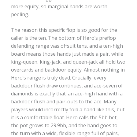
more equity, so marginal hands are worth
peeling.
The reason this specific flop is so good for the
caller is the ten. The bottom of Hero’s preflop
defending range was offsuit tens, and a ten-high
board means those hands just made a pair, while
king-queen, king-jack, and queen-jack all hold two
overcards and backdoor equity. Almost nothing in
Hero’s range is truly dead. Crucially, every
backdoor flush draw continues, and ace-seven of
diamonds is exactly that: an ace-high hand with a
backdoor flush and pair-outs to the ace. Many
players would incorrectly fold a hand like this, but
it is a comfortable float. Hero calls the 5bb bet,
the pot grows to 29.9bb, and the hand goes to
the turn with a wide, flexible range full of pairs,