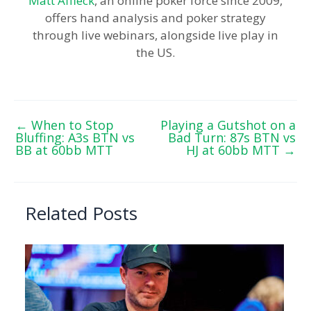
Matt Affleck
, an online poker force since 2009,
offers hand analysis and poker strategy
through live webinars, alongside live play in
the US.
←
When to Stop
Playing a Gutshot on a
Bluffing: A3s BTN vs
Bad Turn: 87s BTN vs
BB at 60bb MTT
HJ at 60bb MTT
→
Related Posts