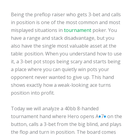
Being the preflop raiser who gets 3-bet and calls
in position is one of the most common and most
misplayed situations in
tournament
poker. You
have a range and stack disadvantage, but you
also have the single most valuable asset at the
table: position. When you understand how to use
it, a 3-bet pot stops being scary and starts being
a place where you can quietly win pots your
opponent never wanted to give up. This hand
shows exactly how a weak-looking ace turns
position into profit.
Today we will analyze a 40bb 8-handed
tournament hand where Hero opens A
♦
7
♦
on the
button, calls a 3-bet from the big blind, and plays
the flop and turn in position. The board comes