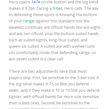
Hero opens A
♦
7
♦
on the button and the big blind
makes it 9.2bb. Facing a
3-bet
, Hero calls. The key
to defending these spots is knowing the bottom
of your
range
: against this standard size the
weakest continues are offsuit hands like ace-eight
and ace-ten offsuit, plus the bottom suited hands
such as suited eights, king-four suited, and
queen-six suited. A suited ace with a wheel card
sits comfortably inside that defending range, so
ace-seven suited is a clear call.
There are two adjustments here that most
players skip. First, be sensitive to the 3-bet size: if
the big blind makes it 7.5 or 8bb you defend
wider, and if they make it 10 or 10.5bb you defend
tighter, with offsuit hands far more size-sensitive
than suited ones. Second, be sensitive to the