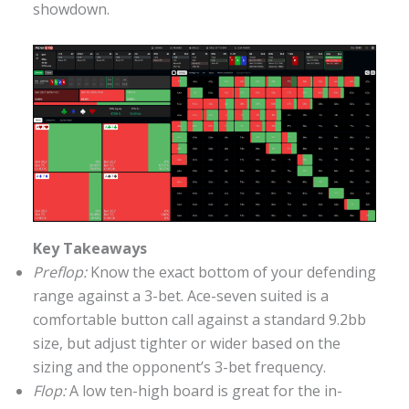
showdown.
Key Takeaways
Preflop:
Know the exact bottom of your defending
range against a 3-bet. Ace-seven suited is a
comfortable button call against a standard 9.2bb
size, but adjust tighter or wider based on the
sizing and the opponent’s 3-bet frequency.
Flop:
A low ten-high board is great for the in-