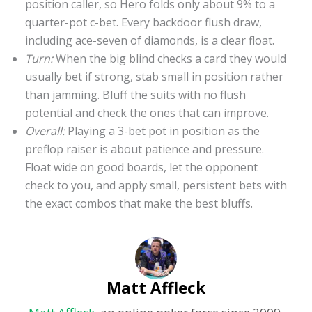
position caller, so Hero folds only about 9% to a
quarter-pot c-bet. Every backdoor flush draw,
including ace-seven of diamonds, is a clear float.
Turn:
When the big blind checks a card they would
usually bet if strong, stab small in position rather
than jamming. Bluff the suits with no flush
potential and check the ones that can improve.
Overall:
Playing a 3-bet pot in position as the
preflop raiser is about patience and pressure.
Float wide on good boards, let the opponent
check to you, and apply small, persistent bets with
the exact combos that make the best bluffs.
Matt Affleck