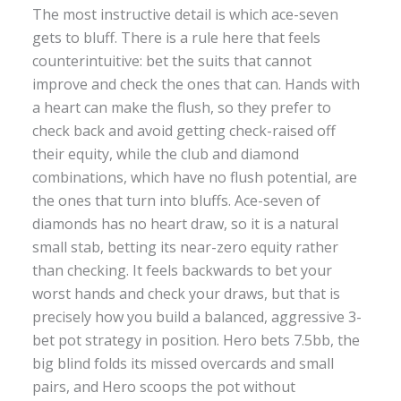
The most instructive detail is which ace-seven
gets to bluff. There is a rule here that feels
counterintuitive: bet the suits that cannot
improve and check the ones that can. Hands with
a heart can make the flush, so they prefer to
check back and avoid getting check-raised off
their equity, while the club and diamond
combinations, which have no flush potential, are
the ones that turn into bluffs. Ace-seven of
diamonds has no heart draw, so it is a natural
small stab, betting its near-zero equity rather
than checking. It feels backwards to bet your
worst hands and check your draws, but that is
precisely how you build a balanced, aggressive 3-
bet pot strategy in position. Hero bets 7.5bb, the
big blind folds its missed overcards and small
pairs, and Hero scoops the pot without