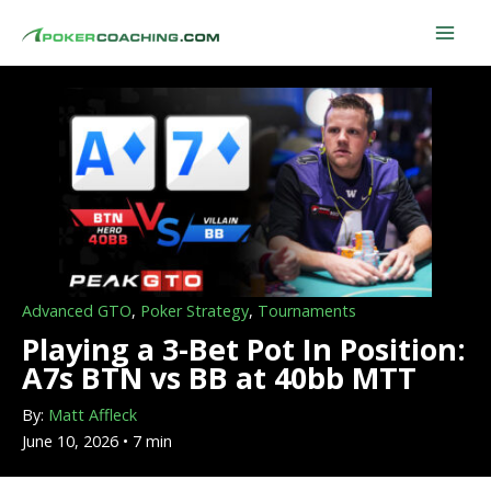
Skip
to
content
Advanced GTO
,
Poker Strategy
,
Tournaments
Playing a 3-Bet Pot In Position:
A7s BTN vs BB at 40bb MTT
By:
Matt Affleck
June 10, 2026 • 7 min