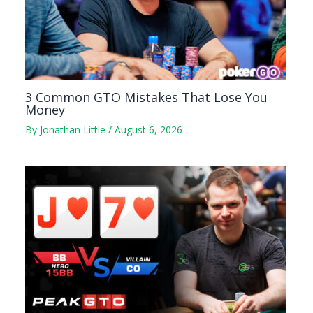
3 Common GTO Mistakes That Lose You
Money
By
Jonathan Little
/
August 6, 2026