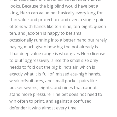
looks. Because the big blind would have bet a
king, Hero can value bet basically every king for
thin value and protection, and even a single pair
of tens with hands like ten-nine, ten-eight, queen-
ten, and jack-ten is happy to bet small,
occasionally running into a better hand but rarely
paying much given how big the pot already is.
That deep value range is what gives Hero license
to bluff aggressively, since the small size only
needs to fold out the big blind’s air, which is
exactly what it is full of: missed ace-high hands,
weak offsuit aces, and small pocket pairs like
pocket sevens, eights, and nines that cannot
stand more pressure. The bet does not need to
win often to print, and against a confused
defender it wins almost every time.