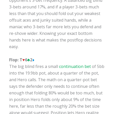
opponent’s 3-bet frequency. A balanced big blind
3-bets around 17%, and if a player 3-bets much
less than that you should fold out your weakest
offsuit aces and junky suited hands, while a
maniac who 3-bets far more lets you defend and
re-shove wider. Knowing your exact bottom
hands here is what makes the postflop decisions
easy.
Flop: T
♥
6
♣
2
♦
The big blind fires a small
continuation bet
of 5bb
into the 19.9bb pot, about a quarter of the pot,
and Hero calls. The math on a quarter-pot bet
says the defender only needs to continue often
enough that folding 80% would be too much, but
in position Hero folds only about 9% of the time
here, far less than the roughly 20% the bet size
alone would suggest. Position lets Hero realize