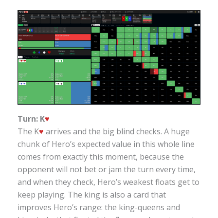
Turn: K
♥
The K
♥
arrives and the big blind checks. A huge
chunk of Hero’s expected value in this whole line
comes from exactly this moment, because the
opponent will not bet or jam the turn every time,
and when they check, Hero’s weakest floats get to
keep playing. The king is also a card that
improves Hero’s range: the king-queens and