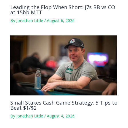
Leading the Flop When Short: J7s BB vs CO
at 15bb MTT
By
Jonathan Little
/
August 6, 2026
Small Stakes Cash Game Strategy: 5 Tips to
Beat $1/$2
By
Jonathan Little
/
August 4, 2026