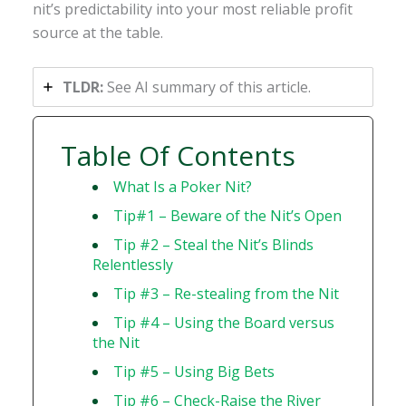
nit’s predictability into your most reliable profit
source at the table.
TLDR:
See AI summary of this article.
Table Of Contents
What Is a Poker Nit?
Tip#1 – Beware of the Nit’s Open
Tip #2 – Steal the Nit’s Blinds
Relentlessly
Tip #3 – Re-stealing from the Nit
Tip #4 – Using the Board versus
the Nit
Tip #5 – Using Big Bets
Tip #6 – Check-Raise the River