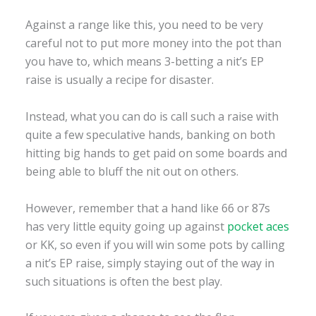
Against a range like this, you need to be very
careful not to put more money into the pot than
you have to, which means 3-betting a nit’s EP
raise is usually a recipe for disaster.
Instead, what you can do is call such a raise with
quite a few speculative hands, banking on both
hitting big hands to get paid on some boards and
being able to bluff the nit out on others.
However, remember that a hand like 66 or 87s
has very little equity going up against
pocket aces
or KK, so even if you will win some pots by calling
a nit’s EP raise, simply staying out of the way in
such situations is often the best play.