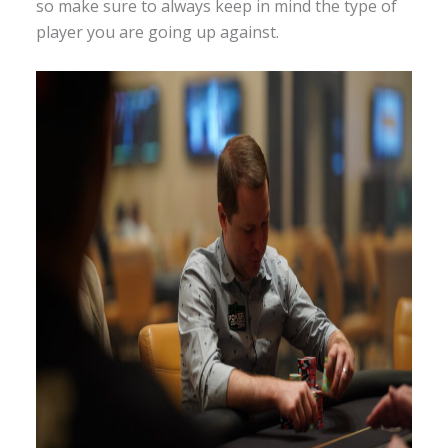
so make sure to always keep in mind the type of
player you are going up against.