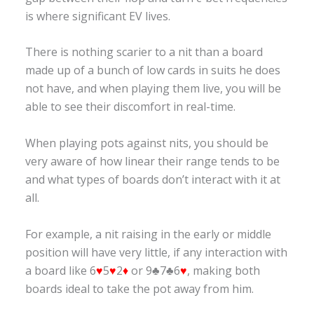
is where significant EV lives.
There is nothing scarier to a nit than a board
made up of a bunch of low cards in suits he does
not have, and when playing them live, you will be
able to see their discomfort in real-time.
When playing pots against nits, you should be
very aware of how linear their range tends to be
and what types of boards don’t interact with it at
all.
For example, a nit raising in the early or middle
position will have very little, if any interaction with
a board like 6
♥
5
♥
2
♦
or 9♣7♣6
♥
, making both
boards ideal to take the pot away from him.