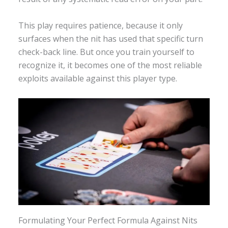
This play requires patience, because it only
surfaces when the nit has used that specific turn
check-back line. But once you train yourself to
recognize it, it becomes one of the most reliable
exploits available against this player type.
Formulating Your Perfect Formula Against Nits