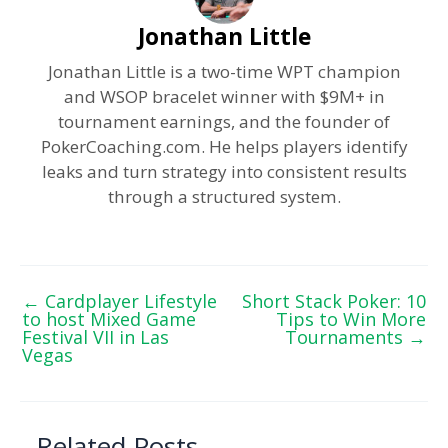
Jonathan Little
Jonathan Little is a two-time WPT champion
and WSOP bracelet winner with $9M+ in
tournament earnings, and the founder of
PokerCoaching.com. He helps players identify
leaks and turn strategy into consistent results
through a structured system.
←
Cardplayer Lifestyle
Short Stack Poker: 10
to host Mixed Game
Tips to Win More
Festival VII in Las
Tournaments
→
Vegas
Related Posts