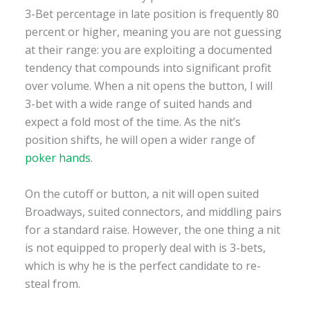
3-Bet percentage in late position is frequently 80
percent or higher, meaning you are not guessing
at their range: you are exploiting a documented
tendency that compounds into significant profit
over volume. When a nit opens the button, I will
3-bet with a wide range of suited hands and
expect a fold most of the time. As the nit’s
position shifts, he will open a wider range of
poker hands
.
On the cutoff or button, a nit will open suited
Broadways, suited connectors, and middling pairs
for a standard raise. However, the one thing a nit
is not equipped to properly deal with is 3-bets,
which is why he is the perfect candidate to re-
steal from.