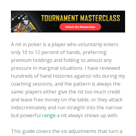
A nit in poker is a player who voluntarily enters
only 10 to 12 percent of hands, preferring
premium holdings and folding to almost any
pressure in marginal situations. I have reviewed
hundreds of hand histories against nits during my
coaching sessions, and the pattern is always the
same: players either give the nit too much credit
and leave free money on the table, or they attack
indiscriminately and run straight into the narrow
but powerful
range
a nit always shows up with.
This guide covers the six adjustments that turn a