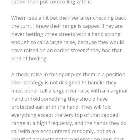
rather than pot-controlling with it.
When I see a nit bet the river after checking back
the turn, I know their range is capped. They are
never betting three streets with a hand strong
enough to call a large raise, because they would
have raised on an earlier street if they had that
kind of holding.
A check-raise in this spot puts them in a position
their strategy is not designed to handle: they
must either call a large river raise with a marginal
hand or fold something they should have
protected earlier in the hand. They will fold
everything except the very top of that capped
range at a high frequency, and the hands they do
call with are encountered randomly, not as a
result of any systematic read error on your part.