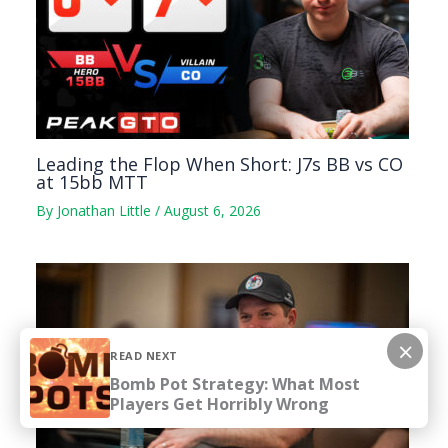
Leading the Flop When Short: J7s BB vs CO
at 15bb MTT
By
Jonathan Little
/
August 6, 2026
×
READ NEXT
Bomb Pot Strategy: What Most
Players Get Horribly Wrong