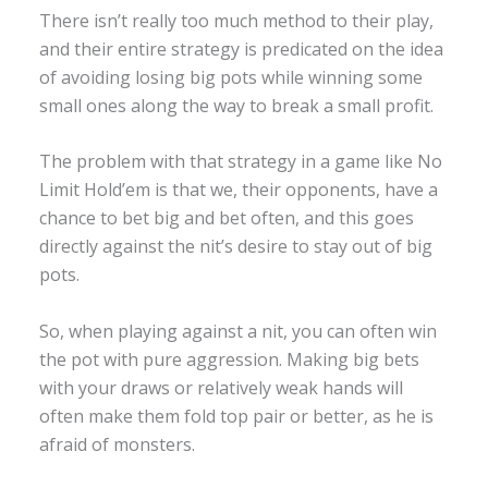
There isn’t really too much method to their play,
and their entire strategy is predicated on the idea
of avoiding losing big pots while winning some
small ones along the way to break a small profit.
The problem with that strategy in a game like No
Limit Hold’em is that we, their opponents, have a
chance to bet big and bet often, and this goes
directly against the nit’s desire to stay out of big
pots.
So, when playing against a nit, you can often win
the pot with pure aggression. Making big bets
with your draws or relatively weak hands will
often make them fold top pair or better, as he is
afraid of monsters.