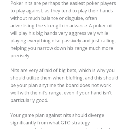
Poker nits are perhaps the easiest poker players
to play against, as they tend to play their hands
without much balance or disguise, often
advertising the strength in advance. A poker nit
will play his big hands very aggressively while
playing everything else passively and just calling,
helping you narrow down his range much more
precisely.
Nits are very afraid of big bets, which is why you
should utilize them when bluffing, and this should
be your plan anytime the board does not work
well with the nit’s range, even if your hand isn’t
particularly good.
Your game plan against nits should diverge
significantly from what GTO strategy