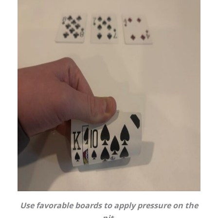
Use favorable boards to apply pressure on the