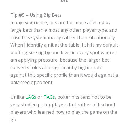
nit.
Tip #5 – Using Big Bets
In my experience, nits are far more affected by
large bets than almost any other player type, and
I use this systematically rather than situationally.
When I identify a nit at the table, I shift my default
bluffing size up by one level in every spot where I
am applying pressure, because the larger bet
converts folds at a significantly higher rate
against this specific profile than it would against a
balanced opponent.
Unlike
LAGs
or
TAGs
, poker nits tend not to be
very studied poker players but rather old-school
players who learned how to play the game on the
go.