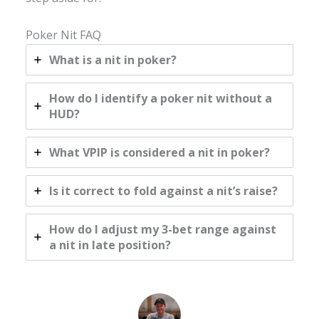
Poker Nit FAQ
What is a nit in poker?
How do I identify a poker nit without a
HUD?
What VPIP is considered a nit in poker?
Is it correct to fold against a nit’s raise?
How do I adjust my 3-bet range against
a nit in late position?