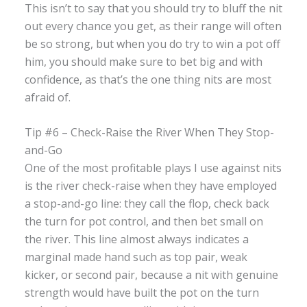
This isn’t to say that you should try to bluff the nit
out every chance you get, as their range will often
be so strong, but when you do try to win a pot off
him, you should make sure to bet big and with
confidence, as that’s the one thing nits are most
afraid of.
Tip #6 – Check-Raise the River When They Stop-
and-Go
One of the most profitable plays I use against nits
is the river check-raise when they have employed
a stop-and-go line: they call the flop, check back
the turn for pot control, and then bet small on
the river. This line almost always indicates a
marginal made hand such as top pair, weak
kicker, or second pair, because a nit with genuine
strength would have built the pot on the turn