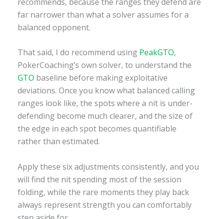
recommends, because the ranges they defend are
far narrower than what a solver assumes for a
balanced opponent.
That said, I do recommend using
PeakGTO
,
PokerCoaching’s own solver, to understand the
GTO
baseline before making exploitative
deviations. Once you know what balanced calling
ranges look like, the spots where a nit is under-
defending become much clearer, and the size of
the edge in each spot becomes quantifiable
rather than estimated.
Apply these six adjustments consistently, and you
will find the nit spending most of the session
folding, while the rare moments they play back
always represent strength you can comfortably
step aside for.