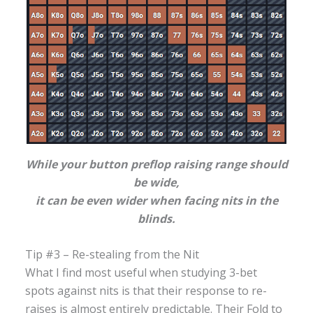
While your button preflop raising range should
be wide,
it can be even wider when facing nits in the
blinds.
Tip #3 – Re-stealing from the Nit
What I find most useful when studying 3-bet
spots against nits is that their response to re-
raises is almost entirely predictable. Their Fold to