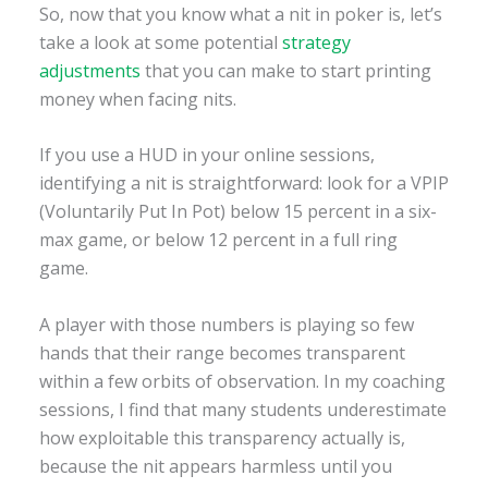
So, now that you know what a nit in poker is, let’s
take a look at some potential
strategy
adjustments
that you can make to start printing
money when facing nits.
If you use a HUD in your online sessions,
identifying a nit is straightforward: look for a VPIP
(Voluntarily Put In Pot) below 15 percent in a six-
max game, or below 12 percent in a full ring
game.
A player with those numbers is playing so few
hands that their range becomes transparent
within a few orbits of observation. In my coaching
sessions, I find that many students underestimate
how exploitable this transparency actually is,
because the nit appears harmless until you