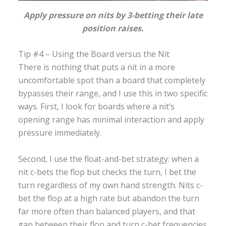
Apply pressure on nits by 3-betting their late
position raises.
Tip #4 – Using the Board versus the Nit
There is nothing that puts a nit in a more
uncomfortable spot than a board that completely
bypasses their range, and I use this in two specific
ways. First, I look for boards where a nit’s
opening range has minimal interaction and apply
pressure immediately.
Second, I use the float-and-bet strategy: when a
nit c-bets the flop but checks the turn, I bet the
turn regardless of my own hand strength. Nits c-
bet the flop at a high rate but abandon the turn
far more often than balanced players, and that
gap between their flop and turn c-bet frequencies