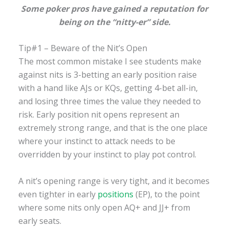
Some poker pros have gained a reputation for
being on the “nitty-er” side.
Tip#1 – Beware of the Nit’s Open
The most common mistake I see students make
against nits is 3-betting an early position raise
with a hand like AJs or KQs, getting 4-bet all-in,
and losing three times the value they needed to
risk. Early position nit opens represent an
extremely strong range, and that is the one place
where your instinct to attack needs to be
overridden by your instinct to play pot control.
A nit’s opening range is very tight, and it becomes
even tighter in early
positions
(EP), to the point
where some nits only open AQ+ and JJ+ from
early seats.