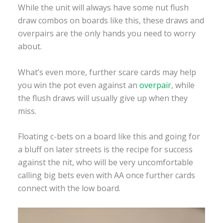
While the unit will always have some nut flush
draw combos on boards like this, these draws and
overpairs are the only hands you need to worry
about.
What’s even more, further scare cards may help
you win the pot even against an
overpair
, while
the flush draws will usually give up when they
miss.
Floating c-bets on a board like this and going for
a bluff on later streets is the recipe for success
against the nit, who will be very uncomfortable
calling big bets even with AA once further cards
connect with the low board.