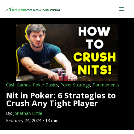
Skip
to
content
Cash Games
,
Poker Basics
,
Poker Strategy
,
Tournaments
Nit in Poker: 6 Strategies to
Crush Any Tight Player
By:
Jonathan Little
February 24, 2024 • 13 min