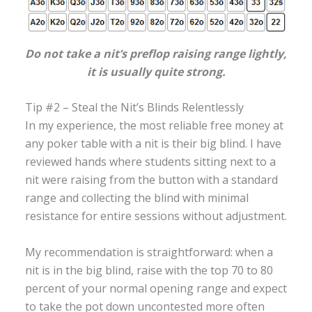
Do not take a nit’s preflop raising range lightly,
it is usually quite strong.
Tip #2 – Steal the Nit’s Blinds Relentlessly
In my experience, the most reliable free money at
any poker table with a nit is their big blind. I have
reviewed hands where students sitting next to a
nit were raising from the button with a standard
range and collecting the blind with minimal
resistance for entire sessions without adjustment.
My recommendation is straightforward: when a
nit is in the big blind, raise with the top 70 to 80
percent of your normal opening range and expect
to take the pot down uncontested more often