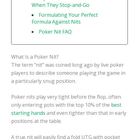
When They Stop-and-Go
Formulating Your Perfect
Formula Against Nits
Poker Nit FAQ
What Is a Poker Nit?
The term “nit” was coined long ago by live poker
players to describe someone playing the game in
a particularly snug position.
Poker nits play very tight before the flop, often
only entering pots with the top 10% of the
best
starting hands
and even tighter than that in early
positions at the table.
A true nit will easily find a fold UTG with pocket