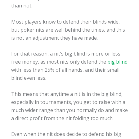
than not.
Most players know to defend their blinds wide,
but poker nits are well behind the times, and this
is not an adjustment they have made.
For that reason, a nit’s big blind is more or less
free money, as most nits only defend the
big blind
with less than 25% of all hands, and their small
blind even less.
This means that anytime a nit is in the big blind,
especially in tournaments, you get to raise with a
much wider range than you normally do and make
a direct profit from the nit folding too much.
Even when the nit does decide to defend his big