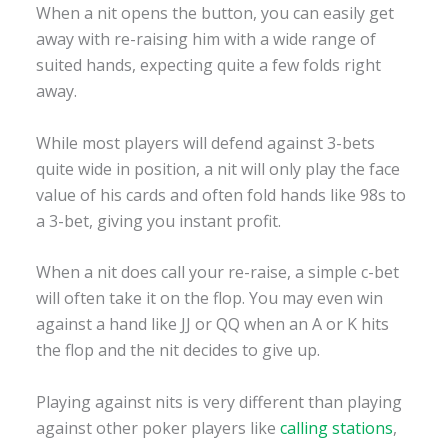
When a nit opens the button, you can easily get
away with re-raising him with a wide range of
suited hands, expecting quite a few folds right
away.
While most players will defend against 3-bets
quite wide in position, a nit will only play the face
value of his cards and often fold hands like 98s to
a 3-bet, giving you instant profit.
When a nit does call your re-raise, a simple c-bet
will often take it on the flop. You may even win
against a hand like JJ or QQ when an A or K hits
the flop and the nit decides to give up.
Playing against nits is very different than playing
against other poker players like
calling stations
,