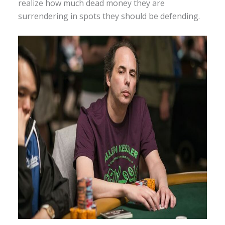
realize how much dead money they are
surrendering in spots they should be defending.