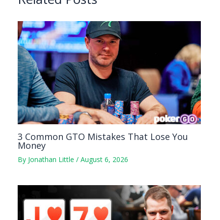
3 Common GTO Mistakes That Lose You
Money
By
Jonathan Little
/
August 6, 2026