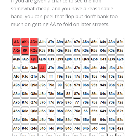
If you are given a chance to see the flop
somewhat cheap, and you have a reasonable
hand, you can peel that flop but don’t bank too
much on getting AA to fold on later streets.