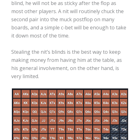
blind, he will not be as sticky after the flop as
most other players. A nit will routinely chuck the
second pair into the muck postflop on many
boards, and a simple c-bet will be enough to take
it down most of the time.
Stealing the nit’s blinds is the best way to keep
making money from having him at the table, as
his general involvement, on the other hand, is
very limited.