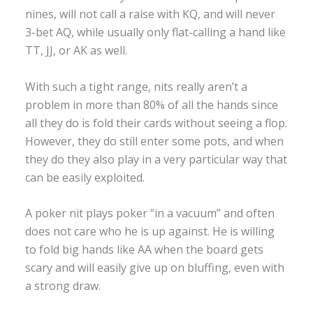
nines, will not call a raise with KQ, and will never
3-bet AQ, while usually only flat-calling a hand like
TT, JJ, or AK as well.
With such a tight range, nits really aren’t a
problem in more than 80% of all the hands since
all they do is fold their cards without seeing a flop.
However, they do still enter some pots, and when
they do they also play in a very particular way that
can be easily exploited.
A poker nit plays poker “in a vacuum” and often
does not care who he is up against. He is willing
to fold big hands like AA when the board gets
scary and will easily give up on bluffing, even with
a strong draw.