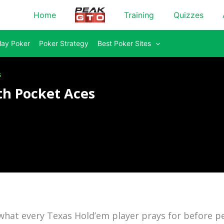
Home
Training
Quizzes
lay Poker
Poker Strategy
Best Poker Sites
Everything Yo
Stakes Cash
s
Cash Game Ma
th Pocket Aces
Tournament Ma
Advanced Cas
Advanced Tou
Hero's Journe
Master Mixed
Master the Fu
 what every Texas Hold’em player prays for before p