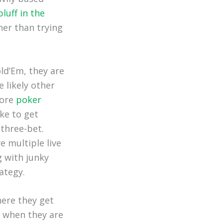
luff in the
her than trying
ld’Em, they are
e likely other
more
poker
ke to get
 three-bet.
e multiple live
g with junky
ategy.
here they get
n when they are