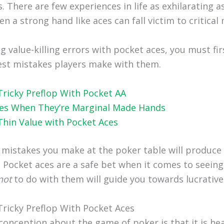
s. There are few experiences in life as exhilarating 
en a strong hand like aces can fall victim to critical
 value-killing errors with pocket aces, you must fir
est mistakes players make with them.
Tricky Preflop With Pocket AA
ces When They’re Marginal Made Hands
Thin Value with Pocket Aces
 mistakes you make at the poker table will produce 
. Pocket aces are a safe bet when it comes to seeing 
not
to do with them will guide you towards lucrative
Tricky Preflop With Pocket Aces
nception about the game of poker is that it is hea