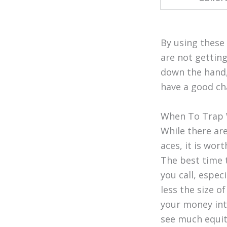
By using these
are not gettin
down the hand, 
have a good ch
When To Trap 
While there are
aces, it is wo
The best time 
you call, espec
less the size of
your money into
see much equit