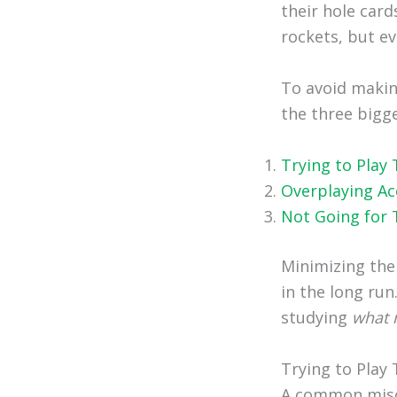
their hole card
rockets, but ev
To avoid making
the three bigg
Trying to Play 
Overplaying A
Not Going for 
Minimizing the
in the long run
studying
what 
Trying to Play 
A common misco