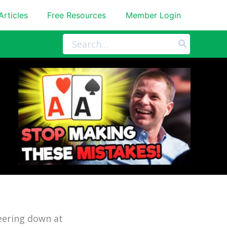
Articles
Free Resources
Member Login
Search
u Need to Beat Small
for:
Poker E-book
 Games
Cash Game E-book
sterclass
Tournament E-book
sterclass
Downloadable Preflop Char
h Game Course
LEARN MORE
Cheat Sheets
rnament Course
Decision Making Flowchart
y
Poker Math
 Games
Odds Calculator
LEARN MORE
LEARN MORE
LEARN MORE
LEARN MORE
LEARN MORE
LEARN MORE
LEARN MORE
ndamentals
Poker Sites
Ultimate Tournament Guide
eering down at