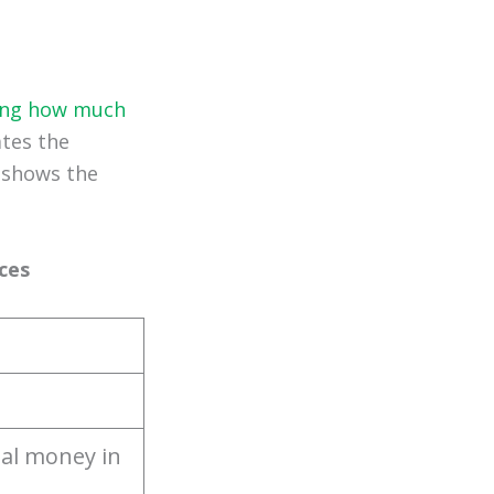
ng how much
ates the
t shows the
ces
onal money in