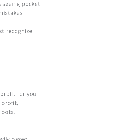
as seeing pocket
 mistakes.
st recognize
profit for you
profit,
 pots.
vily based