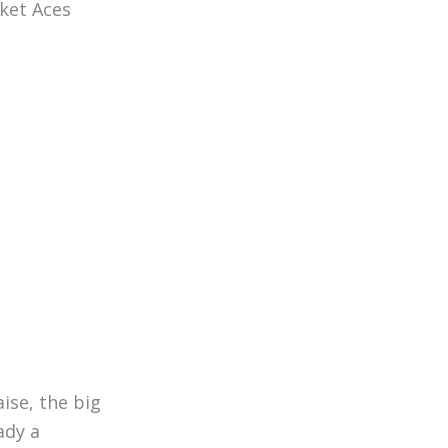
ket Aces
aise, the big
ady a