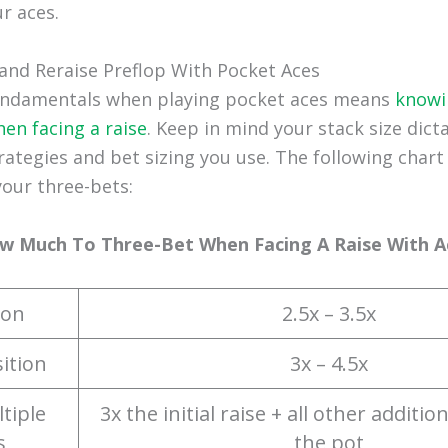
r aces.
 and Reraise Preflop With Pocket Aces
fundamentals when playing pocket aces means
knowi
en facing a raise
. Keep in mind your stack size dict
rategies and bet sizing you use. The following char
 your three-bets:
w Much To Three-Bet When Facing A Raise With A
ion
2.5x – 3.5x
ition
3x – 4.5x
tiple
3x the initial raise + all other additi
s
the pot