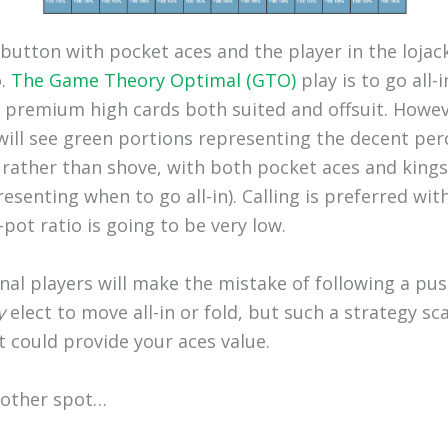
button with pocket aces and the player in the lojack
o.
The Game Theory Optimal (GTO)
play is to go all-
as premium high cards both suited and offsuit. Howev
 will see green portions representing the decent pe
 rather than shove, with both pocket aces and kings
esenting when to go all-in). Calling is preferred wi
-pot ratio is going to be very low.
al players will make the mistake of following a pus
y
elect to move all-in or fold, but such a strategy s
 could provide your aces value.
another spot…