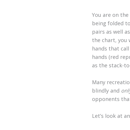
You are on the 
being folded t
pairs as well 
the chart, you
hands that call
hands (red repr
as the stack-to
Many recreation
blindly and
onl
opponents that
Let’s look at 