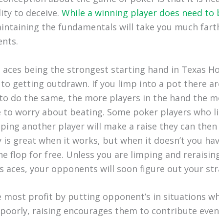
ity to deceive.
While a winning player does need to b
aintaining the fundamentals will take you much fart
ents.
 aces being the strongest starting hand in Texas Ho
e to getting outdrawn. If you limp into a pot there ar
g to do the same, the more players in the hand the 
 to worry about beating. Some poker players who li
oping another player will make a raise they can then
 is great when it works, but when it doesn’t you hav
e flop for free. Unless you are limping and reraisin
s aces, your opponents will soon figure out your str
e most profit by putting opponent’s in situations w
 poorly, raising encourages them to contribute eve