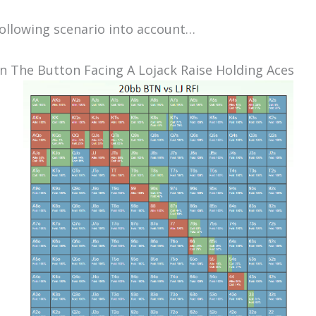
following scenario into account…
On The Button Facing A Lojack Raise Holding Aces