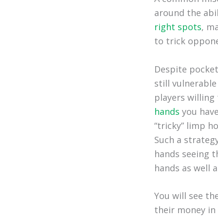
around the abil
right spots
, m
to trick oppon
Despite pocket
still vulnerabl
players willin
hands
you have
“tricky” limp h
Such a strategy
hands seeing th
hands as well a
You will see th
their money in