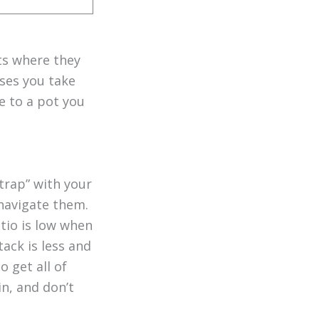
ts where they
ses you take
e to a pot you
trap” with your
 navigate them.
tio is low when
tack is less and
o get all of
in, and don’t