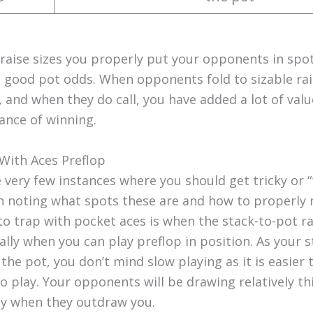
 raise sizes you properly put your opponents in spo
g good pot odds. When opponents fold to sizable rai
and when they do call, you have added a lot of valu
ance of winning.
With Aces Preflop
 very few instances where you should get tricky or “
rth noting what spots these are and how to properly
to trap with pocket aces is when the stack-to-pot ra
ially when you can play preflop in position. As your s
 the pot, you don’t mind slow playing as it is easier t
 play. Your opponents will be drawing relatively th
y when they outdraw you.