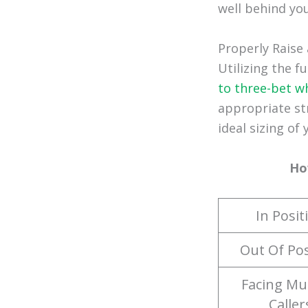
well behind you
Properly Raise
Utilizing the 
to three-bet wh
appropriate st
ideal sizing of
Ho
In Posit
Out Of Pos
Facing Mul
Caller