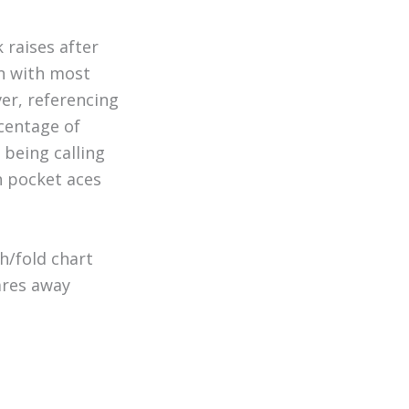
 raises after
in with most
er, referencing
rcentage of
 being calling
th pocket aces
h/fold chart
cares away