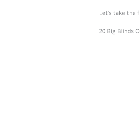
Let’s take the 
20 Big Blinds 