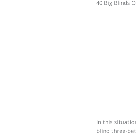
40 Big Blinds 
In this situati
blind three-bet