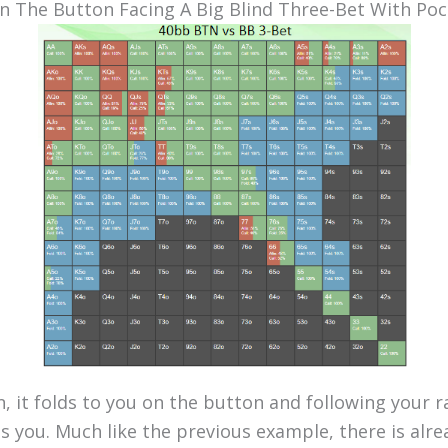
On The Button Facing A Big Blind Three-Bet With Poc
on, it folds to you on the button and following your r
s you. Much like the previous example, there is alre