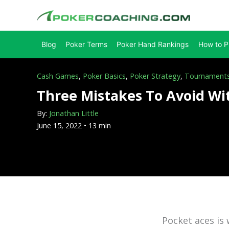
Skip
to
content
Blog
Poker Terms
Poker Hand Rankings
How to P
Cash Games
,
Poker Basics
,
Poker Strategy
,
Tournament
Three Mistakes To Avoid Wi
By:
Jonathan Little
June 15, 2022 • 13 min
Pocket aces is