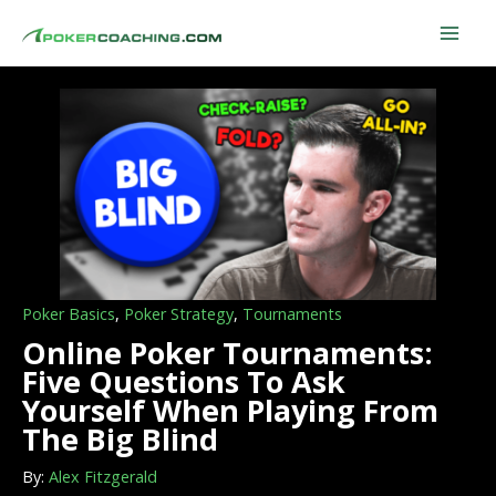
Skip
to
content
Poker Basics
,
Poker Strategy
,
Tournaments
Online Poker Tournaments:
Five Questions To Ask
Yourself When Playing From
The Big Blind
By:
Alex Fitzgerald