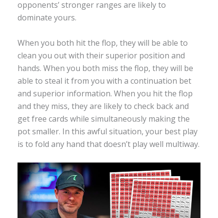
opponents’ stronger ranges are likely to
dominate yours.
When you both hit the flop, they will be able to
clean you out with their superior position and
hands. When you both miss the flop, they will be
able to steal it from you with a continuation bet
and superior information. When you hit the flop
and they miss, they are likely to check back and
get free cards while simultaneously making the
pot smaller. In this awful situation, your best play
is to fold any hand that doesn’t play well multiway.