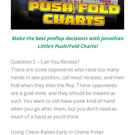
Make the best preflop decisions with Jonathan
Little’s Push/Fold Charts!
Question 5 – Can You Reraise?
There are some opponents who raise too many
hands in late position, call most reraises, and then
fold when they miss the flop. These opponents
are a gold mine, and they should be treated as
such. You want to still have some kind of hand
when you go after them, but you don’t need as
much of a hand as you’d think.
Using Check-Raises Early In Online Poker