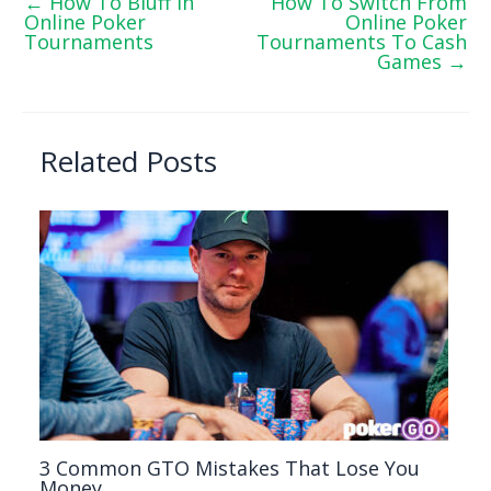
←
How To Bluff In
How To Switch From
Online Poker
Online Poker
Tournaments
Tournaments To Cash
Games
→
Related Posts
3 Common GTO Mistakes That Lose You
Money