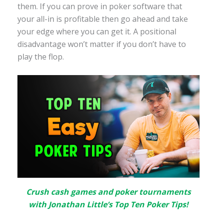
them. If you can prove in poker software that
your all-in is profitable then go ahead and take
your edge where you can get it. A positional
disadvantage won’t matter if you don’t have to
play the flop.
Crush cash games and poker tournaments
with Jonathan Little’s Top Ten Poker Tips!