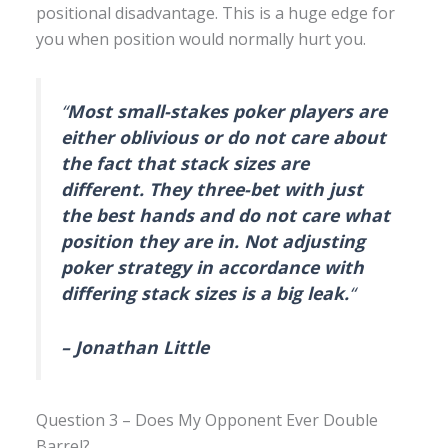
positional disadvantage. This is a huge edge for
you when position would normally hurt you.
“
Most small-stakes poker players are
either oblivious or do not care about
the fact that stack sizes are
different. They three-bet with just
the best hands and do not care what
position they are in. Not adjusting
poker strategy in accordance with
differing stack sizes is a big leak.
“
–
Jonathan Little
Question 3 – Does My Opponent Ever Double
Barrel?