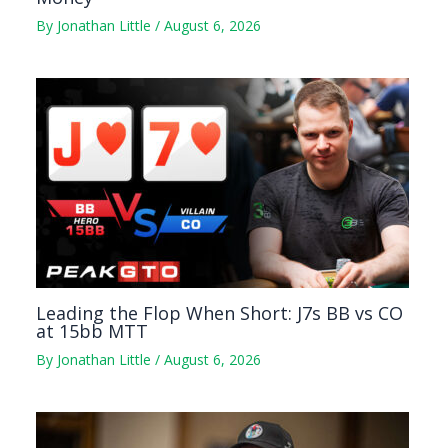
By
Jonathan Little
/
August 6, 2026
Leading the Flop When Short: J7s BB vs CO
at 15bb MTT
By
Jonathan Little
/
August 6, 2026