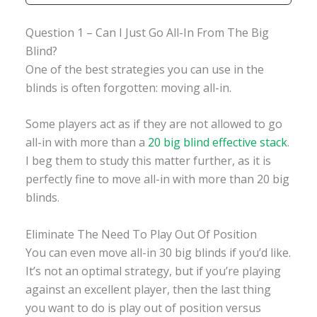
Question 1 – Can I Just Go All-In From The Big
Blind?
One of the best strategies you can use in the
blinds is often forgotten: moving all-in.
Some players act as if they are not allowed to go
all-in with more than a
20 big blind effective stack
.
I beg them to study this matter further, as it is
perfectly fine to move all-in with more than 20 big
blinds.
Eliminate The Need To Play Out Of Position
You can even move all-in 30 big blinds if you’d like.
It’s not an optimal strategy, but if you’re playing
against an excellent player, then the last thing
you want to do is play out of position versus