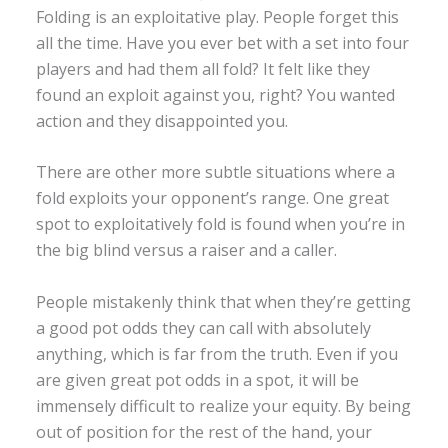
Folding is an exploitative play. People forget this
all the time. Have you ever bet with a set into four
players and had them all fold? It felt like they
found an exploit against you, right? You wanted
action and they disappointed you.
There are other more subtle situations where a
fold exploits your opponent’s range. One great
spot to exploitatively fold is found when you’re in
the big blind versus a raiser and a caller.
People mistakenly think that when they’re getting
a good pot odds they can call with absolutely
anything, which is far from the truth. Even if you
are given great pot odds in a spot, it will be
immensely difficult to realize your equity. By being
out of position for the rest of the hand, your