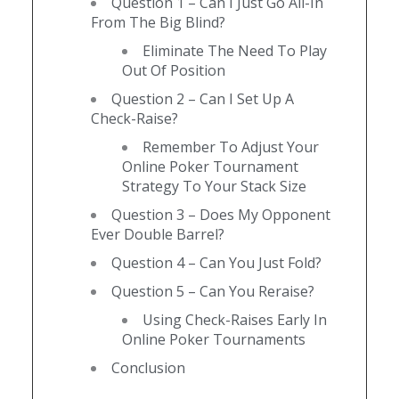
Question 1 – Can I Just Go All-In
From The Big Blind?
Eliminate The Need To Play
Out Of Position
Question 2 – Can I Set Up A
Check-Raise?
Remember To Adjust Your
Online Poker Tournament
Strategy To Your Stack Size
Question 3 – Does My Opponent
Ever Double Barrel?
Question 4 – Can You Just Fold?
Question 5 – Can You Reraise?
Using Check-Raises Early In
Online Poker Tournaments
Conclusion