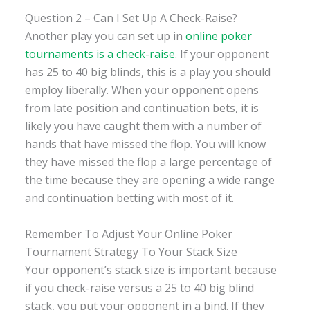
Question 2 – Can I Set Up A Check-Raise?
Another play you can set up in
online poker
tournaments is a check-raise
. If your opponent
has 25 to 40 big blinds, this is a play you should
employ liberally. When your opponent opens
from late position and continuation bets, it is
likely you have caught them with a number of
hands that have missed the flop. You will know
they have missed the flop a large percentage of
the time because they are opening a wide range
and continuation betting with most of it.
Remember To Adjust Your Online Poker
Tournament Strategy To Your Stack Size
Your opponent’s stack size is important because
if you check-raise versus a 25 to 40 big blind
stack, you put your opponent in a bind. If they