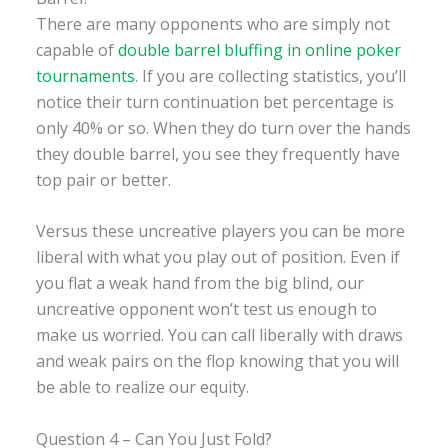
There are many opponents who are simply not
capable of
double barrel bluffing in online poker
tournaments
. If you are collecting statistics, you’ll
notice their turn continuation bet percentage is
only 40% or so. When they do turn over the hands
they double barrel, you see they frequently have
top pair or better.
Versus these uncreative players you can be more
liberal with what you play out of position. Even if
you flat a weak hand from the big blind, our
uncreative opponent won’t test us enough to
make us worried. You can call liberally with draws
and weak pairs on the flop knowing that you will
be able to realize our equity.
Question 4 – Can You Just Fold?