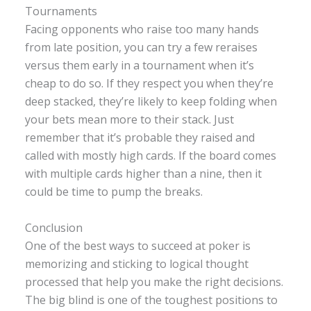
Tournaments
Facing opponents who raise too many hands
from late position, you can try a few reraises
versus them early in a tournament when it’s
cheap to do so. If they respect you when they’re
deep stacked, they’re likely to keep folding when
your bets mean more to their stack. Just
remember that it’s probable they raised and
called with mostly high cards. If the board comes
with multiple cards higher than a nine, then it
could be time to pump the breaks.
Conclusion
One of the best ways to succeed at poker is
memorizing and sticking to logical thought
processed that help you make the right decisions.
The big blind is one of the toughest positions to