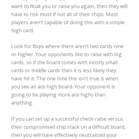
want to float you or raise you again, then they will
have to risk most if not all of their chips. Most
players aren’t capable of doing this with a simple
high card.
Look for flops where there aren’t two cards nine
or higher. Your opponents like to raise with big
cards, so if the board comes with mostly small
cards or middle cards then it is less likely they
have hit it. The one time this isn’t true is when
you see an ace high board. Your opponent is
going to be playing more ace highs than
anything.
If you can set up a successful check-raise versus
their compromised chip stack on a difficult board,
then you will have effectively neutralized your