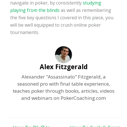
navigate in poker, by consistently
studying
playing from the blinds
as well as remembering
the five key questions I covered in this piece, you
will be well equipped to crush online poker
tournaments.
Alex Fitzgerald
Alexander "Assassinato" Fitzgerald, a
seasoned pro with final table experience,
teaches poker through books, articles, videos
and webinars on PokerCoaching.com