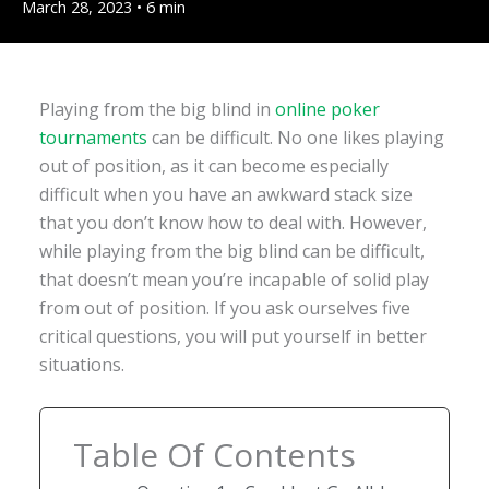
March 28, 2023 • 6 min
Playing from the big blind in
online poker
tournaments
can be difficult. No one likes playing
out of position, as it can become especially
difficult when you have an awkward stack size
that you don’t know how to deal with. However,
while playing from the big blind can be difficult,
that doesn’t mean you’re incapable of solid play
from out of position. If you ask ourselves five
critical questions, you will put yourself in better
situations.
Table Of Contents