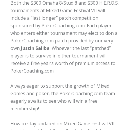
Both the $300 Omaha 8/Stud 8 and $300 H.E.R.O.S.
tournaments at Mixed Game Festival VII will
include a “last longer” patch competition
sponsored by PokerCoaching.com. Each player
who enters either tournament may elect to don a
PokerCoaching.com patch provided by our very
own
Justin Saliba
. Whoever the last “patched”
player is to survive in either tournament will
receive a free year’s worth of premium access to
PokerCoaching.com.
Always eager to support the growth of Mixed
Games and poker, the PokerCoaching.com team
eagerly awaits to see who will win a free
membership!
How to stay updated on Mixed Game Festival VII