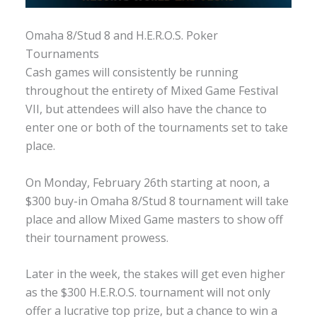
Omaha 8/Stud 8 and H.E.R.O.S. Poker
Tournaments
Cash games will consistently be running
throughout the entirety of Mixed Game Festival
VII, but attendees will also have the chance to
enter one or both of the tournaments set to take
place.
On Monday, February 26th starting at noon, a
$300 buy-in Omaha 8/Stud 8 tournament will take
place and allow Mixed Game masters to show off
their tournament prowess.
Later in the week, the stakes will get even higher
as the $300 H.E.R.O.S. tournament will not only
offer a lucrative top prize, but a chance to win a