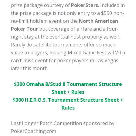
prize package courtesy of
PokerStars
. Included in
the prize package is not only entry to a $550 non-
no-limit hold’em event on the
North American
Poker Tour
but coverage of airfare and a four-
night stay at the eventual host property as well.
Rarely do satellite tournaments offer so much
value to players, making Mixed Game Festival VII a
can’t-miss event for poker players in Las Vegas
later this month.
$300 Omaha 8/Stud 8 Tournament Structure
Sheet + Rules
$300
H.E.R.O.S. Tournament Structure Sheet +
Rules
Last Longer Patch Competition sponsored by
PokerCoaching.com