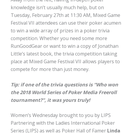
knowledge isn’t usually much help, but on
Tuesday, February 27th at 11:30 AM, Mixed Game
Festival VII attendees can use their poker acumen
to win a wide array of prizes in a poker trivia
competition. Whether you need some more
RunGoodGear or want to win a copy of Jonathan
Little’s latest book, the trivia competition taking
place at Mixed Game Festival VII allows players to
compete for more than just money.
Tip: if one of the trivia questions is “Who won
the 2018 World Series of Poker Media Freeroll
tournament?”, it was yours truly!
Women’s Wednesday brought to you by LIPS
Partnering with the Ladies International Poker
Series (LIPS) as well as Poker Hall of Famer
Linda