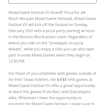
Mixed Game Festival VII Kickoff: Pizza for all!
Much like past Mixed Game Festivals, Mixed Game
Festival VII will kick off the festival on Sunday,
February 25th with a pizza party starting at noon
in the Resorts World poker room. Regardless of
where you side on the “pineapple on pizza
debate”, while you enjoy a slice you can also take
part in some Mixed Games when they begin at
12:30 PM.
For those of you unfamiliar with games outside of
no-limit Texas hold’em, the $4/$8 limit games at
Mixed Game Festival VII offer a great opportunity
to learn the games from Razz and Stud players
alike. Whenever I have the opportunity to
promote the Mixed Game Festival, I make sure to