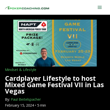
Skip
to
content
Mindset & Lifestyle
Cardplayer Lifestyle to host
Mixed Game Festival VII in Las
Vegas
By:
Paul Beitelspacher
February 15, 2024 • 5 min