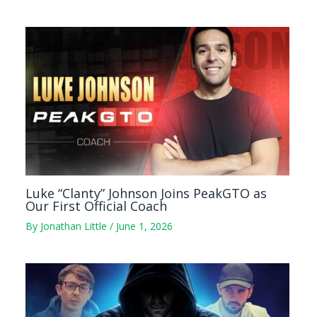
Luke “Clanty” Johnson Joins PeakGTO as
Our First Official Coach
By
Jonathan Little
/
June 1, 2026