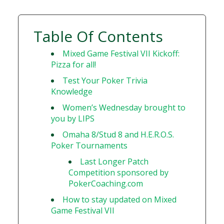
Table Of Contents
Mixed Game Festival VII Kickoff:
Pizza for all!
Test Your Poker Trivia
Knowledge
Women’s Wednesday brought to
you by LIPS
Omaha 8/Stud 8 and H.E.R.O.S.
Poker Tournaments
Last Longer Patch
Competition sponsored by
PokerCoaching.com
How to stay updated on Mixed
Game Festival VII