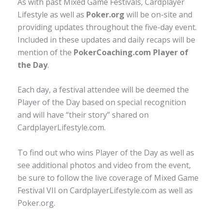
As with past Mixed Game Festivals, Cardplayer
Lifestyle as well as
Poker.org
will be on-site and
providing updates throughout the five-day event.
Included in these updates and daily recaps will be
mention of the
PokerCoaching.com Player of
the Day
.
Each day, a festival attendee will be deemed the
Player of the Day based on special recognition
and will have “their story” shared on
CardplayerLifestyle.com.
To find out who wins Player of the Day as well as
see additional photos and video from the event,
be sure to follow the live coverage of Mixed Game
Festival VII on CardplayerLifestyle.com as well as
Poker.org.