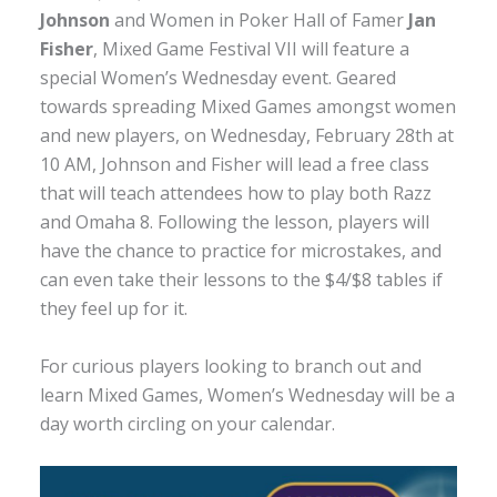
Johnson
and Women in Poker Hall of Famer
Jan
Fisher
, Mixed Game Festival VII will feature a
special Women’s Wednesday event. Geared
towards spreading Mixed Games amongst women
and new players, on Wednesday, February 28th at
10 AM, Johnson and Fisher will lead a free class
that will teach attendees how to play both Razz
and Omaha 8. Following the lesson, players will
have the chance to practice for microstakes, and
can even take their lessons to the $4/$8 tables if
they feel up for it.
For curious players looking to branch out and
learn Mixed Games, Women’s Wednesday will be a
day worth circling on your calendar.