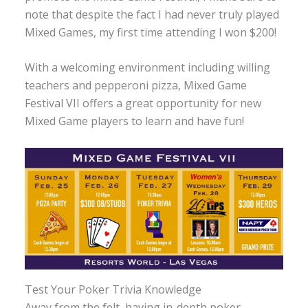
note that despite the fact I had never truly played
Mixed Games, my first time attending I won $200!
With a welcoming environment including willing
teachers and pepperoni pizza, Mixed Game
Festival VII offers a great opportunity for new
Mixed Game players to learn and have fun!
Test Your Poker Trivia Knowledge
Away from the felt, having in-depth poker