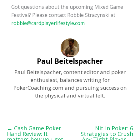
Got questions about the upcoming Mixed Game
Festival? Please contact Robbie Strazynski at
robbie@cardplayerlifestyle.com
Paul Beitelspacher
Paul Beitelspacher, content editor and poker
enthusiast, balances writing for
PokerCoaching.com and pursuing success on
the physical and virtual felt.
←
Cash Game Poker
Nit in Poker: 6
Hand Review: It
Strategies to Crush
matters how you get
Any Tight Player
→