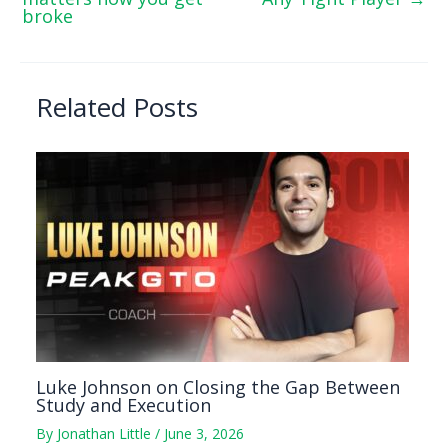
broke
Related Posts
Luke Johnson on Closing the Gap Between
Study and Execution
By
Jonathan Little
/
June 3, 2026