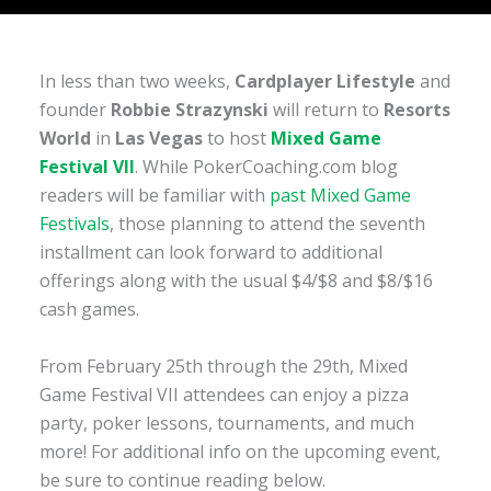
In less than two weeks,
Cardplayer Lifestyle
and
founder
Robbie Strazynski
will return to
Resorts
World
in
Las Vegas
to host
Mixed Game
Festival VII
. While PokerCoaching.com blog
readers will be familiar with
past Mixed Game
Festivals
, those planning to attend the seventh
installment can look forward to additional
offerings along with the usual $4/$8 and $8/$16
cash games.
From February 25th through the 29th, Mixed
Game Festival VII attendees can enjoy a pizza
party, poker lessons, tournaments, and much
more! For additional info on the upcoming event,
be sure to continue reading below.