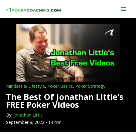
Skip
to
content
Mindset & Lifestyle
,
Poker Basics
,
Poker Strategy
The Best Of Jonathan Little’s
FREE Poker Videos
By:
Jonathan Little
September 9, 2022 • 14 min