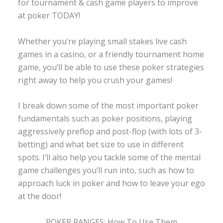
for tournament & cash game players to improve
at poker TODAY!
Whether you’re playing small stakes live cash
games in a casino, or a friendly tournament home
game, you’ll be able to use these poker strategies
right away to help you crush your games!
I break down some of the most important poker
fundamentals such as poker positions, playing
aggressively preflop and post-flop (with lots of 3-
betting) and what bet size to use in different
spots. I’ll also help you tackle some of the mental
game challenges you’ll run into, such as how to
approach luck in poker and how to leave your ego
at the door!
POKER RANGES: How To Use Them