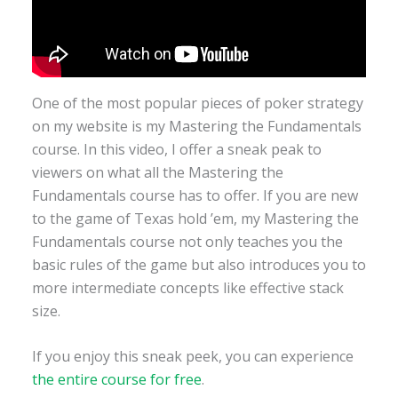
One of the most popular pieces of poker strategy
on my website is my Mastering the Fundamentals
course. In this video, I offer a sneak peak to
viewers on what all the Mastering the
Fundamentals course has to offer. If you are new
to the game of Texas hold ’em, my Mastering the
Fundamentals course not only teaches you the
basic rules of the game but also introduces you to
more intermediate concepts like effective stack
size.
If you enjoy this sneak peek, you can experience
the entire course for free
.