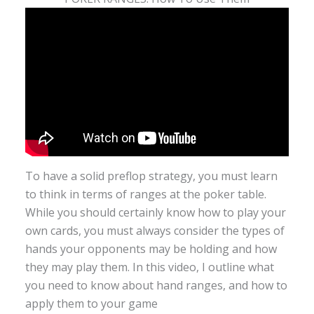
To have a solid preflop strategy, you must learn
to think in terms of ranges at the poker table.
While you should certainly know how to play your
own cards, you must always consider the types of
hands your opponents may be holding and how
they may play them. In this video, I outline what
you need to know about hand ranges, and how to
apply them to your game