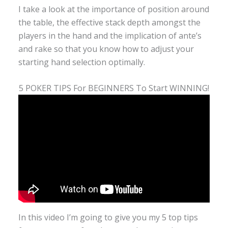
I take a look at the importance of position around
the table, the effective stack depth amongst the
players in the hand and the implication of ante’s
and rake so that you know how to adjust your
starting hand selection optimally.
5 POKER TIPS For BEGINNERS To Start WINNING!
In this video I’m going to give you my 5 top tips