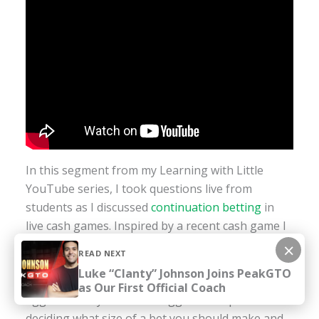
In this segment from my Learning with Little
YouTube series, I took questions live from
students as I discussed
continuation betting
in
live cash games. Inspired by a recent cash game I
had played in Las Vegas with some friends, I
×
READ NEXT
detailed the intricacies worth rememberin en
Luke “Clanty” Johnson Joins PeakGTO
continuation betting post-flop as the preflop
as Our First Official Coach
aggressor. If you ever struggle at the poker table
deciding what size of a bet you should make and