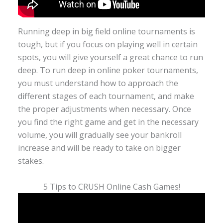
Running deep in big field online tournaments is
tough, but if you focus on playing well in certain
spots, you will give yourself a great chance to run
deep. To run deep in online poker tournaments,
you must understand how to approach the
different stages of each tournament, and make
the proper adjustments when necessary. Once
you find the right game and get in the necessary
volume, you will gradually see your bankroll
increase and will be ready to take on bigger
stakes.
5 Tips to CRUSH Online Cash Games!