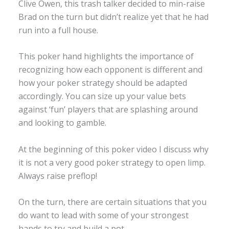
Clive Owen, this trash talker decided to min-raise
Brad on the turn but didn’t realize yet that he had
run into a full house.
This poker hand highlights the importance of
recognizing how each opponent is different and
how your poker strategy should be adapted
accordingly. You can size up your value bets
against ‘fun’ players that are splashing around
and looking to gamble.
At the beginning of this poker video I discuss why
it is not a very good poker strategy to open limp.
Always raise preflop!
On the turn, there are certain situations that you
do want to lead with some of your strongest
hands to try and build a pot.