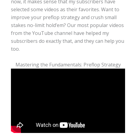
now, it makes sense that my subscribers have
selected some videos as their favorites. Want to
improve your preflop strategy and crush small
stakes no-limit hold’em? Our most popular videos
from the YouTube channel have helped my
subscribers do exactly that, and they can help you
too.
Mastering the Fundamentals: Preflop Strategy