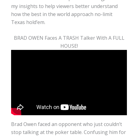
my insights to help viewers better understand
how the best in the world approach no-limit
Texas hold’em.
BRAD OWEN Faces A TRASH Talker With A FULL
HOUSE!
Brad Owen faced an opponent who just couldn’t
stop talking at the poker table. Confusing him for