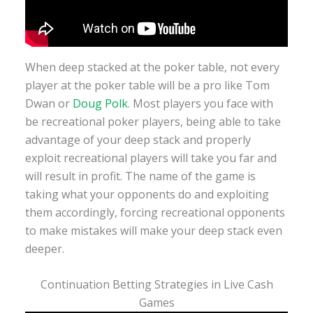
When deep stacked at the poker table, not every
player at the poker table will be a pro like Tom
Dwan or
Doug Polk
. Most players you face with
be recreational poker players, being able to take
advantage of your deep stack and properly
exploit recreational players will take you far and
will result in profit. The name of the game is
taking what your opponents do and exploiting
them accordingly, forcing recreational opponents
to make mistakes will make your deep stack even
deeper.
Continuation Betting Strategies in Live Cash
Games