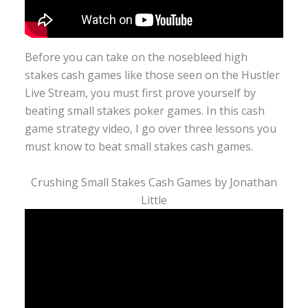
Before you can take on the nosebleed high
stakes cash games like those seen on the Hustler
Live Stream, you must first prove yourself by
beating small stakes poker games. In this cash
game strategy video, I go over three lessons you
must know to beat small stakes cash games.
Crushing Small Stakes Cash Games by Jonathan
Little