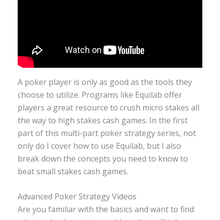
A poker player is only as good as the tools they
choose to utilize. Programs like Equilab offer
players a great resource to crush micro stakes all
the way to high stakes cash games. In the first
part of this multi-part poker strategy series, not
only do I cover how to use Equilab, but I also
break down the concepts you need to know to
beat small stakes cash games.
Advanced Poker Strategy Videos
Are you familiar with the basics and want to find