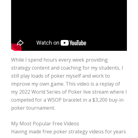
While I spend hours every week providing
strategy content and coaching for my students, I
still play loads of poker myself and work to
improve my own game. This video is a replay of
my 2022 World Series of Poker live stream where I
competed for a WSOP bracelet in a $3,200 buy-in
poker tournament.
My Most Popular Free Videos
Having made free poker strategy videos for years