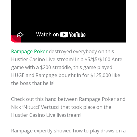
Rampage Poker
destroyed everybody on this
Hustler Casino Live stream! In a $5/$5/$100 Ante
game with a $200 straddle, this game played
HUGE and Rampage bought in for $125,000 like
the boss that he is!
Check out this hand between Rampage Poker and
Nick ‘Nitucci’ Vertucci that took place on the
Hustler Casino Live livestream!
Rampage expertly showed how to play draws on a