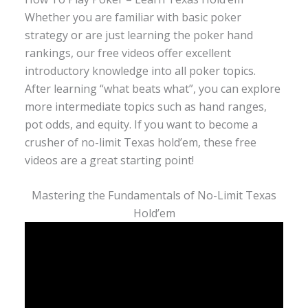
Whether you are familiar with basic poker
strategy or are just learning the poker hand
rankings, our free videos offer excellent
introductory knowledge into all poker topics.
After learning “what beats what”, you can explore
more intermediate topics such as hand ranges,
pot odds, and equity. If you want to become a
crusher of no-limit Texas hold’em, these free
videos are a great starting point!
Mastering the Fundamentals of No-Limit Texas
Hold’em