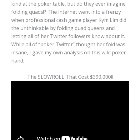
kind at the poker table, but do they ever imagine
folding quads!? The internet went into a frenzy
when professional cash game player Kym Lim did
the unthinkable by folding quad queens and
letting all of her Twitter followers know about it.
While all of “poker Twitter” thought her fold was
insane, I gave my own analysis on this wild poker
hand.
The SLOWROLL That Cost $390,000!!