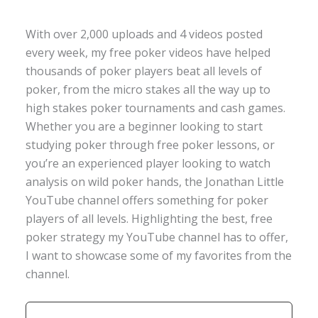
With over 2,000 uploads and 4 videos posted
every week, my free poker videos have helped
thousands of poker players beat all levels of
poker, from the micro stakes all the way up to
high stakes poker tournaments and cash games.
Whether you are a beginner looking to start
studying poker through free poker lessons, or
you’re an experienced player looking to watch
analysis on wild poker hands, the Jonathan Little
YouTube channel offers something for poker
players of all levels. Highlighting the best, free
poker strategy my YouTube channel has to offer,
I want to showcase some of my favorites from the
channel.