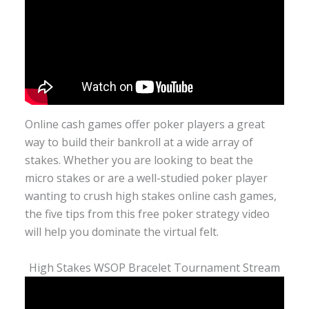
Online cash games offer poker players a great
way to build their bankroll at a wide array of
stakes. Whether you are looking to beat the
micro stakes or are a well-studied poker player
wanting to crush high stakes online cash games,
the five tips from this free poker strategy video
will help you dominate the virtual felt.
High Stakes WSOP Bracelet Tournament Stream