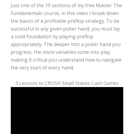
Just one of the 19 sections of my free Master The
Fundamentals course, in this video I break down
the basics of a profitable preflop strategy. To be
successful in any given poker hand, you must lay
a solid foundation by playing preflop
appropriately. The deeper into a poker hand you
progress, the more variables come into play,
making it critical you understand how to navigate
the very start of every hand.
3 Lessons to CRUSH Small Stakes Cash Games