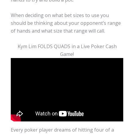
When deciding on what bet sizes to use you
should be thinking about your opponent’s range
of hands and what size that range will call.
Kym Lim FOLDS QUADS in a Live Poker Cash
Game!
Every poker player dreams of hitting four of a