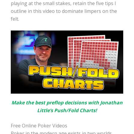
playing at the small stakes, retain the five tips I
outline in this video to dominate limpers on the
felt.
Make the best preflop decisions with Jonathan
Little’s Push/Fold Charts!
Free Online Poker Videos
Poker in the modern age exists in two worlds.