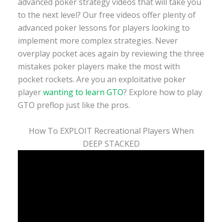
advanced poker strategy videos that will take you
to the next level? Our free videos offer plenty of
advanced poker lessons for players looking to
implement more complex strategies. Never
overplay pocket aces again by reviewing the three
mistakes poker players make the most with
pocket rockets. Are you an exploitative poker
player
wanting to learn GTO
? Explore how to play
GTO preflop just like the pros.
How To EXPLOIT Recreational Players When
DEEP STACKED