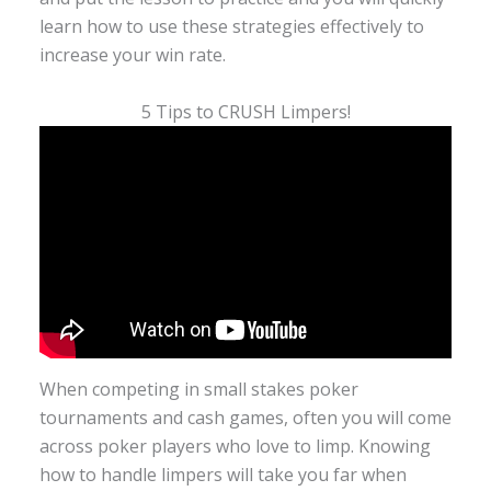
learn how to use these strategies effectively to
increase your win rate.
5 Tips to CRUSH Limpers!
When competing in small stakes poker
tournaments and cash games, often you will come
across poker players who love to limp. Knowing
how to handle limpers will take you far when