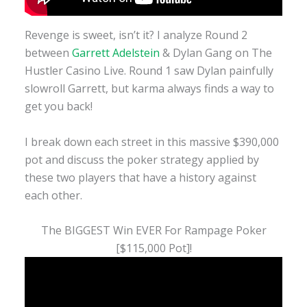
Revenge is sweet, isn’t it? I analyze Round 2
between
Garrett Adelstein
& Dylan Gang on The
Hustler Casino Live. Round 1 saw Dylan painfully
slowroll Garrett, but karma always finds a way to
get you back!
I break down each street in this massive $390,000
pot and discuss the poker strategy applied by
these two players that have a history against
each other.
The BIGGEST Win EVER For Rampage Poker
[$115,000 Pot]!