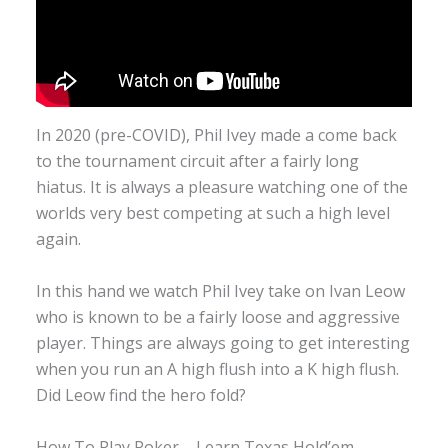
In 2020 (pre-COVID), Phil Ivey made a come back
to the tournament circuit after a fairly long
hiatus. It is always a pleasure watching one of the
worlds very best competing at such a high level
again. ⁣ ⁣
In this hand we watch Phil Ivey take on Ivan Leow
who is known to be a fairly loose and aggressive
player. Things are always going to get interesting
when you run an A high flush into a K high flush.
Did Leow find the hero fold? ⁣ ⁣
How To Play Poker – Learn Texas Hold’em