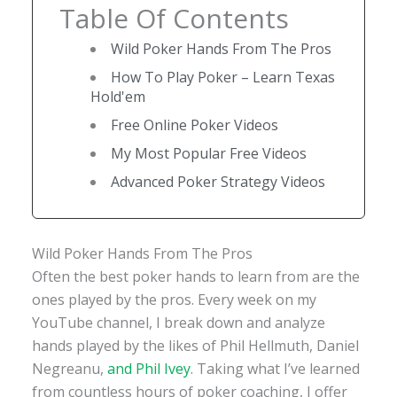
Table Of Contents
Wild Poker Hands From The Pros
How To Play Poker – Learn Texas
Hold'em
Free Online Poker Videos
My Most Popular Free Videos
Advanced Poker Strategy Videos
Wild Poker Hands From The Pros
Often the best poker hands to learn from are the
ones played by the pros. Every week on my
YouTube channel, I break down and analyze
hands played by the likes of Phil Hellmuth, Daniel
Negreanu,
and Phil Ivey
. Taking what I’ve learned
from countless hours of poker coaching, I offer