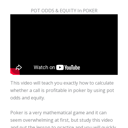
POT ODDS & EQUITY In POKER
This video will teach you exactly how to calculate
whether a call is profitable in poker by using pot
odds and equity.
Poker is a very mathematical game and it can
seem overwhelming at first, but study this video
and put the lesson to practice and you will quickly