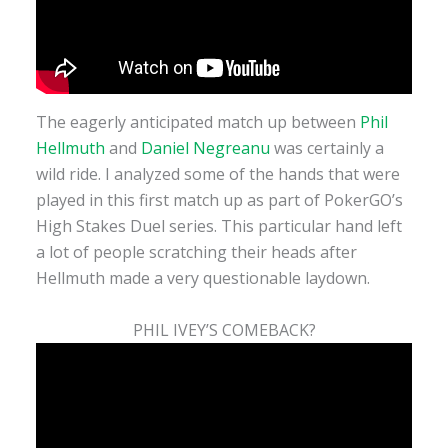
The eagerly anticipated match up between
Phil
Hellmuth
and
Daniel Negreanu
was certainly a
wild ride. I analyzed some of the hands that were
played in this first match up as part of PokerGO’s
High Stakes Duel series. This particular hand left
a lot of people scratching their heads after
Hellmuth made a very questionable laydown.
PHIL IVEY’S COMEBACK?