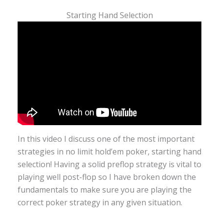
Starting Hand Selection
In this video I discuss one of the most important
strategies in no limit hold’em poker, starting hand
selection! Having a solid preflop strategy is vital to
playing well post-flop so I have broken down the
fundamentals to make sure you are playing the
correct poker strategy in any given situation.