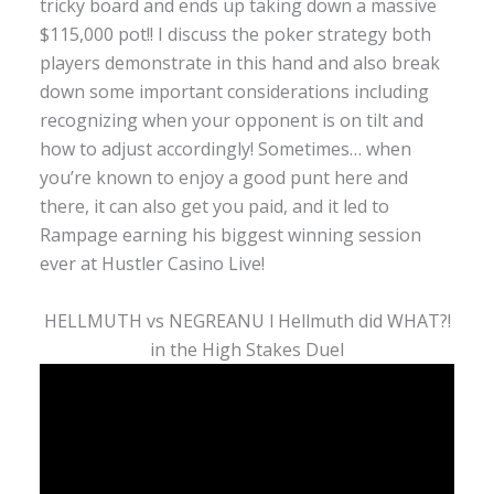
tricky board and ends up taking down a massive
$115,000 pot!! I discuss the poker strategy both
players demonstrate in this hand and also break
down some important considerations including
recognizing when your opponent is on tilt and
how to adjust accordingly! Sometimes… when
you’re known to enjoy a good punt here and
there, it can also get you paid, and it led to
Rampage earning his biggest winning session
ever at Hustler Casino Live!
HELLMUTH vs NEGREANU l Hellmuth did WHAT?!
in the High Stakes Duel