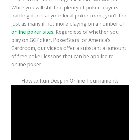
While you will still find plenty of poker players
battling it out at your local poker room, you’ll find
just as many if not more playing on a number of
online poker sites
. Regardless of whether you
play on GGPoker, PokerStars, or America’s
Cardroom, our videos offer a substantial amount
of free poker lessons that can be applied to
online poker.
How to Run Deep in Online Tournaments