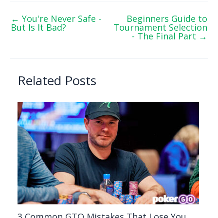
←
You're Never Safe -
Beginners Guide to
But Is It Bad?
Tournament Selection
- The Final Part
→
Related Posts
3 Common GTO Mistakes That Lose You