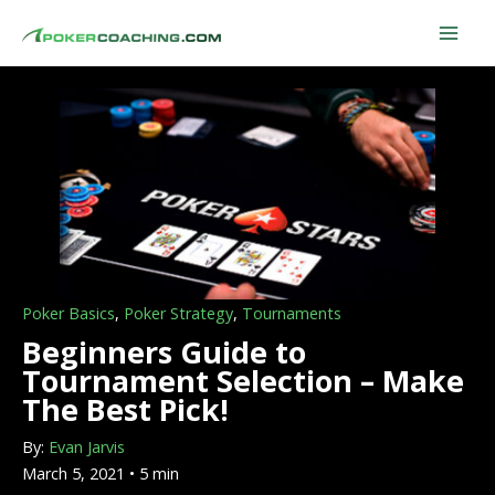
Skip
to
content
Poker Basics
,
Poker Strategy
,
Tournaments
Beginners Guide to
Tournament Selection – Make
The Best Pick!
By:
Evan Jarvis
March 5, 2021 • 5 min