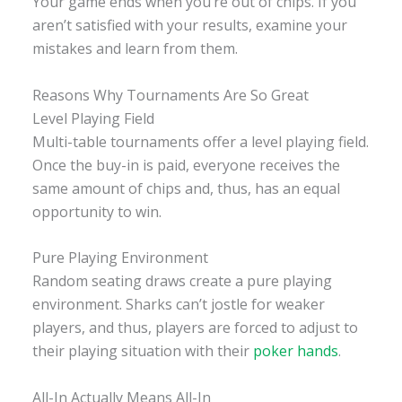
Your game ends when you’re out of chips. If you
aren’t satisfied with your results, examine your
mistakes and learn from them.
Reasons Why Tournaments Are So Great
Level Playing Field
Multi-table tournaments offer a level playing field.
Once the buy-in is paid, everyone receives the
same amount of chips and, thus, has an equal
opportunity to win.
Pure Playing Environment
Random seating draws create a pure playing
environment. Sharks can’t jostle for weaker
players, and thus, players are forced to adjust to
their playing situation with their
poker hands
.
All-In Actually Means All-In