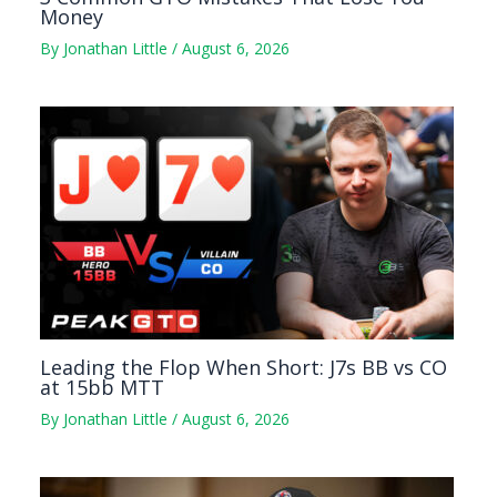
Money
By
Jonathan Little
/
August 6, 2026
Leading the Flop When Short: J7s BB vs CO
at 15bb MTT
By
Jonathan Little
/
August 6, 2026