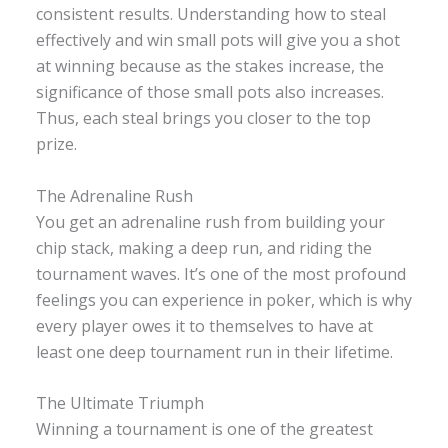
consistent results. Understanding how to steal
effectively and win small pots will give you a shot
at winning because as the stakes increase, the
significance of those small pots also increases.
Thus, each steal brings you closer to the top
prize.
The Adrenaline Rush
You get an adrenaline rush from building your
chip stack, making a deep run, and riding the
tournament waves. It’s one of the most profound
feelings you can experience in poker, which is why
every player owes it to themselves to have at
least one deep tournament run in their lifetime.
The Ultimate Triumph
Winning a tournament is one of the greatest