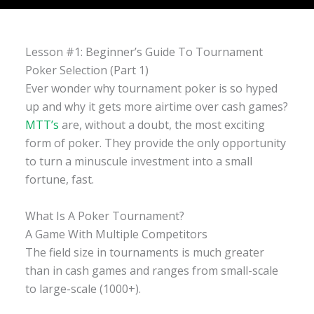
Lesson #1: Beginner’s Guide To Tournament
Poker Selection (Part 1)
Ever wonder why tournament poker is so hyped
up and why it gets more airtime over cash games?
MTT’s
are, without a doubt, the most exciting
form of poker. They provide the only opportunity
to turn a minuscule investment into a small
fortune, fast.
What Is A Poker Tournament?
A Game With Multiple Competitors
The field size in tournaments is much greater
than in cash games and ranges from small-scale
to large-scale (1000+).