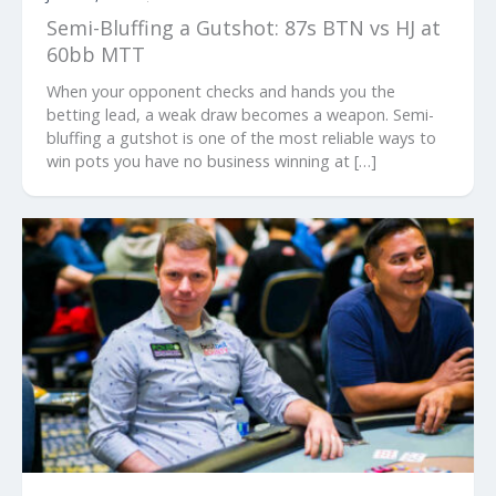
Semi-Bluffing a Gutshot: 87s BTN vs HJ at
60bb MTT
When your opponent checks and hands you the
betting lead, a weak draw becomes a weapon. Semi-
bluffing a gutshot is one of the most reliable ways to
win pots you have no business winning at […]