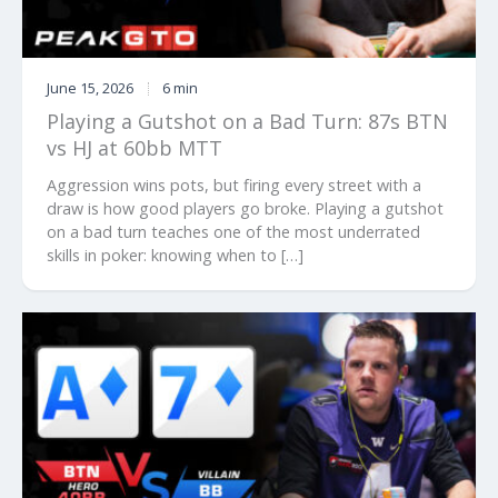
June 15, 2026
6 min
Playing a Gutshot on a Bad Turn: 87s BTN
vs HJ at 60bb MTT
Aggression wins pots, but firing every street with a
draw is how good players go broke. Playing a gutshot
on a bad turn teaches one of the most underrated
skills in poker: knowing when to […]