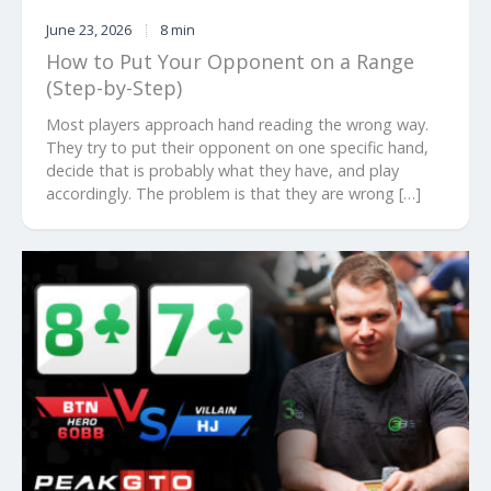
June 23, 2026
8 min
How to Put Your Opponent on a Range
(Step-by-Step)
Most players approach hand reading the wrong way.
They try to put their opponent on one specific hand,
decide that is probably what they have, and play
accordingly. The problem is that they are wrong […]