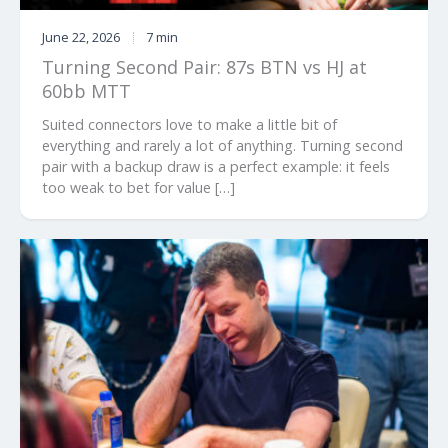
June 22, 2026
7 min
Turning Second Pair: 87s BTN vs HJ at
60bb MTT
Suited connectors love to make a little bit of
everything and rarely a lot of anything. Turning second
pair with a backup draw is a perfect example: it feels
too weak to bet for value […]