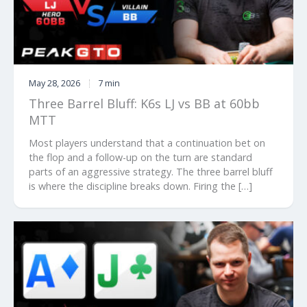
May 28, 2026
7 min
Three Barrel Bluff: K6s LJ vs BB at 60bb
MTT
Most players understand that a continuation bet on
the flop and a follow-up on the turn are standard
parts of an aggressive strategy. The three barrel bluff
is where the discipline breaks down. Firing the […]