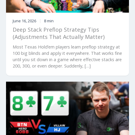
June 16, 2026
8 min
Deep Stack Preflop Strategy Tips
(Adjustments That Actually Matter)
Most Texas Hold’em players learn preflop strategy at
100 big blinds and apply it everywhere. That works fine
until you sit down in a game where effective stacks are
200, 300, or even deeper. Suddenly, […]