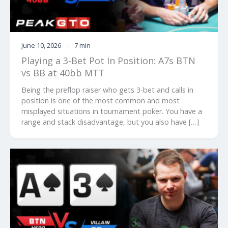
June 10, 2026
7 min
Playing a 3-Bet Pot In Position: A7s BTN
vs BB at 40bb MTT
Being the preflop raiser who gets 3-bet and calls in
position is one of the most common and most
misplayed situations in tournament poker. You have a
range and stack disadvantage, but you also have […]