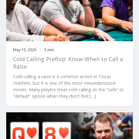
May 13, 2026
5 min
Cold Calling Preflop: Know When to Call a
Raise
Cold calling a raise is a common action in Texas
Hold’em, but it is one of the most misunderstood
moves. Many players treat cold calling as the “safe” or
“default” option when they don’t feel […]