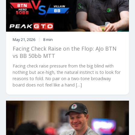
May 21, 2026
8 min
Facing Check Raise on the Flop: AJo BTN
vs BB 50bb MTT
Facing check raise pressure from the big blind with
nothing but ace-high, the natural instinct is to look for
reasons to fold. No pair on a two-tone broadway
board does not feel like a hand […]