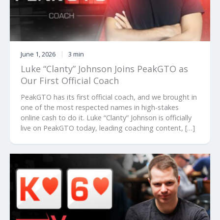
June 1, 2026
3 min
Luke “Clanty” Johnson Joins PeakGTO as
Our First Official Coach
PeakGTO has its first official coach, and we brought in
one of the most respected names in high-stakes
online cash to do it. Luke “Clanty” Johnson is officially
live on PeakGTO today, leading coaching content, […]