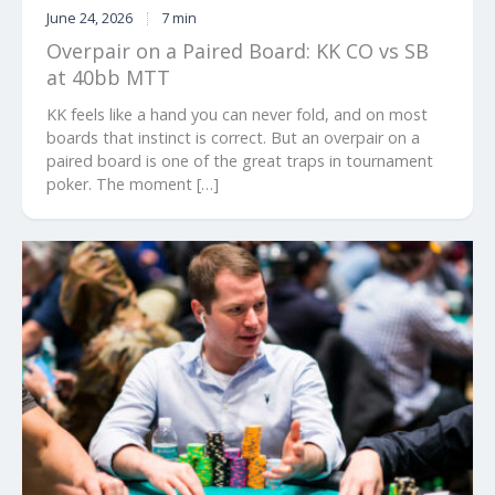
June 24, 2026
7 min
Overpair on a Paired Board: KK CO vs SB
at 40bb MTT
KK feels like a hand you can never fold, and on most
boards that instinct is correct. But an overpair on a
paired board is one of the great traps in tournament
poker. The moment […]