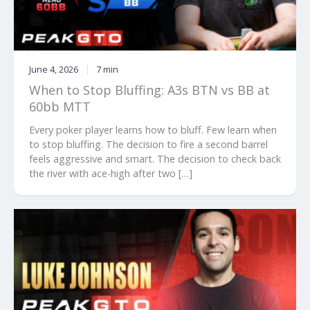
June 4, 2026
7 min
When to Stop Bluffing: A3s BTN vs BB at
60bb MTT
Every poker player learns how to bluff. Few learn when
to stop bluffing. The decision to fire a second barrel
feels aggressive and smart. The decision to check back
the river with ace-high after two […]