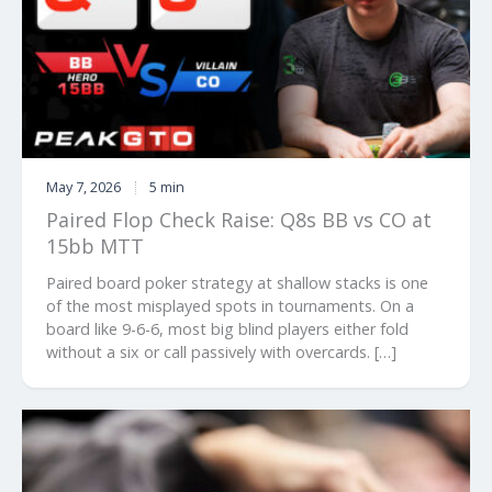
May 7, 2026
5 min
Paired Flop Check Raise: Q8s BB vs CO at
15bb MTT
Paired board poker strategy at shallow stacks is one
of the most misplayed spots in tournaments. On a
board like 9-6-6, most big blind players either fold
without a six or call passively with overcards. […]