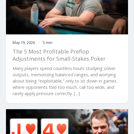
May 19, 2026
5 min
The 5 Most Profitable Preflop
Adjustments for Small-Stakes Poker
Many players spend countless hours studying solver
outputs, memorizing balanced ranges, and worrying
about being “exploitable,” only to sit down in games
where opponents fold too much, call too wide, and
rarely apply pressure correctly. […]