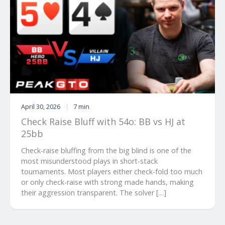
April 30, 2026
7 min
Check Raise Bluff with 54o: BB vs HJ at
25bb
Check-raise bluffing from the big blind is one of the
most misunderstood plays in short-stack
tournaments. Most players either check-fold too much
or only check-raise with strong made hands, making
their aggression transparent. The solver […]