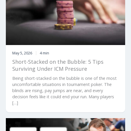
May 5, 2026
4 min
Short-Stacked on the Bubble: 5 Tips
Surviving Under ICM Pressure
Being short-stacked on the bubble is one of the most
uncomfortable situations in tournament poker. The
blinds are rising, pay jumps are near, and every
decision feels like it could end your run. Many players
[…]