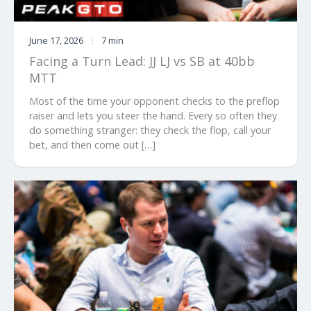
June 17, 2026
7 min
Facing a Turn Lead: JJ LJ vs SB at 40bb
MTT
Most of the time your opponent checks to the preflop
raiser and lets you steer the hand. Every so often they
do something stranger: they check the flop, call your
bet, and then come out […]