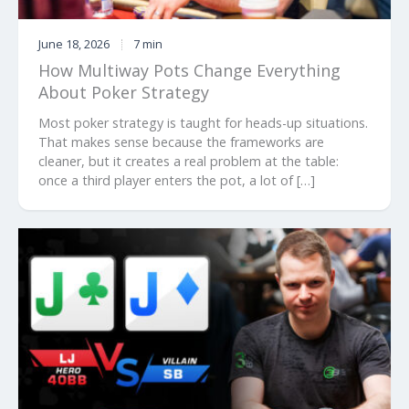
June 18, 2026
7 min
How Multiway Pots Change Everything
About Poker Strategy
Most poker strategy is taught for heads-up situations.
That makes sense because the frameworks are
cleaner, but it creates a real problem at the table:
once a third player enters the pot, a lot of […]