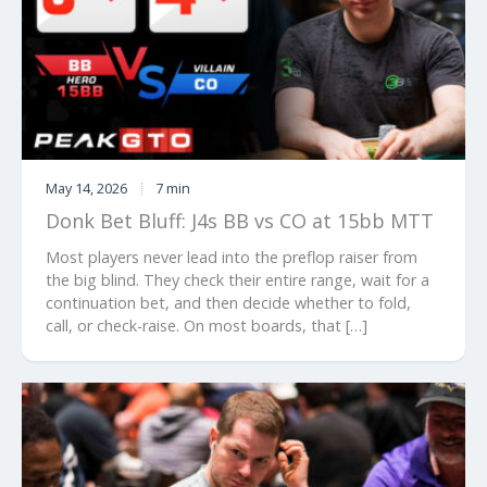
May 14, 2026
7 min
Donk Bet Bluff: J4s BB vs CO at 15bb MTT
Most players never lead into the preflop raiser from
the big blind. They check their entire range, wait for a
continuation bet, and then decide whether to fold,
call, or check-raise. On most boards, that […]