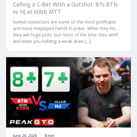
Calling a C-Bet With a Gutshot: 87s BTN
vs HJ at 60bb MTT
Suited connectors are some of the most profitable
and most misplayed hands in poker. When they hit,
they win huge pots, but most of the time they whiff
and leave you holding a weak draw […]
June 26, 2026
8 min