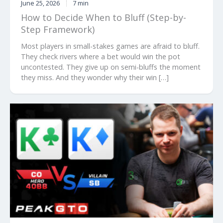
June 25, 2026
7 min
How to Decide When to Bluff (Step-by-
Step Framework)
Most players in small-stakes games are afraid to bluff.
They check rivers where a bet would win the pot
uncontested. They give up on semi-bluffs the moment
they miss. And they wonder why their win […]