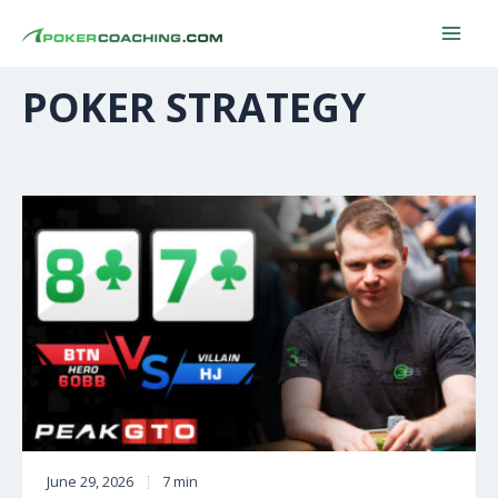
Skip
to
content
POKER STRATEGY
June 29, 2026
7 min