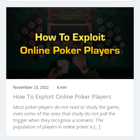
November 23, 2022
6 min
How To Exploit Online Poker Players
Most poker players do not read or study the game,
even some of the ones that study do not pull the
trigger when they recognise a scenario. The
population of players in online poker is […]