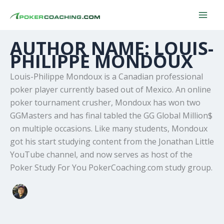
Skip
to
content
AUTHOR NAME: LOUIS-
PHILIPPE MONDOUX
Louis-Philippe Mondoux is a Canadian professional
poker player currently based out of Mexico. An online
poker tournament crusher, Mondoux has won two
GGMasters and has final tabled the GG Global Million$
on multiple occasions. Like many students, Mondoux
got his start studying content from the Jonathan Little
YouTube channel, and now serves as host of the
Poker Study For You PokerCoaching.com study group.