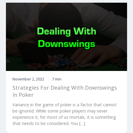
November 2, 2022
7 min
Strategies For Dealing With Downswings
In Poker
Variance in the game of poker is a factor that cannot
be ignored. While some poker players may never
experience it, for most of us mortals, it is something
that needs to be considered. You […]