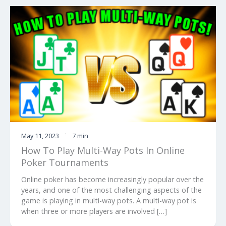
May 11, 2023
7 min
How To Play Multi-Way Pots In Online
Poker Tournaments
Online poker has become increasingly popular over the
years, and one of the most challenging aspects of the
game is playing in multi-way pots. A multi-way pot is
when three or more players are involved […]