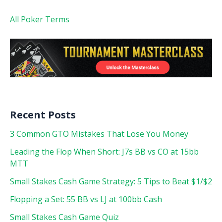
All Poker Terms
Recent Posts
3 Common GTO Mistakes That Lose You Money
Leading the Flop When Short: J7s BB vs CO at 15bb
MTT
Small Stakes Cash Game Strategy: 5 Tips to Beat $1/$2
Flopping a Set: 55 BB vs LJ at 100bb Cash
Small Stakes Cash Game Quiz