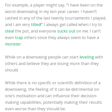
For example, a player might say, “I have been on the
worst downswing in my ten-year career. I haven’t
cashed in any of the last twenty tournaments I played,
and I am very
tilted
!” I always get called when I try to
steal
the pot, and everyone
sucks out
on me. I can’t
even
trap
others since they always seem to have a
monster
.
While on a downswing people can start
leveling
with
others and believe they are losing more than they
should.
While there is no specific or scientific definition of a
downswing, the feeling of it can be detrimental on
one’s motivation and can influence their decision-
making capabilities, potentially making their results
even worse than they should be.