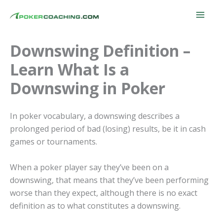
Skip
to
content
Downswing Definition –
Learn What Is a
Downswing in Poker
In poker vocabulary, a downswing describes a
prolonged period of bad (losing) results, be it in cash
games or tournaments.
When a poker player say they’ve been on a
downswing, that means that they’ve been performing
worse than they expect, although there is no exact
definition as to what constitutes a downswing.