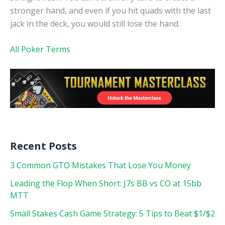
stronger hand, and even if you hit quads with the last
jack in the deck, you would still lose the hand.
All Poker Terms
Recent Posts
3 Common GTO Mistakes That Lose You Money
Leading the Flop When Short: J7s BB vs CO at 15bb
MTT
Small Stakes Cash Game Strategy: 5 Tips to Beat $1/$2