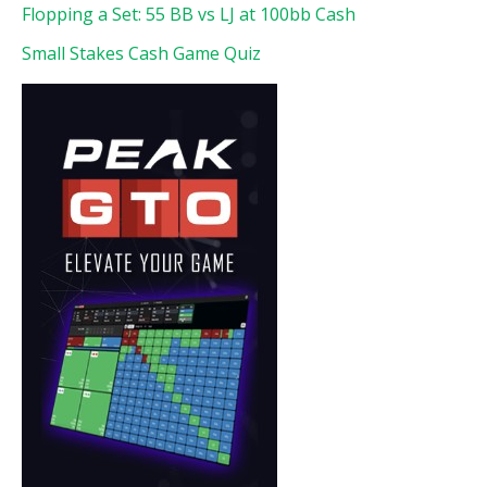
Flopping a Set: 55 BB vs LJ at 100bb Cash
Small Stakes Cash Game Quiz