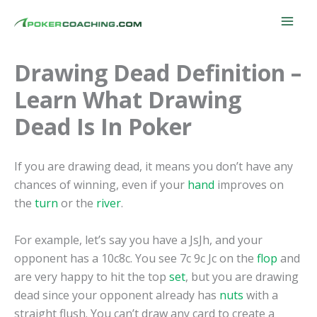
Skip
to
content
Drawing Dead Definition –
Learn What Drawing
Dead Is In Poker
If you are drawing dead, it means you don’t have any
chances of winning, even if your
hand
improves on
the
turn
or the
river
.
For example, let’s say you have a JsJh, and your
opponent has a 10c8c. You see 7c 9c Jc on the
flop
and
are very happy to hit the top
set
, but you are drawing
dead since your opponent already has
nuts
with a
straight flush. You can’t draw any card to create a