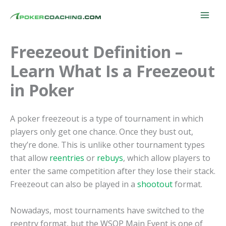
Skip
to
content
Freezeout Definition –
Learn What Is a Freezeout
in Poker
A poker freezeout is a type of tournament in which
players only get one chance. Once they bust out,
they’re done. This is unlike other tournament types
that allow
reentries
or
rebuys
, which allow players to
enter the same competition after they lose their stack.
Freezeout can also be played in a
shootout
format.
Nowadays, most tournaments have switched to the
reentry format, but the WSOP Main Event is one of