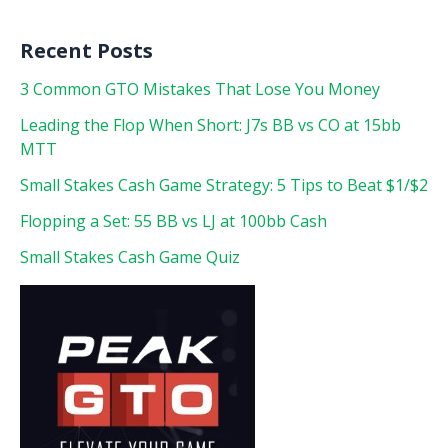
Recent Posts
3 Common GTO Mistakes That Lose You Money
Leading the Flop When Short: J7s BB vs CO at 15bb
MTT
Small Stakes Cash Game Strategy: 5 Tips to Beat $1/$2
Flopping a Set: 55 BB vs LJ at 100bb Cash
Small Stakes Cash Game Quiz