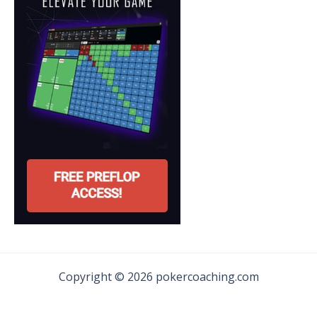
Copyright © 2026 pokercoaching.com