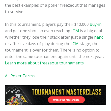
the best examples of a poker freezeout that manages
to survive.
In this tournament, players pay their $10,000
buy-in
and get one shot, so even reaching
ITM
is a big deal.
Whether they lose their stack after just a single
hand
or after five days of play during the
ICM
stage, the
tournament is over for them. There is no option to
enter the same tournament again until the next year.
Learn more about freezeout tournaments
.
All Poker Terms