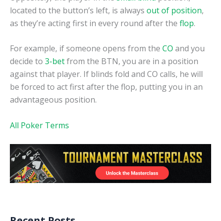
located to the button’s left, is always
out of position
,
as they’re acting first in every round after the
flop
.
For example, if someone opens from the
CO
and you
decide to
3-bet
from the BTN, you are in a position
against that player. If blinds fold and CO calls, he will
be forced to act first after the flop, putting you in an
advantageous position.
All Poker Terms
Recent Posts