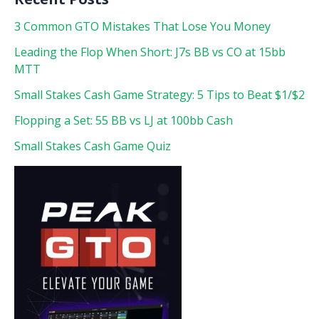
3 Common GTO Mistakes That Lose You Money
Leading the Flop When Short: J7s BB vs CO at 15bb
MTT
Small Stakes Cash Game Strategy: 5 Tips to Beat $1/$2
Flopping a Set: 55 BB vs LJ at 100bb Cash
Small Stakes Cash Game Quiz