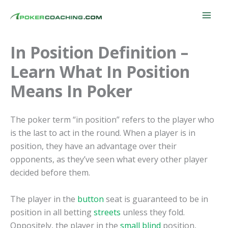
Skip
to
content
In Position Definition –
Learn What In Position
Means In Poker
The poker term “in position” refers to the player who
is the last to act in the round. When a player is in
position, they have an advantage over their
opponents, as they’ve seen what every other player
decided before them.
The player in the
button
seat is guaranteed to be in
position in all betting
streets
unless they fold.
Oppositely, the player in the
small blind
position,