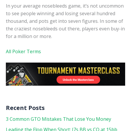
In your average nosebleeds game, it’s not uncommon
to see people winning and losing several hundred
thousand, and pots get into seven figures. In some of
the craziest nosebleeds out there, players even buy-in
for a million or more.
All Poker Terms
Recent Posts
3 Common GTO Mistakes That Lose You Money
Leading the Flop When Short: J7s BB vs CO at 15bb