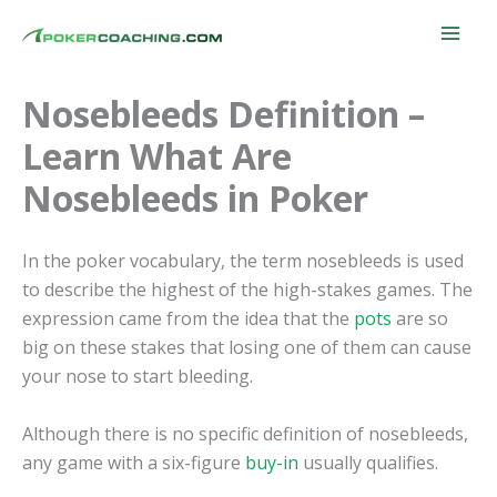
Skip
to
content
Nosebleeds Definition –
Learn What Are
Nosebleeds in Poker
In the poker vocabulary, the term nosebleeds is used
to describe the highest of the high-stakes games. The
expression came from the idea that the
pots
are so
big on these stakes that losing one of them can cause
your nose to start bleeding.
Although there is no specific definition of nosebleeds,
any game with a six-figure
buy-in
usually qualifies.