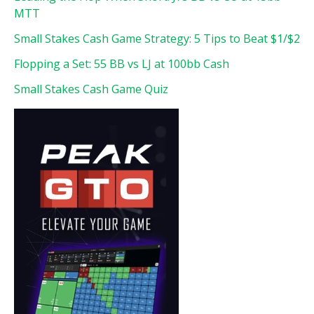
MTT
Small Stakes Cash Game Strategy: 5 Tips to Beat $1/$2
Flopping a Set: 55 BB vs LJ at 100bb Cash
Small Stakes Cash Game Quiz