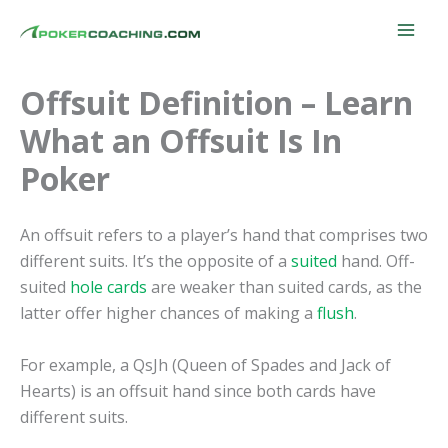
Skip
to
content
Offsuit Definition – Learn
What an Offsuit Is In
Poker
An offsuit refers to a player’s hand that comprises two
different suits. It’s the opposite of a
suited
hand. Off-
suited
hole cards
are weaker than suited cards, as the
latter offer higher chances of making a
flush
.
For example, a QsJh (Queen of Spades and Jack of
Hearts) is an offsuit hand since both cards have
different suits.