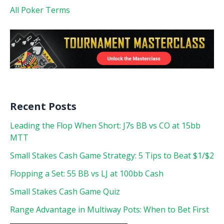
All Poker Terms
Recent Posts
Leading the Flop When Short: J7s BB vs CO at 15bb
MTT
Small Stakes Cash Game Strategy: 5 Tips to Beat $1/$2
Flopping a Set: 55 BB vs LJ at 100bb Cash
Small Stakes Cash Game Quiz
Range Advantage in Multiway Pots: When to Bet First