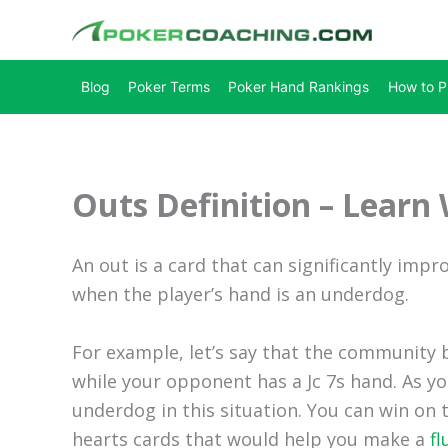
Skip
to
content
Blog
Poker Terms
Poker Hand Rankings
How to P
Outs Definition – Learn
An out is a card that can significantly impr
when the player’s hand is an underdog.
For example, let’s say that the community 
while your opponent has a Jc 7s hand. As y
underdog in this situation. You can win on 
hearts cards that would help you make a
fl