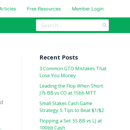
Articles
Free Resources
Member Login
Search
u Need to Beat Small
for:
Poker E-book
 Games
Cash Game E-book
sterclass
Tournament E-book
sterclass
Recent Posts
Downloadable Preflop Char
h Game Course
LEARN MORE
3 Common GTO Mistakes That
Cheat Sheets
rnament Course
Lose You Money
Decision Making Flowchart
y
Leading the Flop When Short:
Poker Math
J7s BB vs CO at 15bb MTT
 Games
Odds Calculator
nd
Small Stakes Cash Game
LEARN MORE
LEARN MORE
LEARN MORE
LEARN MORE
LEARN MORE
LEARN MORE
LEARN MORE
ndamentals
Strategy: 5 Tips to Beat $1/$2
Poker Sites
Flopping a Set: 55 BB vs LJ at
Ultimate Tournament Guide
s
.
100bb Cash