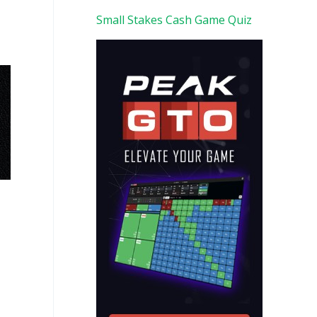
Small Stakes Cash Game Quiz