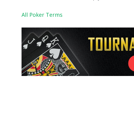
All Poker Terms