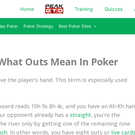
Home
Training
Quizzes
lay Poker
Poker Strategy
Best Poker Sites
Everything Yo
Stakes Cash
Cash Game Ma
Tournament Ma
 What Outs Mean In Poker
Advanced Cas
Advanced Tou
ove the player’s hand. This term is especially used
Hero's Journe
Master Mixed
board reads 10h 9s 8h 4c, and you have an Ah Kh ha
Master the Fu
our opponent already has a
straight
, you’re the
the river only by getting one of the remaining nine
ush
. In other words, you have eight outs or
live card