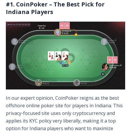
#1. CoinPoker – The Best Pick for
Indiana Players
In our expert opinion, CoinPoker reigns as the best
offshore online poker site for players in Indiana. This
privacy-focused site uses only cryptocurrency and
applies its KYC policy very liberally, making it a top
option for Indiana players who want to maximize