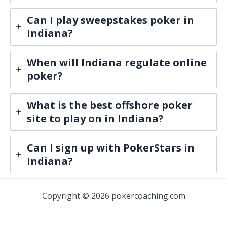
Can I play sweepstakes poker in
Indiana?
When will Indiana regulate online
poker?
What is the best offshore poker
site to play on in Indiana?
Can I sign up with PokerStars in
Indiana?
Copyright © 2026 pokercoaching.com