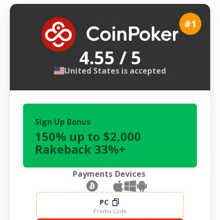
#1
4.55 / 5
United States is accepted
Sign Up Bonus
150% up to $2,000
Rakeback 33%+
Payments
Devices
PC
Promo Code