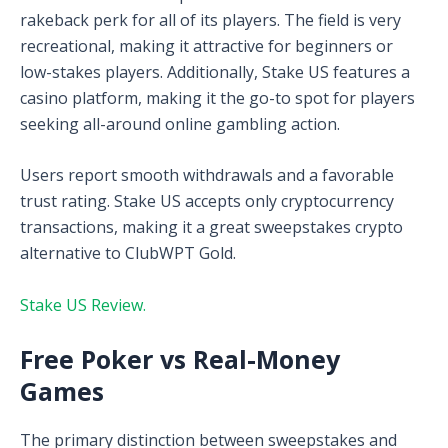
rakeback perk for all of its players. The field is very
recreational, making it attractive for beginners or
low-stakes players. Additionally, Stake US features a
casino platform, making it the go-to spot for players
seeking all-around online gambling action.
Users report smooth withdrawals and a favorable
trust rating. Stake US accepts only cryptocurrency
transactions, making it a great sweepstakes crypto
alternative to ClubWPT Gold.
Stake US Review.
Free Poker vs Real-Money
Games
The primary distinction between sweepstakes and