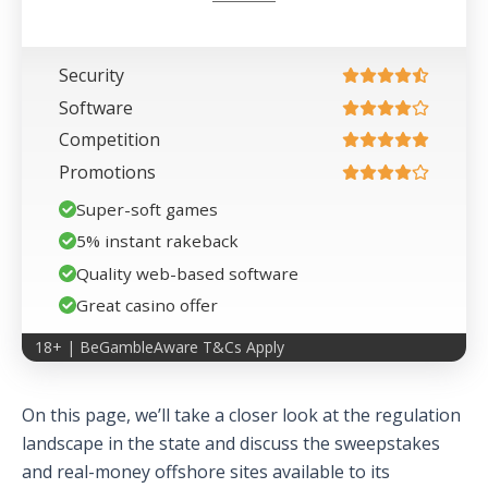
Security
Software
Competition
Promotions
Super-soft games
5% instant rakeback
Quality web-based software
Great casino offer
18+ | BeGambleAware T&Cs Apply
On this page, we’ll take a closer look at the regulation
landscape in the state and discuss the sweepstakes
and real-money offshore sites available to its