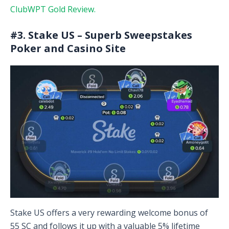
ClubWPT Gold Review.
#3. Stake US – Superb Sweepstakes
Poker and Casino Site
Stake US offers a very rewarding welcome bonus of
55 SC and follows it up with a valuable 5% lifetime