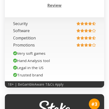
Review
Security
Software
Competition
Promotions
Very soft games
Hand Analysis tool
Legal in the US
Trusted brand
18+ | BeGambleAware T&Cs Apply
#3