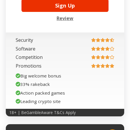
Sign Up
Review
Security
Software
Competition
Promotions
Big welcome bonus
33% rakeback
Action packed games
Leading crypto site
18+ | BeGambleAware T&Cs Apply