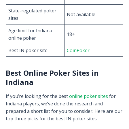
State-regulated poker
Not available
sites
Age limit for Indiana
18+
online poker
Best IN poker site
CoinPoker
Best Online Poker Sites in
Indiana
If you’re looking for the best
online poker sites
for
Indiana players, we’ve done the research and
prepared a short list for you to consider. Here are our
top three picks for the best IN poker sites: