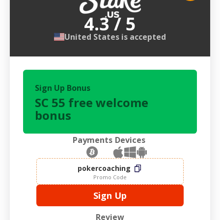
4.3 / 5
United States is accepted
Sign Up Bonus
SC 55 free welcome
bonus
Payments
Devices
pokercoaching
Promo Code
Sign Up
Review