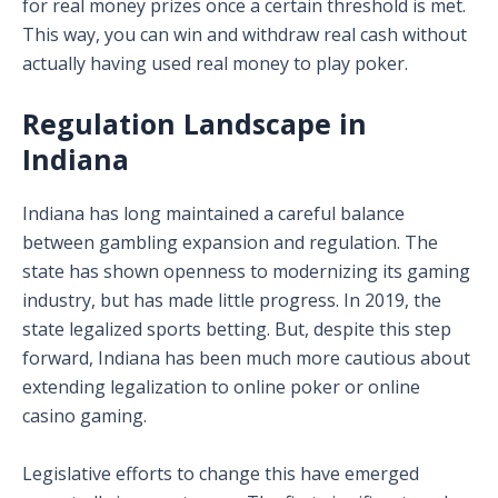
for real money prizes once a certain threshold is met.
This way, you can win and withdraw real cash without
actually having used real money to play poker.
Regulation Landscape in
Indiana
Indiana has long maintained a careful balance
between gambling expansion and regulation. The
state has shown openness to modernizing its gaming
industry, but has made little progress. In 2019, the
state legalized sports betting. But, despite this step
forward, Indiana has been much more cautious about
extending legalization to online poker or online
casino gaming.
Legislative efforts to change this have emerged