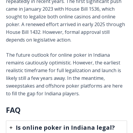
repeatedly in recent years. The first significant push
came in January 2023 with House Bill 1536, which
sought to legalize both online casinos and online
poker. A renewed effort arrived in early 2025 through
House Bill 1432. However, formal approval still
depends on legislative action.
The future outlook for online poker in Indiana
remains cautiously optimistic. However, the earliest
realistic timeframe for full legalization and launch is
likely still a few years away. In the meantime,
sweepstakes and offshore poker platforms are here
to fill the gap for Indiana players.
FAQ
Is online poker in Indiana legal?