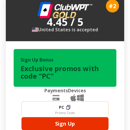
#2
4.45 / 5
United States is accepted
Sign Up Bonus
Exclusive promos with
code "PC"
Payments
Devices
PC
Promo Code
Sign Up