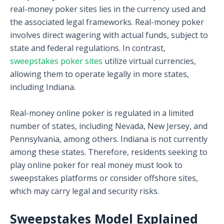
real-money poker sites lies in the currency used and
the associated legal frameworks. Real-money poker
involves direct wagering with actual funds, subject to
state and federal regulations. In contrast,
sweepstakes poker sites
utilize virtual currencies,
allowing them to operate legally in more states,
including Indiana.
Real-money online poker is regulated in a limited
number of states, including Nevada, New Jersey, and
Pennsylvania, among others. Indiana is not currently
among these states. Therefore, residents seeking to
play online poker for real money must look to
sweepstakes platforms or consider offshore sites,
which may carry legal and security risks.
Sweepstakes Model Explained