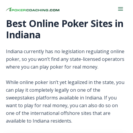
Skip
to
Mai
content
Best Online Poker Sites in
Men
Indiana
Indiana currently has no legislation regulating online
poker, so you won’t find any state-licensed operators
where you can play poker for real money.
While online poker isn’t yet legalized in the state, you
can play it completely legally on one of the
sweepstakes platforms available in Indiana. If you
want to play for real money, you can also do so on
one of the international offshore sites that are
available to Indiana residents.