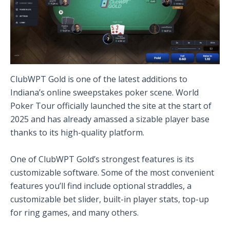
ClubWPT Gold is one of the latest additions to
Indiana’s online sweepstakes poker scene. World
Poker Tour officially launched the site at the start of
2025 and has already amassed a sizable player base
thanks to its high-quality platform.
One of ClubWPT Gold’s strongest features is its
customizable software. Some of the most convenient
features you’ll find include optional straddles, a
customizable bet slider, built-in player stats, top-up
for ring games, and many others.