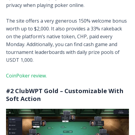
privacy when playing poker online.
The site offers a very generous 150% welcome bonus
worth up to $2,000. It also provides a 33% rakeback
on the platform’s native token, CHP, paid every
Monday. Additionally, you can find cash game and
tournament leaderboards with daily prize pools of
USDT 1,000.
CoinPoker review.
#2 ClubWPT Gold – Customizable With
Soft Action