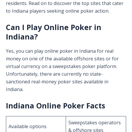
residents. Read on to discover the top sites that cater
to Indiana players seeking online poker action.
Can I Play Online Poker in
Indiana?
Yes, you can play online poker in Indiana for real
money on one of the available offshore sites or for
virtual currency on a sweepstakes poker platform.
Unfortunately, there are currently no state-
sanctioned real-money poker sites available in
Indiana.
Indiana Online Poker Facts
Sweepstakes operators
Available options
& offshore sites