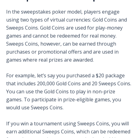
In the sweepstakes poker model, players engage
using two types of virtual currencies: Gold Coins and
Sweeps Coins. Gold Coins are used for play-money
games and cannot be redeemed for real money.
Sweeps Coins, however, can be earned through
purchases or promotional offers and are used in
games where real prizes are awarded.
For example, let’s say you purchased a $20 package
that includes 200,000 Gold Coins and 20 Sweeps Coins.
You can use the Gold Coins to play in non-prize
games. To participate in prize-eligible games, you
would use Sweeps Coins.
If you win a tournament using Sweeps Coins, you will
earn additional Sweeps Coins, which can be redeemed