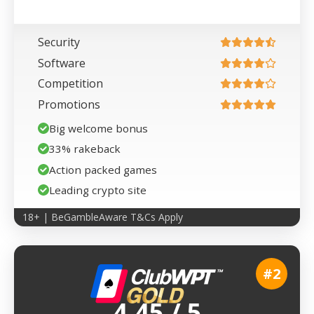
Security
Software
Competition
Promotions
Big welcome bonus
33% rakeback
Action packed games
Leading crypto site
18+ | BeGambleAware T&Cs Apply
#2
4.45 / 5