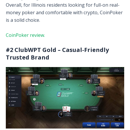
Overall, for Illinois residents looking for full-on real-
money poker and comfortable with crypto, CoinPoker
is a solid choice.
CoinPoker review.
#2 ClubWPT Gold – Casual-Friendly
Trusted Brand