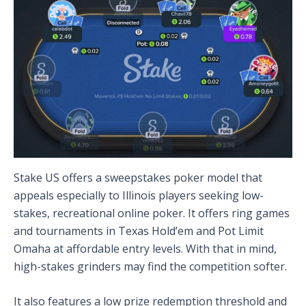
Stake US offers a sweepstakes poker model that
appeals especially to Illinois players seeking low-
stakes, recreational online poker. It offers ring games
and tournaments in Texas Hold’em and Pot Limit
Omaha at affordable entry levels. With that in mind,
high-stakes grinders may find the competition softer.
It also features a low prize redemption threshold and