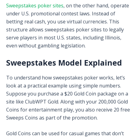
Sweepstakes poker sites
, on the other hand, operate
under U.S. promotional contest laws. Instead of
betting real cash, you use virtual currencies. This
structure allows sweepstakes poker sites to legally
serve players in most U.S. states, including Illinois,
even without gambling legislation.
Sweepstakes Model Explained
To understand how sweepstakes poker works, let’s
look at a practical example using simple numbers.
Suppose you purchase a $20 Gold Coin package on a
site like ClubWPT Gold. Along with your 200,000 Gold
Coins for entertainment play, you also receive 20 free
Sweeps Coins as part of the promotion.
Gold Coins can be used for casual games that don’t