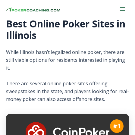
Skip
to
Mai
content
Best Online Poker Sites in
Men
Illinois
While Illinois hasn’t legalized online poker, there are
still viable options for residents interested in playing
it.
There are several online poker sites offering
sweepstakes in the state, and players looking for real-
money poker can also access offshore sites.
#1