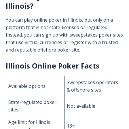
Illinois?
You can play online poker in Illinois, but only on a
platform that is not state-licensed or regulated.
Instead, you can sign up with sweepstakes poker sites
that use virtual currencies or register with a trusted
and reputable offshore poker site.
Illinois Online Poker Facts
Sweepstakes operators
Available options
& offshore sites
State-regulated poker
Not available
sites
Age limit for Illinois
18+