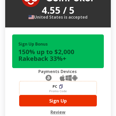
4.55 / 5
United States is accepted
Sign Up Bonus
150% up to $2,000
Rakeback 33%+
Payments
Devices
PC
Promo Code
Sign Up
Review