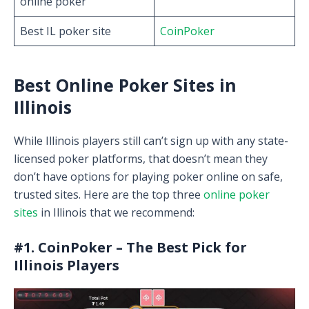
online poker
Best IL poker site
CoinPoker
Best Online Poker Sites in
Illinois
While Illinois players still can’t sign up with any state-
licensed poker platforms, that doesn’t mean they
don’t have options for playing poker online on safe,
trusted sites. Here are the top three
online poker
sites
in Illinois that we recommend:
#1. CoinPoker – The Best Pick for
Illinois Players