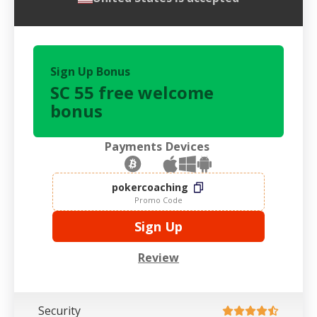
Sign Up Bonus
SC 55 free welcome
bonus
Payments
Devices
pokercoaching
Promo Code
Sign Up
Review
Security