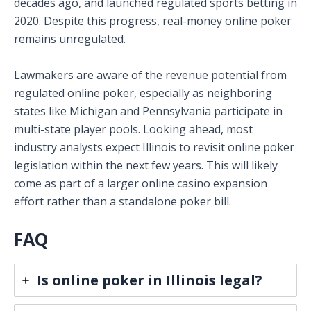
decades ago, and launched regulated sports betting in
2020. Despite this progress, real-money online poker
remains unregulated.
Lawmakers are aware of the revenue potential from
regulated online poker, especially as neighboring
states like Michigan and Pennsylvania participate in
multi-state player pools. Looking ahead, most
industry analysts expect Illinois to revisit online poker
legislation within the next few years. This will likely
come as part of a larger online casino expansion
effort rather than a standalone poker bill.
FAQ
Is online poker in Illinois legal?