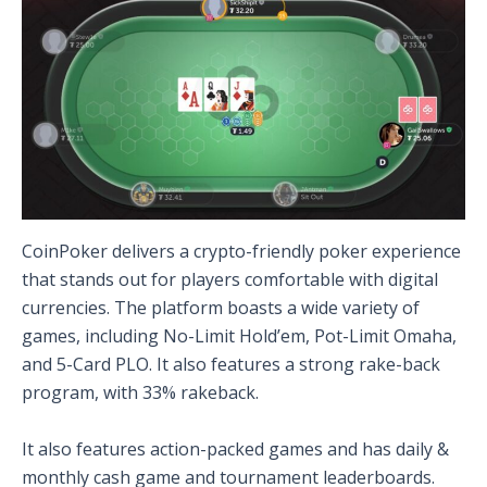
CoinPoker delivers a crypto-friendly poker experience
that stands out for players comfortable with digital
currencies. The platform boasts a wide variety of
games, including No-Limit Hold’em, Pot-Limit Omaha,
and 5-Card PLO. It also features a strong rake-back
program, with 33% rakeback.
It also features action-packed games and has daily &
monthly cash game and tournament leaderboards.