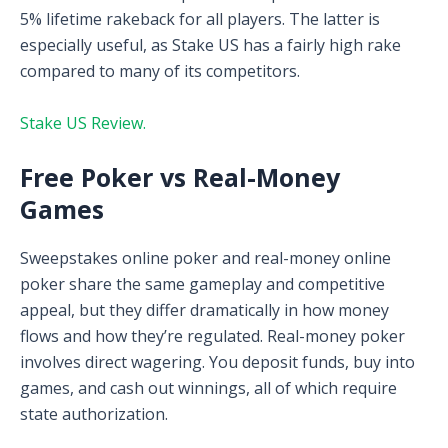
5% lifetime rakeback for all players. The latter is
especially useful, as Stake US has a fairly high rake
compared to many of its competitors.
Stake US Review.
Free Poker vs Real-Money
Games
Sweepstakes online poker and real-money online
poker share the same gameplay and competitive
appeal, but they differ dramatically in how money
flows and how they’re regulated. Real-money poker
involves direct wagering. You deposit funds, buy into
games, and cash out winnings, all of which require
state authorization.