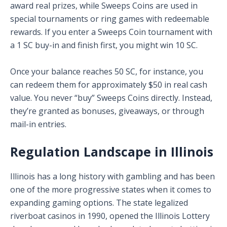
award real prizes, while Sweeps Coins are used in
special tournaments or ring games with redeemable
rewards. If you enter a Sweeps Coin tournament with
a 1 SC buy-in and finish first, you might win 10 SC.
Once your balance reaches 50 SC, for instance, you
can redeem them for approximately $50 in real cash
value. You never “buy” Sweeps Coins directly. Instead,
they’re granted as bonuses, giveaways, or through
mail-in entries.
Regulation Landscape in Illinois
Illinois has a long history with gambling and has been
one of the more progressive states when it comes to
expanding gaming options. The state legalized
riverboat casinos in 1990, opened the Illinois Lottery