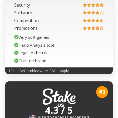
Security
Software
Competition
Promotions
Very soft games
Hand Analysis tool
Legal in the US
Trusted brand
18+ | BeGambleAware T&Cs Apply
#3
4.3 / 5
United States is accepted