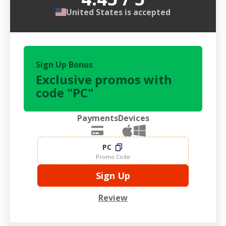
United States is accepted
Sign Up Bonus
Exclusive promos with
code "PC"
Payments
Devices
PC
Promo Code
Sign Up
Review