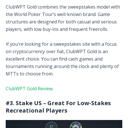
ClubWPT Gold combines the sweepstakes model with
the World Poker Tour’s well-known brand. Game
structures are designed for both casual and serious
players, with low buy-ins and frequent freerolls.
If you’re looking for a sweepstakes site with a focus
on cryptocurrency over fiat, ClubWPT Gold is an
excellent choice. You can find cash games and
tournaments running around the clock and plenty of
MTTs to choose from.
ClubWPT Gold Review.
#3. Stake US – Great For Low-Stakes
Recreational Players