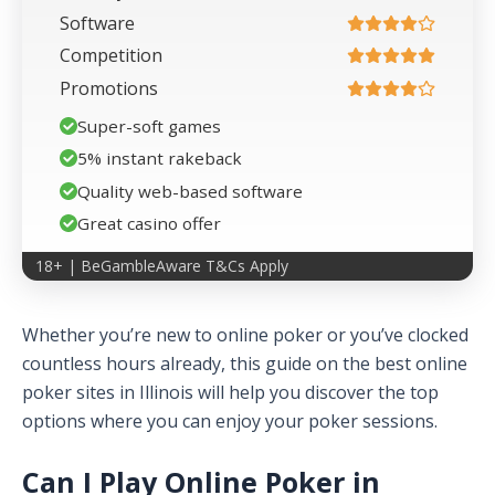
Software
Competition
Promotions
Super-soft games
5% instant rakeback
Quality web-based software
Great casino offer
18+ | BeGambleAware T&Cs Apply
Whether you’re new to online poker or you’ve clocked
countless hours already, this guide on the best online
poker sites in Illinois will help you discover the top
options where you can enjoy your poker sessions.
Can I Play Online Poker in