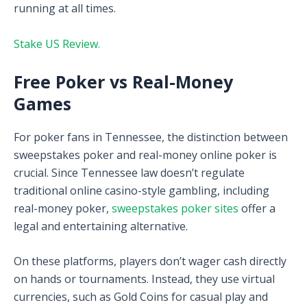
running at all times.
Stake US Review.
Free Poker vs Real-Money
Games
For poker fans in Tennessee, the distinction between
sweepstakes poker and real-money online poker is
crucial. Since Tennessee law doesn’t regulate
traditional online casino-style gambling, including
real-money poker,
sweepstakes poker sites
offer a
legal and entertaining alternative.
On these platforms, players don’t wager cash directly
on hands or tournaments. Instead, they use virtual
currencies, such as Gold Coins for casual play and