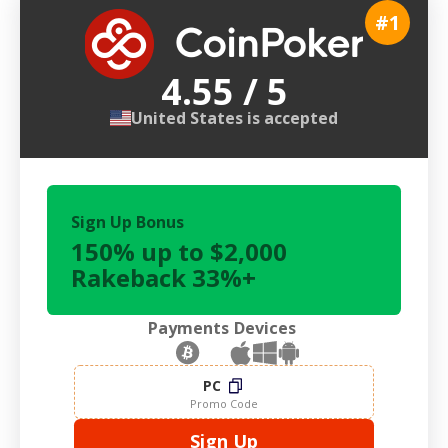
#1
4.55 / 5
United States is accepted
Sign Up Bonus
150% up to $2,000
Rakeback 33%+
Payments
Devices
PC
Promo Code
Sign Up