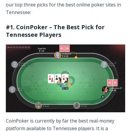
our top three picks for the best online poker sites in
Tennessee:
#1. CoinPoker – The Best Pick for
Tennessee Players
CoinPoker is currently by far the best real-money
platform available to Tennessee players. It is a