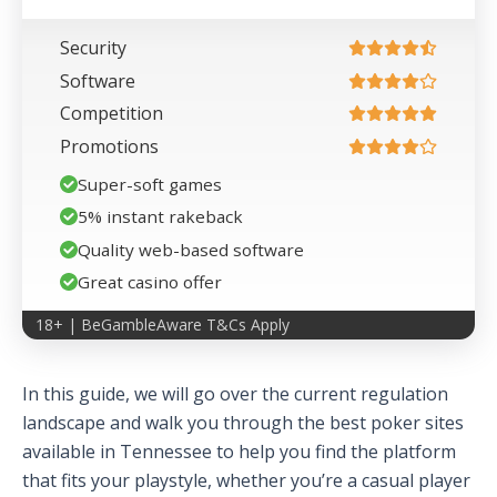
Security
Software
Competition
Promotions
Super-soft games
5% instant rakeback
Quality web-based software
Great casino offer
18+ | BeGambleAware T&Cs Apply
In this guide, we will go over the current regulation
landscape and walk you through the best poker sites
available in Tennessee to help you find the platform
that fits your playstyle, whether you’re a casual player