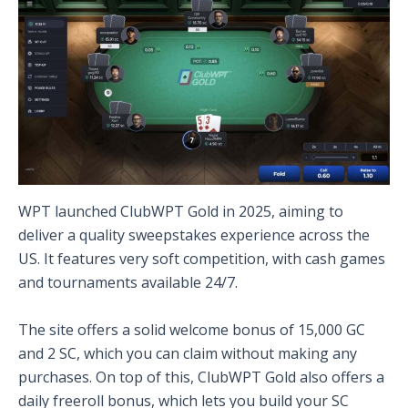
WPT launched ClubWPT Gold in 2025, aiming to
deliver a quality sweepstakes experience across the
US. It features very soft competition, with cash games
and tournaments available 24/7.
The site offers a solid welcome bonus of 15,000 GC
and 2 SC, which you can claim without making any
purchases. On top of this, ClubWPT Gold also offers a
daily freeroll bonus, which lets you build your SC