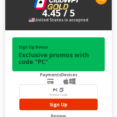
4.45 / 5
United States is accepted
Sign Up Bonus
Exclusive promos with
code "PC"
Payments
Devices
PC
Promo Code
Sign Up
Review