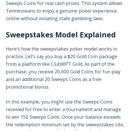
Sweeps Coins for real cash prizes. This system allows
Tennesseans to enjoy a genuine poker experience
online without violating state gambling laws.
Sweepstakes Model Explained
Here’s how the sweepstakes poker model works in
practice. Let’s say you buy a $20 Gold Coin package
from a platform like ClubWPT Gold. As part of the
purchase, you receive 20,000 Gold Coins for fun play
and an additional 20 Sweeps Coins as a free
promotional bonus.
In this example, you might use the Sweeps Coins
received for free to enter a tournament and manage
to win 150 Sweeps Coins. Once your balance exceeds
the redemption minimum set by the sweepstakes site,