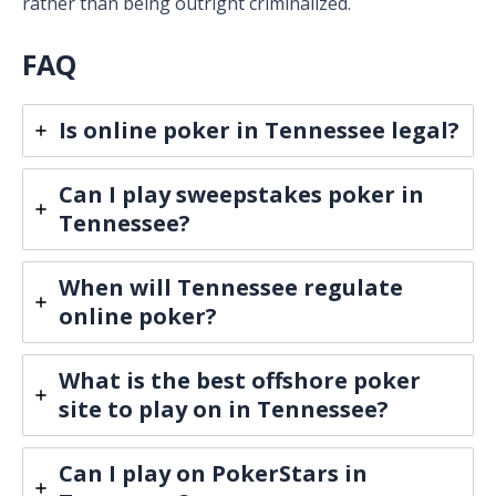
rather than being outright criminalized.
FAQ
Is online poker in Tennessee legal?
Can I play sweepstakes poker in
Tennessee?
When will Tennessee regulate
online poker?
What is the best offshore poker
site to play on in Tennessee?
Can I play on PokerStars in