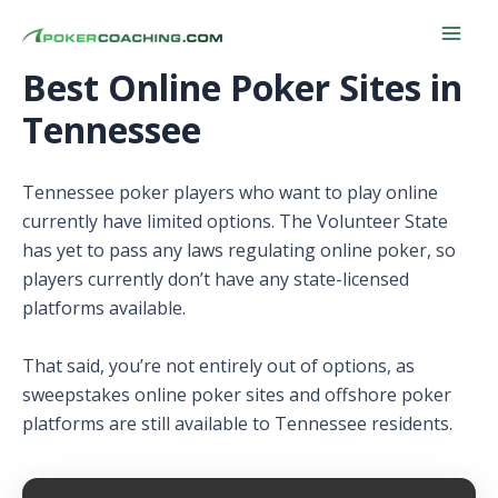
Skip
to
Mai
content
Best Online Poker Sites in
Men
Tennessee
Tennessee poker players who want to play online
currently have limited options. The Volunteer State
has yet to pass any laws regulating online poker, so
players currently don’t have any state-licensed
platforms available.
That said, you’re not entirely out of options, as
sweepstakes online poker sites and offshore poker
platforms are still available to Tennessee residents.