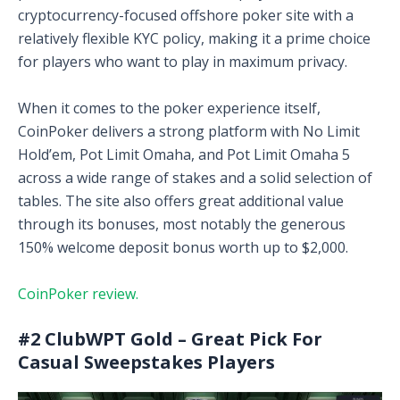
cryptocurrency-focused offshore poker site with a
relatively flexible KYC policy, making it a prime choice
for players who want to play in maximum privacy.
When it comes to the poker experience itself,
CoinPoker delivers a strong platform with No Limit
Hold’em, Pot Limit Omaha, and Pot Limit Omaha 5
across a wide range of stakes and a solid selection of
tables. The site also offers great additional value
through its bonuses, most notably the generous
150% welcome deposit bonus worth up to $2,000.
CoinPoker review.
#2 ClubWPT Gold – Great Pick For
Casual Sweepstakes Players