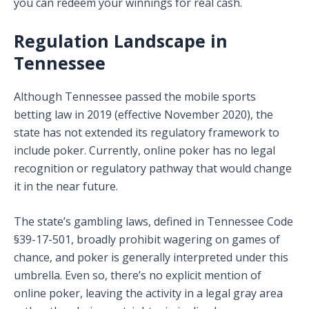
you can redeem your winnings for real cash.
Regulation Landscape in
Tennessee
Although Tennessee passed the mobile sports
betting law in 2019 (effective November 2020), the
state has not extended its regulatory framework to
include poker. Currently, online poker has no legal
recognition or regulatory pathway that would change
it in the near future.
The state’s gambling laws, defined in Tennessee Code
§39-17-501, broadly prohibit wagering on games of
chance, and poker is generally interpreted under this
umbrella. Even so, there’s no explicit mention of
online poker, leaving the activity in a legal gray area