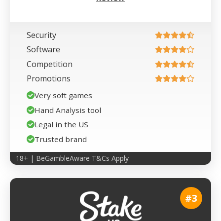
Security
Software
Competition
Promotions
Very soft games
Hand Analysis tool
Legal in the US
Trusted brand
18+ | BeGambleAware T&Cs Apply
#3