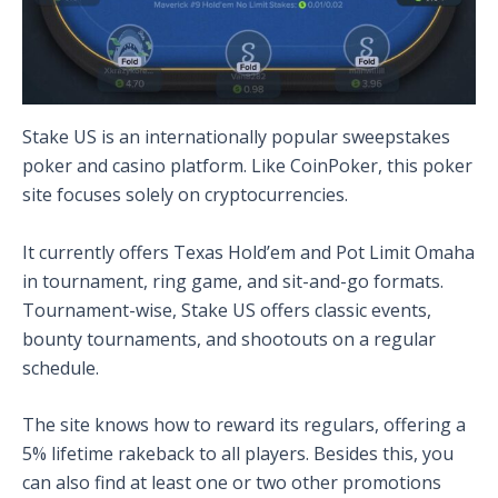
Stake US is an internationally popular sweepstakes
poker and casino platform. Like CoinPoker, this poker
site focuses solely on cryptocurrencies.
It currently offers Texas Hold’em and Pot Limit Omaha
in tournament, ring game, and sit-and-go formats.
Tournament-wise, Stake US offers classic events,
bounty tournaments, and shootouts on a regular
schedule.
The site knows how to reward its regulars, offering a
5% lifetime rakeback to all players. Besides this, you
can also find at least one or two other promotions