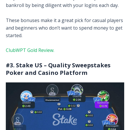
bankroll by being diligent with your logins each day.
These bonuses make it a great pick for casual players
and beginners who don’t want to spend money to get
started.
ClubWPT Gold Review.
#3. Stake US – Quality Sweepstakes
Poker and Casino Platform