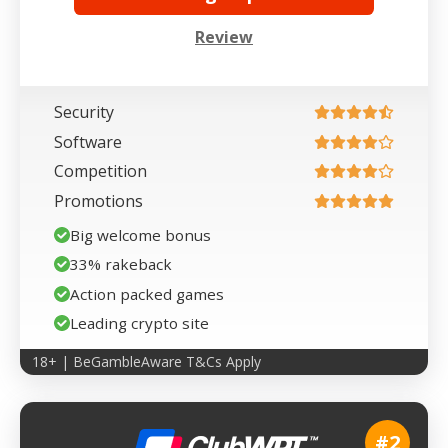
Review
Security
Software
Competition
Promotions
Big welcome bonus
33% rakeback
Action packed games
Leading crypto site
18+ | BeGambleAware T&Cs Apply
#2