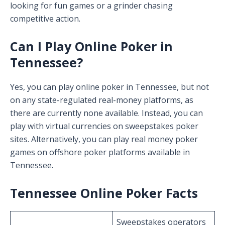
looking for fun games or a grinder chasing
competitive action.
Can I Play Online Poker in
Tennessee?
Yes, you can play online poker in Tennessee, but not
on any state-regulated real-money platforms, as
there are currently none available. Instead, you can
play with virtual currencies on sweepstakes poker
sites. Alternatively, you can play real money poker
games on offshore poker platforms available in
Tennessee.
Tennessee Online Poker Facts
Sweepstakes operators