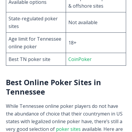
Available options
& offshore sites
State-regulated poker
Not available
sites
Age limit for Tennessee
18+
online poker
Best TN poker site
CoinPoker
Best Online Poker Sites in
Tennessee
While Tennessee online poker players do not have
the abundance of choice that their countrymen in US
states with legalized online poker have, there’s still a
very good selection of
poker sites
available. Here are