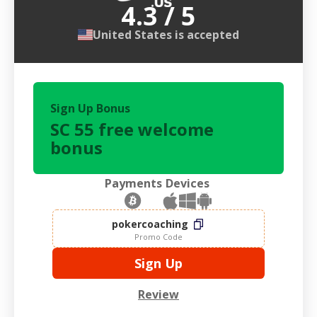
4.3 / 5
United States is accepted
Sign Up Bonus
SC 55 free welcome
bonus
Payments
Devices
pokercoaching
Promo Code
Sign Up
Review