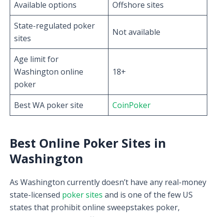
Available options
Offshore sites
State-regulated poker
Not available
sites
Age limit for
Washington online
18+
poker
Best WA poker site
CoinPoker
Best Online Poker Sites in
Washington
As Washington currently doesn’t have any real-money
state-licensed
poker sites
and is one of the few US
states that prohibit online sweepstakes poker,