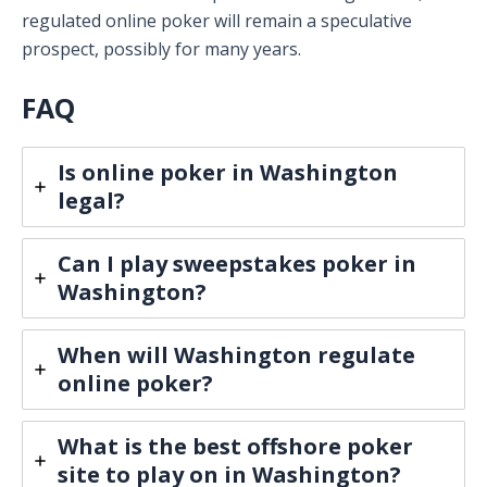
regulated online poker will remain a speculative
prospect, possibly for many years.
FAQ
Is online poker in Washington
legal?
Can I play sweepstakes poker in
Washington?
When will Washington regulate
online poker?
What is the best offshore poker
site to play on in Washington?