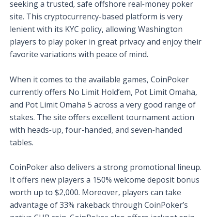
seeking a trusted, safe offshore real-money poker
site. This cryptocurrency-based platform is very
lenient with its KYC policy, allowing Washington
players to play poker in great privacy and enjoy their
favorite variations with peace of mind.
When it comes to the available games, CoinPoker
currently offers No Limit Hold’em, Pot Limit Omaha,
and Pot Limit Omaha 5 across a very good range of
stakes. The site offers excellent tournament action
with heads-up, four-handed, and seven-handed
tables.
CoinPoker also delivers a strong promotional lineup.
It offers new players a 150% welcome deposit bonus
worth up to $2,000. Moreover, players can take
advantage of 33% rakeback through CoinPoker’s