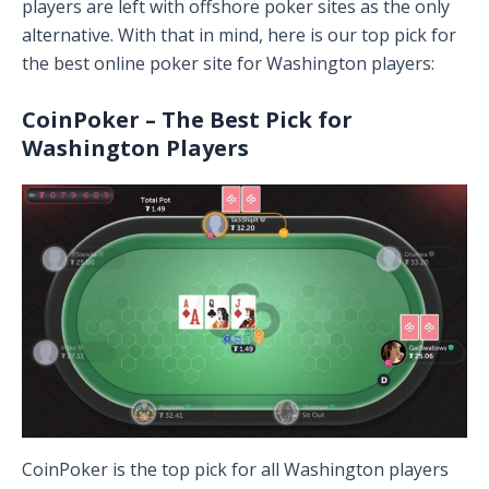
players are left with offshore poker sites as the only
alternative. With that in mind, here is our top pick for
the best online poker site for Washington players:
CoinPoker – The Best Pick for
Washington Players
CoinPoker is the top pick for all Washington players