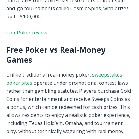
native CHP coin. CoinPoker also offers jackpot spin-
and-go tournaments called Cosmic Spins, with prizes
up to $100,000.
CoinPoker review.
Free Poker vs Real-Money
Games
Unlike traditional real-money poker,
sweepstakes
poker sites
operate under promotional contest laws
rather than gambling statutes. Players purchase Gold
Coins for entertainment and receive Sweeps Coins as
a bonus, which can be redeemed for cash prizes. This
allows residents to enjoy a realistic poker experience,
including Texas Hold’em, Omaha, and tournament
play, without technically wagering with real money.