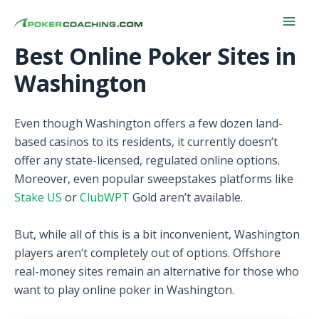
Skip
to
Mai
content
Best Online Poker Sites in
Men
Washington
Even though Washington offers a few dozen land-
based casinos to its residents, it currently doesn’t
offer any state-licensed, regulated online options.
Moreover, even popular sweepstakes platforms like
Stake US
or
ClubWPT
Gold aren’t available.
But, while all of this is a bit inconvenient, Washington
players aren’t completely out of options. Offshore
real-money sites remain an alternative for those who
want to play online poker in Washington.