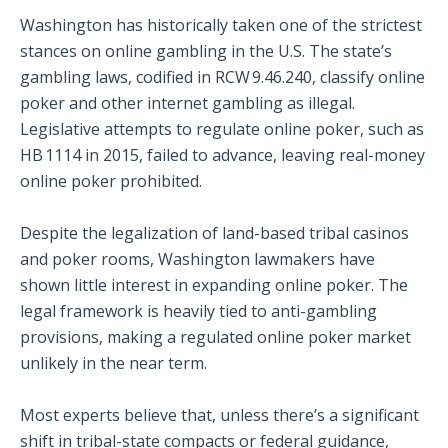
Washington has historically taken one of the strictest
stances on online gambling in the U.S. The state’s
gambling laws, codified in RCW 9.46.240, classify online
poker and other internet gambling as illegal.
Legislative attempts to regulate online poker, such as
HB 1114 in 2015, failed to advance, leaving real-money
online poker prohibited.
Despite the legalization of land-based tribal casinos
and poker rooms, Washington lawmakers have
shown little interest in expanding online poker. The
legal framework is heavily tied to anti-gambling
provisions, making a regulated online poker market
unlikely in the near term.
Most experts believe that, unless there’s a significant
shift in tribal-state compacts or federal guidance,