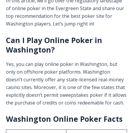
In this article, we’ll go over the regulatory landscape
of online poker in the Evergreen State and share our
top recommendation for the best poker site for
Washington players. Let’s jump right in!
Can I Play Online Poker in
Washington?
Yes, you can play online poker in Washington, but
only on offshore poker platforms. Washington
doesn’t currently offer any state-licensed real-money
casino sites. Moreover, it is one of the few states that
explicitly doesn’t permit sweepstakes poker if it allows
the purchase of credits or coins redeemable for cash.
Washington Online Poker Facts