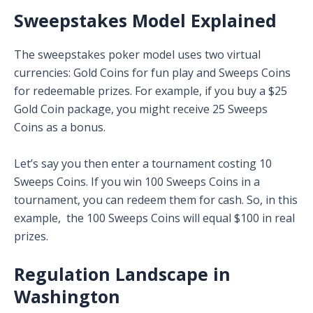
Sweepstakes Model Explained
The sweepstakes poker model uses two virtual
currencies: Gold Coins for fun play and Sweeps Coins
for redeemable prizes. For example, if you buy a $25
Gold Coin package, you might receive 25 Sweeps
Coins as a bonus.
Let’s say you then enter a tournament costing 10
Sweeps Coins. If you win 100 Sweeps Coins in a
tournament, you can redeem them for cash. So, in this
example, the 100 Sweeps Coins will equal $100 in real
prizes.
Regulation Landscape in
Washington