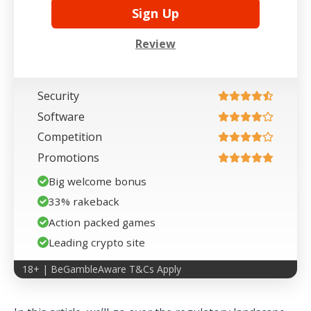
Sign Up
Review
Security
Software
Competition
Promotions
Big welcome bonus
33% rakeback
Action packed games
Leading crypto site
18+ | BeGambleAware T&Cs Apply