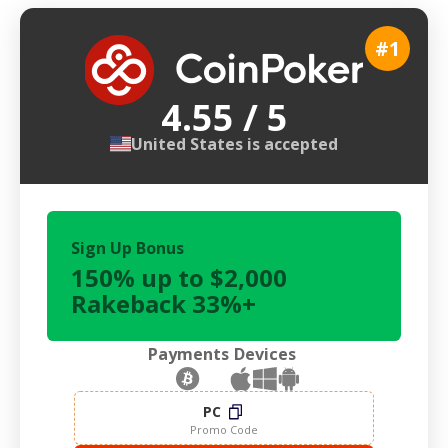
#1
4.55 / 5
United States is accepted
Sign Up Bonus
150% up to $2,000
Rakeback 33%+
Payments
Devices
PC
Promo Code