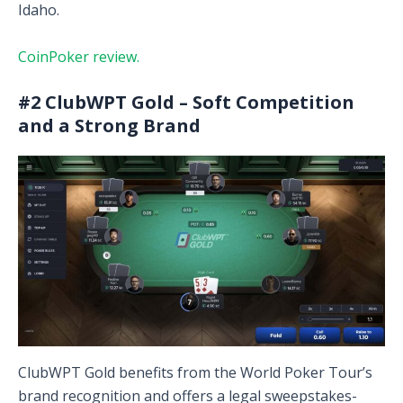
Idaho.
CoinPoker review.
#2 ClubWPT Gold – Soft Competition
and a Strong Brand
ClubWPT Gold benefits from the World Poker Tour’s
brand recognition and offers a legal sweepstakes-