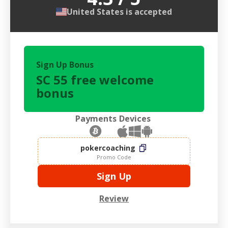
United States is accepted
Sign Up Bonus
SC 55 free welcome
bonus
Payments
Devices
pokercoaching
Promo Code
Sign Up
Review