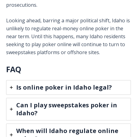
prosecutions.
Looking ahead, barring a major political shift, Idaho is
unlikely to regulate real-money online poker in the
near term. Until this happens, many Idaho residents
seeking to play poker online will continue to turn to
sweepstakes platforms or offshore sites.
FAQ
Is online poker in Idaho legal?
Can I play sweepstakes poker in
Idaho?
When will Idaho regulate online