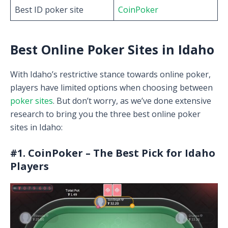
Best ID poker site
CoinPoker
Best Online Poker Sites in Idaho
With Idaho’s restrictive stance towards online poker,
players have limited options when choosing between
poker sites
. But don’t worry, as we’ve done extensive
research to bring you the three best online poker
sites in Idaho:
#1. CoinPoker – The Best Pick for Idaho
Players