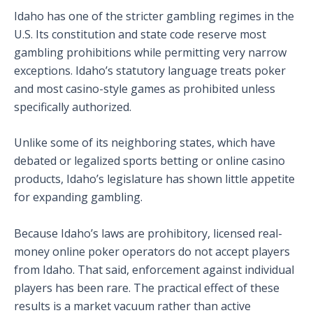
Idaho has one of the stricter gambling regimes in the
U.S. Its constitution and state code reserve most
gambling prohibitions while permitting very narrow
exceptions. Idaho’s statutory language treats poker
and most casino-style games as prohibited unless
specifically authorized.
Unlike some of its neighboring states, which have
debated or legalized sports betting or online casino
products, Idaho’s legislature has shown little appetite
for expanding gambling.
Because Idaho’s laws are prohibitory, licensed real-
money online poker operators do not accept players
from Idaho. That said, enforcement against individual
players has been rare. The practical effect of these
results is a market vacuum rather than active