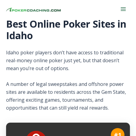
Skip
to
Mai
content
Best Online Poker Sites in
Men
Idaho
Idaho poker players don’t have access to traditional
real-money online poker just yet, but that doesn’t
mean you’re out of options.
A number of legal sweepstakes and offshore power
sites are available to residents across the Gem State,
offering exciting games, tournaments, and
opportunities that can still yield real rewards.
#1