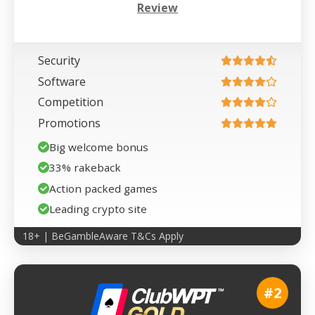
Review
Security
Software
Competition
Promotions
Big welcome bonus
33% rakeback
Action packed games
Leading crypto site
18+ | BeGambleAware T&Cs Apply
#2