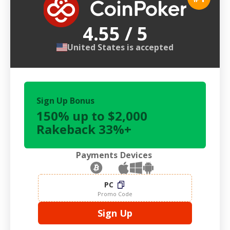
4.55 / 5
United States is accepted
Sign Up Bonus
150% up to $2,000
Rakeback 33%+
Payments
Devices
PC
Promo Code
Sign Up