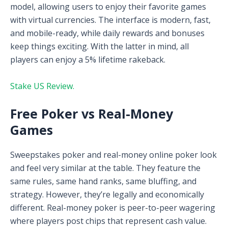
model, allowing users to enjoy their favorite games
with virtual currencies. The interface is modern, fast,
and mobile-ready, while daily rewards and bonuses
keep things exciting. With the latter in mind, all
players can enjoy a 5% lifetime rakeback.
Stake US Review.
Free Poker vs Real-Money
Games
Sweepstakes poker and real-money online poker look
and feel very similar at the table. They feature the
same rules, same hand ranks, same bluffing, and
strategy. However, they’re legally and economically
different. Real-money poker is peer-to-peer wagering
where players post chips that represent cash value.