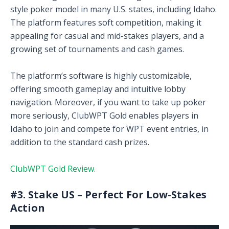
style poker model in many U.S. states, including Idaho.
The platform features soft competition, making it
appealing for casual and mid-stakes players, and a
growing set of tournaments and cash games.
The platform’s software is highly customizable,
offering smooth gameplay and intuitive lobby
navigation. Moreover, if you want to take up poker
more seriously, ClubWPT Gold enables players in
Idaho to join and compete for WPT event entries, in
addition to the standard cash prizes.
ClubWPT Gold Review.
#3. Stake US – Perfect For Low-Stakes
Action