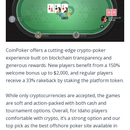
CoinPoker offers a cutting-edge crypto-poker
experience built on blockchain transparency and
generous rewards. New players benefit from a 150%
welcome bonus up to $2,000, and regular players
receive a 33% rakeback by staking the platform token.
While only cryptocurrencies are accepted, the games
are soft and action-packed with both cash and
tournament options.
Overall, for Idaho players
comfortable with crypto, it’s a strong option and our
top pick as the best offshore poker site available in