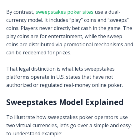
By contrast,
sweepstakes poker sites
use a dual-
currency model. It includes “play” coins and “sweeps”
coins. Players never directly bet cash in the game. The
play coins are for entertainment, while the sweep
coins are distributed via promotional mechanisms and
can be redeemed for prizes.
That legal distinction is what lets sweepstakes
platforms operate in U.S. states that have not
authorized or regulated real-money online poker.
Sweepstakes Model Explained
To illustrate how sweepstakes poker operators use
two virtual currencies, let’s go over a simple and easy-
to-understand example: