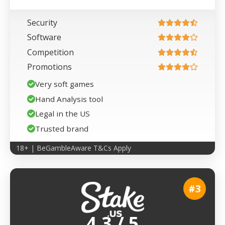
Security
Software
Competition
Promotions
Very soft games
Hand Analysis tool
Legal in the US
Trusted brand
18+ | BeGambleAware T&Cs Apply
#3
4.3 / 5