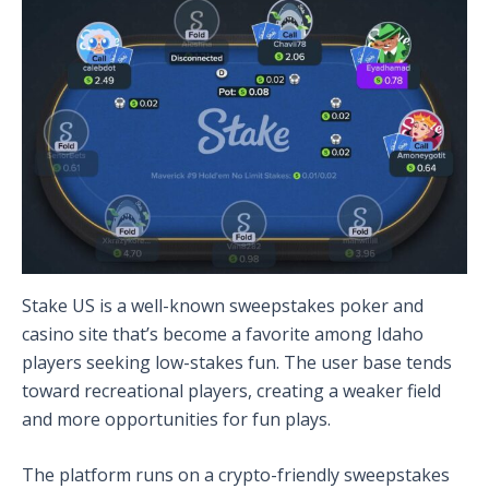
Stake US is a well-known sweepstakes poker and
casino site that’s become a favorite among Idaho
players seeking low-stakes fun. The user base tends
toward recreational players, creating a weaker field
and more opportunities for fun plays.
The platform runs on a crypto-friendly sweepstakes