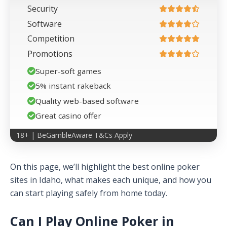
Security
Software
Competition
Promotions
Super-soft games
5% instant rakeback
Quality web-based software
Great casino offer
18+ | BeGambleAware T&Cs Apply
On this page, we’ll highlight the best online poker
sites in Idaho, what makes each unique, and how you
can start playing safely from home today.
Can I Play Online Poker in