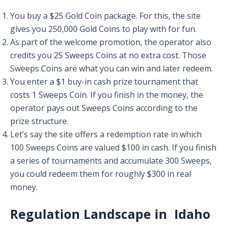
You buy a $25 Gold Coin package. For this, the site
gives you 250,000 Gold Coins to play with for fun.
As part of the welcome promotion, the operator also
credits you 25 Sweeps Coins at no extra cost. Those
Sweeps Coins are what you can win and later redeem.
You enter a $1 buy-in cash prize tournament that
costs 1 Sweeps Coin. If you finish in the money, the
operator pays out Sweeps Coins according to the
prize structure.
Let’s say the site offers a redemption rate in which
100 Sweeps Coins are valued $100 in cash. If you finish
a series of tournaments and accumulate 300 Sweeps,
you could redeem them for roughly $300 in real
money.
Regulation Landscape in Idaho