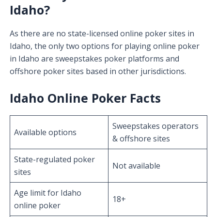
Idaho?
As there are no state-licensed online poker sites in
Idaho, the only two options for playing online poker
in Idaho are sweepstakes poker platforms and
offshore poker sites based in other jurisdictions.
Idaho Online Poker Facts
Sweepstakes operators
Available options
& offshore sites
State-regulated poker
Not available
sites
Age limit for Idaho
18+
online poker