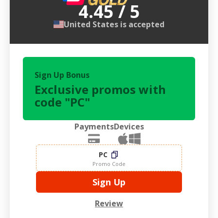
4.45 / 5
United States is accepted
Sign Up Bonus
Exclusive promos with
code "PC"
Payments
Devices
PC
Promo Code
Sign Up
Review