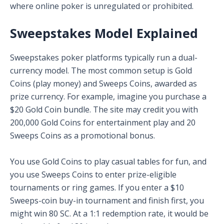
where online poker is unregulated or prohibited.
Sweepstakes Model Explained
Sweepstakes poker platforms typically run a dual-
currency model. The most common setup is Gold
Coins (play money) and Sweeps Coins, awarded as
prize currency. For example, imagine you purchase a
$20 Gold Coin bundle. The site may credit you with
200,000 Gold Coins for entertainment play and 20
Sweeps Coins as a promotional bonus.
You use Gold Coins to play casual tables for fun, and
you use Sweeps Coins to enter prize-eligible
tournaments or ring games. If you enter a $10
Sweeps-coin buy-in tournament and finish first, you
might win 80 SC. At a 1:1 redemption rate, it would be