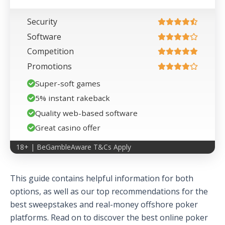
Security
Software
Competition
Promotions
Super-soft games
5% instant rakeback
Quality web-based software
Great casino offer
18+ | BeGambleAware T&Cs Apply
This guide contains helpful information for both
options, as well as our top recommendations for the
best sweepstakes and real-money offshore poker
platforms. Read on to discover the best online poker