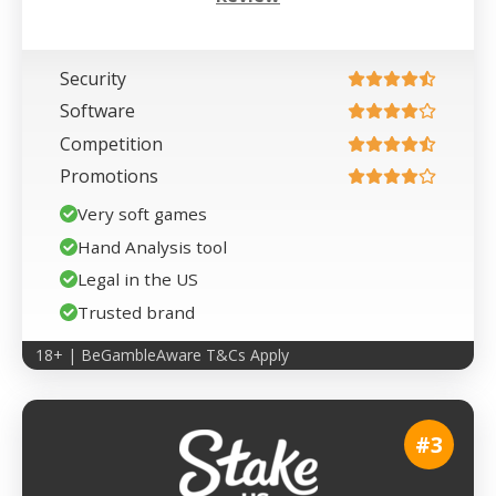
Security
Software
Competition
Promotions
Very soft games
Hand Analysis tool
Legal in the US
Trusted brand
18+ | BeGambleAware T&Cs Apply
#3