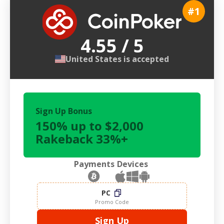
#1
4.55 / 5
United States is accepted
Sign Up Bonus
150% up to $2,000
Rakeback 33%+
Payments
Devices
PC
Promo Code
Sign Up