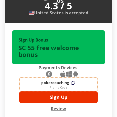
4.3 / 5
United States is accepted
Sign Up Bonus
SC 55 free welcome
bonus
Payments
Devices
pokercoaching
Promo Code
Sign Up
Review