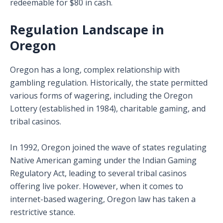
redeemable for $80 in cash.
Regulation Landscape in
Oregon
Oregon has a long, complex relationship with
gambling regulation. Historically, the state permitted
various forms of wagering, including the Oregon
Lottery (established in 1984), charitable gaming, and
tribal casinos.
In 1992, Oregon joined the wave of states regulating
Native American gaming under the Indian Gaming
Regulatory Act, leading to several tribal casinos
offering live poker. However, when it comes to
internet-based wagering, Oregon law has taken a
restrictive stance.