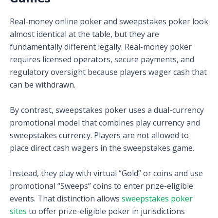
Real-money online poker and sweepstakes poker look
almost identical at the table, but they are
fundamentally different legally. Real-money poker
requires licensed operators, secure payments, and
regulatory oversight because players wager cash that
can be withdrawn.
By contrast, sweepstakes poker uses a dual-currency
promotional model that combines play currency and
sweepstakes currency. Players are not allowed to
place direct cash wagers in the sweepstakes game.
Instead, they play with virtual “Gold” or coins and use
promotional “Sweeps” coins to enter prize-eligible
events. That distinction allows
sweepstakes poker
sites
to offer prize-eligible poker in jurisdictions