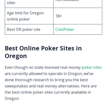
sites
Age limit for Oregon
18+
online poker
Best OR poker site
CoinPoker
Best Online Poker Sites in
Oregon
Even though no state-licensed real-money
poker sites
are currently allowed to operate in Oregon, we’ve
done thorough research to bring you the best
sweepstakes and real-money alternatives. Here are
the best online poker sites currently available in
Oregon: