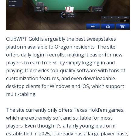
ClubWPT Gold is arguably the best sweepstakes
platform available to Oregon residents. The site
offers daily login freerolls, making it easier for new
players to earn free SC by simply logging in and
playing. It provides top-quality software with tons of
customization features, and even downloadable
desktop clients for Windows and iOS, which support
multi-tabling.
The site currently only offers Texas Hold’em games,
which are extremely soft and suitable for most
players. Even though it’s a fairly young platform
established in 2025, it already has a large player base,