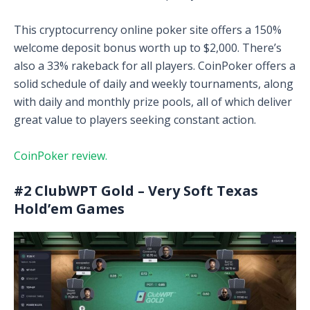
This cryptocurrency online poker site offers a 150%
welcome deposit bonus worth up to $2,000. There’s
also a 33% rakeback for all players. CoinPoker offers a
solid schedule of daily and weekly tournaments, along
with daily and monthly prize pools, all of which deliver
great value to players seeking constant action.
CoinPoker review.
#2 ClubWPT Gold – Very Soft Texas
Hold’em Games