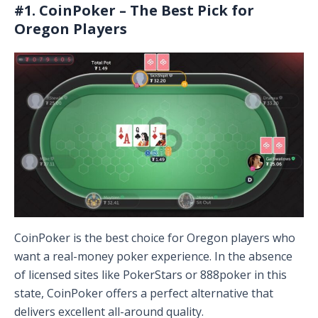
#1. CoinPoker – The Best Pick for
Oregon Players
CoinPoker is the best choice for Oregon players who
want a real-money poker experience. In the absence
of licensed sites like PokerStars or 888poker in this
state, CoinPoker offers a perfect alternative that
delivers excellent all-around quality.