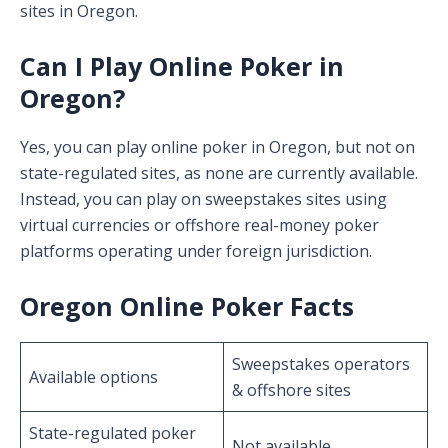
sites in Oregon.
Can I Play Online Poker in
Oregon?
Yes, you can play online poker in Oregon, but not on
state-regulated sites, as none are currently available.
Instead, you can play on sweepstakes sites using
virtual currencies or offshore real-money poker
platforms operating under foreign jurisdiction.
Oregon Online Poker Facts
Sweepstakes operators
Available options
& offshore sites
State-regulated poker
Not available