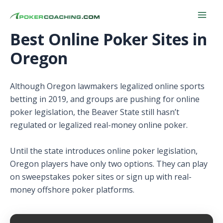
Skip
to
Mai
content
Best Online Poker Sites in
Men
Oregon
Although Oregon lawmakers legalized online sports
betting in 2019, and groups are pushing for online
poker legislation, the Beaver State still hasn’t
regulated or legalized real-money online poker.
Until the state introduces online poker legislation,
Oregon players have only two options. They can play
on sweepstakes poker sites or sign up with real-
money offshore poker platforms.