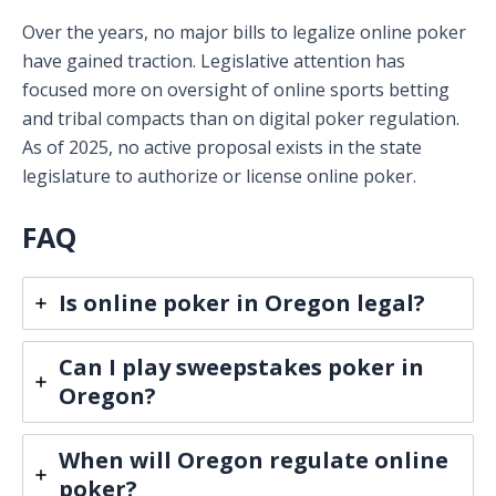
Over the years, no major bills to legalize online poker
have gained traction. Legislative attention has
focused more on oversight of online sports betting
and tribal compacts than on digital poker regulation.
As of 2025, no active proposal exists in the state
legislature to authorize or license online poker.
FAQ
Is online poker in Oregon legal?
Can I play sweepstakes poker in
Oregon?
When will Oregon regulate online
poker?