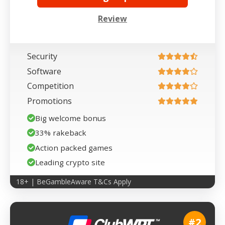
Review
Security
Software
Competition
Promotions
Big welcome bonus
33% rakeback
Action packed games
Leading crypto site
18+ | BeGambleAware T&Cs Apply
#2