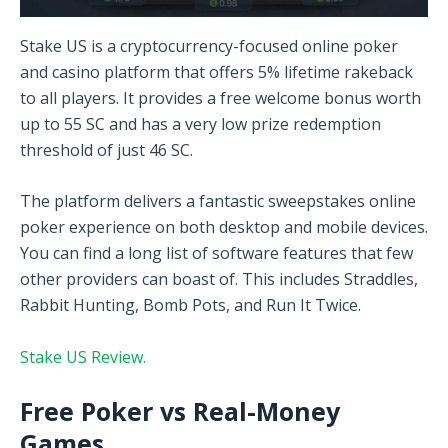
Stake US is a cryptocurrency-focused online poker
and casino platform that offers 5% lifetime rakeback
to all players. It provides a free welcome bonus worth
up to 55 SC and has a very low prize redemption
threshold of just 46 SC.
The platform delivers a fantastic sweepstakes online
poker experience on both desktop and mobile devices.
You can find a long list of software features that few
other providers can boast of. This includes Straddles,
Rabbit Hunting, Bomb Pots, and Run It Twice.
Stake US Review.
Free Poker vs Real-Money
Games