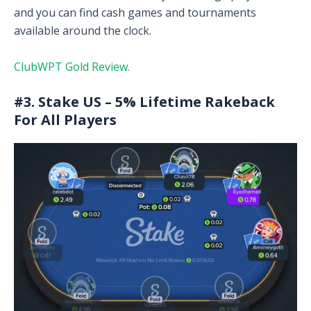
and you can find cash games and tournaments
available around the clock.
ClubWPT Gold Review.
#3. Stake US – 5% Lifetime Rakeback
For All Players