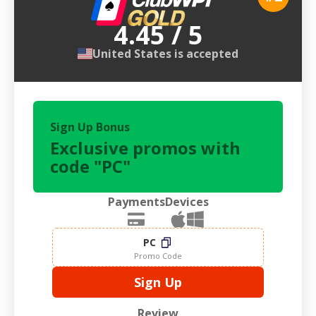
4.45 / 5
United States is accepted
Sign Up Bonus
Exclusive promos with
code "PC"
Payments
Devices
PC
Promo Code
Sign Up
Review