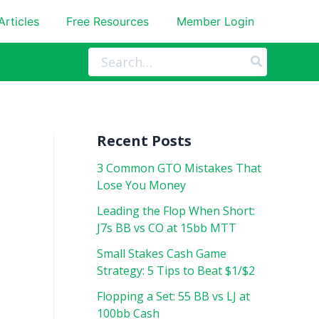
Articles
Free Resources
Member Login
Search
u Need to Beat Small
for:
Poker E-book
 Games
Cash Game E-book
sterclass
Tournament E-book
sterclass
Recent Posts
Downloadable Preflop Char
h Game Course
LEARN MORE
3 Common GTO Mistakes That
Cheat Sheets
rnament Course
Lose You Money
Decision Making Flowchart
y
Leading the Flop When Short:
Poker Math
J7s BB vs CO at 15bb MTT
 Games
Odds Calculator
Small Stakes Cash Game
LEARN MORE
LEARN MORE
LEARN MORE
LEARN MORE
LEARN MORE
LEARN MORE
LEARN MORE
ndamentals
Strategy: 5 Tips to Beat $1/$2
Poker Sites
Flopping a Set: 55 BB vs LJ at
Ultimate Tournament Guide
100bb Cash