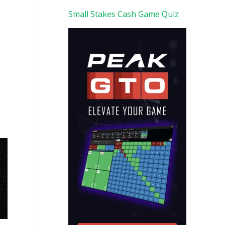
Small Stakes Cash Game Quiz