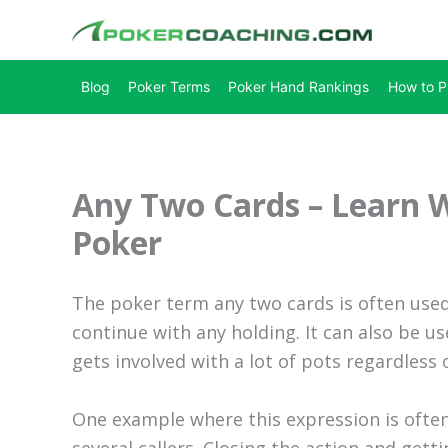
Skip
to
content
Blog
Poker Terms
Poker Hand Rankings
How to P
Any Two Cards – Learn W
Poker
The poker term any two cards is often used 
continue with any holding. It can also be u
gets involved with a lot of pots regardless of
One example where this expression is ofte
several callers. Closing the action and gett