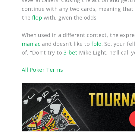
continue with any two cards, meaning that 
the
flop
with, given the odds.
When used in a different context, the expre
maniac
and doesn’t like to
fold
. So, your fe
of, “Don’t try to
3-bet
Mike Light; he’ll call 
All Poker Terms