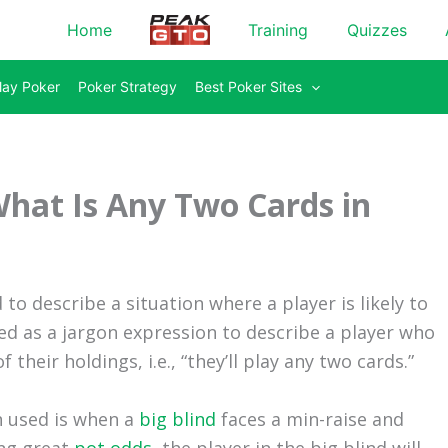
Home
Training
Quizzes
lay Poker
Poker Strategy
Best Poker Sites
Everything Yo
Stakes Cash
Cash Game Ma
Tournament Ma
hat Is Any Two Cards in
Advanced Cas
Advanced Tou
Hero's Journe
to describe a situation where a player is likely to
Master Mixed
sed as a jargon expression to describe a player who
 their holdings, i.e., “they’ll play any two cards.”
Master the Fu
n used is when a
big blind
faces a min-raise and
ing great
pot odds
, the player in the big blind will