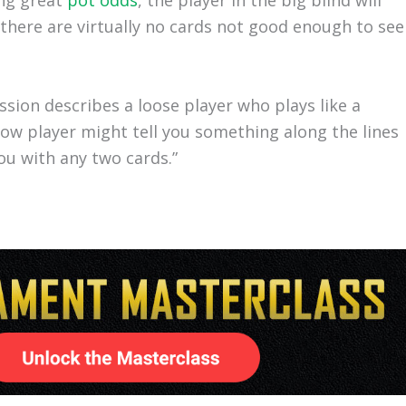
there are virtually no cards not good enough to see
ssion describes a loose player who plays like a
llow player might tell you something along the lines
you with any two cards.”