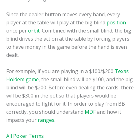
Since the dealer button moves every hand, every
player at the table will play at the big blind
position
once per
orbit
. Combined with the small blind, the big
blind drives the action at the table by forcing players
to have money in the game before the hand is even
dealt.
For example, if you are playing in a $100/$200
Texas
Holdem game
, the small blind will be $100, and the big
blind will be $200. Before even dealing the cards, there
will be $300 in the pot so that players would be
encouraged to fight for it. In order to play from BB
correctly, you should understand
MDF
and how it
impacts your
ranges
.
All Poker Terms