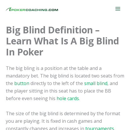
Skip
to
content
Big Blind Definition –
Learn What Is A Big Blind
In Poker
The big bling is a position at the table and a
mandatory bet. The big blind is located two seats from
the
button
directly to the left of the
small blind
, and
the player sitting in this seat has to place the BB
before even seeing his
hole cards
.
The size of the big blind is determined by the format
you are playing. It is fixed in cash games and
constantly changes and increases in
tournaments
.