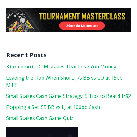
Recent Posts
3 Common GTO Mistakes That Lose You Money
Leading the Flop When Short: J7s BB vs CO at 15bb
MTT
Small Stakes Cash Game Strategy: 5 Tips to Beat $1/$2
Flopping a Set: 55 BB vs LJ at 100bb Cash
Small Stakes Cash Game Quiz