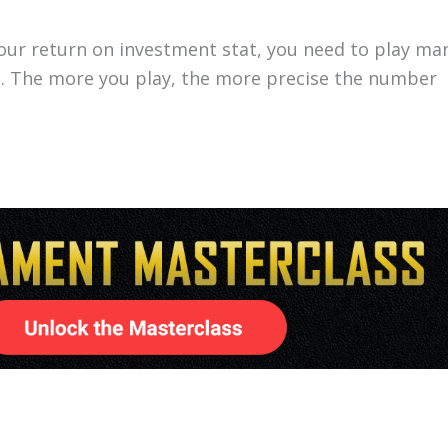
our return on investment stat, you need to play ma
t. The more you play, the more precise the number