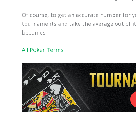
Of course, to get an accurate number for y
tournaments and take the average out of i
becomes.
All Poker Terms