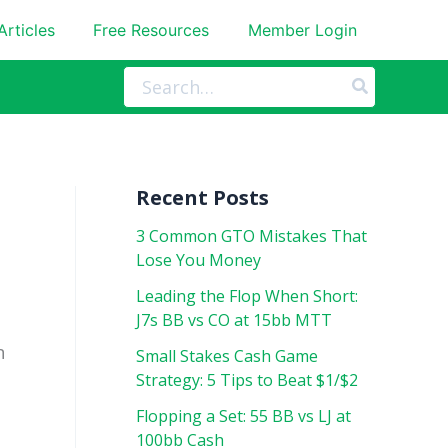
Articles
Free Resources
Member Login
Search
u Need to Beat Small
for:
Poker E-book
 Games
Cash Game E-book
sterclass
Tournament E-book
sterclass
Recent Posts
Downloadable Preflop Char
h Game Course
LEARN MORE
3 Common GTO Mistakes That
Cheat Sheets
rnament Course
Lose You Money
Decision Making Flowchart
y
Leading the Flop When Short:
Poker Math
J7s BB vs CO at 15bb MTT
 Games
Odds Calculator
n
Small Stakes Cash Game
LEARN MORE
LEARN MORE
LEARN MORE
LEARN MORE
LEARN MORE
LEARN MORE
LEARN MORE
ndamentals
Strategy: 5 Tips to Beat $1/$2
Poker Sites
Flopping a Set: 55 BB vs LJ at
Ultimate Tournament Guide
100bb Cash