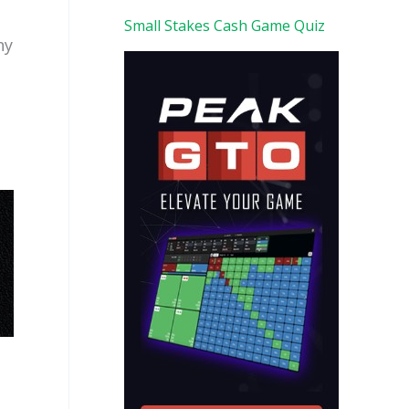
Small Stakes Cash Game Quiz
ny