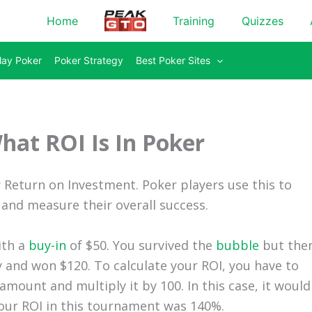
Home
Training
Quizzes
lay Poker
Poker Strategy
Best Poker Sites
Everything Yo
Stakes Cash
Cash Game Ma
Tournament Ma
hat ROI Is In Poker
Advanced Cas
Advanced Tou
 Return on Investment. Poker players use this to
 and measure their overall success.
Hero's Journe
Master Mixed
th a
buy-in
of $50. You survived the
bubble
but the
Master the Fu
y and won $120. To calculate your ROI, you have to
amount and multiply it by 100. In this case, it would
our ROI in this tournament was 140%.