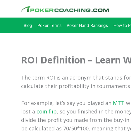
Skip
to
content
Blog
Poker Terms
Poker Hand Rankings
How to P
ROI Definition – Learn W
The term ROI is an acronym that stands for
calculate their profitability in tournaments
For example, let’s say you played an
MTT
wi
lost a
coin flip
, so you finished in the mone
divide the profit you made from the buy-in 
be calculated as 70/50*100, meaning that y