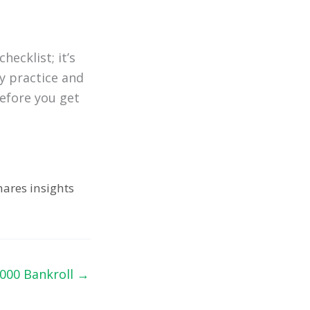
ecklist; it’s
y practice and
efore you get
hares insights
1,000 Bankroll
→