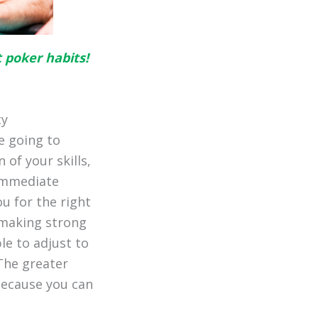
 poker habits!
ty
e going to
 of your skills,
 immediate
u for the right
 making strong
le to adjust to
The greater
because you can