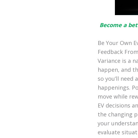
Become a bett
Be Your Own E
Feedback From 
Variance is a n
happen, and the
so you’ll need 
happenings. Pok
move while rew
EV decisions an
the changing p
your understan
evaluate situat