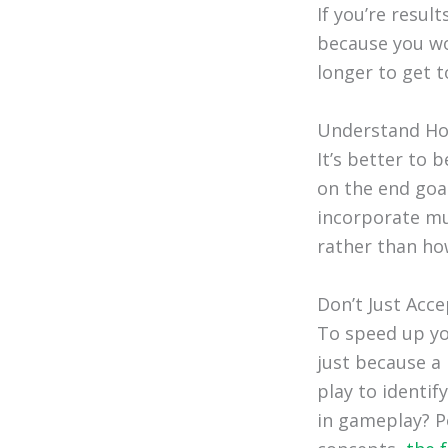
If you’re resul
because you won
longer to get t
Understand How
It’s better to 
on the end goal
incorporate mu
rather than ho
Don’t Just Acc
To speed up yo
just because a 
play to identif
in gameplay? P