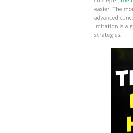
concepts,
the 
easier. The mo
advanced conce
imitation is a
strategies.