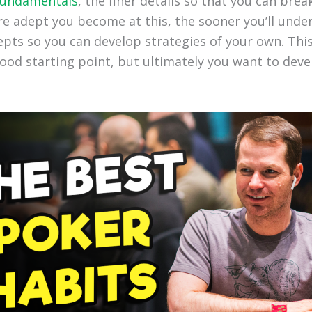
fundamentals
, the finer details so that you can bre
re adept you become at this, the sooner you’ll unde
pts so you can develop strategies of your own. This 
 good starting point, but ultimately you want to dev