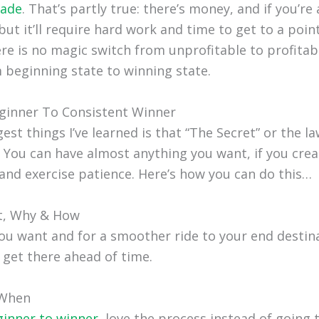
made
. That’s partly true: there’s money, and if you’re
 but it’ll require hard work and time to get to a poi
re is no magic switch from unprofitable to profitab
 beginning state to winning state.
ginner To Consistent Winner
est things I’ve learned is that “The Secret” or the la
. You can have almost anything you want, if you crea
, and exercise patience. Here’s how you can do this…
t, Why & How
you want and for a smoother ride to your end destin
 get there ahead of time.
 When
inner to winner
, love the process instead of going