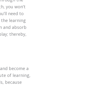
ch, you won’t
ou’ll need to
 the learning
ain and absorb
lay; thereby,
y and become a
te of learning,
ds, because