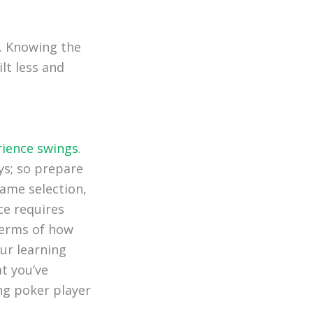
e. Knowing the
ilt less and
rience swings
.
ys; so prepare
game selection,
ce requires
 terms of how
ur learning
t you’ve
ng poker player