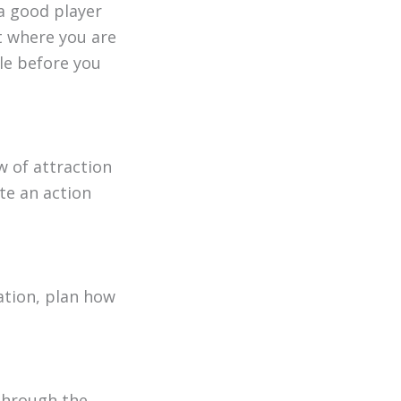
 a good player
nt where you are
le before you
w of attraction
te an action
ation, plan how
 through the