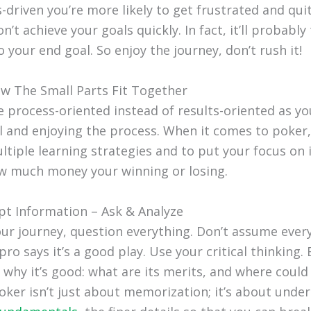
ts-driven you’re more likely to get frustrated and qu
’t achieve your goals quickly. In fact, it’ll probabl
o your end goal. So enjoy the journey, don’t rush it!
 The Small Parts Fit Together
be process-oriented instead of results-oriented as yo
 and enjoying the process. When it comes to poker, 
ltiple learning strategies and to put your focus o
w much money your winning or losing.
ept Information – Ask & Analyze
ur journey, question everything. Don’t assume every
pro says it’s a good play. Use your critical thinking
y why it’s good: what are its merits, and where could 
oker isn’t just about memorization; it’s about unde