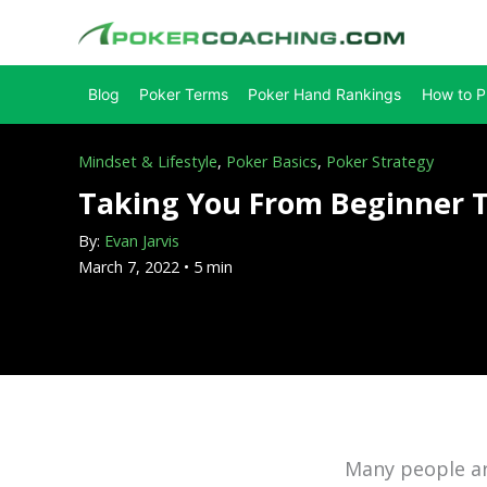
Skip
to
content
Blog
Poker Terms
Poker Hand Rankings
How to P
Mindset & Lifestyle
,
Poker Basics
,
Poker Strategy
Taking You From Beginner 
By:
Evan Jarvis
March 7, 2022 • 5 min
Many people ar