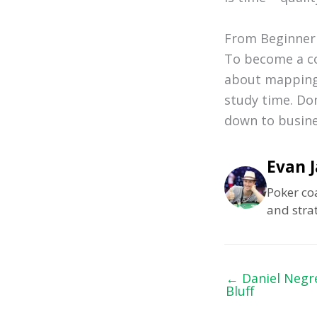
From Beginner
To become a con
about mapping 
study time. Do
down to busine
Evan J
Poker c
and stra
←
Daniel Negr
Bluff