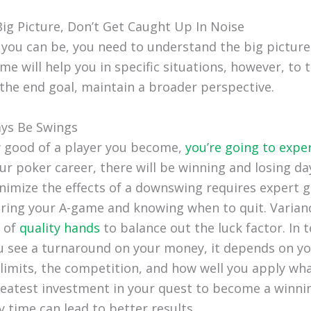
ig Picture, Don’t Get Caught Up In Noise
 you can be, you need to understand the big pictur
me will help you in specific situations, however, to t
the end goal, maintain a broader perspective.
ays Be Swings
 good of a player you become,
you’re going to expe
r poker career, there will be winning and losing da
inimize the effects of a downswing requires expert 
bring your A-game and knowing when to quit. Varian
t of
quality hands
to balance out the luck factor. In
u see a turnaround on your money, it depends on yo
limits, the competition, and how well you apply wha
reatest investment in your quest to become a winni
ty time can lead to better results.