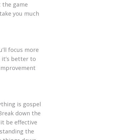
it the game
y take you much
u’ll focus more
it’s better to
n improvement
thing is gospel
. Break down the
it be effective
rstanding the