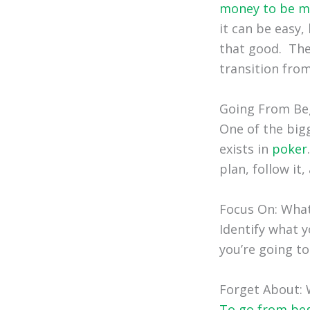
money to be 
it can be easy,
that good. The
transition from
Going From Be
One of the bigg
exists in
poker
plan, follow it
Focus On: Wha
Identify what 
you’re going to
Forget About:
To go from beg