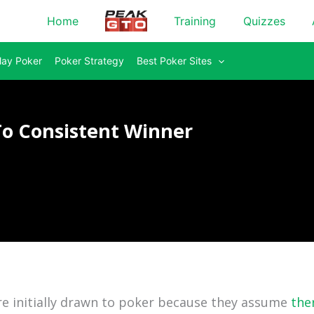
Home
Training
Quizzes
lay Poker
Poker Strategy
Best Poker Sites
Everything Yo
Stakes Cash
Cash Game Ma
To Consistent Winner
Tournament Ma
Advanced Cas
Advanced Tou
Hero's Journe
Master Mixed
Master the Fu
e initially drawn to poker because they assume
the