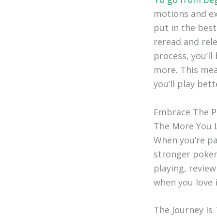
motions and ex
put in the best
reread and rel
process, you’ll
more. This mea
you’ll play bet
Embrace The P
The More You Lo
When you’re pa
stronger poker
playing, review
when you love it
The Journey Is 