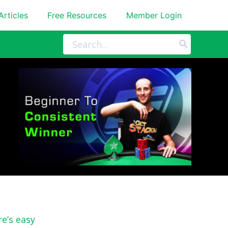
Articles
Free Resources
Member Login
Search
u Need to Beat Small
for:
Poker E-book
 Games
Cash Game E-book
sterclass
Tournament E-book
sterclass
Downloadable Preflop Char
h Game Course
LEARN MORE
Cheat Sheets
rnament Course
Decision Making Flowchart
y
Poker Math
 Games
Odds Calculator
LEARN MORE
LEARN MORE
LEARN MORE
LEARN MORE
LEARN MORE
LEARN MORE
LEARN MORE
ndamentals
Poker Sites
Ultimate Tournament Guide
re’s easy