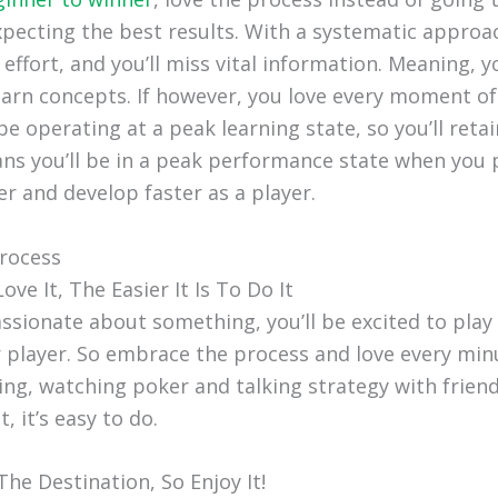
pecting the best results. With a systematic approa
 effort, and you’ll miss vital information. Meaning, y
earn concepts. If however, you love every moment of
 be operating at a peak learning state, so you’ll ret
ns you’ll be in a peak performance state when you p
ter and develop faster as a player.
rocess
ve It, The Easier It Is To Do It
ssionate about something, you’ll be excited to pla
 player. So embrace the process and love every minu
ing, watching poker and talking strategy with frien
, it’s easy to do.
The Destination, So Enjoy It!