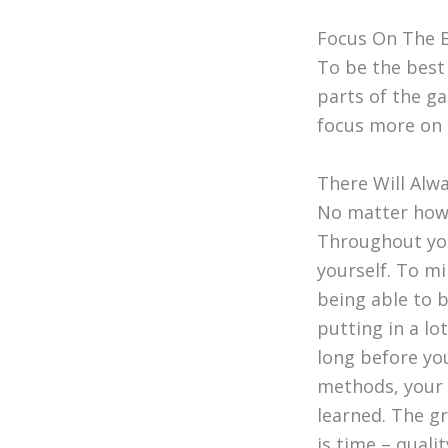
Focus On The B
To be the best
parts of the ga
focus more on 
There Will Alw
No matter how
Throughout you
yourself. To m
being able to 
putting in a lo
long before yo
methods, your 
learned. The g
is time – quali