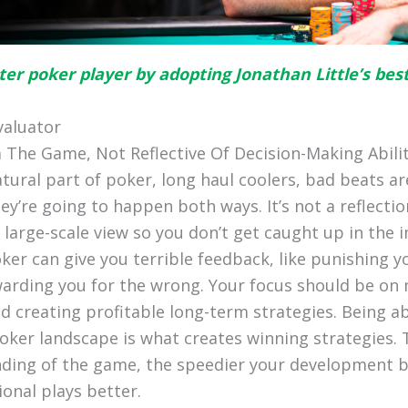
er poker player by adopting Jonathan Little’s best
valuator
The Game, Not Reflective Of Decision-Making Abili
atural part of poker, long haul coolers, bad beats ar
y’re going to happen both ways. It’s not a reflection
a large-scale view so you don’t get caught up in the
er can give you terrible feedback, like punishing yo
arding you for the wrong. Your focus should be on
d creating profitable long-term strategies. Being ab
oker landscape is what creates winning strategies. 
ding of the game, the speedier your development 
ional plays better.