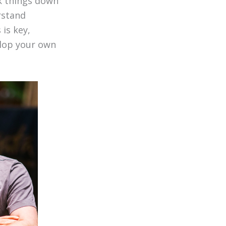
ak things down
rstand
is key,
elop your own