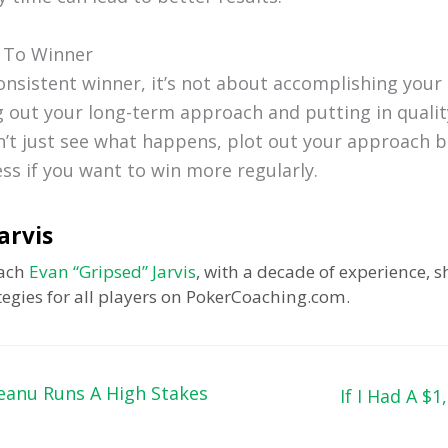
 To Winner
sistent winner, it’s not about accomplishing your ch
out your long-term approach and putting in qualit
n’t just see what happens, plot out your approach b
ss if you want to win more regularly.
arvis
oach
Evan “Gripsed” Jarvis
, with a decade of experience, s
tegies for all players on PokerCoaching.com.
eanu Runs A High Stakes
If I Had A $