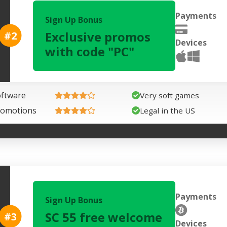
Payments
Sign Up Bonus
Exclusive promos
#2
Devices
with code "PC"
ftware
Very soft games
romotions
Legal in the US
Payments
Sign Up Bonus
SC 55 free welcome
#3
Devices