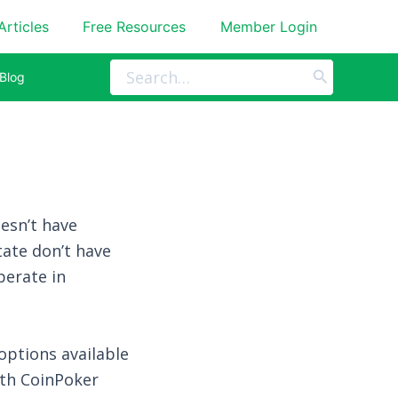
Articles
Free Resources
Member Login
Blog
Search
sterclass
Poker E-book
for:
sterclass
Cash Game E-book
h Game Course
Tournament E-book
rnament Course
Downloadable Preflop Char
y
Cheat Sheets
oesn’t have
Decision Making Flowchart
tate don’t have
LEARN MORE
perate in
Poker Math
 options available
with CoinPoker