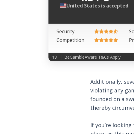
United States is accepted
Security
So
Competition
P
18+ | BeGambleAware T&Cs Apply
Additionally, se
violating any ga
founded on a swe
thereby circumve
If you’re looking
place, as this pa