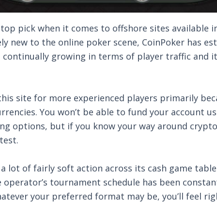
top pick when it comes to offshore sites available in
ely new to the online poker scene, CoinPoker has es
continually growing in terms of player traffic and it
s site for more experienced players primarily beca
rrencies. You won’t be able to fund your account us
ing options, but if you know your way around crypto,
test.
a lot of fairly soft action across its cash game tabl
e operator’s tournament schedule has been constan
atever your preferred format may be, you’ll feel ri