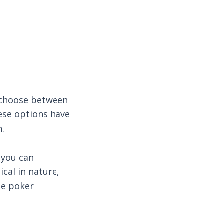
n choose between
ese options have
n.
 you can
cal in nature,
ne poker