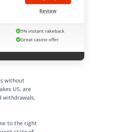
Review
5% instant rakeback
Great casino offer
es without
akes US, are
d withdrawals,
me to the right
rrent state of