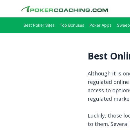
Skip
to
content
Best Poker Sites
Top Bonuses
Poker Apps
Sweeps
Best Onli
Although it is o
regulated online
access to option
regulated marke
Luckily, those lo
to them. Several 