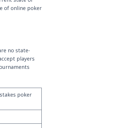
re of online poker
are no state-
 accept players
 tournaments
stakes poker