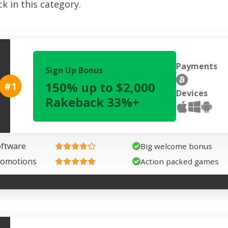
k in this category.
Payments
Sign Up Bonus
150% up to $2,000
#1
Devices
Rakeback 33%+
ftware
Big welcome bonus
romotions
Action packed games