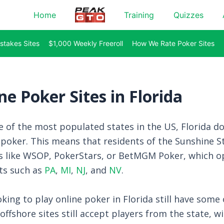
Home
Training
Quizzes
takes Sites
$1,000 Weekly Freeroll
How We Rate Poker Sites
Cash Game Ma
Tournament Ma
Advanced Cas
ne Poker Sites in Florida
Advanced Tou
Hero's Journe
ne of the most populated states in the US, Florida d
 poker. This means that residents of the Sunshine S
s like WSOP, PokerStars, or BetMGM Poker, which o
ts such as
PA
,
MI
,
NJ
, and
NV
.
oking to play online poker in Florida still have some
offshore sites still accept players from the state, 