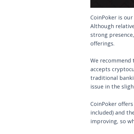
CoinPoker is our 
Although relativ
strong presence, 
offerings.
We recommend thi
accepts cryptocu
traditional bank
issue in the sligh
CoinPoker offers 
included) and th
improving, so wh