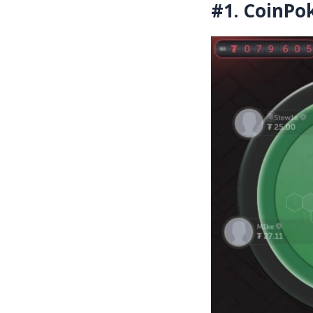
#1. CoinPok