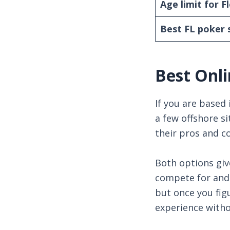
Age limit for F
Best FL poker 
Best Onli
If you are based
a few offshore s
their pros and co
Both options gi
compete for and 
but once you fig
experience witho