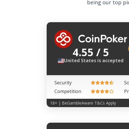
being our top pic
4.55 / 5
United States is accepted
Security
So
Competition
P
18+ | BeGambleAware T&Cs Apply