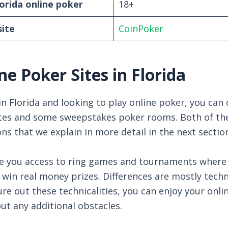
lorida online poker
18+
site
CoinPoker
ne Poker Sites in Florida
 in Florida and looking to play online poker, you ca
ites and some sweepstakes poker rooms. Both of th
ns that we explain in more detail in the next sectio
ve you access to ring games and tournaments where
win real money prizes. Differences are mostly techni
ure out these technicalities, you can enjoy your onli
ut any additional obstacles.