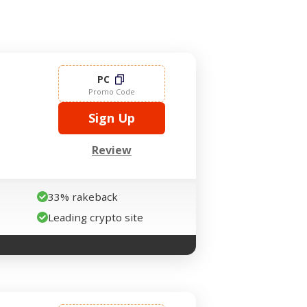
PC
LEARN MORE
LEARN MORE
LEARN MORE
LEARN MORE
Promo Code
Sign Up
Review
33% rakeback
Leading crypto site