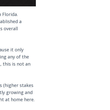
 Florida.
tablished a
s overall
use it only
ing any of the
 this is not an
es (higher stakes
tly growing and
ght at home here.