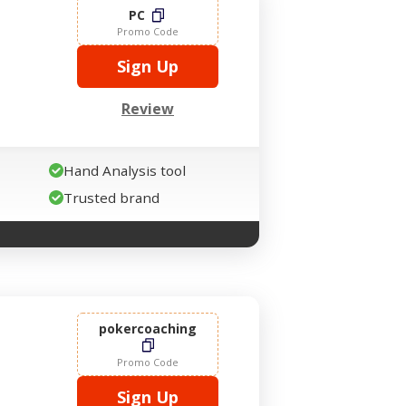
PC
Promo Code
Sign Up
Review
Hand Analysis tool
Trusted brand
pokercoaching
Promo Code
Sign Up