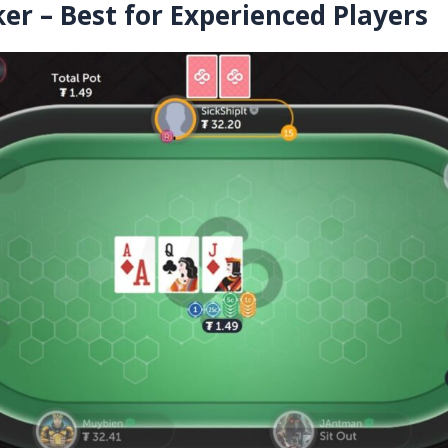
er – Best for Experienced Players