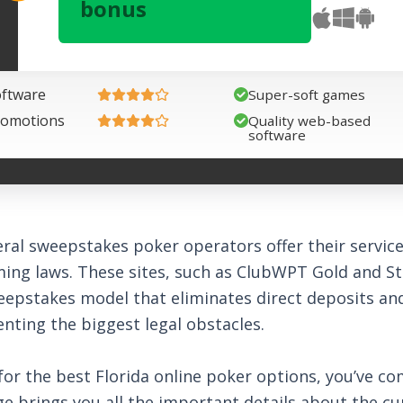
bonus
ftware
Super-soft games
romotions
Quality web-based
software
veral sweepstakes poker operators offer their servic
ming laws. These sites, such as ClubWPT Gold and St
epstakes model that eliminates direct deposits an
nting the biggest legal obstacles.
 for the best Florida online poker options, you’ve co
ge brings you all the important details about the cu