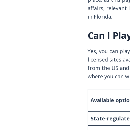
affairs, relevant
in Florida.
Can I Pla
Yes, you can play
licensed sites a
from the US and
where you can wi
Available opti
State-regulate