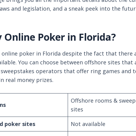
 laws and legislation, and a sneak peek into the futu
y Online Poker in Florida?
 online poker in Florida despite the fact that there 
vailable. You can choose between offshore sites that
 sweepstakes operators that offer ring games and
n real money prizes.
Offshore rooms & sweep
ons
sites
d poker sites
Not available