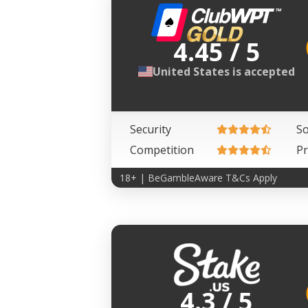
4.45 / 5
United States is accepted
Security
So
Competition
P
18+ | BeGambleAware T&Cs Apply
4.3 / 5