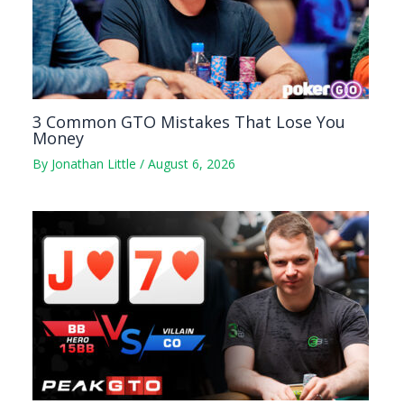
3 Common GTO Mistakes That Lose You
Money
By
Jonathan Little
/
August 6, 2026