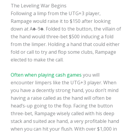
The Leveling War Begins
Following a limp from the UTG+3 player,
Rampage would raise it to $150 after looking
down at A♣-9♣. Folded to the button, the villain of
the hand would three-bet $500 inducing a fold
from the limper. Holding a hand that could either
fold or call to try and flop some clubs, Rampage
elected to make the call.
Often when playing cash games
you will
encounter limpers like the UTG+3 player. When
you have a decently strong hand, you don’t mind
having a raise called as the hand will often be
head’s-up going to the flop. Facing the button
three-bet, Rampage wisely called with his deep
stack and suited ace hand, a very profitable hand
when you can hit your flush. With over $1,000 in