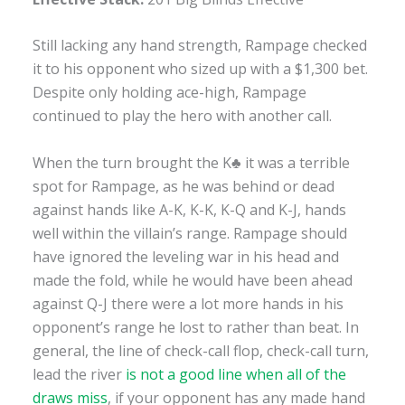
Still lacking any hand strength, Rampage checked
it to his opponent who sized up with a $1,300 bet.
Despite only holding ace-high, Rampage
continued to play the hero with another call.
When the turn brought the K♣ it was a terrible
spot for Rampage, as he was behind or dead
against hands like A-K, K-K, K-Q and K-J, hands
well within the villain’s range. Rampage should
have ignored the leveling war in his head and
made the fold, while he would have been ahead
against Q-J there were a lot more hands in his
opponent’s range he lost to rather than beat. In
general, the line of check-call flop, check-call turn,
lead the river
is not a good line when all of the
draws miss
, if your opponent has any made hand