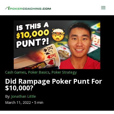
Skip
to
content
Cash Games
,
Poker Basics
,
Poker Strategy
Did Rampage Poker Punt For
$10,000?
By:
Jonathan Little
March 11, 2022 • 5 min