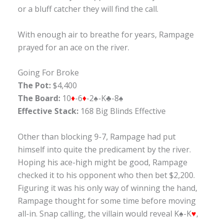
or a bluff catcher they will find the call.
With enough air to breathe for years, Rampage
prayed for an ace on the river.
Going For Broke
The Pot:
$4,400
The Board:
10
♦
-6
♦
-2♠-K♣-8♠
Effective Stack:
168 Big Blinds Effective
Other than blocking 9-7, Rampage had put
himself into quite the predicament by the river.
Hoping his ace-high might be good, Rampage
checked it to his opponent who then bet $2,200.
Figuring it was his only way of winning the hand,
Rampage thought for some time before moving
all-in. Snap calling, the villain would reveal K♠-K
♥
,