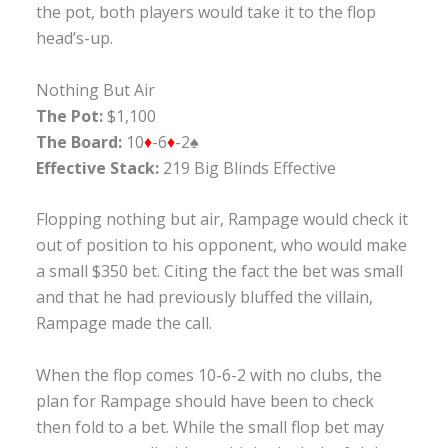
the pot, both players would take it to the flop
head’s-up.
Nothing But Air
The Pot:
$1,100
The Board:
10
♦
-6
♦
-2♠
Effective Stack:
219 Big Blinds Effective
Flopping nothing but air, Rampage would check it
out of position to his opponent, who would make
a small $350 bet. Citing the fact the bet was small
and that he had previously bluffed the villain,
Rampage made the call.
When the flop comes 10-6-2 with no clubs, the
plan for Rampage should have been to check
then fold to a bet. While the small flop bet may