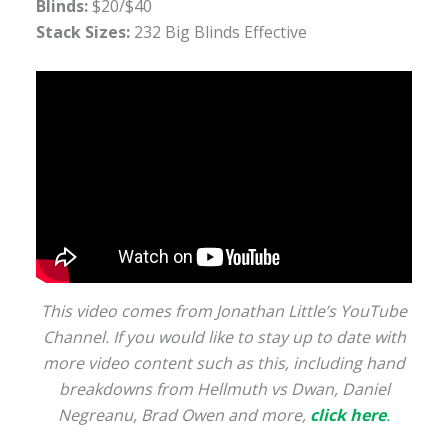
Blinds:
$20/$40
Stack Sizes:
232 Big Blinds Effective
This video comes from Jonathan Little’s YouTube
Channel. If you would like to stay up to date with
more video content such as this, including hand
breakdowns from Hellmuth vs Dwan, Daniel
Negreanu, Brad Owen and more,
click
here
.