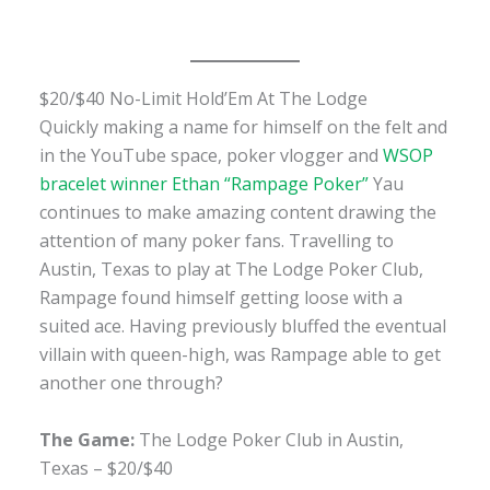
$20/$40 No-Limit Hold’Em At The Lodge
Quickly making a name for himself on the felt and
in the YouTube space, poker vlogger and
WSOP
bracelet winner Ethan “Rampage Poker”
Yau
continues to make amazing content drawing the
attention of many poker fans. Travelling to
Austin, Texas to play at The Lodge Poker Club,
Rampage found himself getting loose with a
suited ace. Having previously bluffed the eventual
villain with queen-high, was Rampage able to get
another one through?
The Game:
The Lodge Poker Club in Austin,
Texas – $20/$40