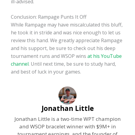
ill-advised.
Conclusion: Rampage Punts It Off
While Rampage may have miscalculated this bluff,
he took it in stride and was nice enough to let us
review this hand. We greatly appreciate Rampage
and his support, be sure to check out his deep
tournament runs and WSOP wins
at his YouTube
channel
. Until next time, be sure to study hard,
and best of luck in your games.
Jonathan Little
Jonathan Little is a two-time WPT champion
and WSOP bracelet winner with $9M+ in
tournament earnings, and the founder of