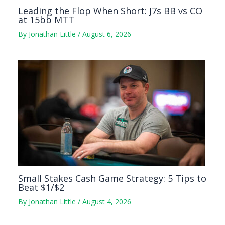
Leading the Flop When Short: J7s BB vs CO
at 15bb MTT
By
Jonathan Little
/
August 6, 2026
Small Stakes Cash Game Strategy: 5 Tips to
Beat $1/$2
By
Jonathan Little
/
August 4, 2026