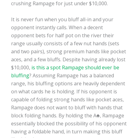
crushing Rampage for just under $10,000.
It is never fun when you bluff all-in and your
opponent instantly calls. When a decent
opponent bets for half pot on the river their
range usually consists of a few nut hands (sets
and two pairs), strong premium hands like pocket
aces, and a few bluffs. Despite having already lost
$10,000,
is this a spot Rampage should ever be
bluffing
? Assuming Rampage has a balanced
range, his bluffing options are heavily dependent
on what cards he is holding. If his opponent is
capable of folding strong hands like pocket aces,
Rampage does not want to bluff with hands that
block folding hands. By holding the A♣, Rampage
essentially blocked the possibility of his opponent
having a foldable hand, in turn making this bluff