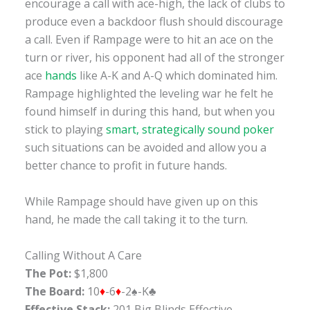
encourage a call with ace-high, the lack of clubs to
produce even a backdoor flush should discourage
a call. Even if Rampage were to hit an ace on the
turn or river, his opponent had all of the stronger
ace
hands
like A-K and A-Q which dominated him.
Rampage highlighted the leveling war he felt he
found himself in during this hand, but when you
stick to playing
smart, strategically sound poker
such situations can be avoided and allow you a
better chance to profit in future hands.
While Rampage should have given up on this
hand, he made the call taking it to the turn.
Calling Without A Care
The Pot:
$1,800
The Board:
10
♦
-6
♦
-2♠-K♣
Effective Stack:
201 Big Blinds Effective