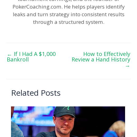
PokerCoaching.com. He helps players identify
leaks and turn strategy into consistent results
through a structured system.
←
If I Had A $1,000
How to Effectively
Bankroll
Review a Hand History
→
Related Posts