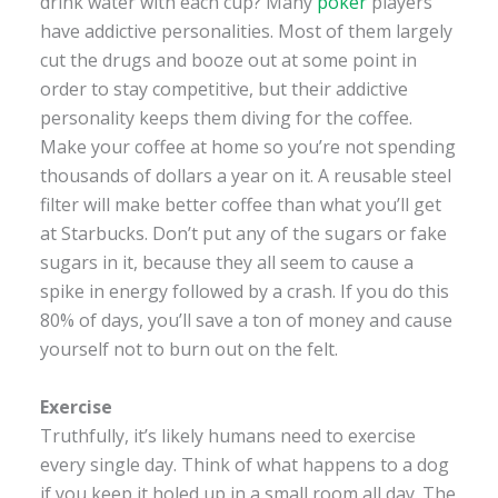
drink water with each cup? Many
poker
players
have addictive personalities. Most of them largely
cut the drugs and booze out at some point in
order to stay competitive, but their addictive
personality keeps them diving for the coffee.
Make your coffee at home so you’re not spending
thousands of dollars a year on it. A reusable steel
filter will make better coffee than what you’ll get
at Starbucks. Don’t put any of the sugars or fake
sugars in it, because they all seem to cause a
spike in energy followed by a crash. If you do this
80% of days, you’ll save a ton of money and cause
yourself not to burn out on the felt.
Exercise
Truthfully, it’s likely humans need to exercise
every single day. Think of what happens to a dog
if you keep it holed up in a small room all day. The