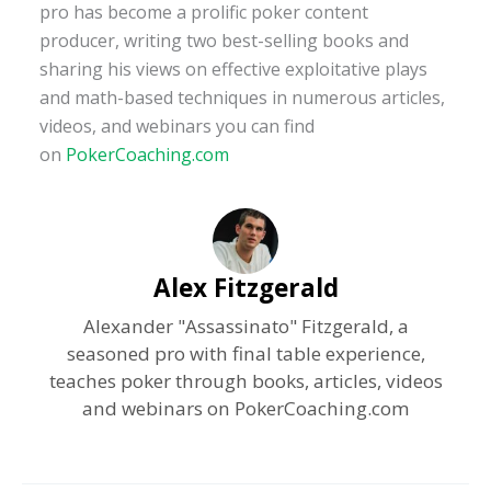
pro has become a prolific poker content
producer, writing two best-selling books and
sharing his views on effective exploitative plays
and math-based techniques in numerous articles,
videos, and webinars you can find
on
PokerCoaching.com
Alex Fitzgerald
Alexander "Assassinato" Fitzgerald, a
seasoned pro with final table experience,
teaches poker through books, articles, videos
and webinars on PokerCoaching.com