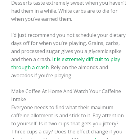
Desserts taste extremely sweet when you haven’t
had them in a while. White carbs are to die for
when you’ve earned them.
I’d just recommend you not schedule your dietary
days off for when you’re playing. Grains, carbs,
and processed sugar gives you a glycemic spike
and then a crash.
It is extremely difficult to play
through a crash
. Rely on the almonds and
avocados if you’re playing.
Make Coffee At Home And Watch Your Caffeine
Intake
Everyone needs to find what their maximum
caffeine allotment is and stick to it. Pay attention
to yourself. Is it two cups that gets you jittery?
Three cups a day? Does the effect change if you