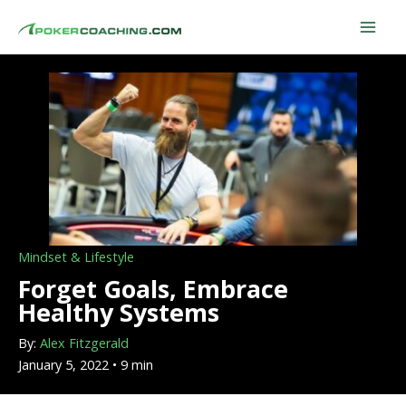
Skip
to
content
Mindset & Lifestyle
Forget Goals, Embrace
Healthy Systems
By:
Alex Fitzgerald
January 5, 2022 • 9 min