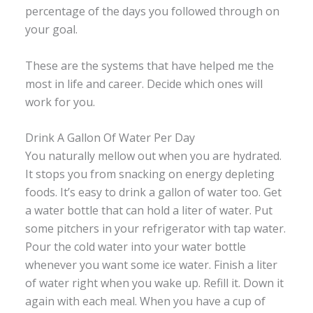
percentage of the days you followed through on
your goal.
These are the systems that have helped me the
most in life and career. Decide which ones will
work for you.
Drink A Gallon Of Water Per Day
You naturally mellow out when you are hydrated.
It stops you from snacking on energy depleting
foods. It’s easy to drink a gallon of water too. Get
a water bottle that can hold a liter of water. Put
some pitchers in your refrigerator with tap water.
Pour the cold water into your water bottle
whenever you want some ice water. Finish a liter
of water right when you wake up. Refill it. Down it
again with each meal. When you have a cup of