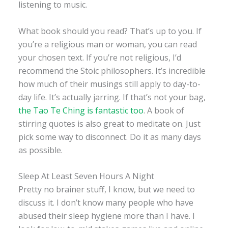
listening to music.
What book should you read? That’s up to you. If
you’re a religious man or woman, you can read
your chosen text. If you’re not religious, I’d
recommend the Stoic philosophers. It’s incredible
how much of their musings still apply to day-to-
day life. It’s actually jarring. If that’s not your bag,
the Tao Te Ching is fantastic too
. A book of
stirring quotes is also great to meditate on. Just
pick some way to disconnect. Do it as many days
as possible.
Sleep At Least Seven Hours A Night
Pretty no brainer stuff, I know, but we need to
discuss it. I don’t know many people who have
abused their sleep hygiene more than I have. I