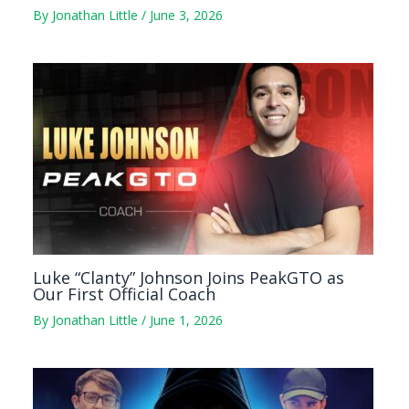
By
Jonathan Little
/
June 3, 2026
Luke “Clanty” Johnson Joins PeakGTO as
Our First Official Coach
By
Jonathan Little
/
June 1, 2026