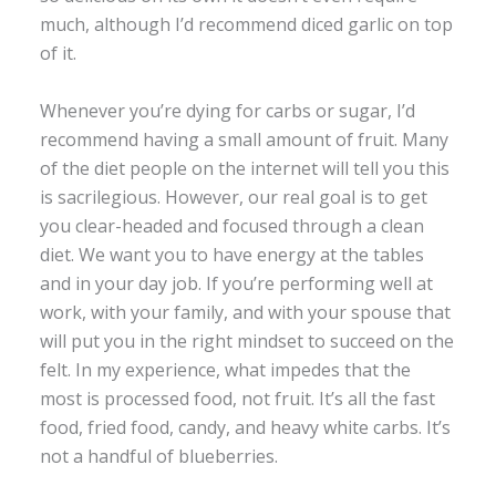
much, although I’d recommend diced garlic on top
of it.
Whenever you’re dying for carbs or sugar, I’d
recommend having a small amount of fruit. Many
of the diet people on the internet will tell you this
is sacrilegious. However, our real goal is to get
you clear-headed and focused through a clean
diet. We want you to have energy at the tables
and in your day job. If you’re performing well at
work, with your family, and with your spouse that
will put you in the right mindset to succeed on the
felt. In my experience, what impedes that the
most is processed food, not fruit. It’s all the fast
food, fried food, candy, and heavy white carbs. It’s
not a handful of blueberries.