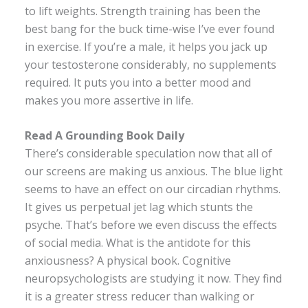
to lift weights. Strength training has been the
best bang for the buck time-wise I’ve ever found
in exercise. If you’re a male, it helps you jack up
your testosterone considerably, no supplements
required. It puts you into a better mood and
makes you more assertive in life.
Read A Grounding Book Daily
There’s considerable speculation now that all of
our screens are making us anxious. The blue light
seems to have an effect on our circadian rhythms.
It gives us perpetual jet lag which stunts the
psyche. That’s before we even discuss the effects
of social media. What is the antidote for this
anxiousness? A physical book. Cognitive
neuropsychologists are studying it now. They find
it is a greater stress reducer than walking or