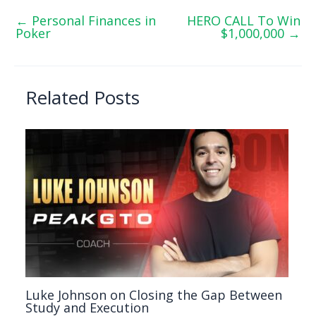
←
Personal Finances in
HERO CALL To Win
Poker
$1,000,000
→
Related Posts
Luke Johnson on Closing the Gap Between
Study and Execution