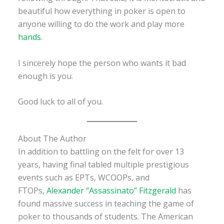
beautiful how everything in poker is open to
anyone willing to do the work and play more
hands
.
I sincerely hope the person who wants it bad
enough is you.
Good luck to all of you.
About The Author
In addition to battling on the felt for over 13
years, having final tabled multiple prestigious
events such as EPTs, WCOOPs, and
FTOPs,
Alexander “Assassinato” Fitzgerald
has
found massive success in teaching the game of
poker to thousands of students. The American