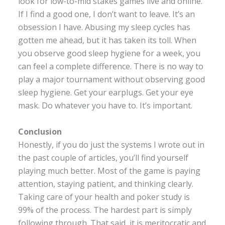
look for low-to-mid stakes games live and online.
If I find a good one, I don’t want to leave. It’s an
obsession I have. Abusing my sleep cycles has
gotten me ahead, but it has taken its toll. When
you observe good sleep hygiene for a week, you
can feel a complete difference. There is no way to
play a major tournament without observing good
sleep hygiene. Get your earplugs. Get your eye
mask. Do whatever you have to. It’s important.
Conclusion
Honestly, if you do just the systems I wrote out in
the past couple of articles, you’ll find yourself
playing much better. Most of the game is paying
attention, staying patient, and thinking clearly.
Taking care of your health and poker study is
99% of the process. The hardest part is simply
following through. That said, it is meritocratic and