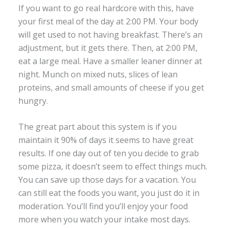
If you want to go real hardcore with this, have
your first meal of the day at 2:00 PM. Your body
will get used to not having breakfast. There’s an
adjustment, but it gets there. Then, at 2:00 PM,
eat a large meal. Have a smaller leaner dinner at
night. Munch on mixed nuts, slices of lean
proteins, and small amounts of cheese if you get
hungry.
The great part about this system is if you
maintain it 90% of days it seems to have great
results. If one day out of ten you decide to grab
some pizza, it doesn’t seem to effect things much.
You can save up those days for a vacation. You
can still eat the foods you want, you just do it in
moderation. You’ll find you’ll enjoy your food
more when you watch your intake most days.