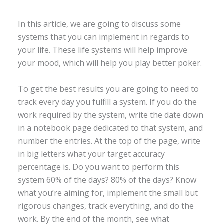
In this article, we are going to discuss some
systems that you can implement in regards to
your life. These life systems will help improve
your mood, which will help you play better poker.
To get the best results you are going to need to
track every day you fulfill a system. If you do the
work required by the system, write the date down
in a notebook page dedicated to that system, and
number the entries. At the top of the page, write
in big letters what your target accuracy
percentage is. Do you want to perform this
system 60% of the days? 80% of the days? Know
what you’re aiming for, implement the small but
rigorous changes, track everything, and do the
work. By the end of the month, see what