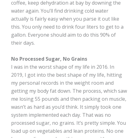
coffee, keep dehydration at bay by downing the
water again. You’ll find drinking cold water
actually is fairly easy when you parse it out like
this. You only need to drink four liters to get to a
gallon. Everyone should aim to do this 90% of
their days.
No Processed Sugar, No Grains
I was in the worst shape of my life in 2016. In
2019, I got into the best shape of my life, hitting
my personal records in the weight room and
getting my body fat down. The process, which saw
me losing 55 pounds and then packing on muscle,
wasn’t as hard as you’d think. It simply took one
system implemented each day. That was no
processed sugar, no grains. It’s pretty simple. You
load up on vegetables and lean proteins. No one