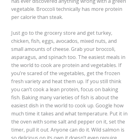
has ever discovered anything wrong with a green
vegetable. Broccoli technically has more protein
per calorie than steak.
Just go to the grocery store and get turkey,
chicken, fish, eggs, avocados, mixed nuts, and
small amounts of cheese. Grab your broccoli,
asparagus, and spinach too. The easiest meals in
the world to cook are protein and vegetables. If
you’re scared of the vegetables, get the frozen
fresh variety and heat them up. If you still think
you can’t cook a lean protein, focus on baking
fish. Baking many varieties of fish is about the
easiest dish in the world to cook up. Google how
much time it takes and what temperature. Put it in
the oven with some salt and pepper on it, set the
timer, pull it out. Anyone can do it. Wild salmon is
so delicious on its own it doesn’t even require