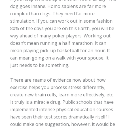
dog goes insane. Homo sapiens are far more
complex than dogs. They need far more
stimulation. If you can work out in some fashion
80% of the days you are on this Earth, you will be
way ahead of many poker players. Working out
doesn’t mean running a half marathon. It can
mean playing pick-up basketball for an hour. It
can mean going on a walk with your spouse. It
just needs to be something.
There are reams of evidence now about how
exercise helps you process stress differently,
create new brain cells, learn more effectively, etc.
It truly is a miracle drug. Public schools that have
implemented intense physical education courses
have seen their test scores dramatically rise!If I
could make one suggestion, however, it would be