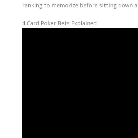
ranking to memorize before sitting down at
4 Card Poker Bets Explained