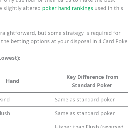
 slightly altered
poker hand rankings
used in this
raightforward, but some strategy is required for
at the betting options at your disposal in 4 Card Poke
Lowest):
Key Difference from
Hand
Standard Poker
Kind
Same as standard poker
Flush
Same as standard poker
Higher than Flush (reversed