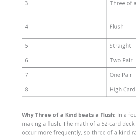
3
Three of 
4
Flush
5
Straight
6
Two Pair
7
One Pair
8
High Card
Why Three of a Kind beats a Flush:
In a fo
making a flush. The math of a 52-card deck
occur more frequently, so three of a kind r