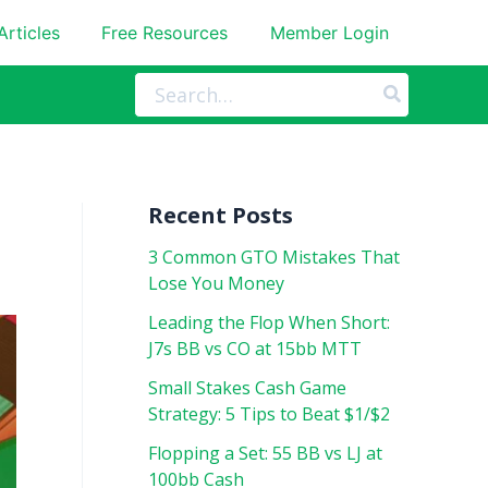
Articles
Free Resources
Member Login
Search
u Need to Beat Small
for:
Poker E-book
 Games
Cash Game E-book
sterclass
Tournament E-book
sterclass
Recent Posts
Downloadable Preflop Char
h Game Course
LEARN MORE
3 Common GTO Mistakes That
Cheat Sheets
rnament Course
Lose You Money
Decision Making Flowchart
y
Leading the Flop When Short:
Poker Math
J7s BB vs CO at 15bb MTT
 Games
Odds Calculator
Small Stakes Cash Game
LEARN MORE
LEARN MORE
LEARN MORE
LEARN MORE
LEARN MORE
LEARN MORE
LEARN MORE
ndamentals
Strategy: 5 Tips to Beat $1/$2
Poker Sites
Flopping a Set: 55 BB vs LJ at
Ultimate Tournament Guide
100bb Cash