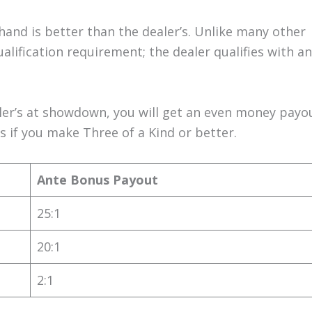
hand is better than the dealer’s. Unlike many other
lification requirement; the dealer qualifies with a
aler’s at showdown, you will get an even money payo
s if you make Three of a Kind or better.
Ante Bonus Payout
25:1
20:1
2:1