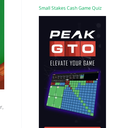
Small Stakes Cash Game Quiz
r,