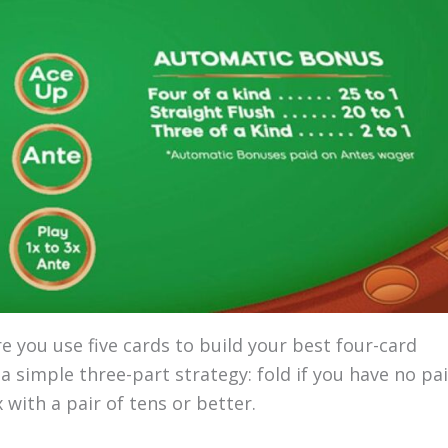
 you use five cards to build your best four-card
 simple three-part strategy: fold if you have no pai
 with a pair of tens or better.