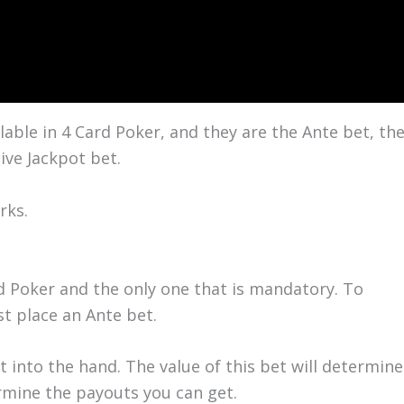
ilable in 4 Card Poker, and they are the Ante bet, th
ive Jackpot bet.
orks.
rd Poker and the only one that is mandatory. To
st place an Ante bet.
t into the hand. The value of this bet will determine
ermine the payouts you can get.