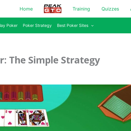
Home
Training
Quizzes
lay Poker
Poker Strategy
Best Poker Sites
Everything Yo
Stakes Cash
Cash Game Ma
Tournament Ma
r: The Simple Strategy
Advanced Cas
Advanced Tou
Hero's Journe
Master Mixed
Master the Fu