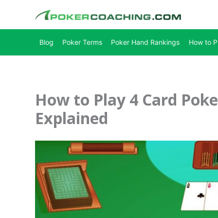
Skip
to
content
Blog
Poker Terms
Poker Hand Rankings
How to P
How to Play 4 Card Poke
Explained