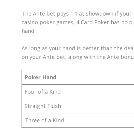
The Ante bet pays 1:1 at showdown if your 
casino poker games, 4 Card Poker has no qua
hand.
As long as your hand is better than the de
on your Ante bet, along with the Ante bonu
Poker Hand
Four of a Kind
Straight Flush
Three of a Kind