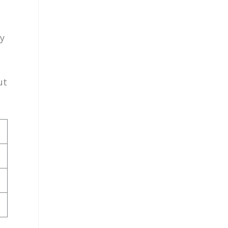
ny
ut