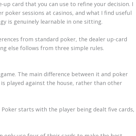
e-up card that you can use to refine your decision. I
 poker sessions at casinos, and what I find useful
gy is genuinely learnable in one sitting.
erences from standard poker, the dealer up-card
ng else follows from three simple rules.
er game. The main difference between it and poker
 is played against the house, rather than other
oker starts with the player being dealt five cards,
n only use four of their cards to make the best