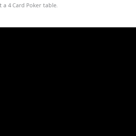
 a 4 Card Poker table.