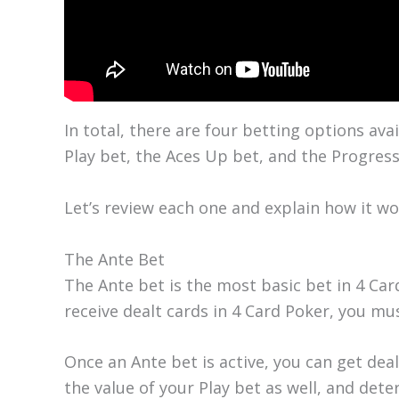
In total, there are four betting options ava
Play bet, the Aces Up bet, and the Progress
Let’s review each one and explain how it w
The Ante Bet
The Ante bet is the most basic bet in 4 Ca
receive dealt cards in 4 Card Poker, you mu
Once an Ante bet is active, you can get deal
the value of your Play bet as well, and det