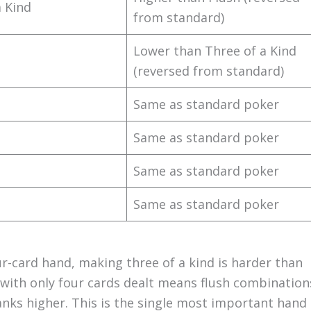
a Kind
from standard)
Lower than Three of a Kind
(reversed from standard)
Same as standard poker
Same as standard poker
Same as standard poker
Same as standard poker
ur-card hand, making three of a kind is harder than
 with only four cards dealt means flush combination
anks higher. This is the single most important hand