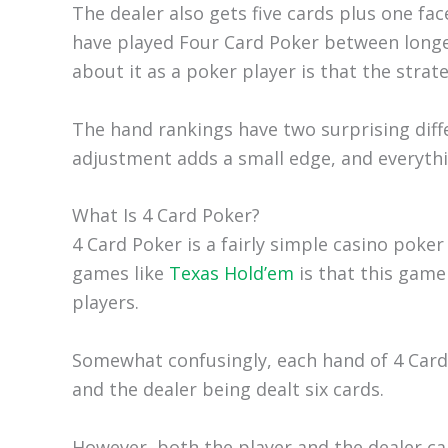
The dealer also gets five cards plus one fac
have played Four Card Poker between longer
about it as a poker player is that the strate
The hand rankings have two surprising diff
adjustment adds a small edge, and everythi
What Is 4 Card Poker?
4 Card Poker is a fairly simple casino pok
games like
Texas Hold’em
is that this game
players.
Somewhat confusingly, each hand of 4 Card P
and the dealer being dealt six cards.
However, both the player and the dealer ca