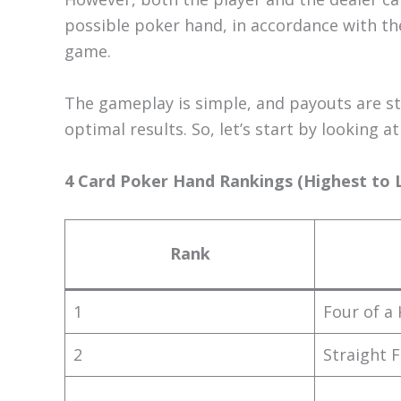
possible poker hand, in accordance with the
game.
The gameplay is simple, and payouts are st
optimal results. So, let’s start by looking 
4 Card Poker Hand Rankings (Highest to 
Rank
1
Four of a 
2
Straight 