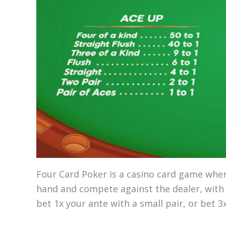
Four Card Poker is a casino card game where
hand and compete against the dealer, with a
bet 1x your ante with a small pair, or bet 3x