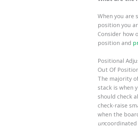
When you are s
position you a
Consider how on
position and
p
Positional Ad
Out Of Position
The majority of
stack is when y
should check al
check-raise sm
when the board
un
coordinated 