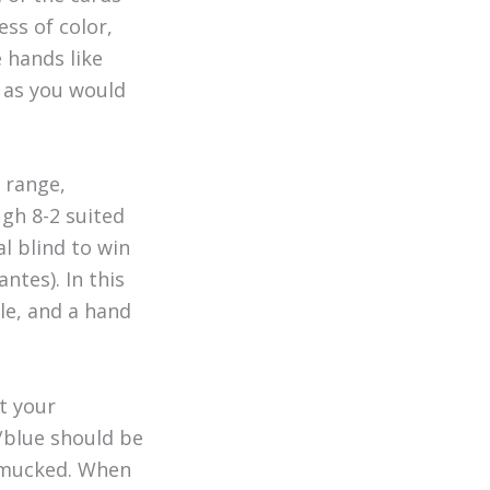
ess of color,
e hands like
 as you would
e range,
gh 8-2 suited
l blind to win
ntes). In this
ble, and a hand
t your
/blue should be
e mucked. When