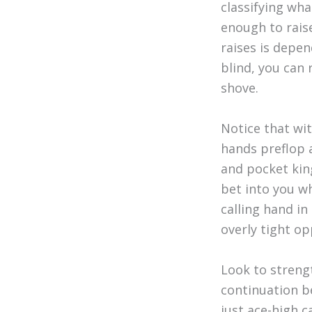
classifying wha
enough to raise
raises is depe
blind, you can 
shove.
Notice that wi
hands preflop 
and pocket kin
bet into you w
calling hand in
overly tight o
Look to streng
continuation be
just ace-high 