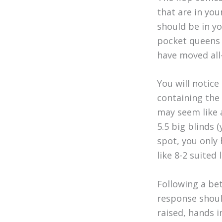
that are in you
should be in yo
pocket queens 
have moved all
You will notice
containing the
may seem like a
5.5 big blinds 
spot, you only 
like 8-2 suited
Following a be
response shoul
raised, hands 