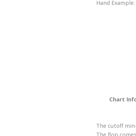
Hand Example: 
Chart Inf
The cutoff min-
The flop comes 