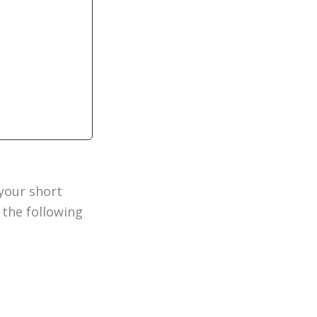
your short
 the following