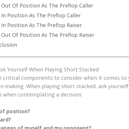
Out Of Position As The Preflop Caller
In Position As The Preflop Caller
In Position As The Preflop Raiser
Out Of Position As The Preflop Raiser
clusion
sk Yourself When Playing Short Stacked
e critical components to consider when it comes to 
on-making. When playing short stacked, ask yourself
s when contemplating a decision:
 of position?
oard?
ranges of myself and my opponent?