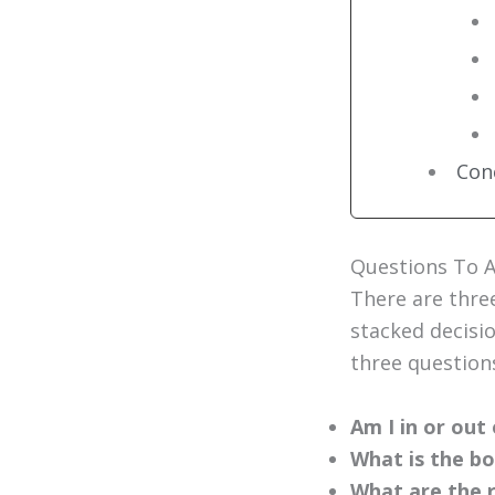
Con
Questions To A
There are thre
stacked decisi
three question
Am I in or out
What is the b
What are the 