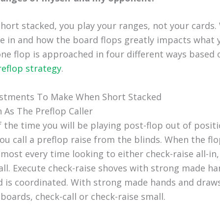
hort stacked, you play your ranges, not your cards
re in and how the board flops greatly impacts what y
e flop is approached in four different ways based o
reflop strategy
.
justments To Make When Short Stacked
 As The Preflop Caller
 the time you will be playing post-flop out of positi
ou call a preflop raise from the blinds. When the fl
most every time looking to either check-raise all-in, 
all. Execute check-raise shoves with strong made h
 is coordinated. With strong made hands and draw
boards, check-call or check-raise small.