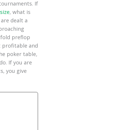
 tournaments. If
size
, what is
are dealt a
pproaching
 fold preflop
t profitable and
he poker table,
do. If you are
s, you give