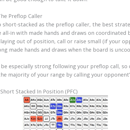
The Preflop Caller
p short-stacked as the preflop caller, the best stra
se all-in with made hands and draws on coordinated b
aying out of position, call or raise small (if your o
rong made hands and draws when the board is unco
 be especially strong following your preflop call, so
he majority of your range by calling your opponent’
Short Stacked In Position (PFC)