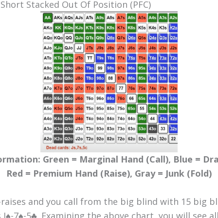
Short Stacked Out Of Position (PFC)
ormation:
Green = Marginal Hand (Call), Blue = Dra
Red = Premium Hand (Raise), Gray = Junk (Fold)
raises and you call from the big blind with 15 big bli
J♠-7♠-5♣. Examining the above chart, you will see al