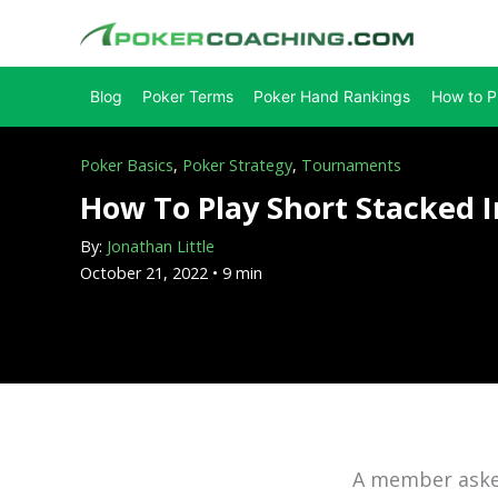
Skip
to
content
Blog
Poker Terms
Poker Hand Rankings
How to P
Poker Basics
,
Poker Strategy
,
Tournaments
How To Play Short Stacked 
By:
Jonathan Little
October 21, 2022 • 9 min
A member asked