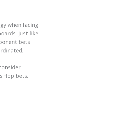
tegy when facing
oards. Just like
pponent bets
ordinated.
 consider
s flop bets.