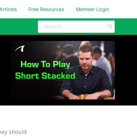
Articles
Free Resources
Member Login
Search
u Need to Beat Small
for:
Poker E-book
 Games
Cash Game E-book
sterclass
Tournament E-book
sterclass
Downloadable Preflop Char
h Game Course
LEARN MORE
Cheat Sheets
rnament Course
Decision Making Flowchart
y
Poker Math
 Games
Odds Calculator
LEARN MORE
LEARN MORE
LEARN MORE
LEARN MORE
LEARN MORE
LEARN MORE
LEARN MORE
ndamentals
Poker Sites
Ultimate Tournament Guide
hey should