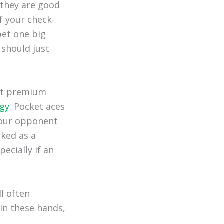
 they are good
f your check-
bet one big
 should just
est premium
egy
. Pocket aces
your opponent
rked as a
ecially if an
l often
 In these hands,