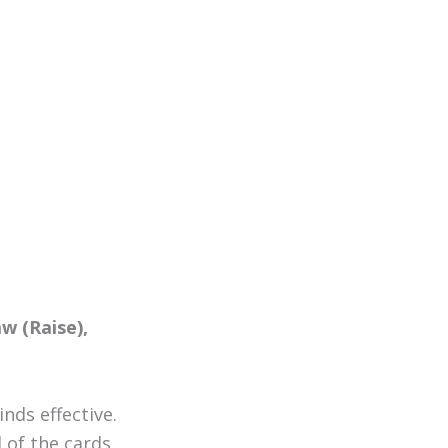
w (Raise),
nds effective.
l of the cards