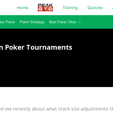
Home
Training
Quizzes
lay Poker
Poker Strategy
Best Poker Sites
Everything Yo
Stakes Cash
Cash Game Ma
In Poker Tournaments
Tournament Ma
Advanced Cas
Advanced Tou
Hero's Journe
Master Mixed
Master the Fu
 me recently about what stack size adjustments t