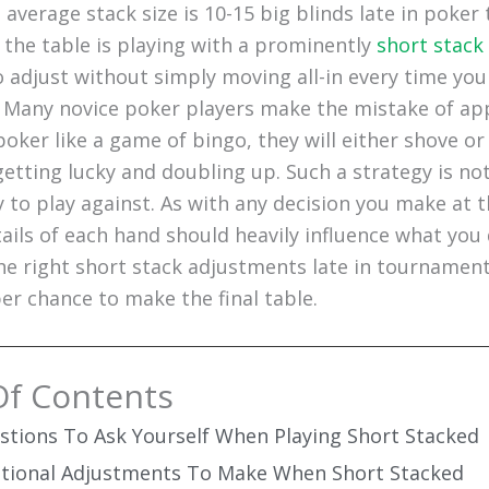
verage stack size is 10-15 big blinds late in poker
 the table is playing with a prominently
short stack 
 adjust without simply moving all-in every time you 
 Many novice poker players make the mistake of a
oker like a game of bingo, they will either shove or
etting lucky and doubling up. Such a strategy is no
 to play against. As with any decision you make at t
tails of each hand should heavily influence what you 
he right short stack adjustments late in tournament
er chance to make the final table.
Of Contents
stions To Ask Yourself When Playing Short Stacked
itional Adjustments To Make When Short Stacked