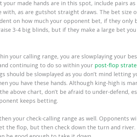
t your made hands are in this spot, include pairs as
 with, as are gutshot straight draws. The bet size o
ndent on how much your opponent bet, if they only 
raise 3-4 big blinds, but if they make a large bet you
thin your calling range, you are slowplaying your b
and continuing to do so within your
post-flop strat
gs should be slowplayed as you don’t mind letting 
hen you have these hands. Although king-high is ma
 the above chart, don’t be afraid to under-defend, esp
pponent keeps betting.
then your check-calling range as well. Opponents wil
t the flop, but then check down the turn and river.
can be good enough to take it down.