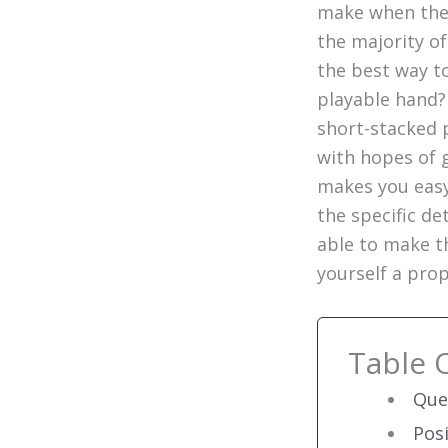
make when the a
the majority of
the best way to
playable hand?
short-stacked p
with hopes of g
makes you easy
the specific de
able to make t
yourself a prop
Table 
Que
Pos