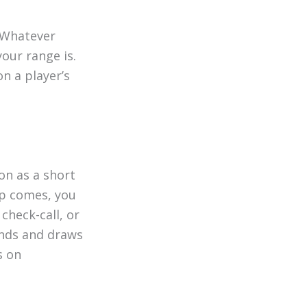
. Whatever
our range is.
n a player’s
on as a short
op comes, you
check-call, or
ands and draws
s on