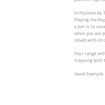
In Position As 
Playing the flo
a bet is to rai
when you are pl
small) with st
Your range will
trapping with t
Hand Example: 