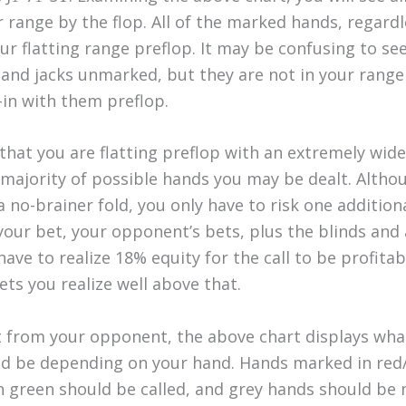
r range by the flop. All of the marked hands, regardl
ur flatting range preflop. It may be confusing to se
and jacks unmarked, but they are not in your range
-in with them preflop.
 that you are flatting preflop with an extremely wid
 majority of possible hands you may be dealt. Althou
 no-brainer fold, you only have to risk one additiona
(your bet, your opponent’s bets, plus the blinds and a
have to realize 18% equity for the call to be profita
 lets you realize well above that.
t from your opponent, the above chart displays wha
d be depending on your hand. Hands marked in red
in green should be called, and grey hands should b