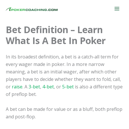
Skip
to
content
Bet Definition – Learn
What Is A Bet In Poker
In its broadest definition, a bet is a catch-all term for
every wager made in poker. In a more narrow
meaning, a bet is an initial wager, after which other
players have to decide whether they want to fold, call,
or
raise
. A
3-bet
,
4-bet
, or
5-bet
is also a different type
of preflop bet.
A bet can be made for value or as a bluff, both preflop
and post-flop.