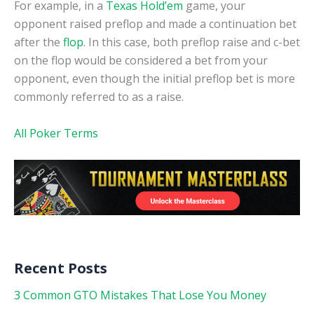
For example, in a
Texas Hold’em
game, your
opponent raised preflop and made a continuation bet
after the
flop
. In this case, both preflop raise and c-bet
on the flop would be considered a bet from your
opponent, even though the initial preflop bet is more
commonly referred to as a raise.
All Poker Terms
Recent Posts
3 Common GTO Mistakes That Lose You Money