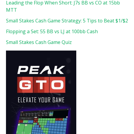
Leading the Flop When Short: J7s BB vs CO at 15bb
MTT
Small Stakes Cash Game Strategy: 5 Tips to Beat $1/$2
Flopping a Set: 55 BB vs LJ at 100bb Cash
Small Stakes Cash Game Quiz