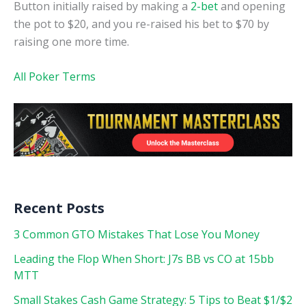
Button initially raised by making a
2-bet
and opening
the pot to $20, and you re-raised his bet to $70 by
raising one more time.
All Poker Terms
Recent Posts
3 Common GTO Mistakes That Lose You Money
Leading the Flop When Short: J7s BB vs CO at 15bb
MTT
Small Stakes Cash Game Strategy: 5 Tips to Beat $1/$2