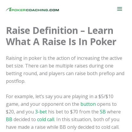
Skip
to
content
Raise Definition – Learn
What A Raise Is In Poker
Raising in poker is the action of increasing the active
bet size. There can be multiple raises during one
betting round, and players can raise both preflop and
postflop.
For example, let’s say you are playing in a $5/$10
game, and your opponent on the
button
opens to
$20, and you
3-bet
his bet to $70 from the
SB
where
BB
decided to
cold call
. In this situation, both of you
have made a raise while BB only decided to cold call.