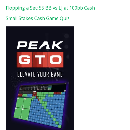
Flopping a Set: 55 BB vs LJ at 100bb Cash
Small Stakes Cash Game Quiz