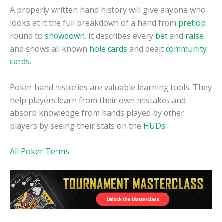
A properly written hand history will give anyone who
looks at it the full breakdown of a hand from
preflop
round to
showdown
. It describes every
bet
and
raise
and shows all known
hole cards
and dealt
community
cards
.
Poker hand histories are valuable learning tools. They
help players learn from their own mistakes and
absorb knowledge from hands played by other
players by seeing their stats on the
HUDs
.
All Poker Terms