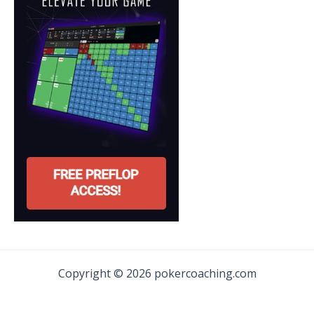
Copyright © 2026 pokercoaching.com