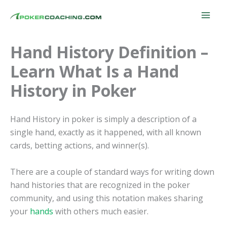
Skip
to
content
Hand History Definition –
Learn What Is a Hand
History in Poker
Hand History in poker is simply a description of a
single hand, exactly as it happened, with all known
cards, betting actions, and winner(s).
There are a couple of standard ways for writing down
hand histories that are recognized in the poker
community, and using this notation makes sharing
your
hands
with others much easier.