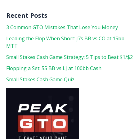
Recent Posts
3 Common GTO Mistakes That Lose You Money
Leading the Flop When Short: J7s BB vs CO at 15bb
MTT
Small Stakes Cash Game Strategy: 5 Tips to Beat $1/$2
Flopping a Set: 55 BB vs LJ at 100bb Cash
Small Stakes Cash Game Quiz